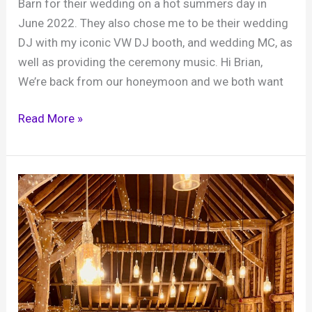
Barn for their wedding on a hot summers day in
June 2022. They also chose me to be their wedding
DJ with my iconic VW DJ booth, and wedding MC, as
well as providing the ceremony music. Hi Brian,
We’re back from our honeymoon and we both want
Wedding,
Read More »
Libby
and
Dan,
Grittenham
Barn,
25th
June
2022