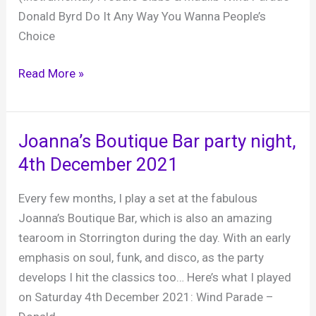
Donald Byrd Do It Any Way You Wanna People’s
Choice
Slinfold
Read More »
Golf
Club
Xmas
Joanna’s Boutique Bar party night,
party,
4th December 2021
17th
December
Every few months, I play a set at the fabulous
2021
Joanna’s Boutique Bar, which is also an amazing
tearoom in Storrington during the day. With an early
emphasis on soul, funk, and disco, as the party
develops I hit the classics too… Here’s what I played
on Saturday 4th December 2021: Wind Parade –