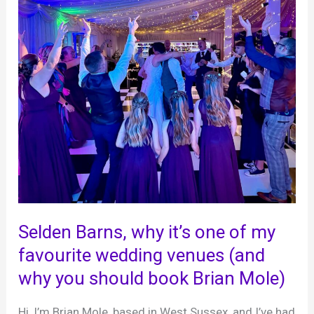
Selden Barns, why it’s one of my
favourite wedding venues (and
why you should book Brian Mole)
Hi, I’m Brian Mole, based in West Sussex, and I’ve had