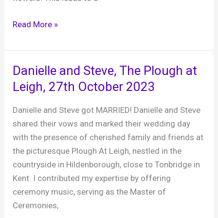
Rumbolds
Read More »
Farm
Barn,
Plaistow
Danielle and Steve, The Plough at
–
Leigh, 27th October 2023
a
fabulous
Danielle and Steve got MARRIED! Danielle and Steve
venue
shared their vows and marked their wedding day
for
with the presence of cherished family and friends at
your
the picturesque Plough At Leigh, nestled in the
wedding
countryside in Hildenborough, close to Tonbridge in
Kent. I contributed my expertise by offering
ceremony music, serving as the Master of
Ceremonies,