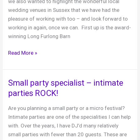
we also wanted to highlight the wonderful local
&
wedding venues in Sussex that we have had the
Barns
pleasure of working with too – and look forward to
working in again, once we can. First up is the award-
winning Long Furlong Barn
Sussex
Read More »
Wedding
Venues
We
Small party specialist – intimate
Love:
parties ROCK!
Long
Furlong
Are you planning a small party or a micro festival?
Barn
Intimate parties are one of the specialities I can help
with. Over the years, I have DJ’d many relatively
small parties with fewer than 20 guests. These are