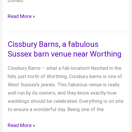
Donald
Joanna’s
Read More »
Boutique
Bar
party
Cissbury Barns, a fabulous
night,
Sussex barn venue near Worthing
4th
December
Cissbury Barns – what a fab location! Nestled in the
2021
hills just north of Worthing, Cissbury barns is one of
West Sussex’s jewels. This fabulous venue is really
well run by its owners, and they know exactly how
weddings should be celebrated. Everything is on site
to ensure a wonderful day. Being one of the
Cissbury
Read More »