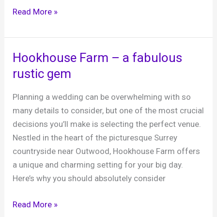
Jo’s
Read More »
50th
Birthday
Party,
Hookhouse Farm – a fabulous
The
rustic gem
Allmond
Centre
Planning a wedding can be overwhelming with so
Cowfold,
many details to consider, but one of the most crucial
31st
decisions you’ll make is selecting the perfect venue.
January
Nestled in the heart of the picturesque Surrey
2025
countryside near Outwood, Hookhouse Farm offers
a unique and charming setting for your big day.
Here’s why you should absolutely consider
Hookhouse
Read More »