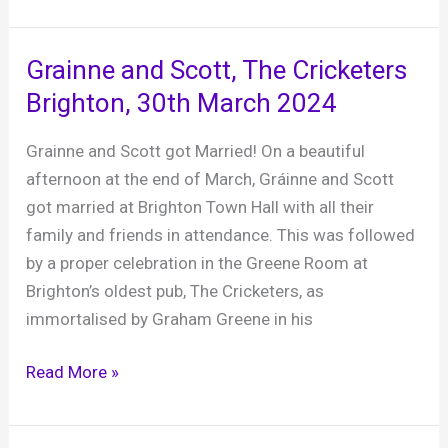
Farm
–
a
Grainne and Scott, The Cricketers
fabulous
Brighton, 30th March 2024
rustic
gem
Grainne and Scott got Married! On a beautiful
afternoon at the end of March, Gráinne and Scott
got married at Brighton Town Hall with all their
family and friends in attendance. This was followed
by a proper celebration in the Greene Room at
Brighton’s oldest pub, The Cricketers, as
immortalised by Graham Greene in his
Grainne
Read More »
and
Scott,