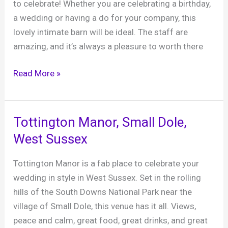
to celebrate! Whether you are celebrating a birthday,
Sussex
a wedding or having a do for your company, this
lovely intimate barn will be ideal. The staff are
amazing, and it’s always a pleasure to worth there
Warnham
Read More »
Barn
at
Rookwood
Tottington Manor, Small Dole,
Golf
West Sussex
Club,
Horsham
Tottington Manor is a fab place to celebrate your
wedding in style in West Sussex. Set in the rolling
hills of the South Downs National Park near the
village of Small Dole, this venue has it all. Views,
peace and calm, great food, great drinks, and great