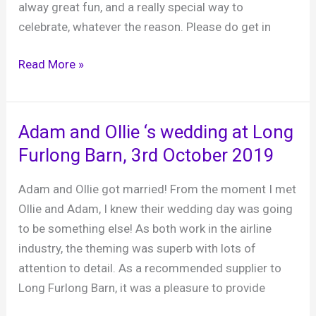
alway great fun, and a really special way to
celebrate, whatever the reason. Please do get in
Small
Read More »
party
specialist
–
Adam and Ollie ‘s wedding at Long
intimate
Furlong Barn, 3rd October 2019
parties
ROCK!
Adam and Ollie got married! From the moment I met
Ollie and Adam, I knew their wedding day was going
to be something else! As both work in the airline
industry, the theming was superb with lots of
attention to detail. As a recommended supplier to
Long Furlong Barn, it was a pleasure to provide