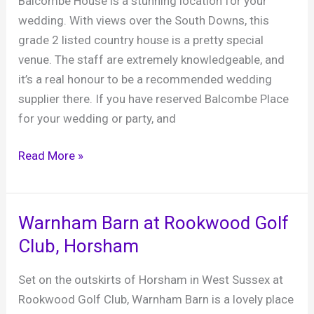
Balcombe House is a stunning location for your
at
wedding. With views over the South Downs, this
Cowdray,
grade 2 listed country house is a pretty special
Midhurst
venue. The staff are extremely knowledgeable, and
it’s a real honour to be a recommended wedding
supplier there. If you have reserved Balcombe Place
for your wedding or party, and
Balcombe
Read More »
Place
–
a
Warnham Barn at Rookwood Golf
fabulous
Club, Horsham
country
house
Set on the outskirts of Horsham in West Sussex at
in
Rookwood Golf Club, Warnham Barn is a lovely place
West