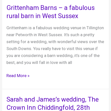
Hotel,
Grittenham Barns – a fabulous
Uckfield,
rural barn in West Sussex
East
Sussex
Grittenham is a fabulous wedding venue in Tillington
near Petworth in West Sussex. It’s such a pretty
setting for a wedding, with wonderful views over the
South Downs. You really have to visit this venue if
you are considering a barn wedding, it’s one of the
best, and you will fall in love with all
Grittenham
Read More »
Barns
–
a
Sarah and James’s wedding, The
fabulous
Crown Inn Chiddingfold, 28th
rural