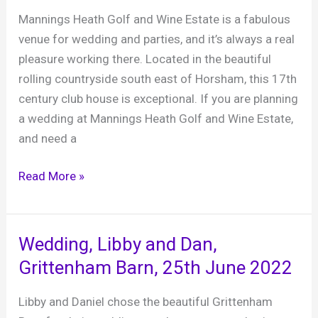
8th
Mannings Heath Golf and Wine Estate is a fabulous
July
venue for wedding and parties, and it’s always a real
2023
pleasure working there. Located in the beautiful
rolling countryside south east of Horsham, this 17th
century club house is exceptional. If you are planning
a wedding at Mannings Heath Golf and Wine Estate,
and need a
Mannings
Read More »
Heath
Golf
and
Wedding, Libby and Dan,
Wine
Grittenham Barn, 25th June 2022
Estate
Libby and Daniel chose the beautiful Grittenham