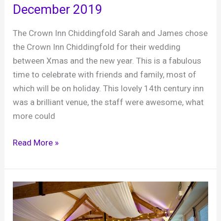
December 2019
barn
in
The Crown Inn Chiddingfold Sarah and James chose
West
the Crown Inn Chiddingfold for their wedding
Sussex
between Xmas and the new year. This is a fabulous
time to celebrate with friends and family, most of
which will be on holiday. This lovely 14th century inn
was a brilliant venue, the staff were awesome, what
more could
Sarah
Read More »
and
James’s
wedding,
The
Crown