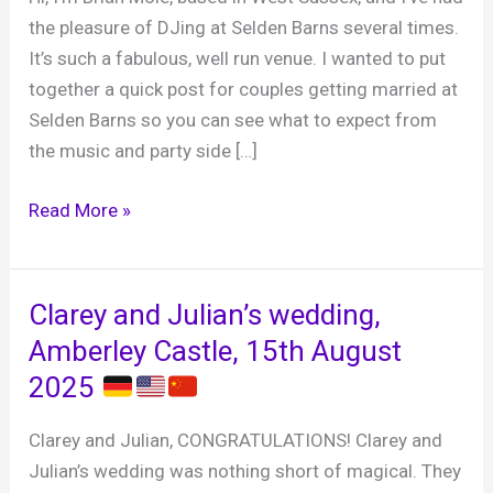
the pleasure of DJing at Selden Barns several times.
It’s such a fabulous, well run venue. I wanted to put
together a quick post for couples getting married at
Selden Barns so you can see what to expect from
the music and party side […]
Selden
Read More »
Barns,
why
it’s
Clarey and Julian’s wedding,
one
Amberley Castle, 15th August
of
2025
my
favourite
Clarey and Julian, CONGRATULATIONS! Clarey and
wedding
Julian’s wedding was nothing short of magical. They
venues