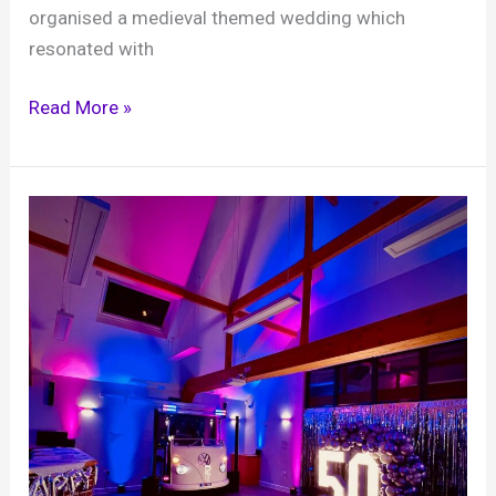
organised a medieval themed wedding which
resonated with
Matt
Read More »
and
Salem,
Hampton
Court
Palace,
10th
May
2025