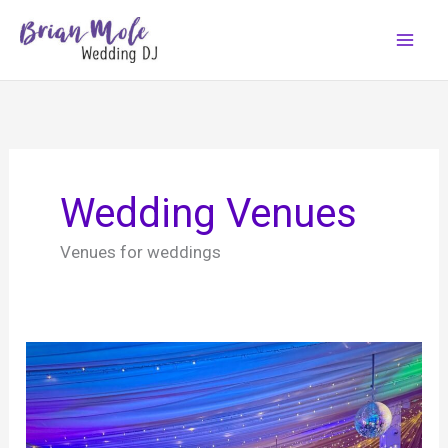
Skip
to
content
Wedding Venues
Venues for weddings