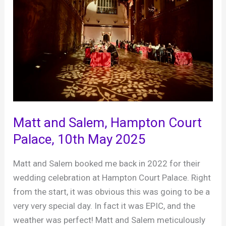
Matt and Salem, Hampton Court
Palace, 10th May 2025
Matt and Salem booked me back in 2022 for their
wedding celebration at Hampton Court Palace. Right
from the start, it was obvious this was going to be a
very very special day. In fact it was EPIC, and the
weather was perfect! Matt and Salem meticulously