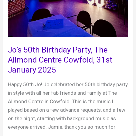
Jo’s 50th Birthday Party, The
Allmond Centre Cowfold, 31st
January 2025
Happy 50th Jo! Jo celebrated her 50th birthday party
in style with all her fab friends and family at The
Allmond Centre in Cowfold. This is the music I
played based on a few advance requests, and a few
on the night, starting with background music as
everyone arrived: Jamie, thank you so much for