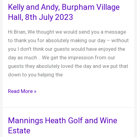
Hampton
Kelly and Andy, Burpham Village
Court
Hall, 8th July 2023
Palace,
28th
Hi Brian, We thought we would send you a message
October
to thank you for absolutely making our day – without
2023
you I don’t think our guests would have enjoyed the
day as much .. We get the impression from our
guests they absolutely loved the day and we put that
down to you helping the
Kelly
Read More »
and
Andy,
Burpham
Mannings Heath Golf and Wine
Village
Estate
Hall,