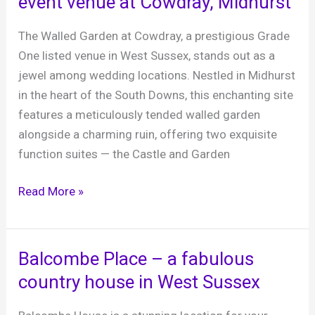
event venue at Cowdray, Midhurst
Barn,
7th
The Walled Garden at Cowdray, a prestigious Grade
April
One listed venue in West Sussex, stands out as a
2024
jewel among wedding locations. Nestled in Midhurst
in the heart of the South Downs, this enchanting site
features a meticulously tended walled garden
alongside a charming ruin, offering two exquisite
function suites — the Castle and Garden
The
Read More »
Walled
Garden
wedding
Balcombe Place – a fabulous
and
country house in West Sussex
event
venue