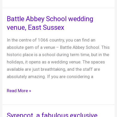
Barns,
a
fabulous
Battle Abbey School wedding
Sussex
venue, East Sussex
barn
venue
In the centre of 1066 country, you can find an
near
absolute gem of a venue – Battle Abbey School. This
Worthing
historic place is a school during term time, but in the
holidays, it opens as a wedding venue. The spaces
available are just breathtaking, and the staff are
absolutely amazing. If you are considering a
Battle
Read More »
Abbey
School
wedding
Syrencot, a fabulous exclusive