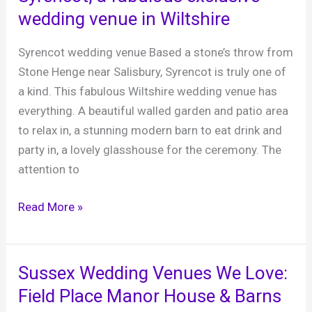
venue,
wedding venue in Wiltshire
East
Sussex
Syrencot wedding venue Based a stone’s throw from
Stone Henge near Salisbury, Syrencot is truly one of
a kind. This fabulous Wiltshire wedding venue has
everything. A beautiful walled garden and patio area
to relax in, a stunning modern barn to eat drink and
party in, a lovely glasshouse for the ceremony. The
attention to
Syrencot,
Read More »
a
fabulous
exclusive
Sussex Wedding Venues We Love:
wedding
Field Place Manor House & Barns
venue