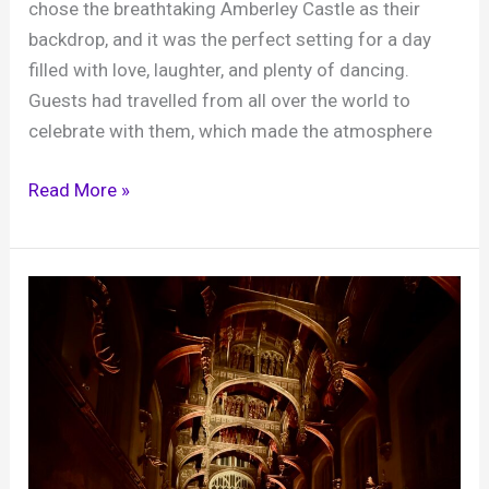
chose the breathtaking Amberley Castle as their
(and
backdrop, and it was the perfect setting for a day
why
filled with love, laughter, and plenty of dancing.
you
Guests had travelled from all over the world to
should
celebrate with them, which made the atmosphere
book
Brian
Clarey
Read More »
Mole)
and
Julian’s
wedding,
Amberley
Castle,
15th
August
2025