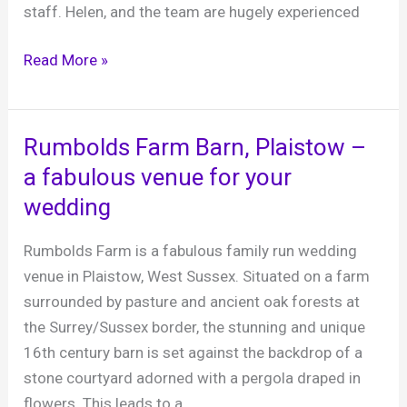
staff. Helen, and the team are hugely experienced
Tottington
Read More »
Manor,
Small
Dole,
Rumbolds Farm Barn, Plaistow –
West
a fabulous venue for your
Sussex
wedding
Rumbolds Farm is a fabulous family run wedding
venue in Plaistow, West Sussex. Situated on a farm
surrounded by pasture and ancient oak forests at
the Surrey/Sussex border, the stunning and unique
16th century barn is set against the backdrop of a
stone courtyard adorned with a pergola draped in
flowers. This leads to a