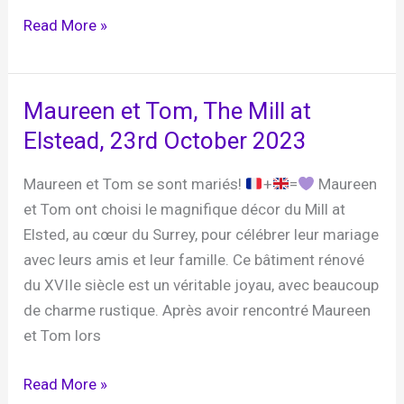
Danielle
Read More »
and
Steve,
The
Maureen et Tom, The Mill at
Plough
Elstead, 23rd October 2023
at
Leigh,
Maureen et Tom se sont mariés!
+
=
Maureen
27th
et Tom ont choisi le magnifique décor du Mill at
October
Elsted, au cœur du Surrey, pour célébrer leur mariage
2023
avec leurs amis et leur famille. Ce bâtiment rénové
du XVIIe siècle est un véritable joyau, avec beaucoup
de charme rustique. Après avoir rencontré Maureen
et Tom lors
Maureen
Read More »