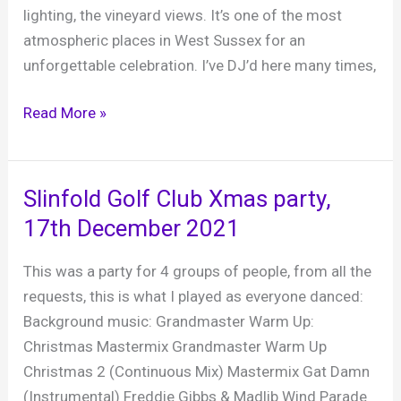
lighting, the vineyard views. It’s one of the most
atmospheric places in West Sussex for an
unforgettable celebration. I’ve DJ’d here many times,
Southlands
Read More »
Barn,
A
fabulous
Slinfold Golf Club Xmas party,
rustic
17th December 2021
wedding
venue
This was a party for 4 groups of people, from all the
in
requests, this is what I played as everyone danced:
West
Background music: Grandmaster Warm Up:
Chiltington
Christmas Mastermix Grandmaster Warm Up
Christmas 2 (Continuous Mix) Mastermix Gat Damn
(Instrumental) Freddie Gibbs & Madlib Wind Parade