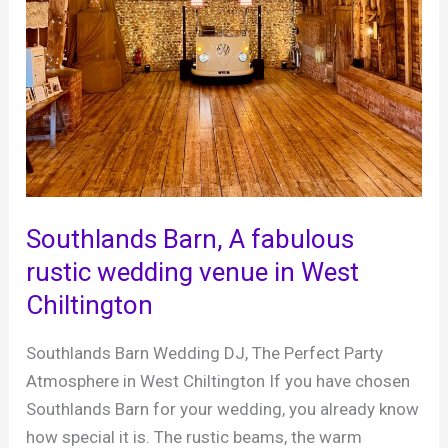
Southlands Barn, A fabulous
rustic wedding venue in West
Chiltington
Southlands Barn Wedding DJ, The Perfect Party
Atmosphere in West Chiltington If you have chosen
Southlands Barn for your wedding, you already know
how special it is. The rustic beams, the warm