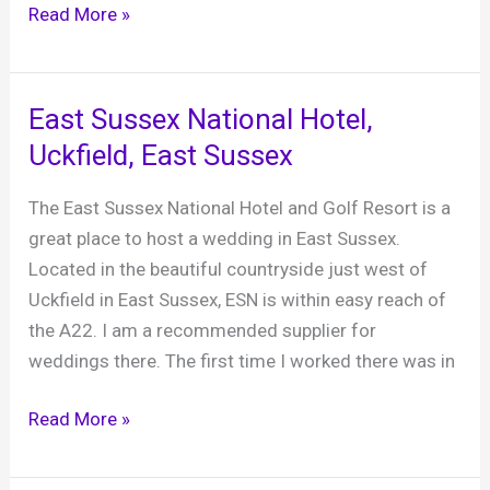
Adam
Read More »
and
Ollie
‘s
East Sussex National Hotel,
wedding
Uckfield, East Sussex
at
Long
The East Sussex National Hotel and Golf Resort is a
Furlong
great place to host a wedding in East Sussex.
Barn,
Located in the beautiful countryside just west of
3rd
Uckfield in East Sussex, ESN is within easy reach of
October
the A22. I am a recommended supplier for
2019
weddings there. The first time I worked there was in
East
Read More »
Sussex
National