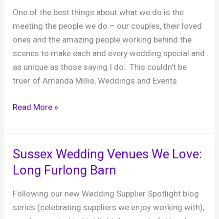
in
One of the best things about what we do is the
Wiltshire
meeting the people we do – our couples, their loved
ones and the amazing people working behind the
scenes to make each and every wedding special and
as unique as those saying I do. This couldn’t be
truer of Amanda Millis, Weddings and Events
Sussex
Read More »
Wedding
Venues
We
Sussex Wedding Venues We Love:
Love:
Long Furlong Barn
Field
Place
Following our new Wedding Supplier Spotlight blog
Manor
series (celebrating suppliers we enjoy working with),
House