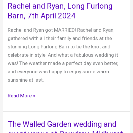
The
Rachel and Ryan, Long Furlong
Cricketers
Barn, 7th April 2024
Brighton,
30th
Rachel and Ryan got MARRIED! Rachel and Ryan,
March
gathered with all their family and friends at the
2024
stunning Long Furlong Barn to tie the knot and
celebrate in style. And what a fabulous wedding it
was! The weather made a perfect day even better,
and everyone was happy to enjoy some warm
sunshine at last.
Rachel
Read More »
and
Ryan,
Long
The Walled Garden wedding and
Furlong