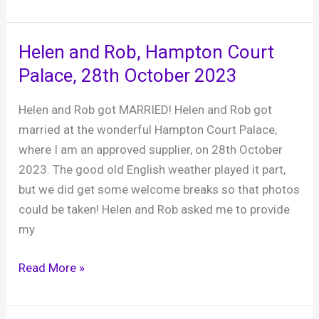
et
Tom,
The
Helen and Rob, Hampton Court
Mill
Palace, 28th October 2023
at
Elstead,
Helen and Rob got MARRIED! Helen and Rob got
23rd
married at the wonderful Hampton Court Palace,
October
where I am an approved supplier, on 28th October
2023
2023. The good old English weather played it part,
but we did get some welcome breaks so that photos
could be taken! Helen and Rob asked me to provide
my
Helen
Read More »
and
Rob,