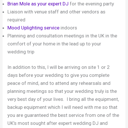
Brian Mole as your expert DJ
for the evening party
Liaison with venue staff and other vendors as
required
Mood Uplighting service
indoors
Planning and consultation meetings in the UK in the
comfort of your home in the lead up to your
wedding trip
In addition to this, I will be arriving on site 1 or 2
days before your wedding to give you complete
peace of mind, and to attend any rehearsals and
planning meetings so that your wedding truly is the
very best day of your lives. I bring all the equipment,
backup equipment which I will need with me so that
you are guaranteed the best service from one of the
UK’s most sought after expert wedding DJ and