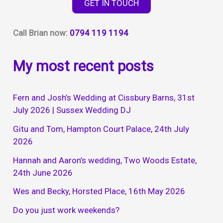
GET IN TOUCH
Call Brian now:
0794 119 1194
My most recent posts
Fern and Josh’s Wedding at Cissbury Barns, 31st
July 2026 | Sussex Wedding DJ
Gitu and Tom, Hampton Court Palace, 24th July
2026
Hannah and Aaron’s wedding, Two Woods Estate,
24th June 2026
Wes and Becky, Horsted Place, 16th May 2026
Do you just work weekends?