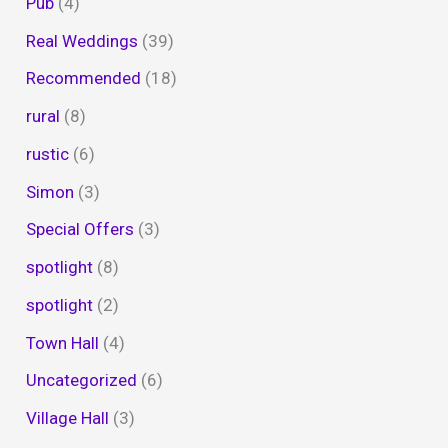
Pub
(4)
Real Weddings
(39)
Recommended
(18)
rural
(8)
rustic
(6)
Simon
(3)
Special Offers
(3)
spotlight
(8)
spotlight
(2)
Town Hall
(4)
Uncategorized
(6)
Village Hall
(3)