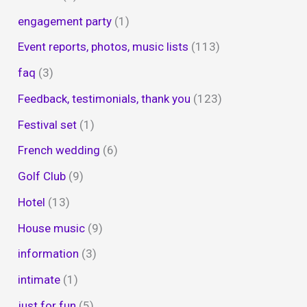
engagement party
(1)
Event reports, photos, music lists
(113)
faq
(3)
Feedback, testimonials, thank you
(123)
Festival set
(1)
French wedding
(6)
Golf Club
(9)
Hotel
(13)
House music
(9)
information
(3)
intimate
(1)
just for fun
(5)