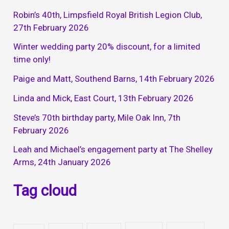
Robin’s 40th, Limpsfield Royal British Legion Club,
27th February 2026
Winter wedding party 20% discount, for a limited
time only!
Paige and Matt, Southend Barns, 14th February 2026
Linda and Mick, East Court, 13th February 2026
Steve’s 70th birthday party, Mile Oak Inn, 7th
February 2026
Leah and Michael’s engagement party at The Shelley
Arms, 24th January 2026
Tag cloud