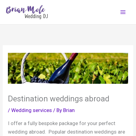
Skip
to
content
Destination weddings abroad
/
Wedding services
/ By
Brian
I offer a fully bespoke package for your perfect
wedding abroad. Popular destination weddings are