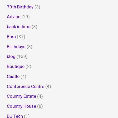
70th Birthday
(3)
Advice
(19)
back in time
(8)
Barn
(37)
Birthdays
(3)
blog
(139)
Boutique
(2)
Castle
(4)
Conference Centre
(4)
Country Estate
(4)
Country House
(8)
DJ Tech
(1)