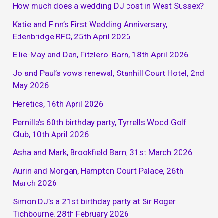
How much does a wedding DJ cost in West Sussex?
Katie and Finn’s First Wedding Anniversary,
Edenbridge RFC, 25th April 2026
Ellie-May and Dan, Fitzleroi Barn, 18th April 2026
Jo and Paul’s vows renewal, Stanhill Court Hotel, 2nd
May 2026
Heretics, 16th April 2026
Pernille’s 60th birthday party, Tyrrells Wood Golf
Club, 10th April 2026
Asha and Mark, Brookfield Barn, 31st March 2026
Aurin and Morgan, Hampton Court Palace, 26th
March 2026
Simon DJ’s a 21st birthday party at Sir Roger
Tichbourne, 28th February 2026