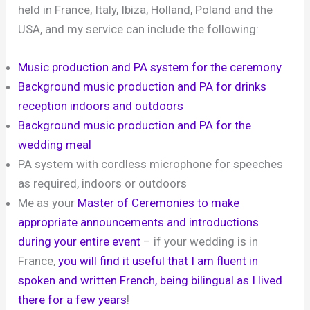
held in France, Italy, Ibiza, Holland, Poland and the
USA, and my service can include the following:
Music production and PA system for the ceremony
Background music production and PA for drinks
reception indoors and outdoors
Background music production and PA for the
wedding meal
PA system with cordless microphone for speeches
as required, indoors or outdoors
Me as your
Master of Ceremonies to make
appropriate announcements and introductions
during your entire event
– if your wedding is in
France,
you will find it useful that I am fluent in
spoken and written French, being bilingual as I lived
there for a few years
!