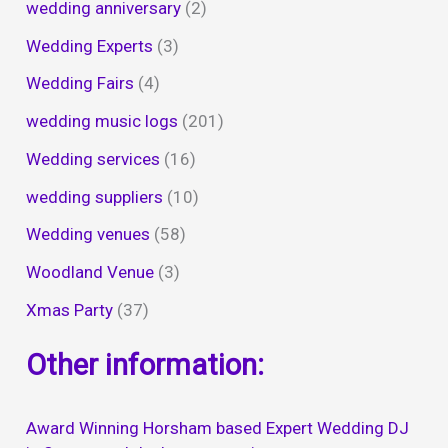
wedding anniversary
(2)
Wedding Experts
(3)
Wedding Fairs
(4)
wedding music logs
(201)
Wedding services
(16)
wedding suppliers
(10)
Wedding venues
(58)
Woodland Venue
(3)
Xmas Party
(37)
Other information:
Award Winning Horsham based Expert Wedding DJ