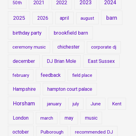
2023
2024
2021
2022
50th
barn
2025
2026
april
august
brookfield barn
birthday party
chichester
ceremony music
corporate dj
december
East Sussex
DJ Brian Mole
feedback
february
field place
Hampshire
hampton court palace
Horsham
january
july
June
Kent
London
may
music
march
october
Pulborough
recommended DJ