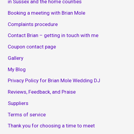
in Sussex and the home counties
Booking a meeting with Brian Mole
Complaints procedure
Contact Brian – getting in touch with me
Coupon contact page
Gallery
My Blog
Privacy Policy for Brian Mole Wedding DJ
Reviews, Feedback, and Praise
Suppliers
Terms of service
Thank you for choosing a time to meet