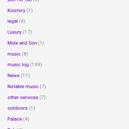
Kisstory
(1)
legal
(4)
Luxury
(17)
Mole and Son
(1)
music
(8)
music log
(199)
News
(11)
Notable music
(7)
other services
(7)
outdoors
(1)
Palace
(4)