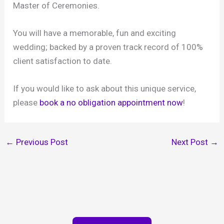
Master of Ceremonies.
You will have a memorable, fun and exciting
wedding; backed by a proven track record of 100%
client satisfaction to date.
If you would like to ask about this unique service,
please
book a no obligation appointment now
!
←
Previous Post
Next Post
→