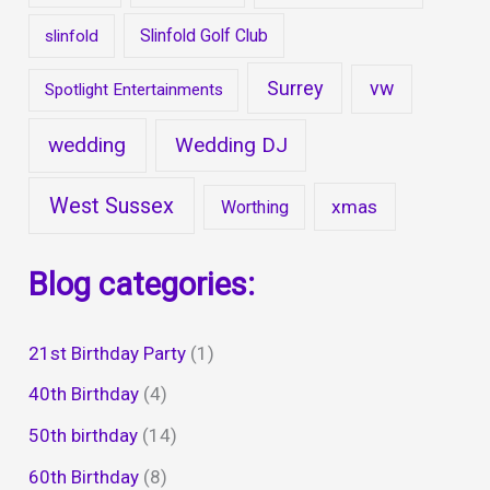
Slinfold Golf Club
slinfold
Surrey
vw
Spotlight Entertainments
wedding
Wedding DJ
West Sussex
xmas
Worthing
Blog categories:
21st Birthday Party
(1)
40th Birthday
(4)
50th birthday
(14)
60th Birthday
(8)