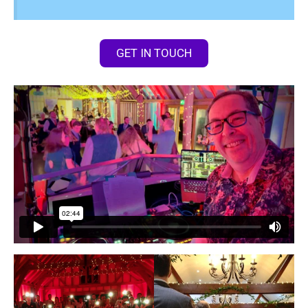
GET IN TOUCH