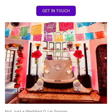
GET IN TOUCH
Not Just a Wedding DJ in Sussex