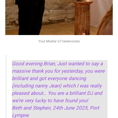
Your Master of Ceremonies
Good evening Brian, Just wanted to say a
massive thank you for yesterday, you were
brilliant and got everyone dancing
(including nanny Jean) which I was really
pleased about… You are a brilliant DJ and
we’re very lucky to have found you!
Beth and Stephen, 24th June 2025, Port
Lympne