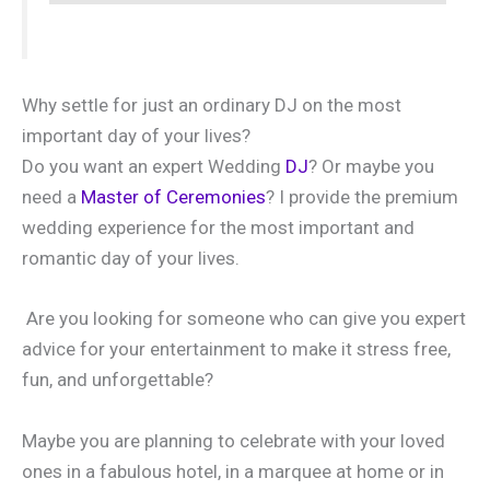
Why settle for just an ordinary DJ on the most
important day of your lives?
Do you want an expert Wedding
DJ
? Or maybe you
need a
Master of Ceremonies
? I provide the premium
wedding experience for the most important and
romantic day of your lives.
Are you looking for someone who can give you expert
advice for your entertainment to make it stress free,
fun, and unforgettable?
Maybe you are planning to celebrate with your loved
ones in a fabulous hotel, in a marquee at home or in