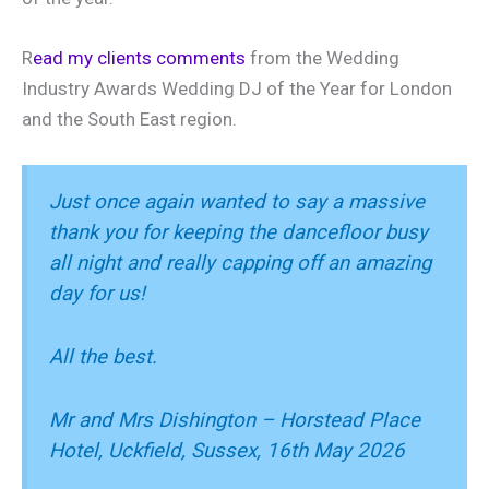
R
ead my clients comments
from the Wedding
Industry Awards Wedding DJ of the Year for London
and the South East region.
Just once again wanted to say a massive
thank you for keeping the dancefloor busy
all night and really capping off an amazing
day for us!
All the best.
Mr and Mrs Dishington – Horstead Place
Hotel, Uckfield, Sussex, 16th May 2026