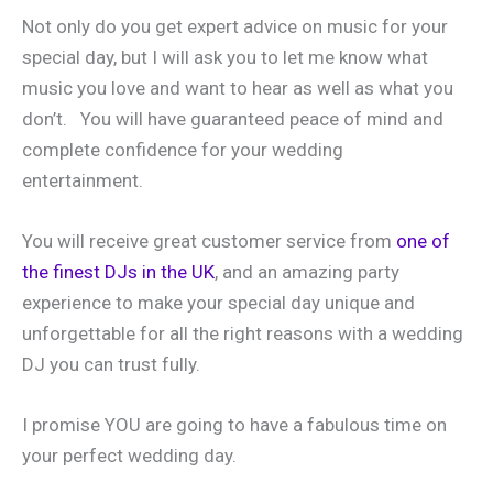
Not only do you get expert advice on music for your
special day, but I will ask you to let me know what
music you love and want to hear as well as what you
don’t. You will have guaranteed peace of mind and
complete confidence for your wedding
entertainment.
You will receive great customer service from
one of
the finest DJs in the UK
, and an amazing party
experience to make your special day unique and
unforgettable for all the right reasons with a wedding
DJ you can trust fully.
I promise YOU are going to have a fabulous time on
your perfect wedding day.