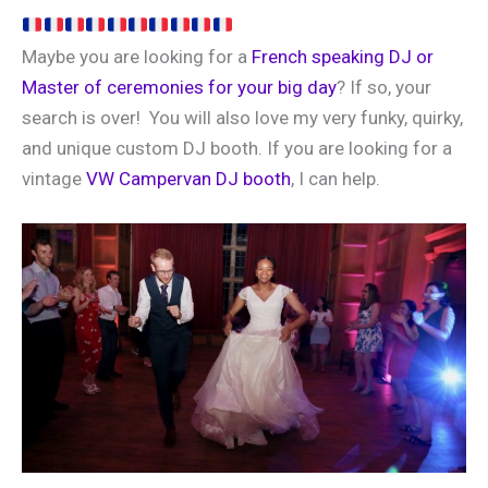
Maybe you are looking for a
French speaking DJ or
Master of ceremonies for your big day
? If so, your
search is over! You will also love my very funky, quirky,
and unique custom DJ booth. If you are looking for a
vintage
VW Campervan DJ booth
, I can help.