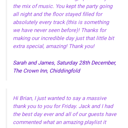
the mix of music. You kept the party going
all night and the floor stayed filled for
absolutely every track (this is something
we have never seen before)! Thanks for
making our incredible day just that little bit
extra special, amazing! Thank you!
Sarah and James, Saturday 28th December,
The Crown Inn, Chiddingfold
Hi Brian, I just wanted to say a massive
thank you to you for Friday. Jack and I had
the best day ever and all of our guests have
commented what an amazing playlist it