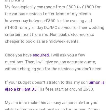
My pricing
My fees typically can range from £800 to £1800 for
the various services I offer. Most of my clients
however pay between £850 for the evening and
£1400 for my all day DJ/MC service for their wedding
entertainment from me. Non peak dates are also
cheaper to book, as are midweek events.
Once you have
enquired
, I will ask you a few
questions. Then, I will give you an accurate quote,
without charging you for the services you don’t need.
If your budget doesn’t stretch to this, my son
Simon is
also a brilliant DJ
. His fees start at around £650.
My aim is to make this as easy as possible for you
whilst offering exceptional value for money. During