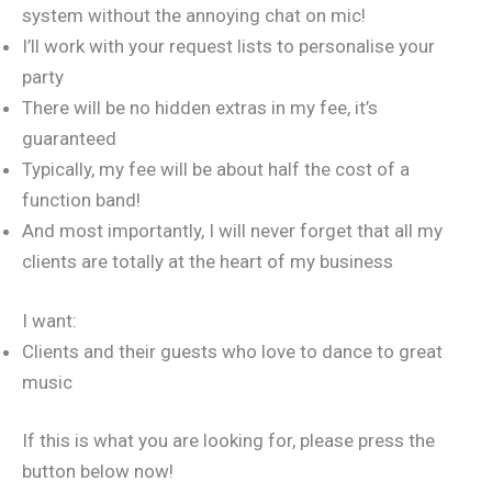
system without the annoying chat on mic!
I’ll work with your request lists to personalise your
party
There will be no hidden extras in my fee, it’s
guaranteed
Typically, my fee will be about half the cost of a
function band!
And most importantly, I will never forget that all my
clients are totally at the heart of my business
I want:
Clients and their guests who love to dance to great
music
If this is what you are looking for, please press the
button below now!