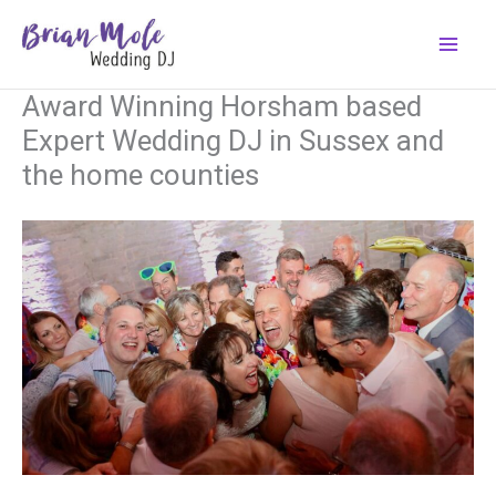
Skip
to
content
Award Winning Horsham based
Expert Wedding DJ in Sussex and
the home counties