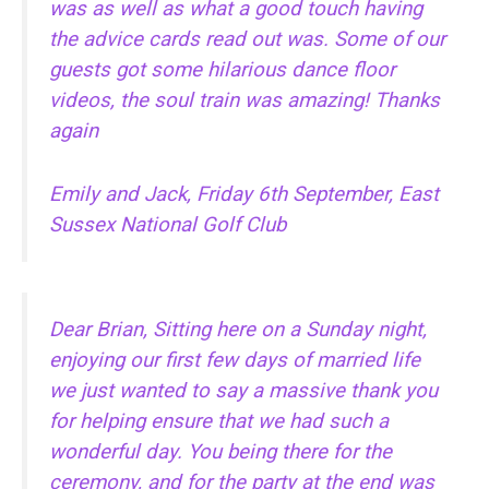
was as well as what a good touch having
the advice cards read out was. Some of our
guests got some hilarious dance floor
videos, the soul train was amazing! Thanks
again
Emily and Jack, Friday 6th September, East
Sussex National Golf Club
Dear Brian, Sitting here on a Sunday night,
enjoying our first few days of married life
we just wanted to say a massive thank you
for helping ensure that we had such a
wonderful day. You being there for the
ceremony, and for the party at the end was