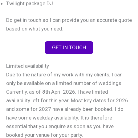
Twilight package DJ
Do get in touch so I can provide you an accurate quote
based on what you need:
GET IN TOUCH
Limited availability
Due to the nature of my work with my clients, I can
only be available on a limited number of weddings.
Currently, as of 8th April 2026, I have limited
availability left for this year. Most key dates for 2026
and some for 2027 have already been booked. I do
have some weekday availability. It is therefore
essential that you enquire as soon as you have
booked your venue for your party.