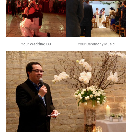
Your Wedding DJ
Your Ceremony Music