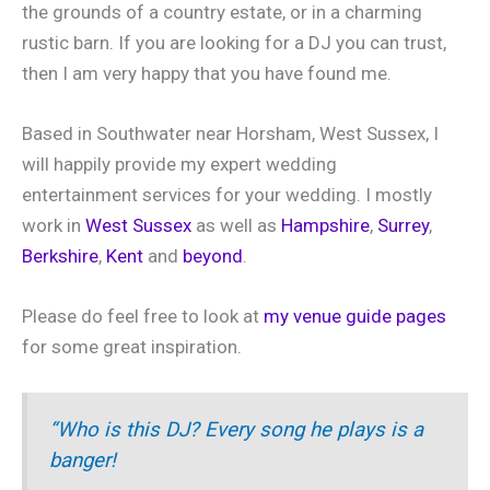
the grounds of a country estate, or in a charming
rustic barn. If you are looking for a DJ you can trust,
then I am very happy that you have found me.
Based in Southwater near Horsham, West Sussex, I
will happily provide my expert wedding
entertainment services for your wedding. I mostly
work in
West Sussex
as well as
Hampshire
,
Surrey
,
Berkshire
,
Kent
and
beyond
.
Please do feel free to look at
my venue guide pages
for some great inspiration.
“Who is this DJ? Every song he plays is a
banger!