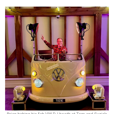
Brian behing his fab VW DJ booth at Tom and Suzie’s