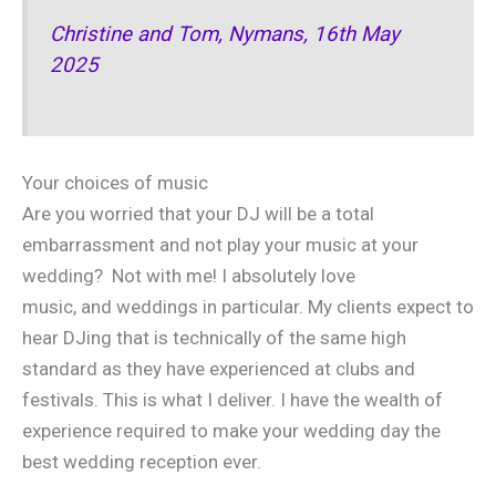
Christine and Tom, Nymans, 16th May
2025
Your choices of music
Are you worried that your DJ will be a total
embarrassment and not play your music at your
wedding? Not with me! I absolutely love
music, and weddings in particular. My clients expect to
hear DJing that is technically of the same high
standard as they have experienced at clubs and
festivals. This is what I deliver. I have the wealth of
experience required to make your wedding day the
best wedding reception ever.