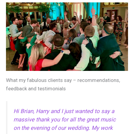
What my fabulous clients say – recommendations,
feedback and testimonials
Hi Brian, Harry and I just wanted to say a
massive thank you for all the great music
on the evening of our wedding. My work