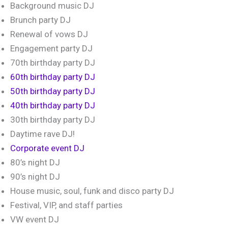
Background music DJ
Brunch party DJ
Renewal of vows DJ
Engagement party DJ
70th birthday party DJ
60th birthday party DJ
50th birthday party DJ
40th birthday party DJ
30th birthday party DJ
Daytime rave DJ!
Corporate event DJ
80’s night DJ
90’s night DJ
House music, soul, funk and disco party DJ
Festival, VIP, and staff parties
VW event DJ