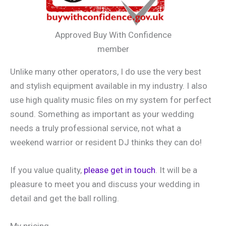
Approved Buy With Confidence
member
Unlike many other operators, I do use the very best
and stylish equipment available in my industry. I also
use high quality music files on my system for perfect
sound. Something as important as your wedding
needs a truly professional service, not what a
weekend warrior or resident DJ thinks they can do!
If you value quality,
please get in touch
. It will be a
pleasure to meet you and discuss your wedding in
detail and get the ball rolling.