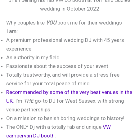
wedding in October 2022
Why couples like
YOU
book me for their weddings
I am:
A premium professional wedding DJ with 45 years
experience
An authority in my field
Passionate about the success of your event
Totally trustworthy, and will provide a stress free
service for your total peace of mind
Recommended by some of the very best venues in the
UK
. I’m
THE
go-to DJ for West Sussex, with strong
venue partnerships
On a mission to banish boring weddings to history!
The ONLY Dj with a totally fab and unique
VW
campervan DJ booth
.