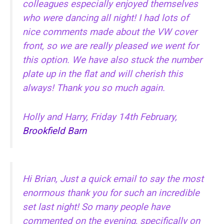
colleagues especially enjoyed themselves
who were dancing all night! I had lots of
nice comments made about the VW cover
front, so we are really pleased we went for
this option. We have also stuck the number
plate up in the flat and will cherish this
always! Thank you so much again.
Holly and Harry, Friday 14th February,
Brookfield Barn
Hi Brian, Just a quick email to say the most
enormous thank you for such an incredible
set last night! So many people have
commented on the evening, specifically on