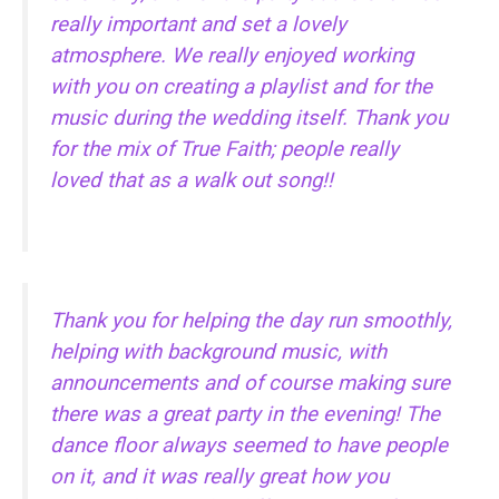
really important and set a lovely
atmosphere. We really enjoyed working
with you on creating a playlist and for the
music during the wedding itself. Thank you
for the mix of True Faith; people really
loved that as a walk out song!!
Thank you for helping the day run smoothly,
helping with background music, with
announcements and of course making sure
there was a great party in the evening! The
dance floor always seemed to have people
on it, and it was really great how you