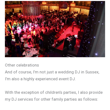
Other celebrations
And of course, I’m not just a wedding DJ in Sussex,
I’m also a highly experienced event DJ.
With the exception of children’s parties, I also provide
my DJ services for other family parties as follows: