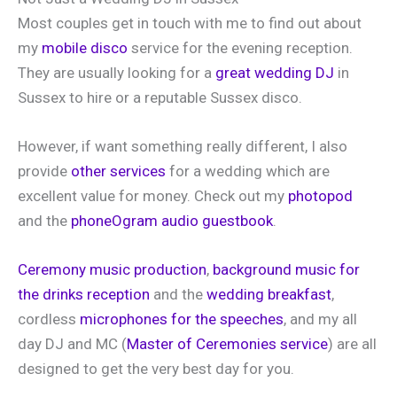
Most couples get in touch with me to find out about
my
mobile disco
service for the evening reception.
They are usually looking for a
great wedding DJ
in
Sussex to hire or a reputable Sussex disco.
However, if want something really different, I also
provide
other services
for a wedding which are
excellent value for money. Check out my
photopod
and the
phoneOgram audio guestbook
.
Ceremony music production
,
background music for
the drinks reception
and the
wedding breakfast
,
cordless
microphones for the speeches
, and my all
day DJ and MC (
Master of Ceremonies service
) are all
designed to get the very best day for you.