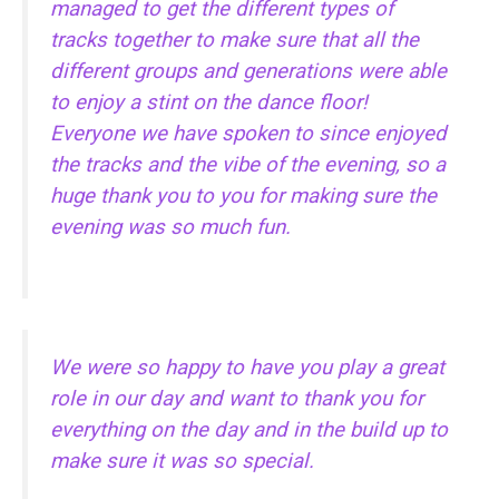
managed to get the different types of
tracks together to make sure that all the
different groups and generations were able
to enjoy a stint on the dance floor!
Everyone we have spoken to since enjoyed
the tracks and the vibe of the evening, so a
huge thank you to you for making sure the
evening was so much fun.
We were so happy to have you play a great
role in our day and want to thank you for
everything on the day and in the build up to
make sure it was so special.