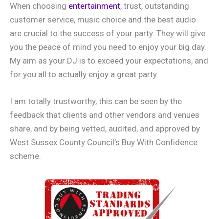
When choosing
entertainment
, trust, outstanding
customer service, music choice and the best audio
are crucial to the success of your party. They will give
you the peace of mind you need to enjoy your big day.
My aim as your DJ is to exceed your expectations, and
for you all to actually enjoy a great party.
I am totally trustworthy, this can be seen by the
feedback that clients and other vendors and venues
share, and by being vetted, audited, and approved by
West Sussex County Council’s Buy With Confidence
scheme.