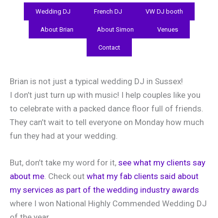
Wedding DJ
French DJ
VW DJ booth
About Brian
About Simon
Venues
Contact
Brian is not just a typical wedding DJ in Sussex!
I don’t just turn up with music! I help couples like you
to celebrate with a packed dance floor full of friends.
They can’t wait to tell everyone on Monday how much
fun they had at your wedding.
But, don’t take my word for it,
see what my clients say
about me
. Check out
what my fab clients said about
my services as part of the wedding industry awards
where I won National Highly Commended Wedding DJ
of the year.