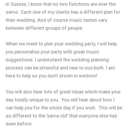
in Sussex, I know that no two functions are ever the
same. Each one of my clients has a different plan for
their wedding. And of course music tastes vary
between different groups of people.
When we meet to plan your wedding party, I will help
you personalise your party with great music
suggestions. I understand the wedding planning
process can be stressful and new to you both. I am
here to help so you don’t drown in wedmin!
You will also hear lots of great ideas which make your
day totally unique to you. You will hear about how I
can help you for the whole day if you wish. This will be
so different to the ‘same old’ that everyone else has
seen before.