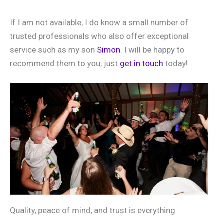
If I am not available, I do know a small number of
trusted professionals who also offer exceptional
service such as my son
Simon
. I will be happy to
recommend them to you, just
get in touch
today!
Quality, peace of mind, and trust is everything