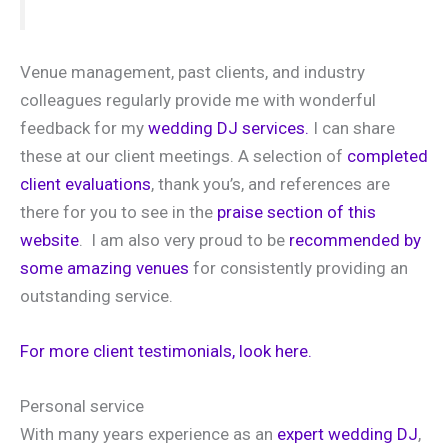
Venue management, past clients, and industry
colleagues regularly provide me with wonderful
feedback for my
wedding DJ services.
I can share
these at our client meetings. A selection of
completed
client evaluations
, thank you’s, and references are
there for you to see in the
praise section of this
website
. I am also very proud to be
recommended by
some amazing venues
for consistently providing an
outstanding service.
For more client testimonials, look here.
Personal service
With many years experience as an
expert wedding DJ
,