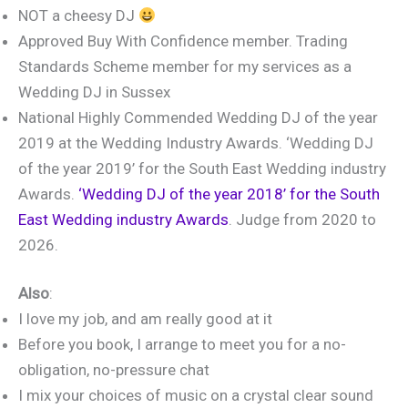
NOT a cheesy DJ
Approved Buy With Confidence member. Trading
Standards Scheme member for my services as a
Wedding DJ in Sussex
National Highly Commended Wedding DJ of the year
2019 at the Wedding Industry Awards. ‘Wedding DJ
of the year 2019’ for the South East Wedding industry
Awards.
‘Wedding DJ of the year 2018’ for the South
East Wedding industry Awards
. Judge from 2020 to
2026.
Also
:
I love my job, and am really good at it
Before you book, I arrange to meet you for a no-
obligation, no-pressure chat
I mix your choices of music on a crystal clear sound