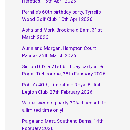
Heretics, 16th April 2026
Pernille’s 60th birthday party, Tyrrells
Wood Golf Club, 10th April 2026
Asha and Mark, Brookfield Barn, 31st
March 2026
Aurin and Morgan, Hampton Court
Palace, 26th March 2026
Simon DJ’s a 21st birthday party at Sir
Roger Tichbourne, 28th February 2026
Robin’s 40th, Limpsfield Royal British
Legion Club, 27th February 2026
Winter wedding party 20% discount, for
a limited time only!
Paige and Matt, Southend Barns, 14th
February 2026