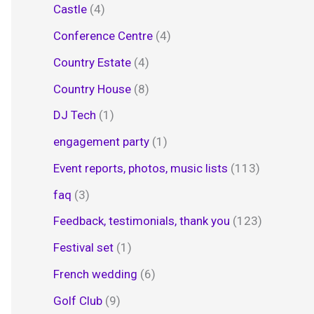
Castle
(4)
Conference Centre
(4)
Country Estate
(4)
Country House
(8)
DJ Tech
(1)
engagement party
(1)
Event reports, photos, music lists
(113)
faq
(3)
Feedback, testimonials, thank you
(123)
Festival set
(1)
French wedding
(6)
Golf Club
(9)