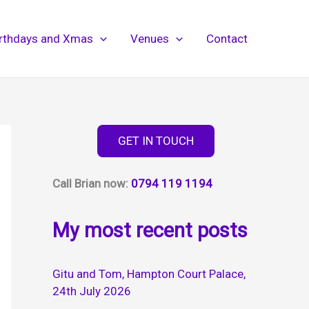
irthdays and Xmas
Venues
Contact
GET IN TOUCH
Call Brian now:
0794 119 1194
My most recent posts
Gitu and Tom, Hampton Court Palace,
24th July 2026