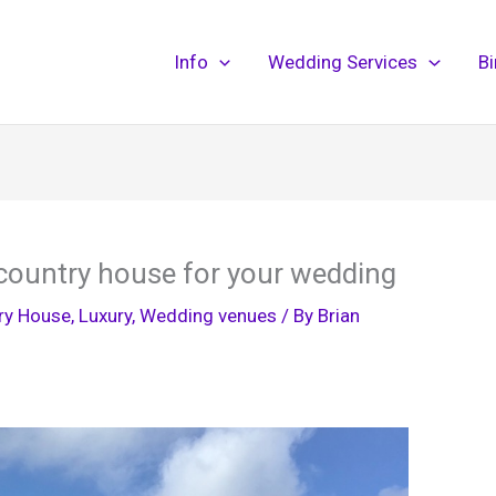
Info
Wedding Services
B
country house for your wedding
ry House
,
Luxury
,
Wedding venues
/ By
Brian