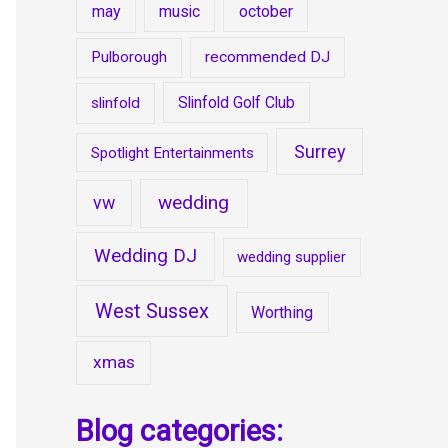
may
music
october
Pulborough
recommended DJ
Slinfold Golf Club
slinfold
Surrey
Spotlight Entertainments
wedding
vw
Wedding DJ
wedding supplier
West Sussex
Worthing
xmas
Blog categories: