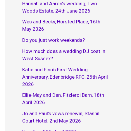
Hannah and Aaron’s wedding, Two
Woods Estate, 24th June 2026
Wes and Becky, Horsted Place, 16th
May 2026
Do you just work weekends?
How much does a wedding DJ cost in
West Sussex?
Katie and Finn’s First Wedding
Anniversary, Edenbridge RFC, 25th April
2026
Ellie-May and Dan, Fitzleroi Barn, 18th
April 2026
Jo and Paul’s vows renewal, Stanhill
Court Hotel, 2nd May 2026