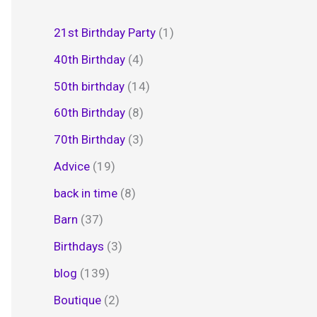
21st Birthday Party
(1)
40th Birthday
(4)
50th birthday
(14)
60th Birthday
(8)
70th Birthday
(3)
Advice
(19)
back in time
(8)
Barn
(37)
Birthdays
(3)
blog
(139)
Boutique
(2)