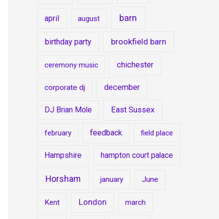
barn
april
august
brookfield barn
birthday party
chichester
ceremony music
december
corporate dj
DJ Brian Mole
East Sussex
feedback
february
field place
Hampshire
hampton court palace
Horsham
january
June
London
Kent
march