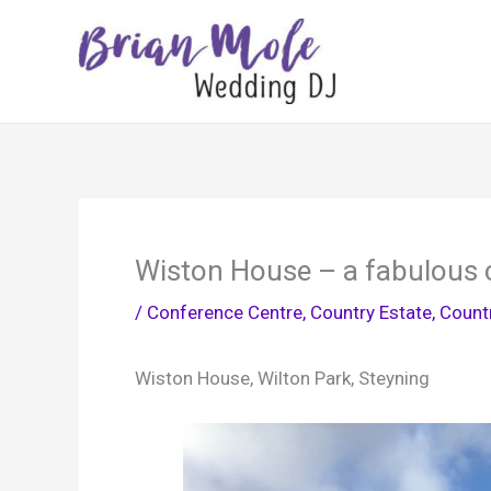
Skip
to
content
Wiston House – a fabulous 
/
Conference Centre
,
Country Estate
,
Count
Wiston House, Wilton Park, Steyning