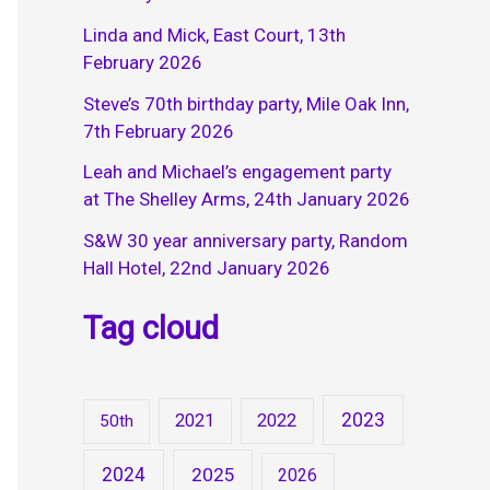
Linda and Mick, East Court, 13th
February 2026
Steve’s 70th birthday party, Mile Oak Inn,
7th February 2026
Leah and Michael’s engagement party
at The Shelley Arms, 24th January 2026
S&W 30 year anniversary party, Random
Hall Hotel, 22nd January 2026
Tag cloud
2023
2021
2022
50th
2024
2025
2026