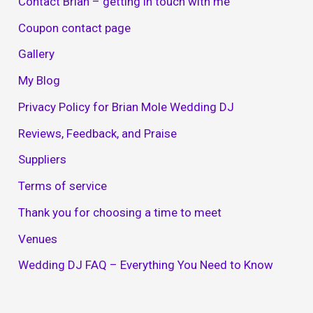
Contact Brian – getting in touch with me
Coupon contact page
Gallery
My Blog
Privacy Policy for Brian Mole Wedding DJ
Reviews, Feedback, and Praise
Suppliers
Terms of service
Thank you for choosing a time to meet
Venues
Wedding DJ FAQ – Everything You Need to Know