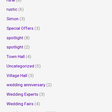
rustic
(6)
Simon
(3)
Special Offers
(3)
spotlight
(8)
spotlight
(2)
Town Hall
(4)
Uncategorized
(5)
Village Hall
(3)
wedding anniversary
(2)
Wedding Experts
(3)
Wedding Fairs
(4)