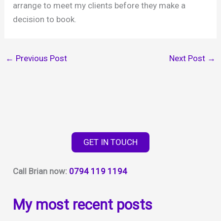
arrange to meet my clients before they make a
decision to book.
←
Previous Post
Next Post
→
GET IN TOUCH
Call Brian now:
0794 119 1194
My most recent posts