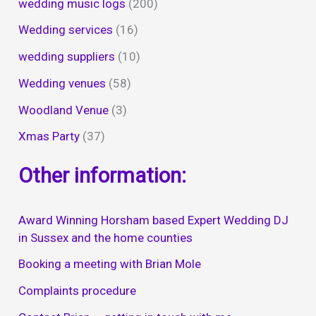
wedding music logs
(200)
Wedding services
(16)
wedding suppliers
(10)
Wedding venues
(58)
Woodland Venue
(3)
Xmas Party
(37)
Other information:
Award Winning Horsham based Expert Wedding DJ
in Sussex and the home counties
Booking a meeting with Brian Mole
Complaints procedure