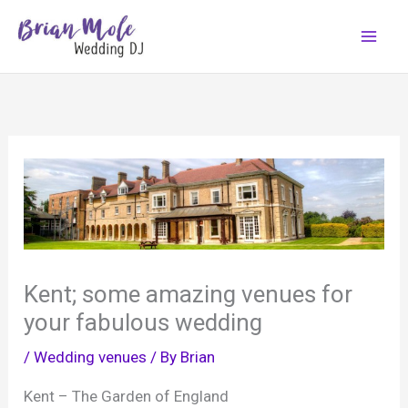
Skip
to
content
Kent; some amazing venues for
your fabulous wedding
/
Wedding venues
/ By
Brian
Kent – The Garden of England