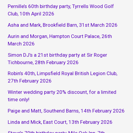
Pernille’s 60th birthday party, Tyrrells Wood Golf
Club, 10th April 2026
Asha and Mark, Brookfield Barn, 31st March 2026
Aurin and Morgan, Hampton Court Palace, 26th
March 2026
Simon DJ’s a 21st birthday party at Sir Roger
Tichbourne, 28th February 2026
Robin’s 40th, Limpsfield Royal British Legion Club,
27th February 2026
Winter wedding party 20% discount, for a limited
time only!
Paige and Matt, Southend Barns, 14th February 2026
Linda and Mick, East Court, 13th February 2026