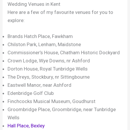
Wedding Venues in Kent
Here are a few of my favourite venues for you to
explore:
Brands Hatch Place, Fawkham
Chilston Park, Lenham, Maidstone
Commissioner’s House, Chatham Historic Dockyard
Crown Lodge, Wye Downs, nr Ashford
Dorton House, Royal Tunbridge Wells
The Dreys, Stockbury, nr Sittingbourne
Eastwell Manor, near Ashford
Edenbridge Golf Club
Finchcocks Musical Museum, Goudhurst
Groombridge Place, Groombridge, near Tunbridge
Wells
Hall Place, Bexley