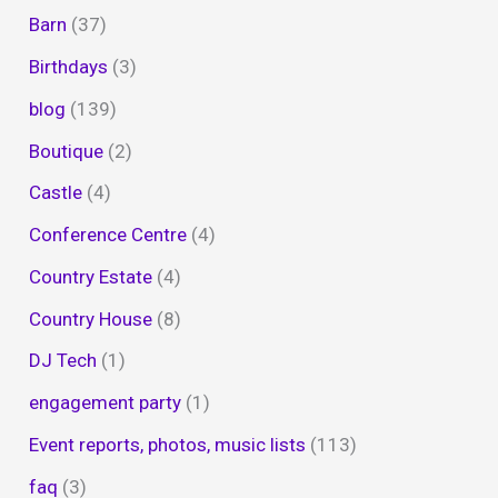
Barn
(37)
Birthdays
(3)
blog
(139)
Boutique
(2)
Castle
(4)
Conference Centre
(4)
Country Estate
(4)
Country House
(8)
DJ Tech
(1)
engagement party
(1)
Event reports, photos, music lists
(113)
faq
(3)