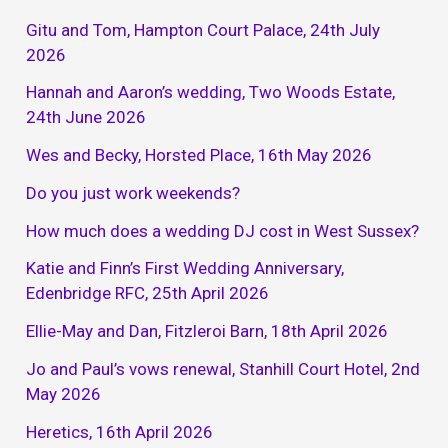
Gitu and Tom, Hampton Court Palace, 24th July
2026
Hannah and Aaron’s wedding, Two Woods Estate,
24th June 2026
Wes and Becky, Horsted Place, 16th May 2026
Do you just work weekends?
How much does a wedding DJ cost in West Sussex?
Katie and Finn’s First Wedding Anniversary,
Edenbridge RFC, 25th April 2026
Ellie-May and Dan, Fitzleroi Barn, 18th April 2026
Jo and Paul’s vows renewal, Stanhill Court Hotel, 2nd
May 2026
Heretics, 16th April 2026