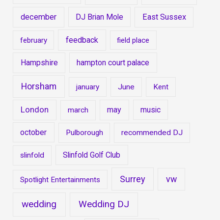
december
DJ Brian Mole
East Sussex
feedback
february
field place
Hampshire
hampton court palace
Horsham
january
June
Kent
London
may
music
march
october
Pulborough
recommended DJ
Slinfold Golf Club
slinfold
Surrey
vw
Spotlight Entertainments
wedding
Wedding DJ