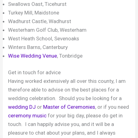
Swallows Oast, Ticehurst
Turkey Mill, Maidstone
Wadhurst Castle, Wadhurst
Westerham Golf Club, Westerham
West Heath School, Sevenoaks
Winters Barns, Canterbury
Wise Wedding Venue
, Tonbridge
Get in touch for advice
Having worked extensively all over this county, I am
therefore able to advise on the best places for a
wedding celebration. Should you be looking for a
wedding DJ
or
Master of Ceremonies
, or if you need
ceremony music
for your big day, please do get in
touch. I can happily advise you, and it will be a
pleasure to chat about your plans, and I always