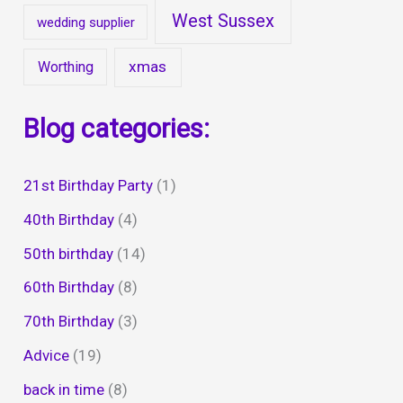
West Sussex
wedding supplier
xmas
Worthing
Blog categories:
21st Birthday Party
(1)
40th Birthday
(4)
50th birthday
(14)
60th Birthday
(8)
70th Birthday
(3)
Advice
(19)
back in time
(8)