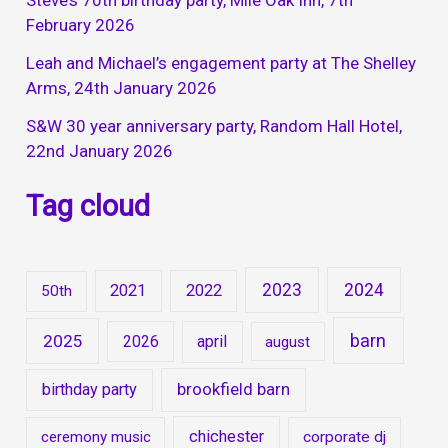
Steve’s 70th birthday party, Mile Oak Inn, 7th
February 2026
Leah and Michael’s engagement party at The Shelley
Arms, 24th January 2026
S&W 30 year anniversary party, Random Hall Hotel,
22nd January 2026
Tag cloud
2023
2024
2021
2022
50th
barn
2025
2026
april
august
brookfield barn
birthday party
chichester
ceremony music
corporate dj