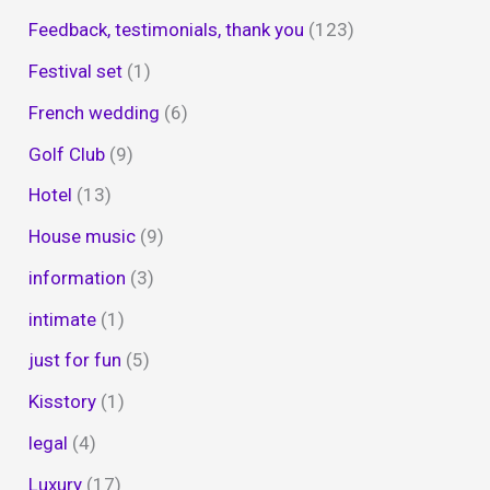
Feedback, testimonials, thank you
(123)
Festival set
(1)
French wedding
(6)
Golf Club
(9)
Hotel
(13)
House music
(9)
information
(3)
intimate
(1)
just for fun
(5)
Kisstory
(1)
legal
(4)
Luxury
(17)