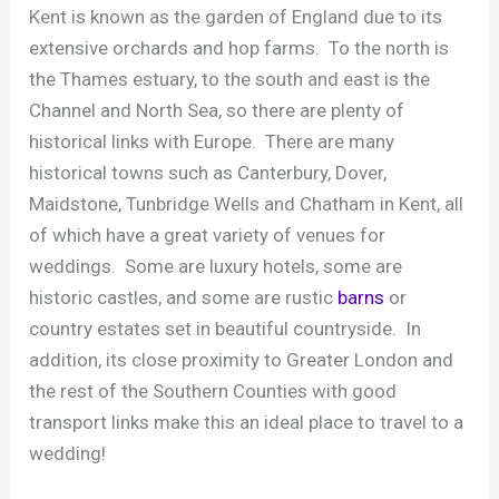
Kent is known as the garden of England due to its
extensive orchards and hop farms. To the north is
the Thames estuary, to the south and east is the
Channel and North Sea, so there are plenty of
historical links with Europe. There are many
historical towns such as Canterbury, Dover,
Maidstone, Tunbridge Wells and Chatham in Kent, all
of which have a great variety of venues for
weddings. Some are luxury hotels, some are
historic castles, and some are rustic
barns
or
country estates set in beautiful countryside. In
addition, its close proximity to Greater London and
the rest of the Southern Counties with good
transport links make this an ideal place to travel to a
wedding!