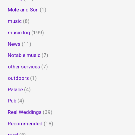
Mole and Son
(1)
music
(8)
music log
(199)
News
(11)
Notable music
(7)
other services
(7)
outdoors
(1)
Palace
(4)
Pub
(4)
Real Weddings
(39)
Recommended
(18)
rural
(8)