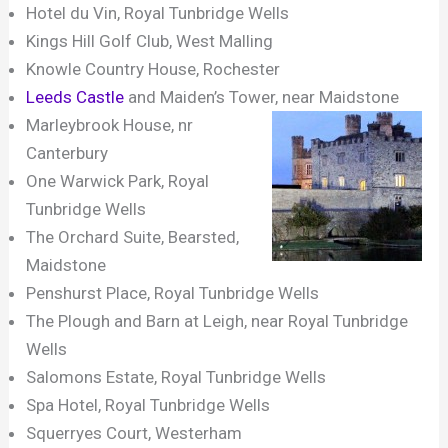
Hotel du Vin, Royal Tunbridge Wells
Kings Hill Golf Club, West Malling
Knowle Country House, Rochester
Leeds Castle
and Maiden’s Tower, near Maidstone
Marleybrook House, nr
Canterbury
One Warwick Park, Royal
Tunbridge Wells
The Orchard Suite, Bearsted,
Maidstone
Penshurst Place, Royal Tunbridge Wells
The Plough and Barn at Leigh, near Royal Tunbridge
Wells
Salomons Estate, Royal Tunbridge Wells
Spa Hotel, Royal Tunbridge Wells
Squerryes Court, Westerham