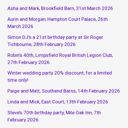
Asha and Mark, Brookfield Barn, 31st March 2026
Aurin and Morgan, Hampton Court Palace, 26th
March 2026
Simon DJ’s a 21st birthday party at Sir Roger
Tichbourne, 28th February 2026
Robin’s 40th, Limpsfield Royal British Legion Club,
27th February 2026
Winter wedding party 20% discount, for a limited
time only!
Paige and Matt, Southend Barns, 14th February 2026
Linda and Mick, East Court, 13th February 2026
Steve’s 70th birthday party, Mile Oak Inn, 7th
February 2026