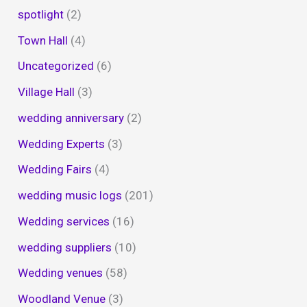
spotlight
(2)
Town Hall
(4)
Uncategorized
(6)
Village Hall
(3)
wedding anniversary
(2)
Wedding Experts
(3)
Wedding Fairs
(4)
wedding music logs
(201)
Wedding services
(16)
wedding suppliers
(10)
Wedding venues
(58)
Woodland Venue
(3)