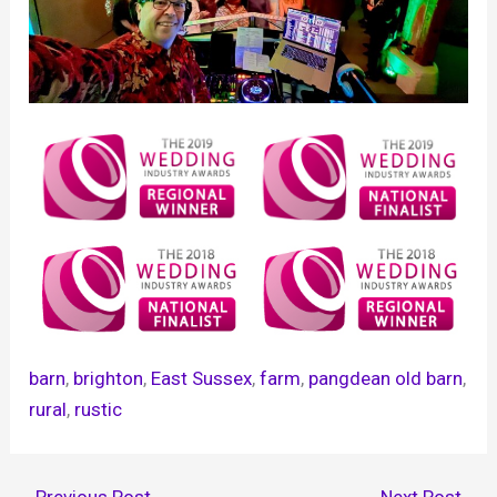
barn
, 
brighton
, 
East Sussex
, 
farm
, 
pangdean old barn
, 
rural
, 
rustic