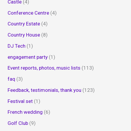
Castle
(4)
Conference Centre
(4)
Country Estate
(4)
Country House
(8)
DJ Tech
(1)
engagement party
(1)
Event reports, photos, music lists
(113)
faq
(3)
Feedback, testimonials, thank you
(123)
Festival set
(1)
French wedding
(6)
Golf Club
(9)