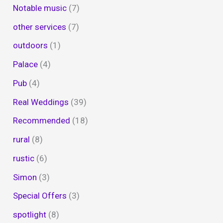
Notable music
(7)
other services
(7)
outdoors
(1)
Palace
(4)
Pub
(4)
Real Weddings
(39)
Recommended
(18)
rural
(8)
rustic
(6)
Simon
(3)
Special Offers
(3)
spotlight
(8)