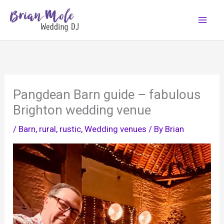
Skip
to
content
Pangdean Barn guide – fabulous
Brighton wedding venue
/
Barn
,
rural
,
rustic
,
Wedding venues
/ By
Brian