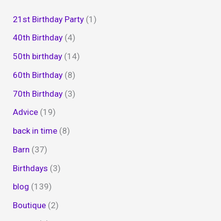
21st Birthday Party
(1)
40th Birthday
(4)
50th birthday
(14)
60th Birthday
(8)
70th Birthday
(3)
Advice
(19)
back in time
(8)
Barn
(37)
Birthdays
(3)
blog
(139)
Boutique
(2)