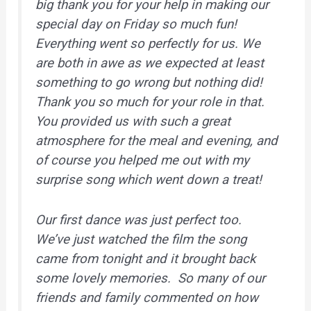
big thank you for your help in making our
special day on Friday so much fun!
Everything went so perfectly for us. We
are both in awe as we expected at least
something to go wrong but nothing did!
Thank you so much for your role in that.
You provided us with such a great
atmosphere for the meal and evening, and
of course you helped me out with my
surprise song which went down a treat!
Our first dance was just perfect too.
We’ve just watched the film the song
came from tonight and it brought back
some lovely memories. So many of our
friends and family commented on how