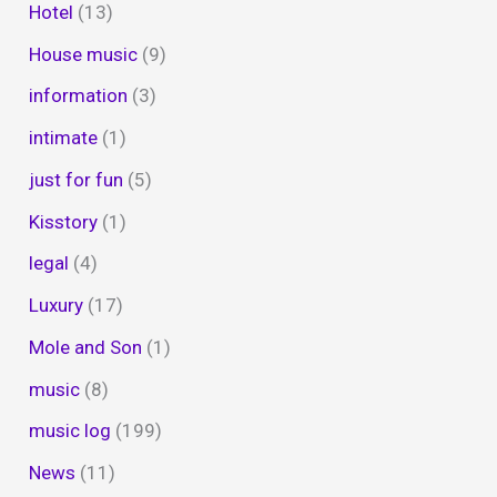
Hotel
(13)
House music
(9)
information
(3)
intimate
(1)
just for fun
(5)
Kisstory
(1)
legal
(4)
Luxury
(17)
Mole and Son
(1)
music
(8)
music log
(199)
News
(11)