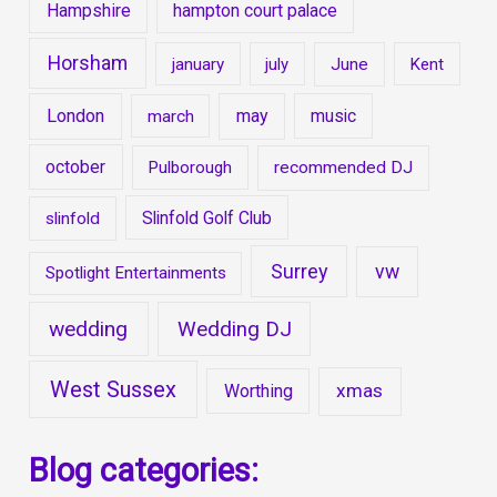
Hampshire
hampton court palace
Horsham
january
july
June
Kent
London
may
music
march
october
Pulborough
recommended DJ
Slinfold Golf Club
slinfold
Surrey
vw
Spotlight Entertainments
wedding
Wedding DJ
West Sussex
xmas
Worthing
Blog categories: