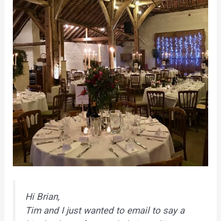
Hi Brian,
Tim and I just wanted to email to say a