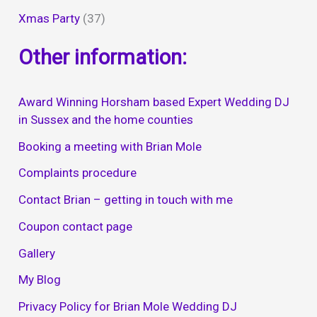
Xmas Party
(37)
Other information:
Award Winning Horsham based Expert Wedding DJ
in Sussex and the home counties
Booking a meeting with Brian Mole
Complaints procedure
Contact Brian – getting in touch with me
Coupon contact page
Gallery
My Blog
Privacy Policy for Brian Mole Wedding DJ