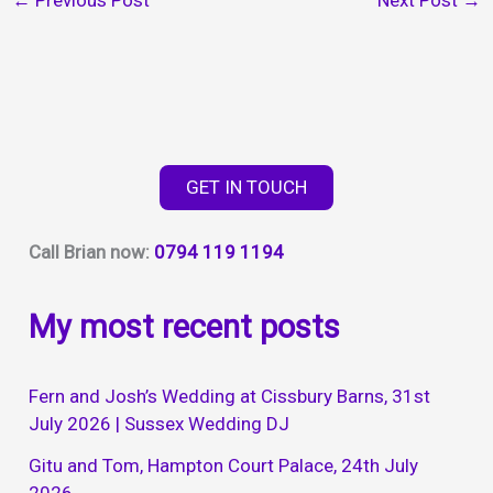
←
Previous Post
Next Post
→
GET IN TOUCH
Call Brian now:
0794 119 1194
My most recent posts
Fern and Josh’s Wedding at Cissbury Barns, 31st
July 2026 | Sussex Wedding DJ
Gitu and Tom, Hampton Court Palace, 24th July
2026