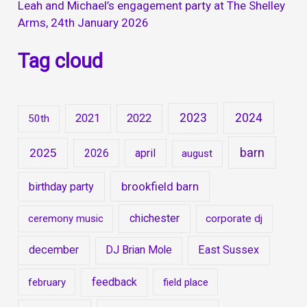
Leah and Michael’s engagement party at The Shelley
Arms, 24th January 2026
Tag cloud
2023
2024
2021
2022
50th
barn
2025
2026
april
august
brookfield barn
birthday party
chichester
ceremony music
corporate dj
december
East Sussex
DJ Brian Mole
feedback
february
field place