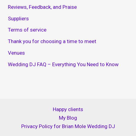
Reviews, Feedback, and Praise
Suppliers
Terms of service
Thank you for choosing a time to meet
Venues
Wedding DJ FAQ – Everything You Need to Know
Happy clients
My Blog
Privacy Policy for Brian Mole Wedding DJ