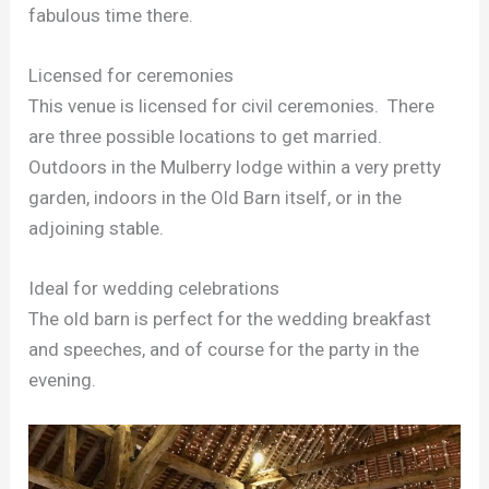
fabulous time there.
Licensed for ceremonies
This venue is licensed for civil ceremonies. There
are three possible locations to get married.
Outdoors in the Mulberry lodge within a very pretty
garden, indoors in the Old Barn itself, or in the
adjoining stable.
Ideal for wedding celebrations
The old barn is perfect for the wedding breakfast
and speeches, and of course for the party in the
evening.