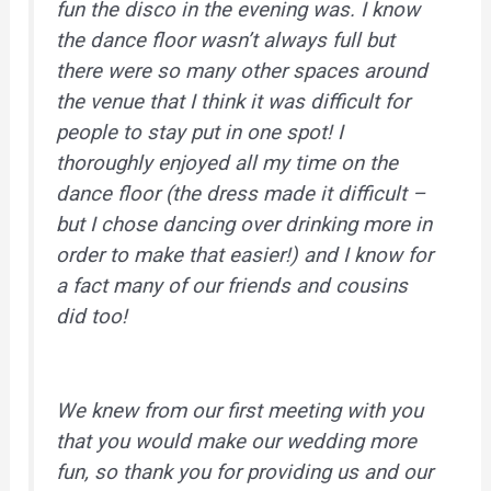
fun the disco in the evening was. I know
the dance floor wasn’t always full but
there were so many other spaces around
the venue that I think it was difficult for
people to stay put in one spot! I
thoroughly enjoyed all my time on the
dance floor (the dress made it difficult –
but I chose dancing over drinking more in
order to make that easier!) and I know for
a fact many of our friends and cousins
did too!
We knew from our first meeting with you
that you would make our wedding more
fun, so thank you for providing us and our