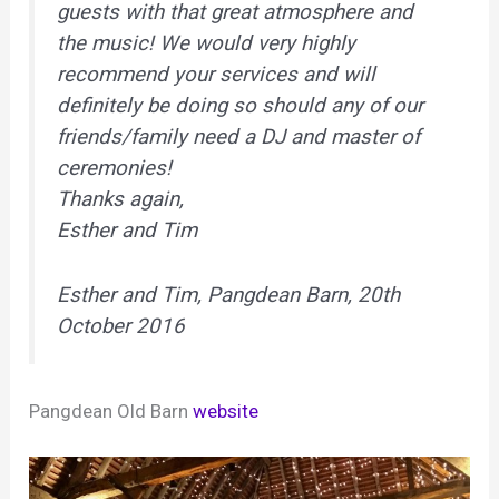
guests with that great atmosphere and
the music! We would very highly
recommend your services and will
definitely be doing so should any of our
friends/family need a DJ and master of
ceremonies!
Thanks again,
Esther and Tim
Esther and Tim, Pangdean Barn, 20th
October 2016
Pangdean Old Barn
website