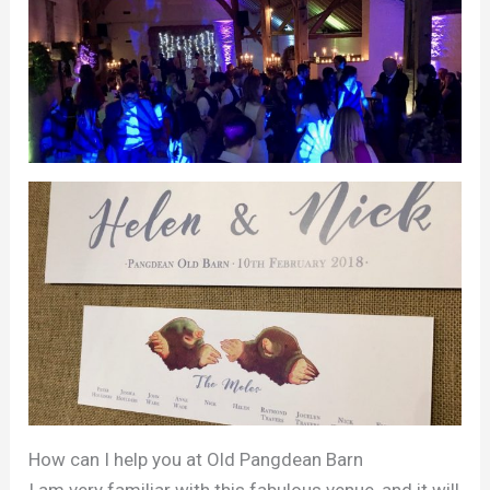
How can I help you at Old Pangdean Barn