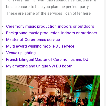
I am very familiar with this fabulous venue, and it will
be a pleasure to help you plan the perfect party.
These are some of the services I can offer here:
Ceremony music production, indoors or outdoors
Background music production, indoors or outdoors
Master of Ceremonies service
Multi award winning mobile DJ service
Venue uplighting
French bilingual Master of Ceremonies and DJ
My amazing and unique VW DJ booth