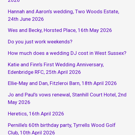
Hannah and Aaron’s wedding, Two Woods Estate,
24th June 2026
Wes and Becky, Horsted Place, 16th May 2026
Do you just work weekends?
How much does a wedding DJ cost in West Sussex?
Katie and Finn’s First Wedding Anniversary,
Edenbridge RFC, 25th April 2026
Ellie-May and Dan, Fitzleroi Barn, 18th April 2026
Jo and Paul’s vows renewal, Stanhill Court Hotel, 2nd
May 2026
Heretics, 16th April 2026
Pernille’s 60th birthday party, Tyrrells Wood Golf
Club, 10th April 2026