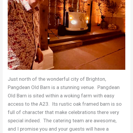
Just north of the wonderful city of Brighton,
Pangdean Old Barn is a stunning venue. Pangdean
Old Barn is sited within a woking farm with easy
access to the A23. Its rustic oak framed barn is so
full of character that make celebrations there very
special indeed. The catering team are awesome,
and I promise you and your guests will have a