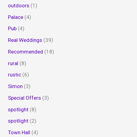
outdoors
(1)
Palace
(4)
Pub
(4)
Real Weddings
(39)
Recommended
(18)
rural
(8)
rustic
(6)
Simon
(3)
Special Offers
(3)
spotlight
(8)
spotlight
(2)
Town Hall
(4)