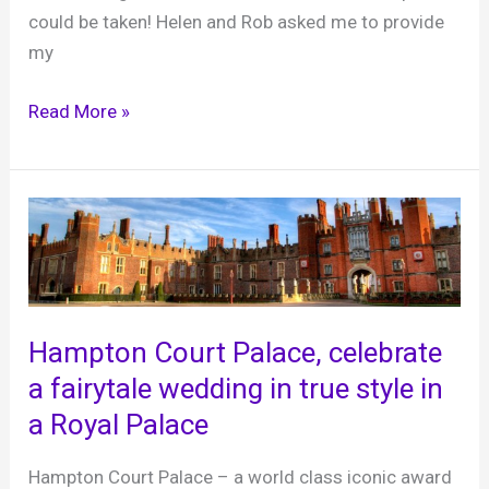
could be taken! Helen and Rob asked me to provide
my
Helen
Read More »
and
Rob,
Hampton
Court
Palace,
28th
October
Hampton Court Palace, celebrate
2023
a fairytale wedding in true style in
a Royal Palace
Hampton Court Palace – a world class iconic award