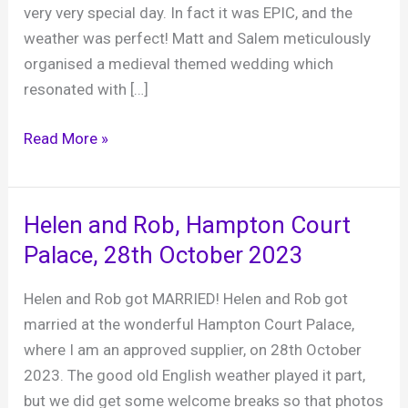
very very special day. In fact it was EPIC, and the
weather was perfect! Matt and Salem meticulously
organised a medieval themed wedding which
resonated with […]
Matt
Read More »
and
Salem,
Hampton
Helen and Rob, Hampton Court
Court
Palace, 28th October 2023
Palace,
10th
Helen and Rob got MARRIED! Helen and Rob got
May
married at the wonderful Hampton Court Palace,
2025
where I am an approved supplier, on 28th October
2023. The good old English weather played it part,
but we did get some welcome breaks so that photos