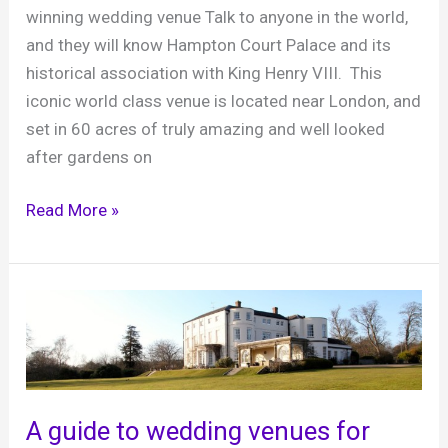
winning wedding venue Talk to anyone in the world,
and they will know Hampton Court Palace and its
historical association with King Henry VIII. This
iconic world class venue is located near London, and
set in 60 acres of truly amazing and well looked
after gardens on
Hampton
Read More »
Court
Palace,
celebrate
a
fairytale
wedding
in
A guide to wedding venues for
true