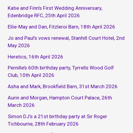
Katie and Finn’s First Wedding Anniversary,
Edenbridge RFC, 25th April 2026
Ellie-May and Dan, Fitzleroi Barn, 18th April 2026
Jo and Paul’s vows renewal, Stanhill Court Hotel, 2nd
May 2026
Heretics, 16th April 2026
Pernille’s 60th birthday party, Tyrrells Wood Golf
Club, 10th April 2026
Asha and Mark, Brookfield Barn, 31st March 2026
Aurin and Morgan, Hampton Court Palace, 26th
March 2026
Simon DJ’s a 21st birthday party at Sir Roger
Tichbourne, 28th February 2026