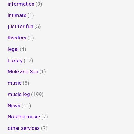
information
(3)
intimate
(1)
just for fun
(5)
Kisstory
(1)
legal
(4)
Luxury
(17)
Mole and Son
(1)
music
(8)
music log
(199)
News
(11)
Notable music
(7)
other services
(7)