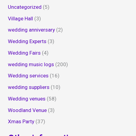
Uncategorized
(5)
Village Hall
(3)
wedding anniversary
(2)
Wedding Experts
(3)
Wedding Fairs
(4)
wedding music logs
(200)
Wedding services
(16)
wedding suppliers
(10)
Wedding venues
(58)
Woodland Venue
(3)
Xmas Party
(37)