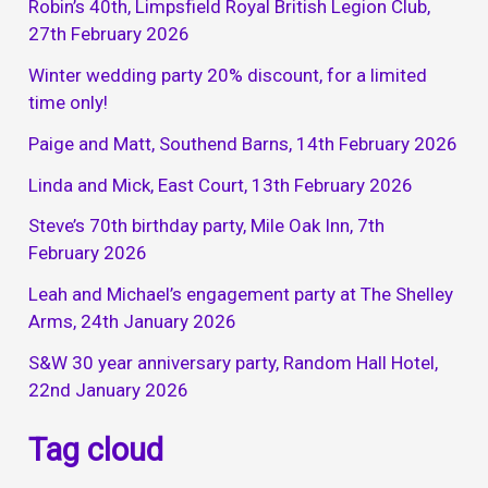
Robin’s 40th, Limpsfield Royal British Legion Club,
27th February 2026
Winter wedding party 20% discount, for a limited
time only!
Paige and Matt, Southend Barns, 14th February 2026
Linda and Mick, East Court, 13th February 2026
Steve’s 70th birthday party, Mile Oak Inn, 7th
February 2026
Leah and Michael’s engagement party at The Shelley
Arms, 24th January 2026
S&W 30 year anniversary party, Random Hall Hotel,
22nd January 2026
Tag cloud