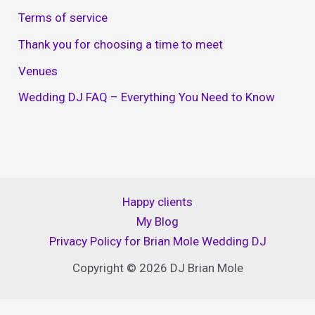
Terms of service
Thank you for choosing a time to meet
Venues
Wedding DJ FAQ – Everything You Need to Know
Happy clients
My Blog
Privacy Policy for Brian Mole Wedding DJ
Copyright © 2026 DJ Brian Mole
Website Privacy Policy