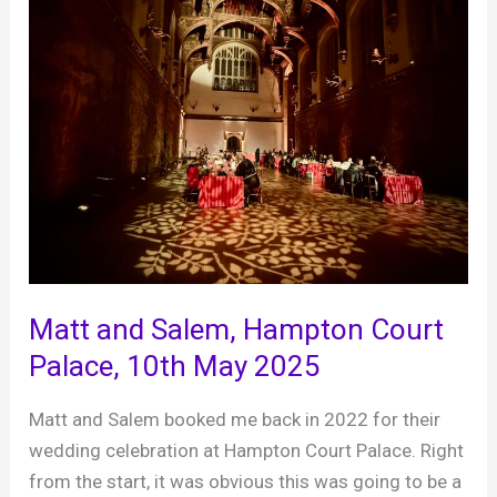
Matt and Salem, Hampton Court
Palace, 10th May 2025
Matt and Salem booked me back in 2022 for their
wedding celebration at Hampton Court Palace. Right
from the start, it was obvious this was going to be a