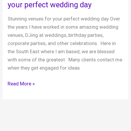
your perfect wedding day
style
in
Stunning venues for your perfect wedding day Over
a
the years I have worked in some amazing wedding
Royal
venues, DJing at weddings, birthday parties,
Palace
corporate parties, and other celebrations. Here in
the South East where I am based, we are blessed
with some of the greatest. Many clients contact me
when they get engaged for ideas
A
Read More »
guide
to
wedding
venues
for