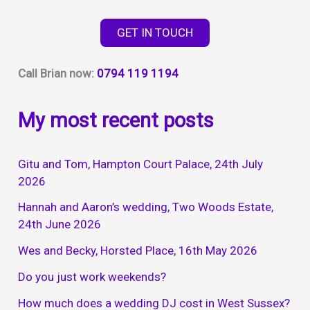
your
perfect
GET IN TOUCH
wedding
day
Call Brian now:
0794 119 1194
My most recent posts
Gitu and Tom, Hampton Court Palace, 24th July
2026
Hannah and Aaron’s wedding, Two Woods Estate,
24th June 2026
Wes and Becky, Horsted Place, 16th May 2026
Do you just work weekends?
How much does a wedding DJ cost in West Sussex?