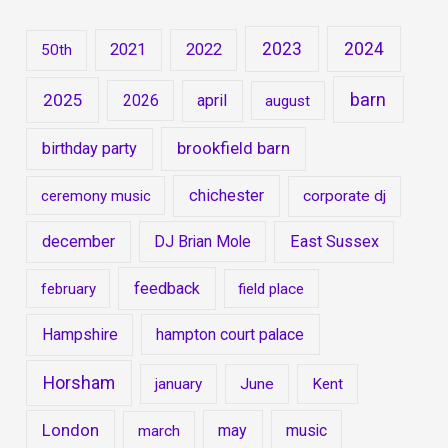
2023
2024
2021
2022
50th
barn
2025
2026
april
august
brookfield barn
birthday party
chichester
ceremony music
corporate dj
december
DJ Brian Mole
East Sussex
feedback
february
field place
Hampshire
hampton court palace
Horsham
january
June
Kent
London
may
music
march