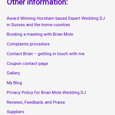
Other information:
Award Winning Horsham based Expert Wedding DJ
in Sussex and the home counties
Booking a meeting with Brian Mole
Complaints procedure
Contact Brian – getting in touch with me
Coupon contact page
Gallery
My Blog
Privacy Policy for Brian Mole Wedding DJ
Reviews, Feedback, and Praise
Suppliers