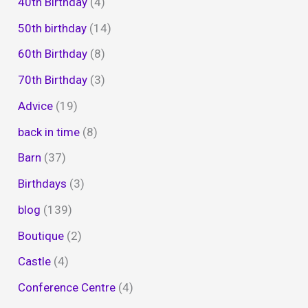
40th Birthday
(4)
50th birthday
(14)
60th Birthday
(8)
70th Birthday
(3)
Advice
(19)
back in time
(8)
Barn
(37)
Birthdays
(3)
blog
(139)
Boutique
(2)
Castle
(4)
Conference Centre
(4)