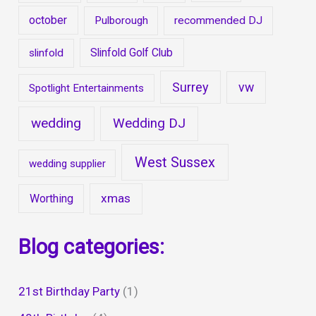
october
Pulborough
recommended DJ
Slinfold Golf Club
slinfold
Surrey
vw
Spotlight Entertainments
wedding
Wedding DJ
West Sussex
wedding supplier
xmas
Worthing
Blog categories:
21st Birthday Party
(1)