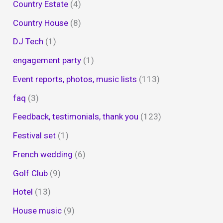
Country Estate
(4)
Country House
(8)
DJ Tech
(1)
engagement party
(1)
Event reports, photos, music lists
(113)
faq
(3)
Feedback, testimonials, thank you
(123)
Festival set
(1)
French wedding
(6)
Golf Club
(9)
Hotel
(13)
House music
(9)