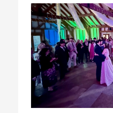
Party
at
Brookfield
Barn,
30th
October
2025