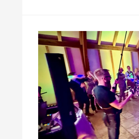
party,
Brookfield
Barn,
4th
December
2025