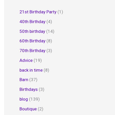
21st Birthday Party
(1)
40th Birthday
(4)
50th birthday
(14)
60th Birthday
(8)
70th Birthday
(3)
Advice
(19)
back in time
(8)
Barn
(37)
Birthdays
(3)
blog
(139)
Boutique
(2)