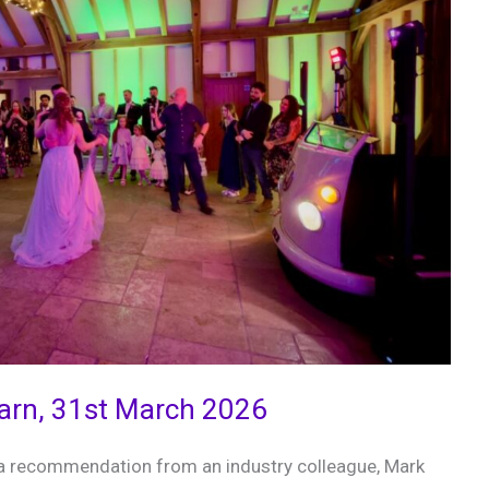
Barn, 31st March 2026
 a recommendation from an industry colleague, Mark