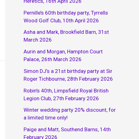
Heretics, 16th April 2026
Pernille’s 60th birthday party, Tyrrells
Wood Golf Club, 10th April 2026
Asha and Mark, Brookfield Barn, 31st
March 2026
Aurin and Morgan, Hampton Court
Palace, 26th March 2026
Simon DJ’s a 21st birthday party at Sir
Roger Tichbourne, 28th February 2026
Robin’s 40th, Limpsfield Royal British
Legion Club, 27th February 2026
Winter wedding party 20% discount, for
a limited time only!
Paige and Matt, Southend Barns, 14th
February 2026