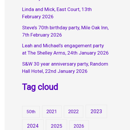
Linda and Mick, East Court, 13th
February 2026
Steve’s 70th birthday party, Mile Oak Inn,
7th February 2026
Leah and Michael’s engagement party
at The Shelley Arms, 24th January 2026
S&W 30 year anniversary party, Random
Hall Hotel, 22nd January 2026
Tag cloud
2023
2021
2022
50th
2024
2025
2026