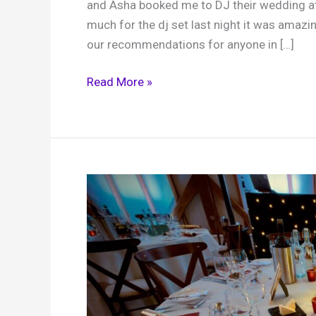
and Asha booked me to DJ their wedding at 
much for the dj set last night it was ama
our recommendations for anyone in […]
Asha
Read More »
and
Mark,
Brookfield
Barn,
31st
March
2026