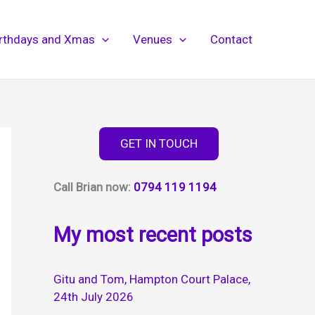
irthdays and Xmas
Venues
Contact
GET IN TOUCH
Call Brian now:
0794 119 1194
My most recent posts
Gitu and Tom, Hampton Court Palace,
24th July 2026