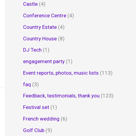
Castle
(4)
Conference Centre
(4)
Country Estate
(4)
Country House
(8)
DJ Tech
(1)
engagement party
(1)
Event reports, photos, music lists
(113)
faq
(3)
Feedback, testimonials, thank you
(123)
Festival set
(1)
French wedding
(6)
Golf Club
(9)