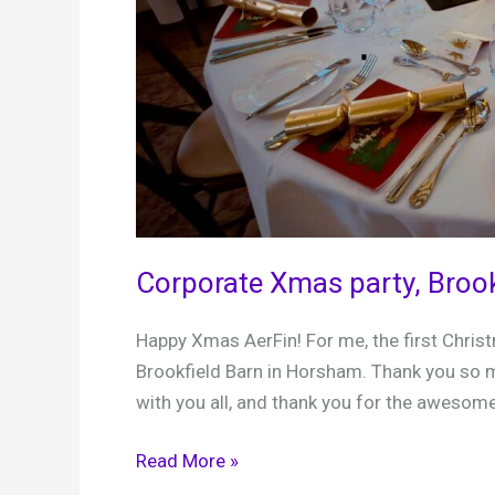
Corporate Xmas party, Broo
Happy Xmas AerFin! For me, the first Chris
Brookfield Barn in Horsham. Thank you so m
with you all, and thank you for the awesome
Corporate
Read More »
Xmas