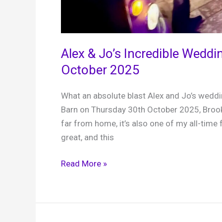
Alex & Jo’s Incredible Weddi
October 2025
What an absolute blast Alex and Jo’s weddin
Barn on Thursday 30th October 2025, Brook
far from home, it’s also one of my all-time 
great, and this
Alex
Read More »
&
Jo’s
Incredible
Wedding