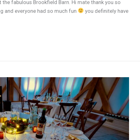
the fabulous Brookfield Barn. Hi mate thank you so
zing and everyone had so much fun
you definitely have