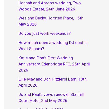
Hannah and Aaron’s wedding, Two
Woods Estate, 24th June 2026
Wes and Becky, Horsted Place, 16th
May 2026
Do you just work weekends?
How much does a wedding DJ cost in
West Sussex?
Katie and Finn’s First Wedding
Anniversary, Edenbridge RFC, 25th April
2026
Ellie-May and Dan, Fitzleroi Barn, 18th
April 2026
Jo and Paul’s vows renewal, Stanhill
Court Hotel, 2nd May 2026