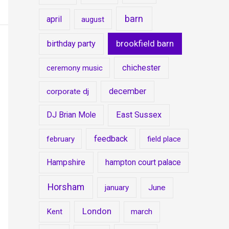
barn
april
august
brookfield barn
birthday party
chichester
ceremony music
december
corporate dj
DJ Brian Mole
East Sussex
feedback
february
field place
Hampshire
hampton court palace
Horsham
january
June
London
Kent
march