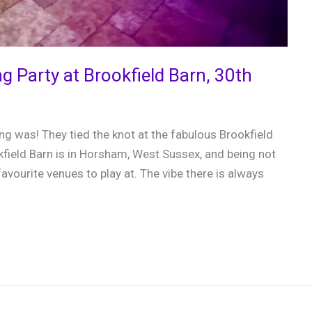
ng Party at Brookfield Barn, 30th
g was! They tied the knot at the fabulous Brookfield
field Barn is in Horsham, West Sussex, and being not
favourite venues to play at. The vibe there is always