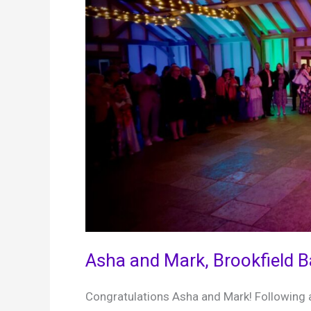
Asha and Mark, Brookfield 
Congratulations Asha and Mark! Following