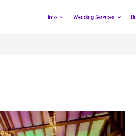
Info
Wedding Services
B