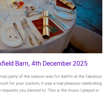
kfield Barn, 4th December 2025
tmas party of the season was for AerFin at the fabulous
uch for your custom, it was a real pleasure celebrating
 requests you danced to. This is the music I played in