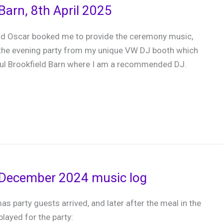
Barn, 8th April 2025
nd Oscar booked me to provide the ceremony music,
 the evening party from my unique VW DJ booth which
ful Brookfield Barn where I am a recommended DJ.
 December 2024 music log
as party guests arrived, and later after the meal in the
 played for the party: