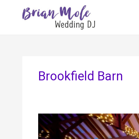
Skip
to
content
Brookfield Barn