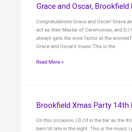
Grace and Oscar, Brookfield 
Congratulations Grace and Oscar! Grace a
act as their Master of Ceremonies, and DJ
always gets the wow factor at the wonder
Grace and Oscar’s music This is the
Grace
Read More »
and
Oscar,
Brookfield
Barn,
8th
Brookfield Xmas Party 14th
April
2025
On this occasion, I DJ’d in the bar as the Xm
barn till late in the night. This is the music I