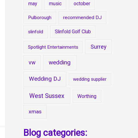
may
music
october
Pulborough
recommended DJ
Slinfold Golf Club
slinfold
Surrey
Spotlight Entertainments
wedding
vw
Wedding DJ
wedding supplier
West Sussex
Worthing
xmas
Blog categories: