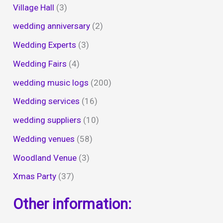
Village Hall
(3)
wedding anniversary
(2)
Wedding Experts
(3)
Wedding Fairs
(4)
wedding music logs
(200)
Wedding services
(16)
wedding suppliers
(10)
Wedding venues
(58)
Woodland Venue
(3)
Xmas Party
(37)
Other information: