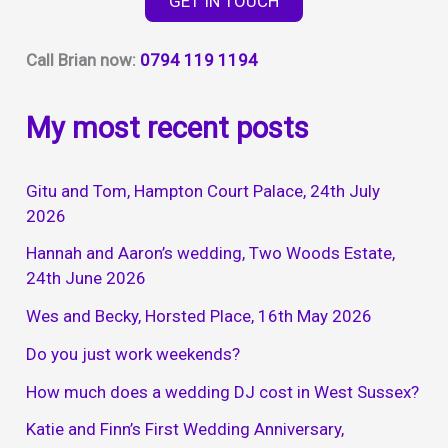
GET IN TOUCH
2024
Call Brian now:
0794 119 1194
My most recent posts
Gitu and Tom, Hampton Court Palace, 24th July
2026
Hannah and Aaron’s wedding, Two Woods Estate,
24th June 2026
Wes and Becky, Horsted Place, 16th May 2026
Do you just work weekends?
How much does a wedding DJ cost in West Sussex?
Katie and Finn’s First Wedding Anniversary,