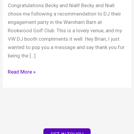
Congratulations Becky and Niall! Becky and Niall
chose me following a recommendation to DJ their
engagement party in the Warnham Barn at
Rookwood Golf Club. This is a lovely venue, and my
VW DJ booth compliments it well. Hey Brian, I just
wanted to pop you a message and say thank you for
being the […]
Becky
Read More »
&
Niall’s
engagement,
Warnham
Barn,
13th
January