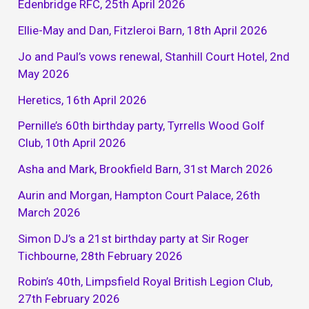
Edenbridge RFC, 25th April 2026
Ellie-May and Dan, Fitzleroi Barn, 18th April 2026
Jo and Paul’s vows renewal, Stanhill Court Hotel, 2nd
May 2026
Heretics, 16th April 2026
Pernille’s 60th birthday party, Tyrrells Wood Golf
Club, 10th April 2026
Asha and Mark, Brookfield Barn, 31st March 2026
Aurin and Morgan, Hampton Court Palace, 26th
March 2026
Simon DJ’s a 21st birthday party at Sir Roger
Tichbourne, 28th February 2026
Robin’s 40th, Limpsfield Royal British Legion Club,
27th February 2026