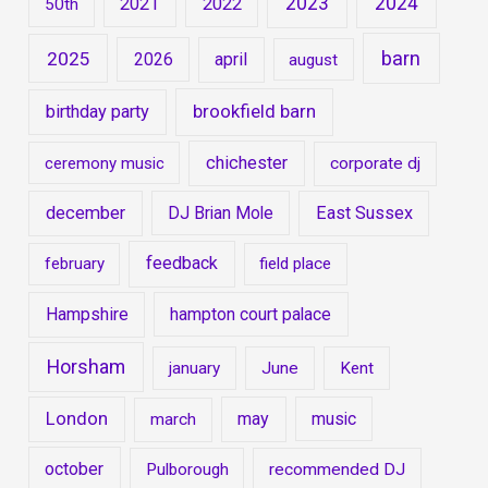
2023
2024
2021
2022
50th
barn
2025
2026
april
august
brookfield barn
birthday party
chichester
ceremony music
corporate dj
december
DJ Brian Mole
East Sussex
feedback
february
field place
Hampshire
hampton court palace
Horsham
january
June
Kent
London
may
music
march
october
Pulborough
recommended DJ