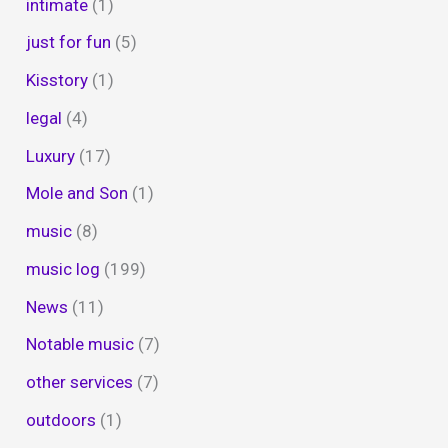
intimate
(1)
just for fun
(5)
Kisstory
(1)
legal
(4)
Luxury
(17)
Mole and Son
(1)
music
(8)
music log
(199)
News
(11)
Notable music
(7)
other services
(7)
outdoors
(1)