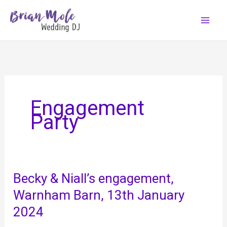
Skip
to
content
Engagement
Party
Becky & Niall’s engagement,
Warnham Barn, 13th January
2024