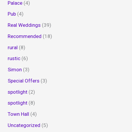
Palace
(4)
Pub
(4)
Real Weddings
(39)
Recommended
(18)
rural
(8)
rustic
(6)
Simon
(3)
Special Offers
(3)
spotlight
(2)
spotlight
(8)
Town Hall
(4)
Uncategorized
(5)