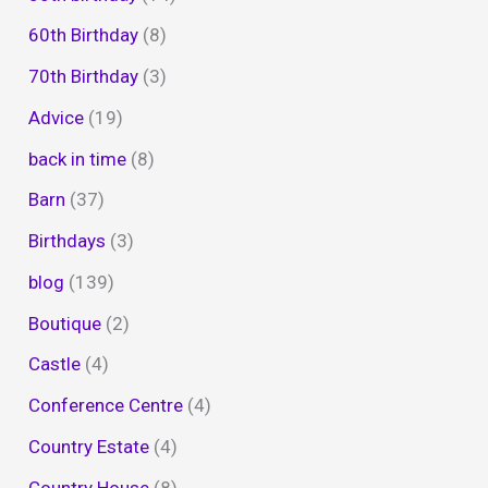
60th Birthday
(8)
70th Birthday
(3)
Advice
(19)
back in time
(8)
Barn
(37)
Birthdays
(3)
blog
(139)
Boutique
(2)
Castle
(4)
Conference Centre
(4)
Country Estate
(4)
Country House
(8)