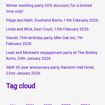
Winter wedding party 20% discount, for a limited
time only!
Paige and Matt, Southend Barns, 14th February 2026
Linda and Mick, East Court, 13th February 2026
Steve’s 70th birthday party, Mile Oak Inn, 7th
February 2026
Leah and Michael’s engagement party at The Shelley
Arms, 24th January 2026
S&W 30 year anniversary party, Random Hall Hotel,
22nd January 2026
Tag cloud