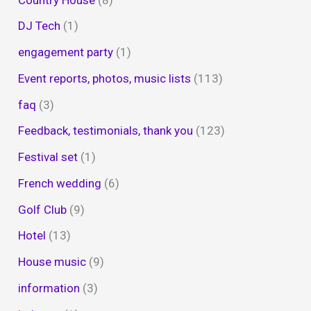
DJ Tech
(1)
engagement party
(1)
Event reports, photos, music lists
(113)
faq
(3)
Feedback, testimonials, thank you
(123)
Festival set
(1)
French wedding
(6)
Golf Club
(9)
Hotel
(13)
House music
(9)
information
(3)