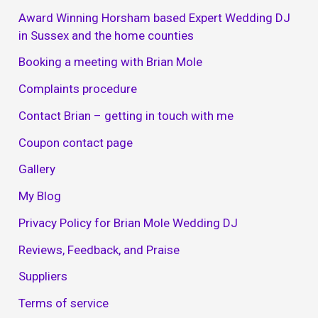
Award Winning Horsham based Expert Wedding DJ
in Sussex and the home counties
Booking a meeting with Brian Mole
Complaints procedure
Contact Brian – getting in touch with me
Coupon contact page
Gallery
My Blog
Privacy Policy for Brian Mole Wedding DJ
Reviews, Feedback, and Praise
Suppliers
Terms of service