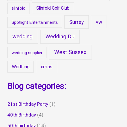
Slinfold Golf Club
slinfold
Surrey
vw
Spotlight Entertainments
wedding
Wedding DJ
West Sussex
wedding supplier
xmas
Worthing
Blog categories:
21st Birthday Party
(1)
40th Birthday
(4)
50th birthday
(14)