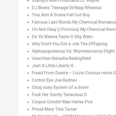
Stacey’s Mom Fountains Of Wayne
DJ Beats: Teenage Dirtbag Wheatus
This Aint A Scene Fall Out Boy
Famous Last Words My Chemical Romanc
I’m Not Okay (I Promise) My Chemical Ro
Do Ya Wanna Taste It Wig Wam
Why Don’t You Get a Job The Offspring
Hiphopopotamus Vs. Rhymenoceros Flight 
Unwritten Natasha Bedingfield
Just A Little Liberty X
Freed From Desire – Lizzie Curious remix G
Cotton Eye Joe Rednex
Chop suey System of a down
Fuck Her Gently Tenacious D
Corpse Grindin’ Man Harley Poe
Proud Mary Tina Turner