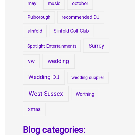
may
music
october
Pulborough
recommended DJ
Slinfold Golf Club
slinfold
Surrey
Spotlight Entertainments
wedding
vw
Wedding DJ
wedding supplier
West Sussex
Worthing
xmas
Blog categories: