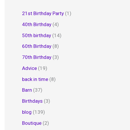
21st Birthday Party
(1)
40th Birthday
(4)
50th birthday
(14)
60th Birthday
(8)
70th Birthday
(3)
Advice
(19)
back in time
(8)
Barn
(37)
Birthdays
(3)
blog
(139)
Boutique
(2)