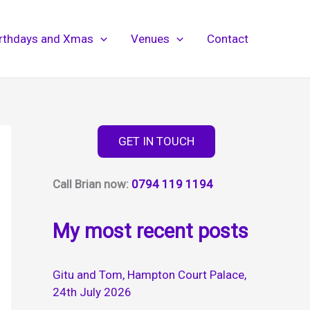
irthdays and Xmas
Venues
Contact
GET IN TOUCH
Call Brian now:
0794 119 1194
My most recent posts
Gitu and Tom, Hampton Court Palace,
24th July 2026