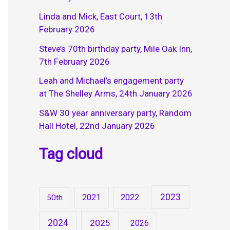
Linda and Mick, East Court, 13th
February 2026
Steve’s 70th birthday party, Mile Oak Inn,
7th February 2026
Leah and Michael’s engagement party
at The Shelley Arms, 24th January 2026
S&W 30 year anniversary party, Random
Hall Hotel, 22nd January 2026
Tag cloud
2023
2021
2022
50th
2024
2025
2026