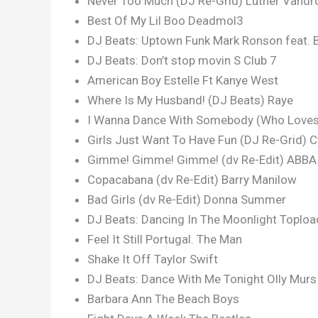
Never Too Much (DJ Re-Grid) Luther Vandr
Best Of My Lil Boo Deadmol3
DJ Beats: Uptown Funk Mark Ronson feat. 
DJ Beats: Don’t stop movin S Club 7
American Boy Estelle Ft Kanye West
Where Is My Husband! (DJ Beats) Raye
I Wanna Dance With Somebody (Who Loves 
Girls Just Want To Have Fun (DJ Re-Grid) C
Gimme! Gimme! Gimme! (dv Re-Edit) ABBA
Copacabana (dv Re-Edit) Barry Manilow
Bad Girls (dv Re-Edit) Donna Summer
DJ Beats: Dancing In The Moonlight Toploa
Feel It Still Portugal. The Man
Shake It Off Taylor Swift
DJ Beats: Dance With Me Tonight Olly Murs
Barbara Ann The Beach Boys