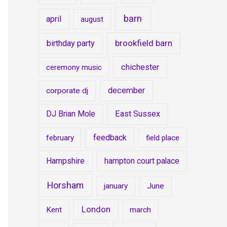
barn
april
august
brookfield barn
birthday party
chichester
ceremony music
december
corporate dj
DJ Brian Mole
East Sussex
feedback
february
field place
Hampshire
hampton court palace
Horsham
january
June
London
Kent
march