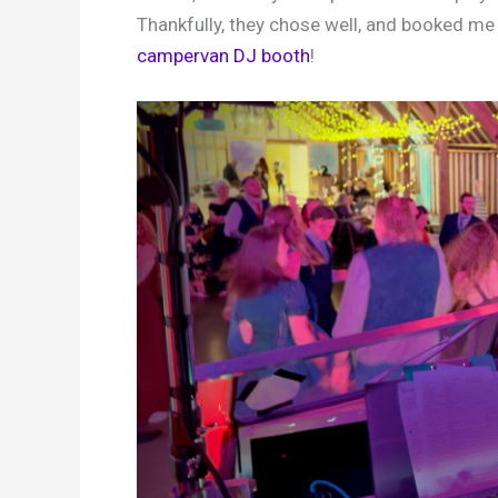
Thankfully, they chose well, and booked me
campervan DJ booth
!