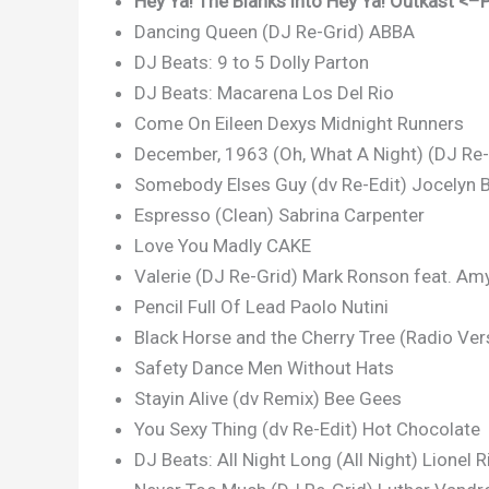
Hey Ya! The Blanks into Hey Ya! Outkast <–P
Dancing Queen (DJ Re-Grid) ABBA
DJ Beats: 9 to 5 Dolly Parton
DJ Beats: Macarena Los Del Rio
Come On Eileen Dexys Midnight Runners
December, 1963 (Oh, What A Night) (DJ Re
Somebody Elses Guy (dv Re-Edit) Jocelyn 
Espresso (Clean) Sabrina Carpenter
Love You Madly CAKE
Valerie (DJ Re-Grid) Mark Ronson feat. A
Pencil Full Of Lead Paolo Nutini
Black Horse and the Cherry Tree (Radio Ver
Safety Dance Men Without Hats
Stayin Alive (dv Remix) Bee Gees
You Sexy Thing (dv Re-Edit) Hot Chocolate
DJ Beats: All Night Long (All Night) Lionel R