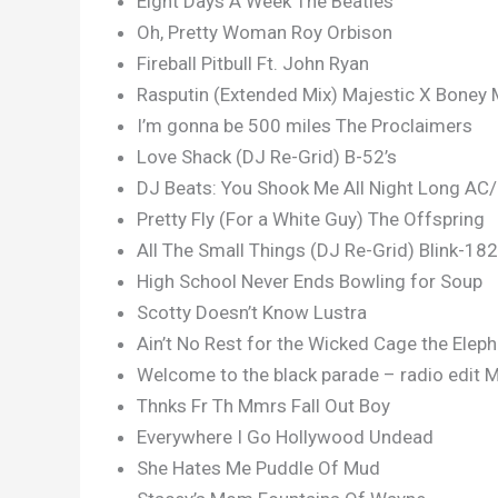
Eight Days A Week The Beatles
Oh, Pretty Woman Roy Orbison
Fireball Pitbull Ft. John Ryan
Rasputin (Extended Mix) Majestic X Boney 
I’m gonna be 500 miles The Proclaimers
Love Shack (DJ Re-Grid) B-52’s
DJ Beats: You Shook Me All Night Long AC
Pretty Fly (For a White Guy) The Offspring
All The Small Things (DJ Re-Grid) Blink-182
High School Never Ends Bowling for Soup
Scotty Doesn’t Know Lustra
Ain’t No Rest for the Wicked Cage the Elep
Welcome to the black parade – radio edit
Thnks Fr Th Mmrs Fall Out Boy
Everywhere I Go Hollywood Undead
She Hates Me Puddle Of Mud