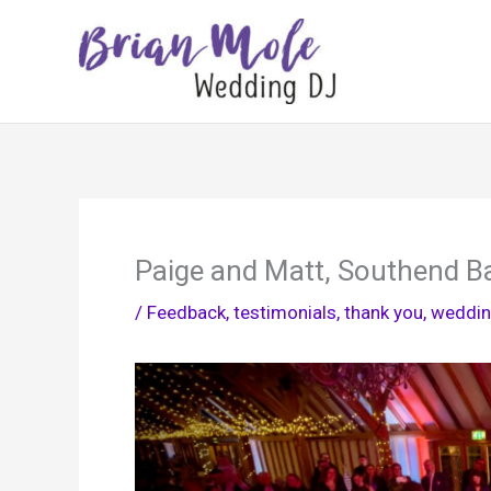
Skip
to
content
Paige and Matt, Southend B
/
Feedback, testimonials, thank you
,
weddin