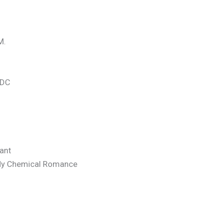
M.
/DC
hant
 My Chemical Romance