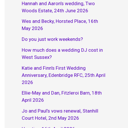
Hannah and Aaron’s wedding, Two
Woods Estate, 24th June 2026
Wes and Becky, Horsted Place, 16th
May 2026
Do you just work weekends?
How much does a wedding DJ cost in
West Sussex?
Katie and Finn’s First Wedding
Anniversary, Edenbridge RFC, 25th April
2026
Ellie-May and Dan, Fitzleroi Barn, 18th
April 2026
Jo and Paul’s vows renewal, Stanhill
Court Hotel, 2nd May 2026