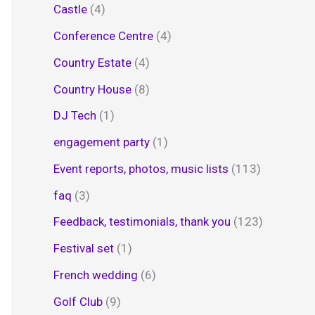
Castle
(4)
Conference Centre
(4)
Country Estate
(4)
Country House
(8)
DJ Tech
(1)
engagement party
(1)
Event reports, photos, music lists
(113)
faq
(3)
Feedback, testimonials, thank you
(123)
Festival set
(1)
French wedding
(6)
Golf Club
(9)