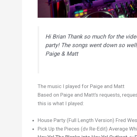
Hi Brian Thank so much for the vid
party! The songs went down so well
Paige & Matt
The music I played for Paige and Matt
Based on Paige and Matt’s requests, request
this is what I played:
House Party (Full Length Version) Fred Wes
Pick Up the Pieces (dv Re-Edit) Average Wh