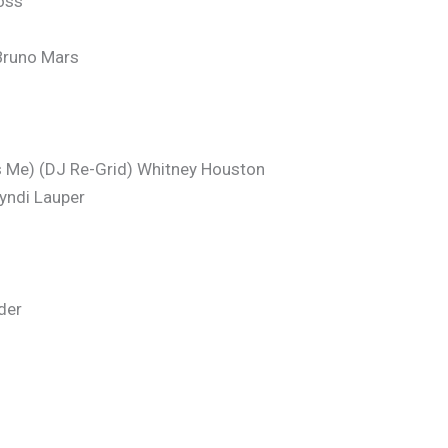
oss
Bruno Mars
Me) (DJ Re-Grid) Whitney Houston
yndi Lauper
der