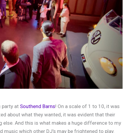
 party at
Southend Barns
! On a scale of 1 to 10, it was
ed about what they wanted, it was evident that their
 else. And this is what makes a huge difference to my
yed music which other DJ’s may be frightened to play.