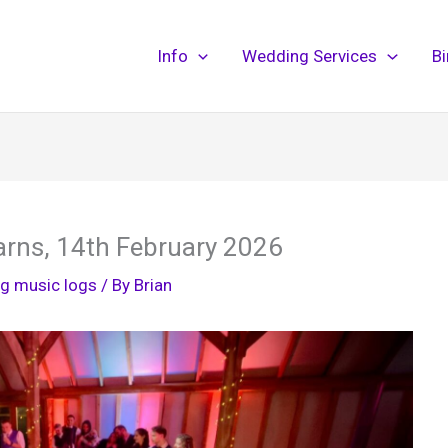
Info
Wedding Services
B
arns, 14th February 2026
g music logs
/ By
Brian