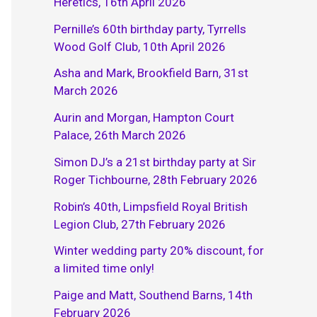
Heretics, 16th April 2026
Pernille’s 60th birthday party, Tyrrells
Wood Golf Club, 10th April 2026
Asha and Mark, Brookfield Barn, 31st
March 2026
Aurin and Morgan, Hampton Court
Palace, 26th March 2026
Simon DJ’s a 21st birthday party at Sir
Roger Tichbourne, 28th February 2026
Robin’s 40th, Limpsfield Royal British
Legion Club, 27th February 2026
Winter wedding party 20% discount, for
a limited time only!
Paige and Matt, Southend Barns, 14th
February 2026