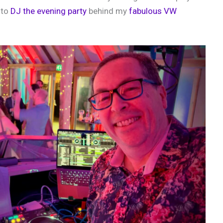
 to
DJ the evening party
behind my
fabulous VW