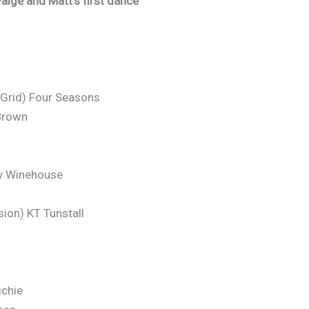
aige and Matt’s first dance
-Grid) Four Seasons
Brown
my Winehouse
sion) KT Tunstall
ichie