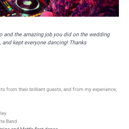
eo and the amazing job you did on the wedding
, and kept everyone dancing! Thanks
s from their brilliant guests, and from my experience,
ley
ite Band