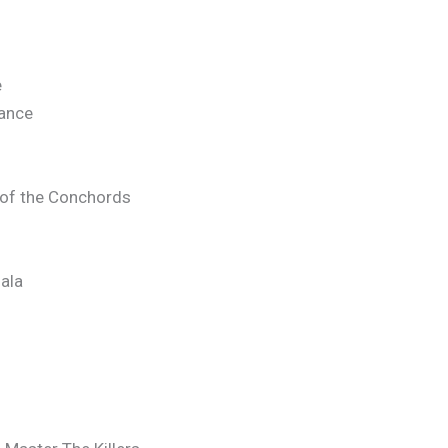
e
mance
of the Conchords
ala