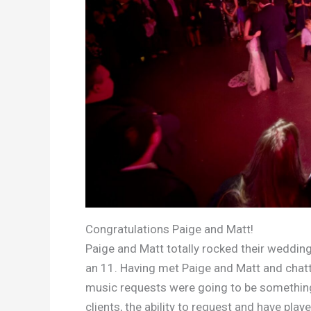
Congratulations Paige and Matt!
Paige and Matt totally rocked their wedding
an 11. Having met Paige and Matt and chatt
music requests were going to be something
clients, the ability to request and have pla