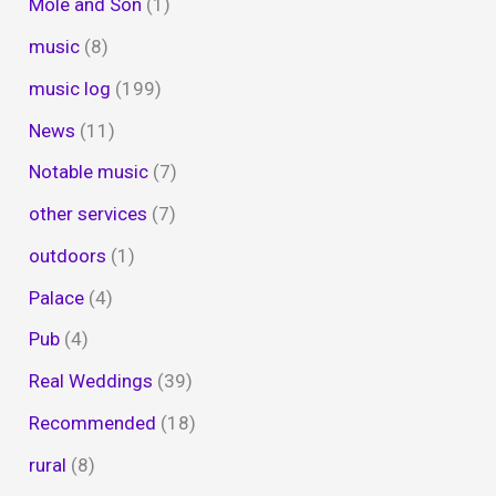
Mole and Son
(1)
music
(8)
music log
(199)
News
(11)
Notable music
(7)
other services
(7)
outdoors
(1)
Palace
(4)
Pub
(4)
Real Weddings
(39)
Recommended
(18)
rural
(8)