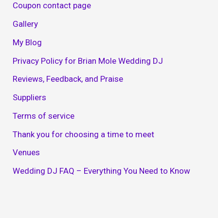
Coupon contact page
Gallery
My Blog
Privacy Policy for Brian Mole Wedding DJ
Reviews, Feedback, and Praise
Suppliers
Terms of service
Thank you for choosing a time to meet
Venues
Wedding DJ FAQ – Everything You Need to Know