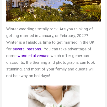
Winter weddings totally rock! Are you thinking of
getting married in January, or February, 2027?
Winter is a fabulous time to get married in the UK
for
several reasons
. You can take advantage of
some
wonderful venues
which offer generous
discounts, the theming and photographs can look
stunning, and most of your family and guests will
not be away on holidays!