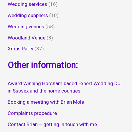
Wedding services
(16)
wedding suppliers
(10)
Wedding venues
(58)
Woodland Venue
(3)
Xmas Party
(37)
Other information:
Award Winning Horsham based Expert Wedding DJ
in Sussex and the home counties
Booking a meeting with Brian Mole
Complaints procedure
Contact Brian – getting in touch with me