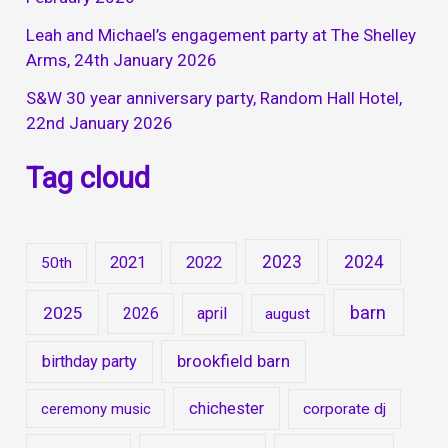
Leah and Michael’s engagement party at The Shelley
Arms, 24th January 2026
S&W 30 year anniversary party, Random Hall Hotel,
22nd January 2026
Tag cloud
2023
2024
2021
2022
50th
barn
2025
2026
april
august
brookfield barn
birthday party
chichester
ceremony music
corporate dj