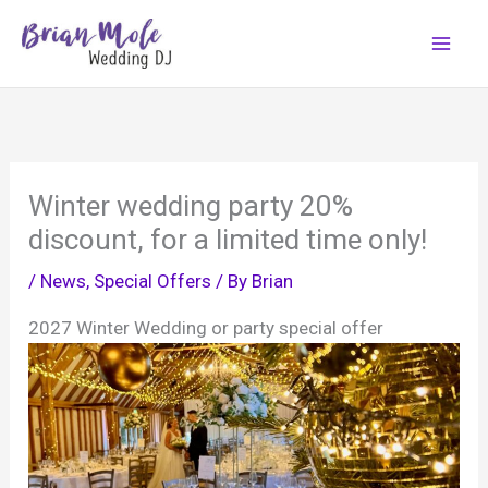
Skip
to
content
Winter wedding party 20%
discount, for a limited time only!
/
News
,
Special Offers
/ By
Brian
2027 Winter Wedding or party special offer