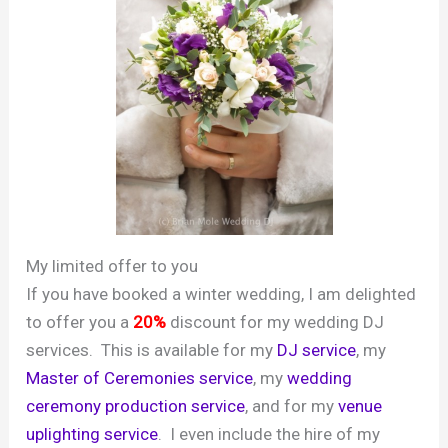
My limited offer to you
If you have booked a winter wedding, I am delighted
to offer you a
20%
discount for my wedding DJ
services. This is available for my
DJ service
, my
Master of Ceremonies service
, my
wedding
ceremony production service
, and for my
venue
uplighting service
. I even include the hire of my