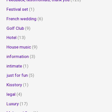
Festival set
(1)
French wedding
(6)
Golf Club
(9)
Hotel
(13)
House music
(9)
information
(3)
intimate
(1)
just for fun
(5)
Kisstory
(1)
legal
(4)
Luxury
(17)