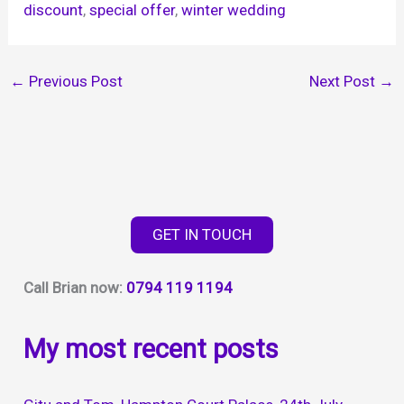
discount
, 
special offer
, 
winter wedding
←
Previous Post
Next Post
→
GET IN TOUCH
Call Brian now:
0794 119 1194
My most recent posts