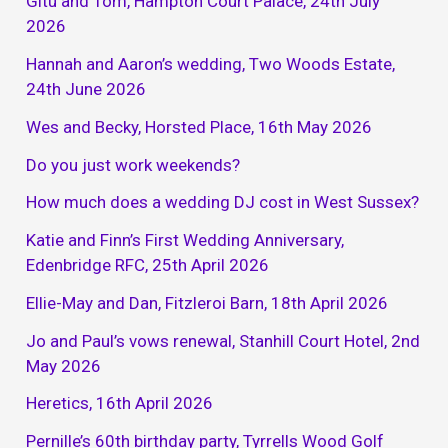
Gitu and Tom, Hampton Court Palace, 24th July
2026
Hannah and Aaron’s wedding, Two Woods Estate,
24th June 2026
Wes and Becky, Horsted Place, 16th May 2026
Do you just work weekends?
How much does a wedding DJ cost in West Sussex?
Katie and Finn’s First Wedding Anniversary,
Edenbridge RFC, 25th April 2026
Ellie-May and Dan, Fitzleroi Barn, 18th April 2026
Jo and Paul’s vows renewal, Stanhill Court Hotel, 2nd
May 2026
Heretics, 16th April 2026
Pernille’s 60th birthday party, Tyrrells Wood Golf