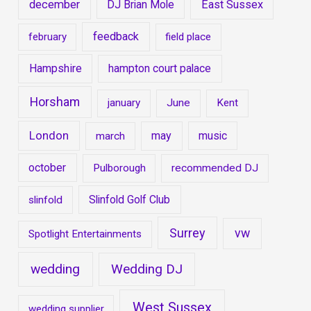
december
DJ Brian Mole
East Sussex
feedback
february
field place
Hampshire
hampton court palace
Horsham
january
June
Kent
London
may
music
march
october
Pulborough
recommended DJ
Slinfold Golf Club
slinfold
Surrey
vw
Spotlight Entertainments
wedding
Wedding DJ
West Sussex
wedding supplier