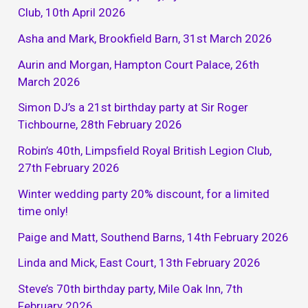
Club, 10th April 2026
Asha and Mark, Brookfield Barn, 31st March 2026
Aurin and Morgan, Hampton Court Palace, 26th
March 2026
Simon DJ’s a 21st birthday party at Sir Roger
Tichbourne, 28th February 2026
Robin’s 40th, Limpsfield Royal British Legion Club,
27th February 2026
Winter wedding party 20% discount, for a limited
time only!
Paige and Matt, Southend Barns, 14th February 2026
Linda and Mick, East Court, 13th February 2026
Steve’s 70th birthday party, Mile Oak Inn, 7th
February 2026