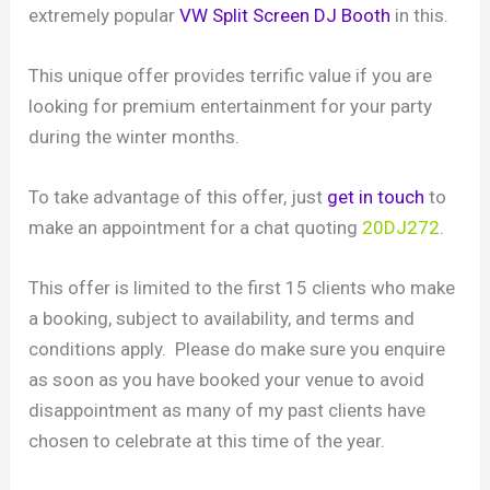
extremely popular
VW Split Screen DJ Booth
in this.
This unique offer provides terrific value if you are
looking for premium entertainment for your party
during the winter months.
To take advantage of this offer, just
get in touch
to
make an appointment for a chat quoting
20DJ272
.
This offer is limited to the first 15 clients who make
a booking, subject to availability, and terms and
conditions apply. Please do make sure you enquire
as soon as you have booked your venue to avoid
disappointment as many of my past clients have
chosen to celebrate at this time of the year.