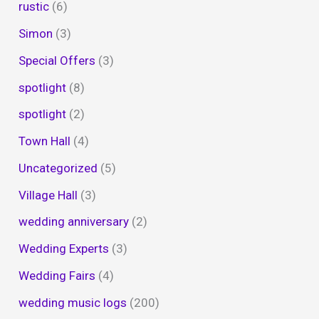
rustic
(6)
Simon
(3)
Special Offers
(3)
spotlight
(8)
spotlight
(2)
Town Hall
(4)
Uncategorized
(5)
Village Hall
(3)
wedding anniversary
(2)
Wedding Experts
(3)
Wedding Fairs
(4)
wedding music logs
(200)