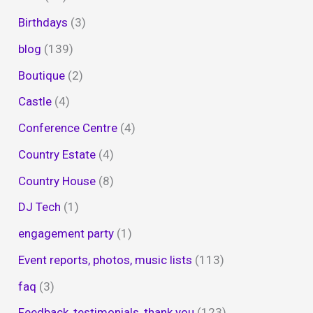
Birthdays
(3)
blog
(139)
Boutique
(2)
Castle
(4)
Conference Centre
(4)
Country Estate
(4)
Country House
(8)
DJ Tech
(1)
engagement party
(1)
Event reports, photos, music lists
(113)
faq
(3)
Feedback, testimonials, thank you
(123)