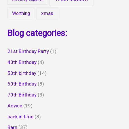
xmas
Worthing
Blog categories:
21st Birthday Party
(1)
40th Birthday
(4)
50th birthday
(14)
60th Birthday
(8)
70th Birthday
(3)
Advice
(19)
back in time
(8)
Barn
(37)