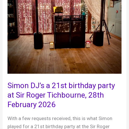
Simon DJ’s a 21st birthday party
at Sir Roger Tichbourne, 28th
February 2026
With a few requests received, this is what Simon
played for a 21st birthday party at the Sir Roger