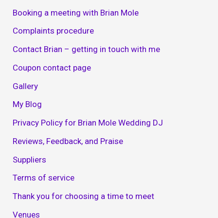
Booking a meeting with Brian Mole
Complaints procedure
Contact Brian – getting in touch with me
Coupon contact page
Gallery
My Blog
Privacy Policy for Brian Mole Wedding DJ
Reviews, Feedback, and Praise
Suppliers
Terms of service
Thank you for choosing a time to meet
Venues