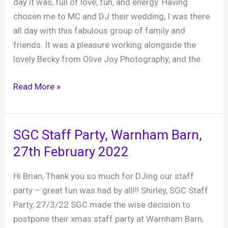
day it was, full of love, fun, and energy. Having
chosen me to MC and DJ their wedding, I was there
all day with this fabulous group of family and
friends. It was a pleasure working alongside the
lovely Becky from Olive Joy Photography, and the
Flic
Read More »
and
James’s
wedding,
SGC Staff Party, Warnham Barn,
Field
27th February 2022
Place
Manor
Hi Brian, Thank you so much for DJing our staff
and
party – great fun was had by all!!! Shirley, SGC Staff
Barns,
Party, 27/3/22 SGC made the wise decision to
18th
postpone their xmas staff party at Warnham Barn,