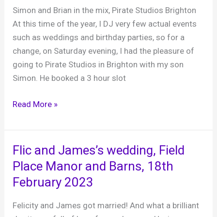
15th
Simon and Brian in the mix, Pirate Studios Brighton
Feb
At this time of the year, I DJ very few actual events
2025
such as weddings and birthday parties, so for a
change, on Saturday evening, I had the pleasure of
going to Pirate Studios in Brighton with my son
Simon. He booked a 3 hour slot
Mole
Read More »
and
Son
Pirate
Flic and James’s wedding, Field
Studios
Place Manor and Barns, 18th
log
February 2023
24th
February
Felicity and James got married! And what a brilliant
2024