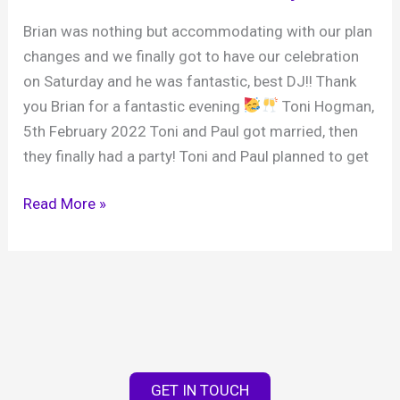
Brian was nothing but accommodating with our plan
changes and we finally got to have our celebration
on Saturday and he was fantastic, best DJ!! Thank
you Brian for a fantastic evening
Toni Hogman,
5th February 2022 Toni and Paul got married, then
they finally had a party! Toni and Paul planned to get
Toni
Read More »
and
Paul
‘s
wedding
celebration,
Broadbridge
Heath
GET IN TOUCH