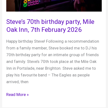
Steve’s 70th birthday party, Mile
Oak Inn, 7th February 2026
Happy birthday Steve! Following a recommendation
from a family member, Steve booked me to DJ his
70th birthday party for an intimate group of friends
and family. Steve’s 70th took place at the Mile Oak
Inn in Portslade, near Brighton. Steve asked me to
play his favourite band – The Eagles as people
arrived, then
Steve’s
Read More »
70th
birthday