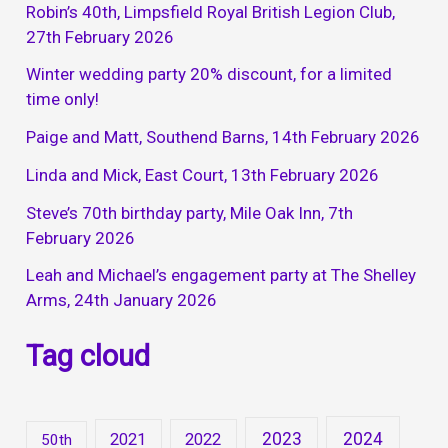
Robin’s 40th, Limpsfield Royal British Legion Club,
27th February 2026
Winter wedding party 20% discount, for a limited
time only!
Paige and Matt, Southend Barns, 14th February 2026
Linda and Mick, East Court, 13th February 2026
Steve’s 70th birthday party, Mile Oak Inn, 7th
February 2026
Leah and Michael’s engagement party at The Shelley
Arms, 24th January 2026
Tag cloud
2023
2024
2021
2022
50th