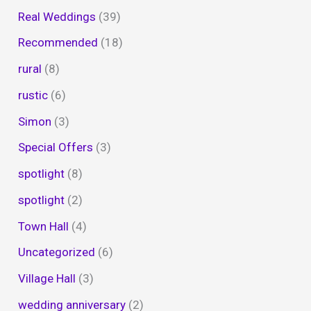
Real Weddings
(39)
Recommended
(18)
rural
(8)
rustic
(6)
Simon
(3)
Special Offers
(3)
spotlight
(8)
spotlight
(2)
Town Hall
(4)
Uncategorized
(6)
Village Hall
(3)
wedding anniversary
(2)