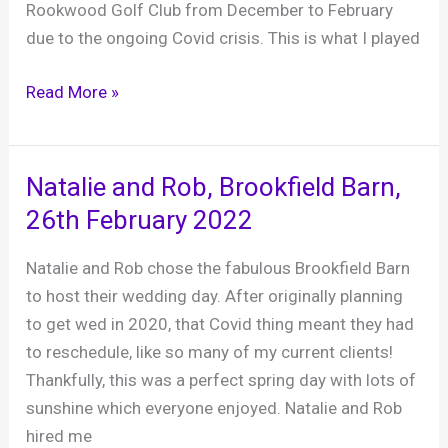
February
Rookwood Golf Club from December to February
2023
due to the ongoing Covid crisis. This is what I played
SGC
Read More »
Staff
Party,
Warnham
Natalie and Rob, Brookfield Barn,
Barn,
26th February 2022
27th
February
Natalie and Rob chose the fabulous Brookfield Barn
2022
to host their wedding day. After originally planning
to get wed in 2020, that Covid thing meant they had
to reschedule, like so many of my current clients!
Thankfully, this was a perfect spring day with lots of
sunshine which everyone enjoyed. Natalie and Rob
hired me