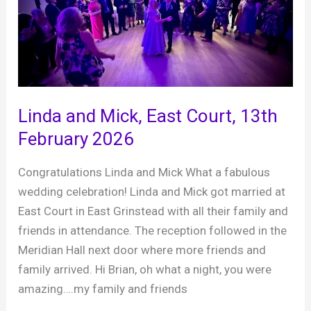
2026
Linda and Mick, East Court, 13th
February 2026
Congratulations Linda and Mick What a fabulous
wedding celebration! Linda and Mick got married at
East Court in East Grinstead with all their family and
friends in attendance. The reception followed in the
Meridian Hall next door where more friends and
family arrived. Hi Brian, oh what a night, you were
amazing….my family and friends