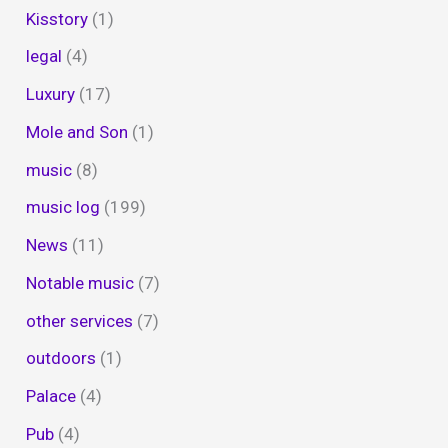
Kisstory
(1)
legal
(4)
Luxury
(17)
Mole and Son
(1)
music
(8)
music log
(199)
News
(11)
Notable music
(7)
other services
(7)
outdoors
(1)
Palace
(4)
Pub
(4)