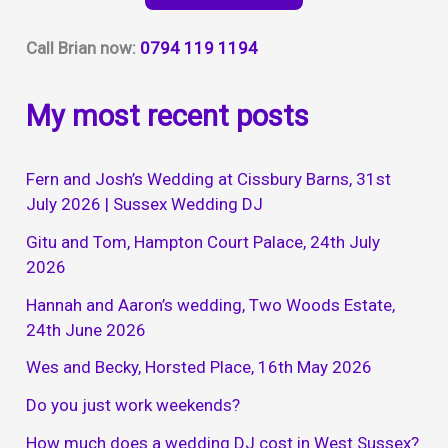
Football
Club,
Call Brian now:
0794 119 1194
5th
February
My most recent posts
2022
Fern and Josh’s Wedding at Cissbury Barns, 31st
July 2026 | Sussex Wedding DJ
Gitu and Tom, Hampton Court Palace, 24th July
2026
Hannah and Aaron’s wedding, Two Woods Estate,
24th June 2026
Wes and Becky, Horsted Place, 16th May 2026
Do you just work weekends?
How much does a wedding DJ cost in West Sussex?