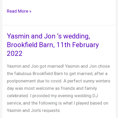
Natalie
Read More »
and
Rob,
Brookfield
Yasmin and Jon ‘s wedding,
Barn,
Brookfield Barn, 11th February
26th
2022
February
2022
Yasmin and Jon got married! Yasmin and Jon chose
the fabulous Brookfield Barn to get married, after a
postponement due to covid. A perfect sunny winters
day was most welcome as friends and family
celebrated. I provided my evening wedding DJ
service, and the following is what I played based on
Yasmin and Jon’s requests: