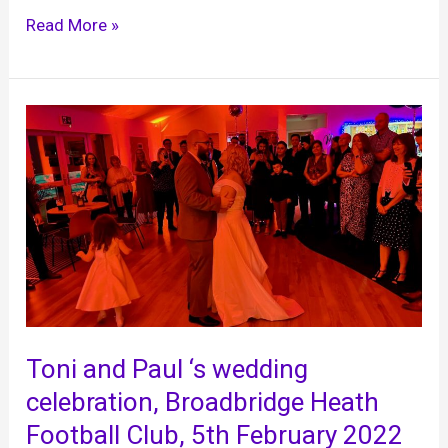
Yasmin
Read More »
and
Jon
‘s
wedding,
Brookfield
Barn,
11th
February
2022
Toni and Paul ‘s wedding
celebration, Broadbridge Heath
Football Club, 5th February 2022