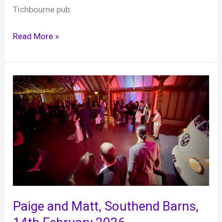
Tichbourne pub:
Simon
Read More »
DJ’s
a
21st
birthday
party
at
Sir
Roger
Tichbourne,
28th
February
2026
Paige and Matt, Southend Barns,