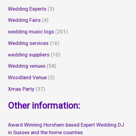
Wedding Experts
(3)
Wedding Fairs
(4)
wedding music logs
(201)
Wedding services
(16)
wedding suppliers
(10)
Wedding venues
(58)
Woodland Venue
(3)
Xmas Party
(37)
Other information:
Award Winning Horsham based Expert Wedding DJ
in Sussex and the home counties