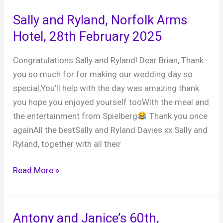
party,
Sally and Ryland, Norfolk Arms
Mile
Hotel, 28th February 2025
Oak
Inn,
Congratulations Sally and Ryland! Dear Brian, Thank
7th
you so much for for making our wedding day so
February
special,You’ll help with the day was amazing thank
2026
you hope you enjoyed yourself tooWith the meal and
the entertainment from Spielberg
Thank you once
againAll the bestSally and Ryland Davies xx Sally and
Ryland, together with all their
Sally
Read More »
and
Ryland,
Norfolk
Antony and Janice’s 60th,