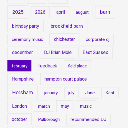
barn
2025
2026
april
august
brookfield barn
birthday party
chichester
ceremony music
corporate dj
december
East Sussex
DJ Brian Mole
feedback
february
field place
Hampshire
hampton court palace
Horsham
january
july
June
Kent
London
may
music
march
october
Pulborough
recommended DJ