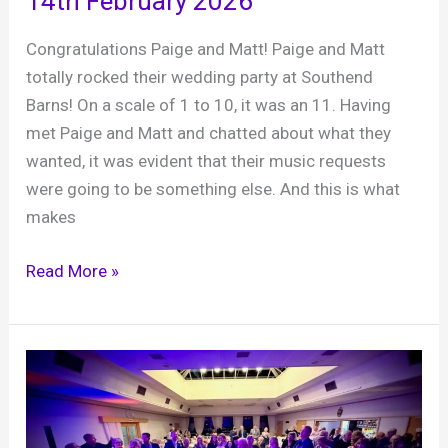
14th February 2026
Congratulations Paige and Matt! Paige and Matt
totally rocked their wedding party at Southend
Barns! On a scale of 1 to 10, it was an 11. Having
met Paige and Matt and chatted about what they
wanted, it was evident that their music requests
were going to be something else. And this is what
makes
Paige
Read More »
and
Matt,
Southend
Barns,
14th
February