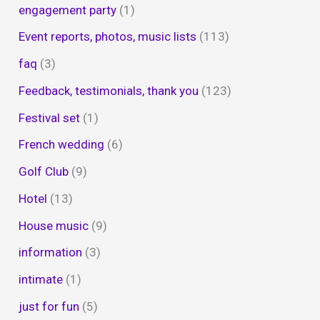
engagement party
(1)
Event reports, photos, music lists
(113)
faq
(3)
Feedback, testimonials, thank you
(123)
Festival set
(1)
French wedding
(6)
Golf Club
(9)
Hotel
(13)
House music
(9)
information
(3)
intimate
(1)
just for fun
(5)