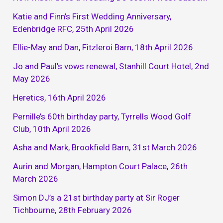
Katie and Finn’s First Wedding Anniversary,
Edenbridge RFC, 25th April 2026
Ellie-May and Dan, Fitzleroi Barn, 18th April 2026
Jo and Paul’s vows renewal, Stanhill Court Hotel, 2nd
May 2026
Heretics, 16th April 2026
Pernille’s 60th birthday party, Tyrrells Wood Golf
Club, 10th April 2026
Asha and Mark, Brookfield Barn, 31st March 2026
Aurin and Morgan, Hampton Court Palace, 26th
March 2026
Simon DJ’s a 21st birthday party at Sir Roger
Tichbourne, 28th February 2026