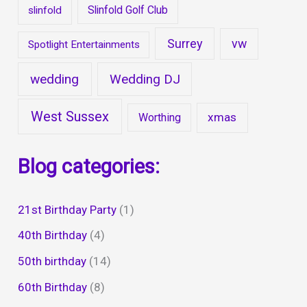
Slinfold Golf Club
slinfold
Surrey
vw
Spotlight Entertainments
wedding
Wedding DJ
West Sussex
xmas
Worthing
Blog categories:
21st Birthday Party
(1)
40th Birthday
(4)
50th birthday
(14)
60th Birthday
(8)