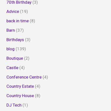
70th Birthday
(3)
Advice
(19)
back in time
(8)
Barn
(37)
Birthdays
(3)
blog
(139)
Boutique
(2)
Castle
(4)
Conference Centre
(4)
Country Estate
(4)
Country House
(8)
DJ Tech
(1)