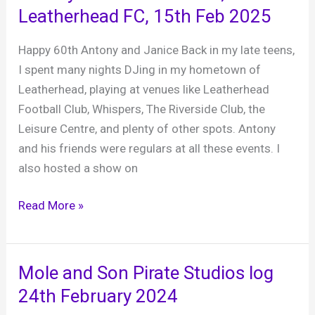
Arms
Leatherhead FC, 15th Feb 2025
Hotel,
28th
Happy 60th Antony and Janice Back in my late teens,
February
I spent many nights DJing in my hometown of
2025
Leatherhead, playing at venues like Leatherhead
Football Club, Whispers, The Riverside Club, the
Leisure Centre, and plenty of other spots. Antony
and his friends were regulars at all these events. I
also hosted a show on
Antony
Read More »
and
Janice’s
60th,
Mole and Son Pirate Studios log
Leatherhead
24th February 2024
FC,