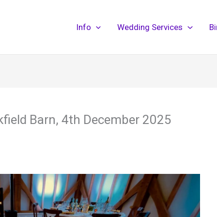
Info
Wedding Services
B
kfield Barn, 4th December 2025