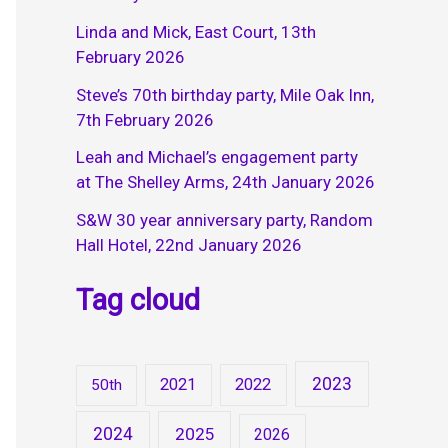
Linda and Mick, East Court, 13th
February 2026
Steve’s 70th birthday party, Mile Oak Inn,
7th February 2026
Leah and Michael’s engagement party
at The Shelley Arms, 24th January 2026
S&W 30 year anniversary party, Random
Hall Hotel, 22nd January 2026
Tag cloud
2023
2021
2022
50th
2024
2025
2026