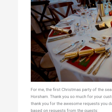
For me, the first Christmas party of the se
Horsham. Thank you so much for your custom,
thank you for the awesome requests you danc
based on requests from the guests: