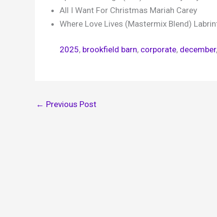
All I Want For Christmas Mariah Carey
Where Love Lives (Mastermix Blend) Labrint
2025
, 
brookfield barn
, 
corporate
, 
december
←
Previous Post