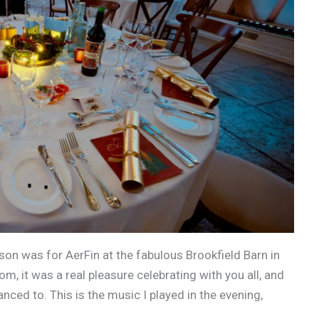
ason was for AerFin at the fabulous Brookfield Barn in
 it was a real pleasure celebrating with you all, and
ed to. This is the music I played in the evening,