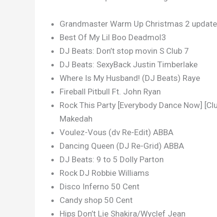
Grandmaster Warm Up Christmas 2 updated
Best Of My Lil Boo Deadmol3
DJ Beats: Don’t stop movin S Club 7
DJ Beats: SexyBack Justin Timberlake
Where Is My Husband! (DJ Beats) Raye
Fireball Pitbull Ft. John Ryan
Rock This Party [Everybody Dance Now] [Club
Makedah
Voulez-Vous (dv Re-Edit) ABBA
Dancing Queen (DJ Re-Grid) ABBA
DJ Beats: 9 to 5 Dolly Parton
Rock DJ Robbie Williams
Disco Inferno 50 Cent
Candy shop 50 Cent
Hips Don’t Lie Shakira/Wyclef Jean