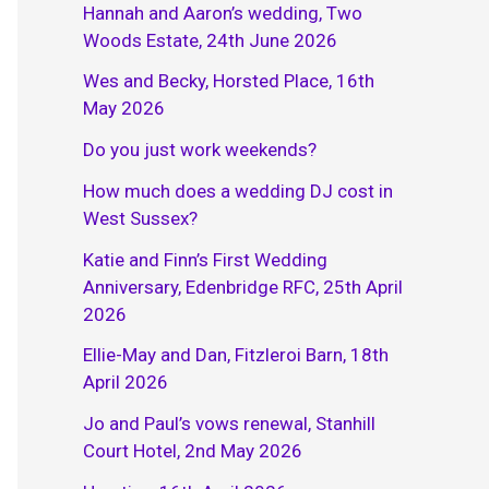
Hannah and Aaron’s wedding, Two
Woods Estate, 24th June 2026
Wes and Becky, Horsted Place, 16th
May 2026
Do you just work weekends?
How much does a wedding DJ cost in
West Sussex?
Katie and Finn’s First Wedding
Anniversary, Edenbridge RFC, 25th April
2026
Ellie-May and Dan, Fitzleroi Barn, 18th
April 2026
Jo and Paul’s vows renewal, Stanhill
Court Hotel, 2nd May 2026