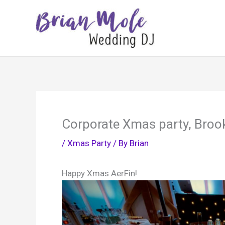
Skip
to
content
Corporate Xmas party, Broo
/
Xmas Party
/ By
Brian
Happy Xmas AerFin!