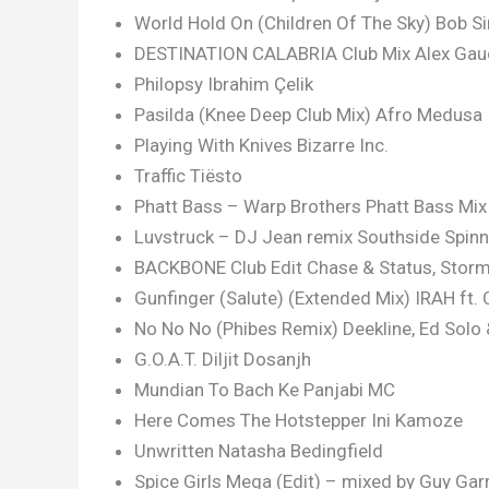
World Hold On (Children Of The Sky) Bob Si
DESTINATION CALABRIA Club Mix Alex Gau
Philopsy Ibrahim Çelik
Pasilda (Knee Deep Club Mix) Afro Medusa
Playing With Knives Bizarre Inc.
Traffic Tiësto
Phatt Bass – Warp Brothers Phatt Bass Mi
Luvstruck – DJ Jean remix Southside Spin
BACKBONE Club Edit Chase & Status, Stor
Gunfinger (Salute) (Extended Mix) IRAH ft.
No No No (Phibes Remix) Deekline, Ed Solo
G.O.A.T. Diljit Dosanjh
Mundian To Bach Ke Panjabi MC
Here Comes The Hotstepper Ini Kamoze
Unwritten Natasha Bedingfield
Spice Girls Mega (Edit) – mixed by Guy Gar