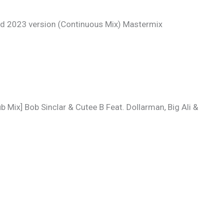
 2023 version (Continuous Mix) Mastermix
 Mix] Bob Sinclar & Cutee B Feat. Dollarman, Big Ali &