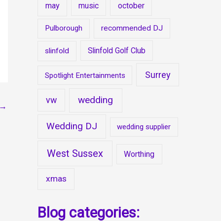
may
music
october
Pulborough
recommended DJ
Slinfold Golf Club
slinfold
Surrey
Spotlight Entertainments
wedding
vw
→
Wedding DJ
wedding supplier
West Sussex
Worthing
xmas
Blog categories: