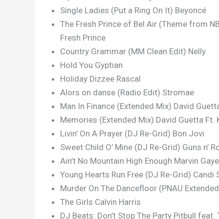
Single Ladies (Put a Ring On It) Beyoncé
The Fresh Prince of Bel Air (Theme from NB
Fresh Prince
Country Grammar (MM Clean Edit) Nelly
Hold You Gyptian
Holiday Dizzee Rascal
Alors on danse (Radio Edit) Stromae
Man In Finance (Extended Mix) David Guetta 
Memories (Extended Mix) David Guetta Ft. 
Livin’ On A Prayer (DJ Re-Grid) Bon Jovi
Sweet Child O’ Mine (DJ Re-Grid) Guns n’ R
Ain’t No Mountain High Enough Marvin Gaye
Young Hearts Run Free (DJ Re-Grid) Candi 
Murder On The Dancefloor (PNAU Extended 
The Girls Calvin Harris
DJ Beats: Don’t Stop The Party Pitbull feat.