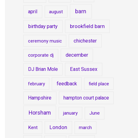
barn
april
august
brookfield barn
birthday party
chichester
ceremony music
december
corporate dj
DJ Brian Mole
East Sussex
feedback
february
field place
Hampshire
hampton court palace
Horsham
january
June
London
Kent
march