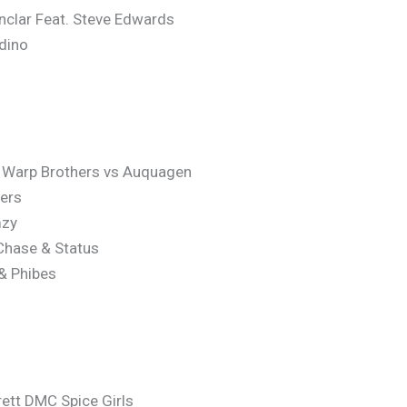
nclar Feat. Steve Edwards
dino
x Warp Brothers vs Auquagen
ners
mzy
 Chase & Status
 & Phibes
rett DMC Spice Girls