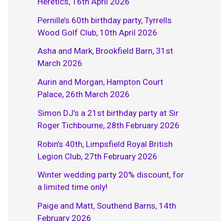
Heretics, 16th April 2026
Pernille’s 60th birthday party, Tyrrells
Wood Golf Club, 10th April 2026
Asha and Mark, Brookfield Barn, 31st
March 2026
Aurin and Morgan, Hampton Court
Palace, 26th March 2026
Simon DJ’s a 21st birthday party at Sir
Roger Tichbourne, 28th February 2026
Robin’s 40th, Limpsfield Royal British
Legion Club, 27th February 2026
Winter wedding party 20% discount, for
a limited time only!
Paige and Matt, Southend Barns, 14th
February 2026