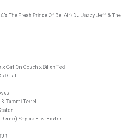
C’s The Fresh Prince Of Bel Air) DJ Jazzy Jeff & The
x Girl On Couch x Billen Ted
Kid Cudi
oses
 & Tammi Terrell
Staton
Remix) Sophie Ellis-Bextor
 TJR