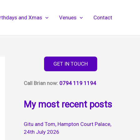
irthdays and Xmas
Venues
Contact
GET IN TOUCH
Call Brian now:
0794 119 1194
My most recent posts
Gitu and Tom, Hampton Court Palace,
24th July 2026