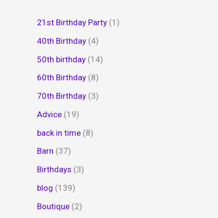
21st Birthday Party
(1)
40th Birthday
(4)
50th birthday
(14)
60th Birthday
(8)
70th Birthday
(3)
Advice
(19)
back in time
(8)
Barn
(37)
Birthdays
(3)
blog
(139)
Boutique
(2)