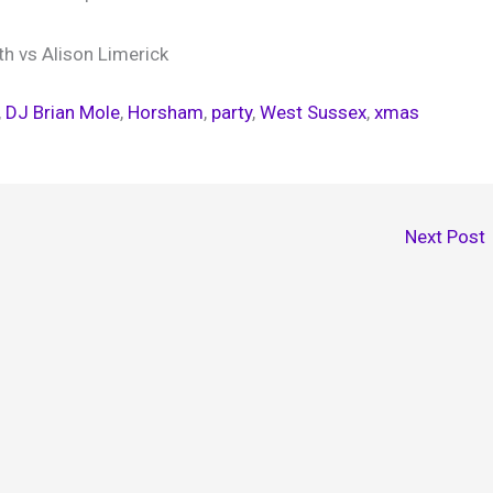
h vs Alison Limerick
, 
DJ Brian Mole
, 
Horsham
, 
party
, 
West Sussex
, 
xmas
Next Post