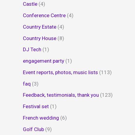
Castle
(4)
Conference Centre
(4)
Country Estate
(4)
Country House
(8)
DJ Tech
(1)
engagement party
(1)
Event reports, photos, music lists
(113)
faq
(3)
Feedback, testimonials, thank you
(123)
Festival set
(1)
French wedding
(6)
Golf Club
(9)