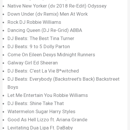
Native New Yorker (dv 2018 Re-Edit) Odyssey
Down Under (dv Remix) Men At Work
Rock DJ Robbie Williams
Dancing Queen (DJ Re-Grid) ABBA
DJ Beats: The Best Tina Turner
DJ Beats: 9 to 5 Dolly Parton
Come On Eileen Dexys Midnight Runners
Galway Girl Ed Sheeran
DJ Beats: C’est La Vie B*witched
DJ Beats: Everybody (Backstreet’s Back) Backstreet
Boys
Let Me Entertain You Robbie Williams
DJ Beats: Shine Take That
Watermelon Sugar Harry Styles
Good As Hell Lizzo ft. Ariana Grande
Levitating Dua Lipa Ft. DaBaby