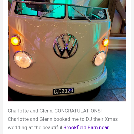
Charlotte and Glenn, CONGRATULATIONS!
Charlotte and Glenn booked me to DJ their Xmas
wedding at the beautiful
Brookfield Barn near