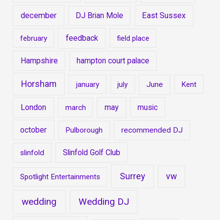
december
East Sussex
DJ Brian Mole
feedback
february
field place
Hampshire
hampton court palace
Horsham
january
july
June
Kent
London
may
music
march
october
Pulborough
recommended DJ
Slinfold Golf Club
slinfold
Surrey
vw
Spotlight Entertainments
wedding
Wedding DJ