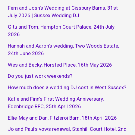
Fern and Josh’s Wedding at Cissbury Barns, 31st
July 2026 | Sussex Wedding DJ
Gitu and Tom, Hampton Court Palace, 24th July
2026
Hannah and Aaron’s wedding, Two Woods Estate,
24th June 2026
Wes and Becky, Horsted Place, 16th May 2026
Do you just work weekends?
How much does a wedding DJ cost in West Sussex?
Katie and Finn’s First Wedding Anniversary,
Edenbridge RFC, 25th April 2026
Ellie-May and Dan, Fitzleroi Barn, 18th April 2026
Jo and Paul’s vows renewal, Stanhill Court Hotel, 2nd