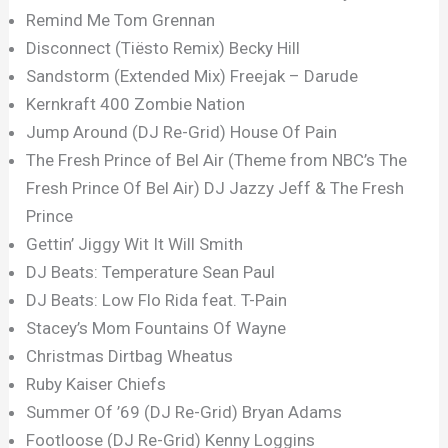
Remind Me Tom Grennan
Disconnect (Tiësto Remix) Becky Hill
Sandstorm (Extended Mix) Freejak – Darude
Kernkraft 400 Zombie Nation
Jump Around (DJ Re-Grid) House Of Pain
The Fresh Prince of Bel Air (Theme from NBC’s The
Fresh Prince Of Bel Air) DJ Jazzy Jeff & The Fresh
Prince
Gettin’ Jiggy Wit It Will Smith
DJ Beats: Temperature Sean Paul
DJ Beats: Low Flo Rida feat. T-Pain
Stacey’s Mom Fountains Of Wayne
Christmas Dirtbag Wheatus
Ruby Kaiser Chiefs
Summer Of ’69 (DJ Re-Grid) Bryan Adams
Footloose (DJ Re-Grid) Kenny Loggins