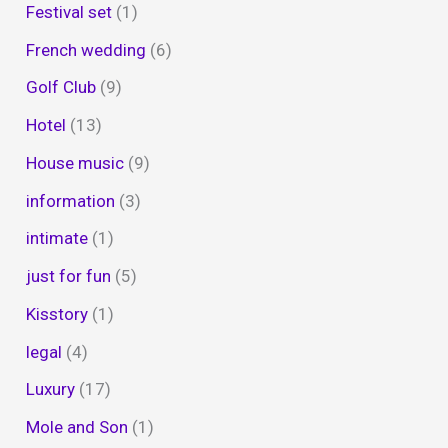
Festival set
(1)
French wedding
(6)
Golf Club
(9)
Hotel
(13)
House music
(9)
information
(3)
intimate
(1)
just for fun
(5)
Kisstory
(1)
legal
(4)
Luxury
(17)
Mole and Son
(1)