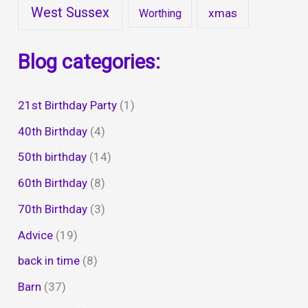
West Sussex
xmas
Worthing
Blog categories:
21st Birthday Party
(1)
40th Birthday
(4)
50th birthday
(14)
60th Birthday
(8)
70th Birthday
(3)
Advice
(19)
back in time
(8)
Barn
(37)