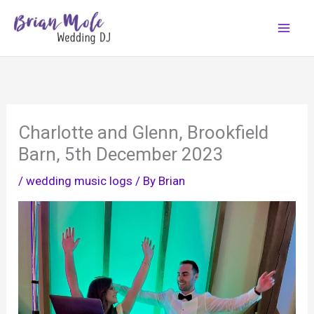
Skip
to
content
Charlotte and Glenn, Brookfield
Barn, 5th December 2023
/
wedding music logs
/ By
Brian