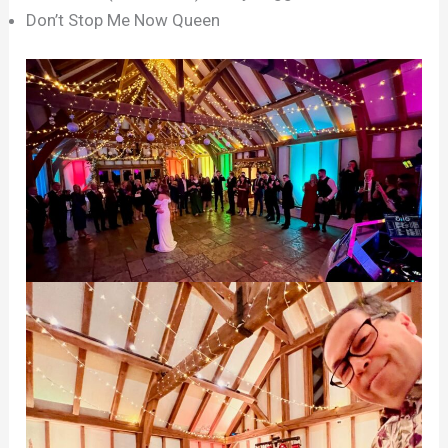
Don’t Stop Me Now Queen