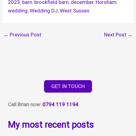
2023
, 
barn
, 
brookfield barn
, 
december
, 
Horsham
, 
wedding
, 
Wedding DJ
, 
West Sussex
←
Previous Post
Next Post
→
GET IN TOUCH
Call Brian now:
0794 119 1194
My most recent posts