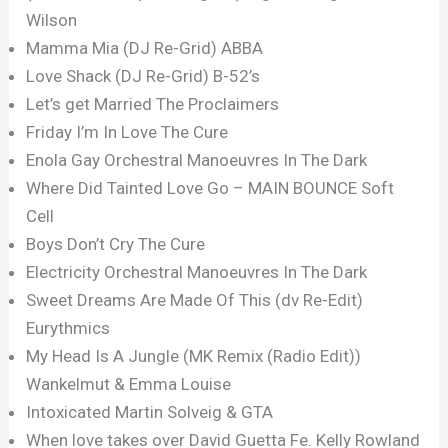
Wilson
Mamma Mia (DJ Re-Grid) ABBA
Love Shack (DJ Re-Grid) B-52’s
Let’s get Married The Proclaimers
Friday I’m In Love The Cure
Enola Gay Orchestral Manoeuvres In The Dark
Where Did Tainted Love Go – MAIN BOUNCE Soft
Cell
Boys Don’t Cry The Cure
Electricity Orchestral Manoeuvres In The Dark
Sweet Dreams Are Made Of This (dv Re-Edit)
Eurythmics
My Head Is A Jungle (MK Remix (Radio Edit))
Wankelmut & Emma Louise
Intoxicated Martin Solveig & GTA
When love takes over David Guetta Fe. Kelly Rowland