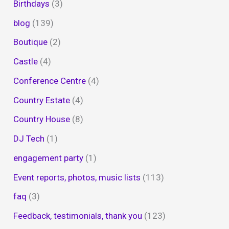
Birthdays
(3)
blog
(139)
Boutique
(2)
Castle
(4)
Conference Centre
(4)
Country Estate
(4)
Country House
(8)
DJ Tech
(1)
engagement party
(1)
Event reports, photos, music lists
(113)
faq
(3)
Feedback, testimonials, thank you
(123)