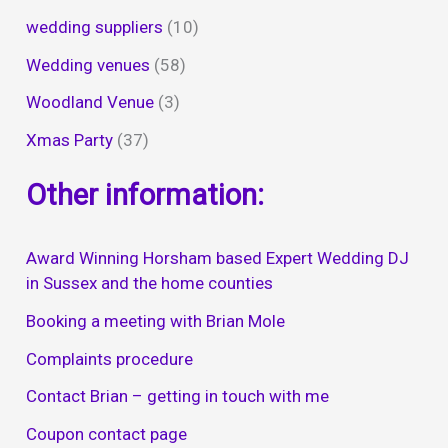
wedding suppliers
(10)
Wedding venues
(58)
Woodland Venue
(3)
Xmas Party
(37)
Other information:
Award Winning Horsham based Expert Wedding DJ
in Sussex and the home counties
Booking a meeting with Brian Mole
Complaints procedure
Contact Brian – getting in touch with me
Coupon contact page