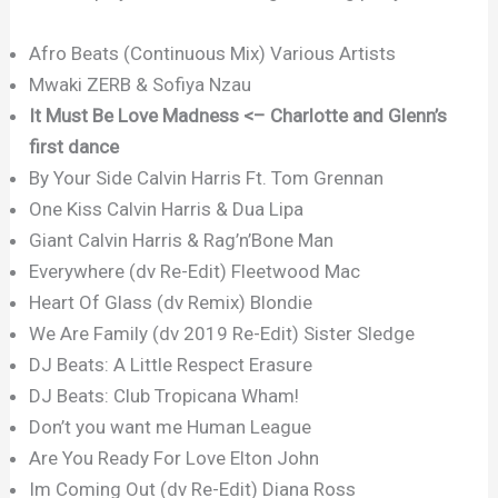
Afro Beats (Continuous Mix) Various Artists
Mwaki ZERB & Sofiya Nzau
It Must Be Love Madness <– Charlotte and Glenn’s
first dance
By Your Side Calvin Harris Ft. Tom Grennan
One Kiss Calvin Harris & Dua Lipa
Giant Calvin Harris & Rag’n’Bone Man
Everywhere (dv Re-Edit) Fleetwood Mac
Heart Of Glass (dv Remix) Blondie
We Are Family (dv 2019 Re-Edit) Sister Sledge
DJ Beats: A Little Respect Erasure
DJ Beats: Club Tropicana Wham!
Don’t you want me Human League
Are You Ready For Love Elton John
Im Coming Out (dv Re-Edit) Diana Ross