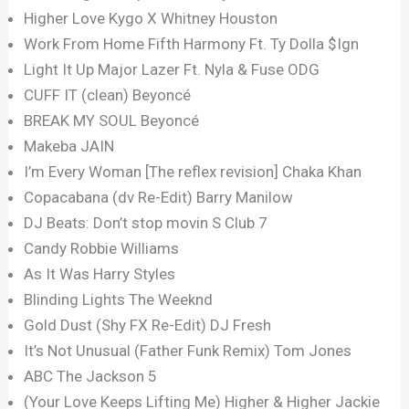
Higher Love Kygo X Whitney Houston
Work From Home Fifth Harmony Ft. Ty Dolla $Ign
Light It Up Major Lazer Ft. Nyla & Fuse ODG
CUFF IT (clean) Beyoncé
BREAK MY SOUL Beyoncé
Makeba JAIN
I’m Every Woman [The reflex revision] Chaka Khan
Copacabana (dv Re-Edit) Barry Manilow
DJ Beats: Don’t stop movin S Club 7
Candy Robbie Williams
As It Was Harry Styles
Blinding Lights The Weeknd
Gold Dust (Shy FX Re-Edit) DJ Fresh
It’s Not Unusual (Father Funk Remix) Tom Jones
ABC The Jackson 5
(Your Love Keeps Lifting Me) Higher & Higher Jackie