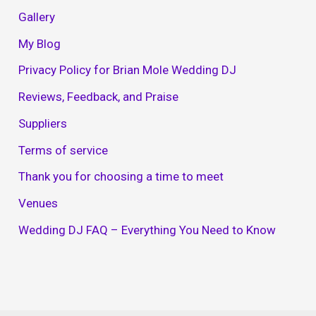
Gallery
My Blog
Privacy Policy for Brian Mole Wedding DJ
Reviews, Feedback, and Praise
Suppliers
Terms of service
Thank you for choosing a time to meet
Venues
Wedding DJ FAQ – Everything You Need to Know