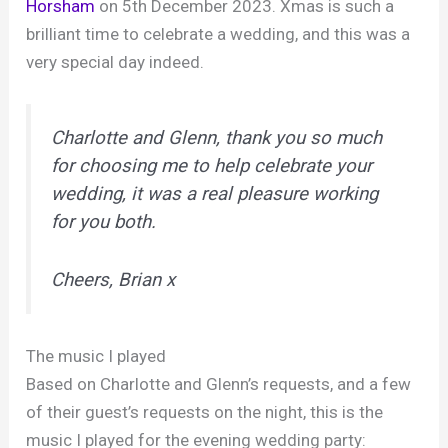
Horsham
on 5th December 2023. Xmas is such a
brilliant time to celebrate a wedding, and this was a
very special day indeed.
Charlotte and Glenn, thank you so much
for choosing me to help celebrate your
wedding, it was a real pleasure working
for you both.
Cheers, Brian x
The music I played
Based on Charlotte and Glenn’s requests, and a few
of their guest’s requests on the night, this is the
music I played for the evening wedding party: