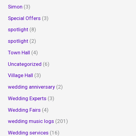
Simon
(3)
Special Offers
(3)
spotlight
(8)
spotlight
(2)
Town Hall
(4)
Uncategorized
(6)
Village Hall
(3)
wedding anniversary
(2)
Wedding Experts
(3)
Wedding Fairs
(4)
wedding music logs
(201)
Wedding services
(16)