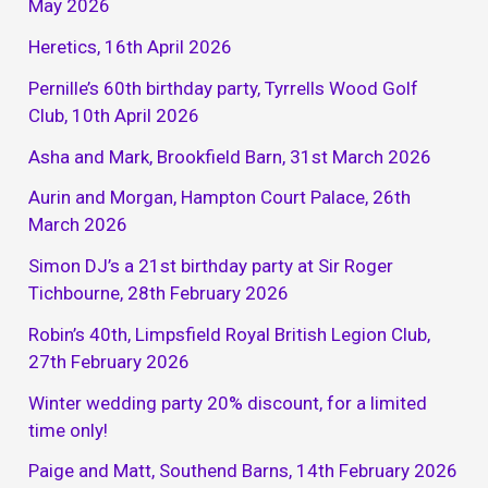
May 2026
Heretics, 16th April 2026
Pernille’s 60th birthday party, Tyrrells Wood Golf
Club, 10th April 2026
Asha and Mark, Brookfield Barn, 31st March 2026
Aurin and Morgan, Hampton Court Palace, 26th
March 2026
Simon DJ’s a 21st birthday party at Sir Roger
Tichbourne, 28th February 2026
Robin’s 40th, Limpsfield Royal British Legion Club,
27th February 2026
Winter wedding party 20% discount, for a limited
time only!
Paige and Matt, Southend Barns, 14th February 2026