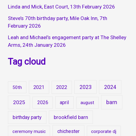
Linda and Mick, East Court, 13th February 2026
Steve’s 70th birthday party, Mile Oak Inn, 7th
February 2026
Leah and Michael’s engagement party at The Shelley
Arms, 24th January 2026
Tag cloud
2023
2024
2021
2022
50th
barn
2025
2026
april
august
brookfield barn
birthday party
chichester
ceremony music
corporate dj