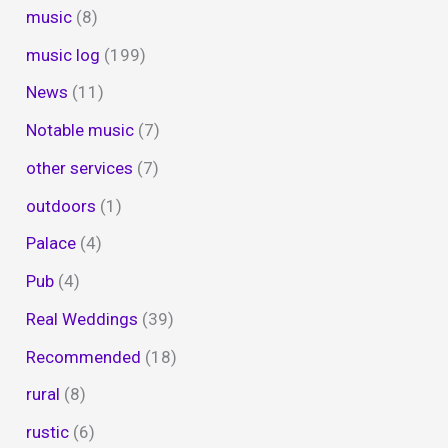
music
(8)
music log
(199)
News
(11)
Notable music
(7)
other services
(7)
outdoors
(1)
Palace
(4)
Pub
(4)
Real Weddings
(39)
Recommended
(18)
rural
(8)
rustic
(6)