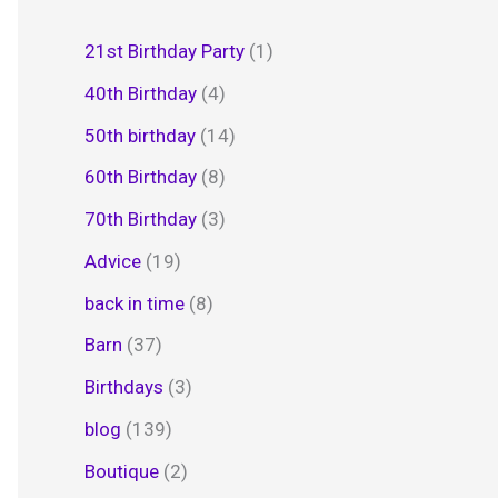
21st Birthday Party
(1)
40th Birthday
(4)
50th birthday
(14)
60th Birthday
(8)
70th Birthday
(3)
Advice
(19)
back in time
(8)
Barn
(37)
Birthdays
(3)
blog
(139)
Boutique
(2)