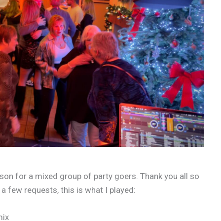
on for a mixed group of party goers. Thank you all so
 few requests, this is what I played:
mix