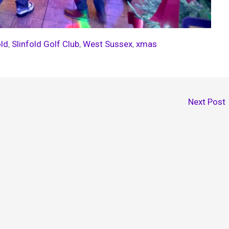
old
, 
Slinfold Golf Club
, 
West Sussex
, 
xmas
Next Post