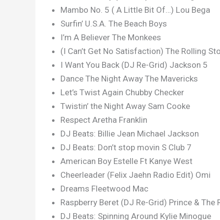
Mambo No. 5 ( A Little Bit Of…) Lou Bega
Surfin’ U.S.A. The Beach Boys
I’m A Believer The Monkees
(I Can’t Get No Satisfaction) The Rolling St
I Want You Back (DJ Re-Grid) Jackson 5
Dance The Night Away The Mavericks
Let’s Twist Again Chubby Checker
Twistin’ the Night Away Sam Cooke
Respect Aretha Franklin
DJ Beats: Billie Jean Michael Jackson
DJ Beats: Don’t stop movin S Club 7
American Boy Estelle Ft Kanye West
Cheerleader (Felix Jaehn Radio Edit) Omi
Dreams Fleetwood Mac
Raspberry Beret (DJ Re-Grid) Prince & The 
DJ Beats: Spinning Around Kylie Minogue