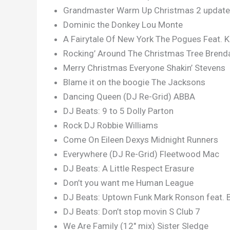
Grandmaster Warm Up Christmas 2 updated
Dominic the Donkey Lou Monte
A Fairytale Of New York The Pogues Feat. K
Rocking’ Around The Christmas Tree Brend
Merry Christmas Everyone Shakin’ Stevens
Blame it on the boogie The Jacksons
Dancing Queen (DJ Re-Grid) ABBA
DJ Beats: 9 to 5 Dolly Parton
Rock DJ Robbie Williams
Come On Eileen Dexys Midnight Runners
Everywhere (DJ Re-Grid) Fleetwood Mac
DJ Beats: A Little Respect Erasure
Don’t you want me Human League
DJ Beats: Uptown Funk Mark Ronson feat. 
DJ Beats: Don’t stop movin S Club 7
We Are Family (12″ mix) Sister Sledge