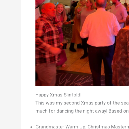
Happy Xmas Slinfold!
This was my second Xmas party of the seas
much for dancing the night away! Based on a
Grandmaster Warm Up: Christmas Master