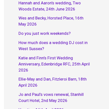
Hannah and Aaron’s wedding, Two
Woods Estate, 24th June 2026
Wes and Becky, Horsted Place, 16th
May 2026
Do you just work weekends?
How much does a wedding DJ cost in
West Sussex?
Katie and Finn’s First Wedding
Anniversary, Edenbridge RFC, 25th April
2026
Ellie-May and Dan, Fitzleroi Barn, 18th
April 2026
Jo and Paul’s vows renewal, Stanhill
Court Hotel, 2nd May 2026