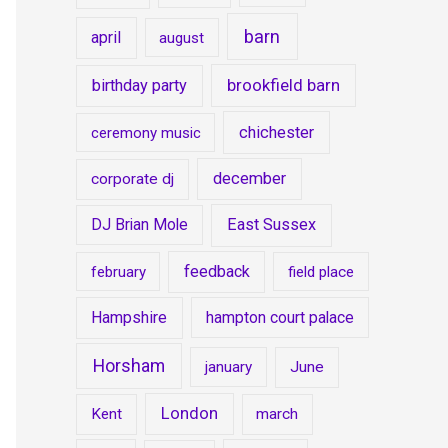
barn
april
august
brookfield barn
birthday party
chichester
ceremony music
december
corporate dj
DJ Brian Mole
East Sussex
feedback
february
field place
Hampshire
hampton court palace
Horsham
january
June
London
Kent
march