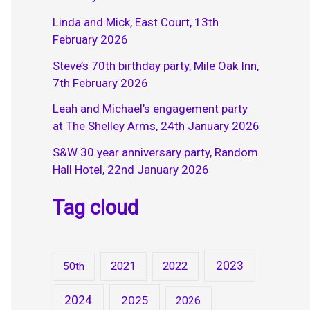
Linda and Mick, East Court, 13th
February 2026
Steve’s 70th birthday party, Mile Oak Inn,
7th February 2026
Leah and Michael’s engagement party
at The Shelley Arms, 24th January 2026
S&W 30 year anniversary party, Random
Hall Hotel, 22nd January 2026
Tag cloud
2023
2021
2022
50th
2024
2025
2026