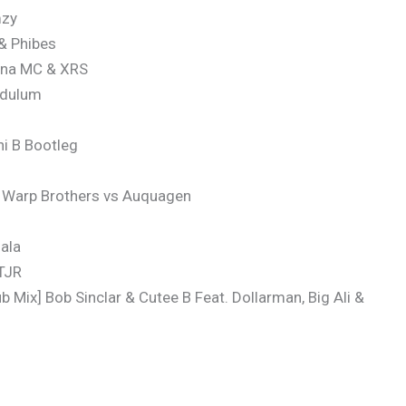
mzy
 & Phibes
ina MC & XRS
endulum
i B Bootleg
x Warp Brothers vs Auquagen
ala
 TJR
 Mix] Bob Sinclar & Cutee B Feat. Dollarman, Big Ali &