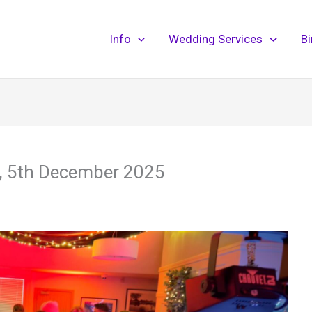
Info
Wedding Services
B
y, 5th December 2025