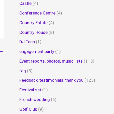
Castle
(4)
Conference Centre
(4)
Country Estate
(4)
Country House
(8)
DJ Tech
(1)
→
engagement party
(1)
Event reports, photos, music lists
(113)
faq
(3)
Feedback, testimonials, thank you
(123)
Festival set
(1)
French wedding
(6)
Golf Club
(9)