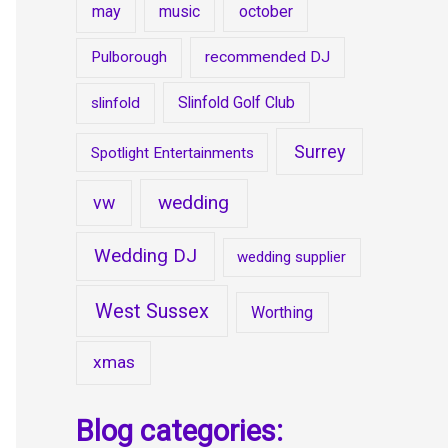
may
music
october
Pulborough
recommended DJ
Slinfold Golf Club
slinfold
Surrey
Spotlight Entertainments
wedding
vw
Wedding DJ
wedding supplier
West Sussex
Worthing
xmas
Blog categories: