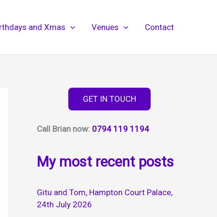
irthdays and Xmas
Venues
Contact
GET IN TOUCH
Call Brian now:
0794 119 1194
My most recent posts
Gitu and Tom, Hampton Court Palace,
24th July 2026