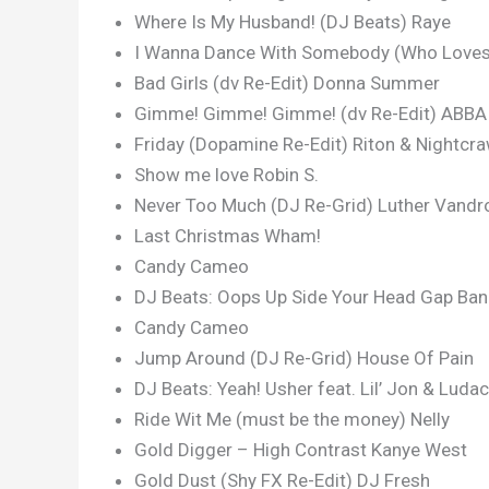
Where Is My Husband! (DJ Beats) Raye
I Wanna Dance With Somebody (Who Loves 
Bad Girls (dv Re-Edit) Donna Summer
Gimme! Gimme! Gimme! (dv Re-Edit) ABBA
Friday (Dopamine Re-Edit) Riton & Nightcr
Show me love Robin S.
Never Too Much (DJ Re-Grid) Luther Vandr
Last Christmas Wham!
Candy Cameo
DJ Beats: Oops Up Side Your Head Gap Ba
Candy Cameo
Jump Around (DJ Re-Grid) House Of Pain
DJ Beats: Yeah! Usher feat. Lil’ Jon & Ludac
Ride Wit Me (must be the money) Nelly
Gold Digger – High Contrast Kanye West
Gold Dust (Shy FX Re-Edit) DJ Fresh