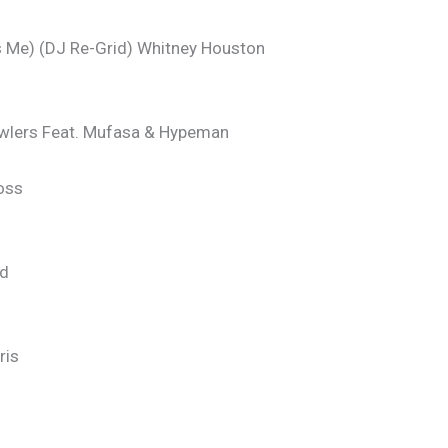
Me) (DJ Re-Grid) Whitney Houston
awlers Feat. Mufasa & Hypeman
oss
nd
ris