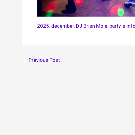
2025
, 
december
, 
DJ Brian Mole
, 
party
, 
slinf
←
Previous Post