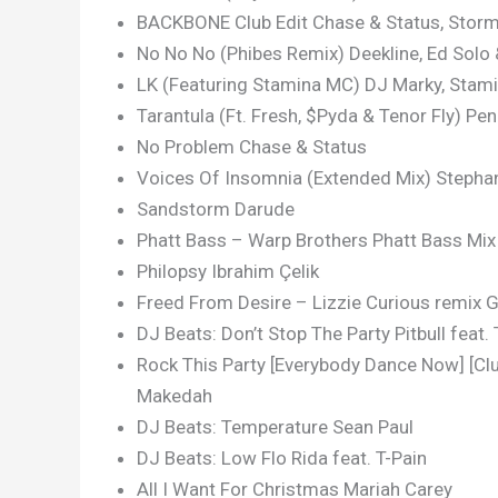
BACKBONE Club Edit Chase & Status, Stor
No No No (Phibes Remix) Deekline, Ed Solo
LK (Featuring Stamina MC) DJ Marky, Stam
Tarantula (Ft. Fresh, $Pyda & Tenor Fly) P
No Problem Chase & Status
Voices Of Insomnia (Extended Mix) Stephan
Sandstorm Darude
Phatt Bass – Warp Brothers Phatt Bass Mi
Philopsy Ibrahim Çelik
Freed From Desire – Lizzie Curious remix G
DJ Beats: Don’t Stop The Party Pitbull feat.
Rock This Party [Everybody Dance Now] [Club
Makedah
DJ Beats: Temperature Sean Paul
DJ Beats: Low Flo Rida feat. T-Pain
All I Want For Christmas Mariah Carey