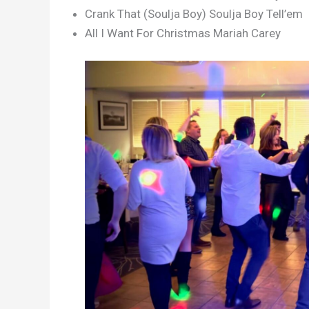
Crank That (Soulja Boy) Soulja Boy Tell’em
All I Want For Christmas Mariah Carey