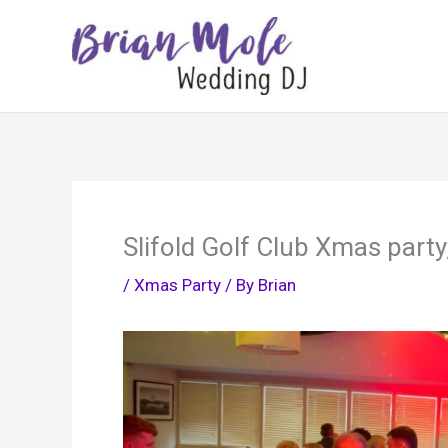
Skip
to
content
Slifold Golf Club Xmas part
/
Xmas Party
/ By
Brian