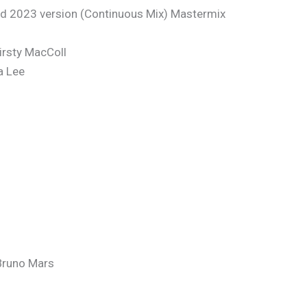
 2023 version (Continuous Mix) Mastermix
irsty MacColl
a Lee
Bruno Mars