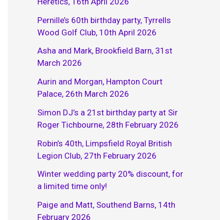
Heretics, 16th April 2026
Pernille’s 60th birthday party, Tyrrells
Wood Golf Club, 10th April 2026
Asha and Mark, Brookfield Barn, 31st
March 2026
Aurin and Morgan, Hampton Court
Palace, 26th March 2026
Simon DJ’s a 21st birthday party at Sir
Roger Tichbourne, 28th February 2026
Robin’s 40th, Limpsfield Royal British
Legion Club, 27th February 2026
Winter wedding party 20% discount, for
a limited time only!
Paige and Matt, Southend Barns, 14th
February 2026