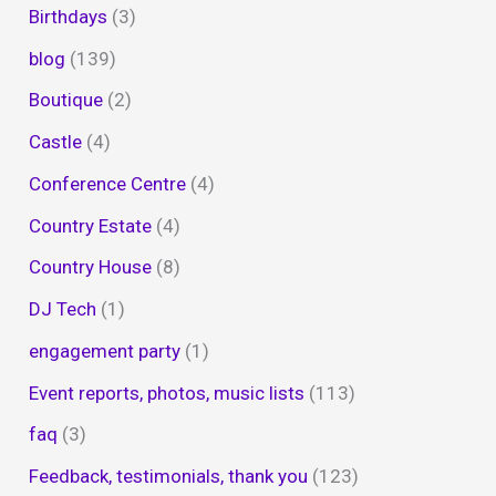
Birthdays
(3)
blog
(139)
Boutique
(2)
Castle
(4)
Conference Centre
(4)
Country Estate
(4)
Country House
(8)
DJ Tech
(1)
engagement party
(1)
Event reports, photos, music lists
(113)
faq
(3)
Feedback, testimonials, thank you
(123)