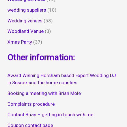
wedding suppliers
(10)
Wedding venues
(58)
Woodland Venue
(3)
Xmas Party
(37)
Other information:
Award Winning Horsham based Expert Wedding DJ
in Sussex and the home counties
Booking a meeting with Brian Mole
Complaints procedure
Contact Brian – getting in touch with me
Coupon contact page