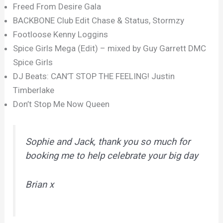
Freed From Desire Gala
BACKBONE Club Edit Chase & Status, Stormzy
Footloose Kenny Loggins
Spice Girls Mega (Edit) – mixed by Guy Garrett DMC
Spice Girls
DJ Beats: CAN’T STOP THE FEELING! Justin
Timberlake
Don’t Stop Me Now Queen
Sophie and Jack, thank you so much for
booking me to help celebrate your big day
Brian x