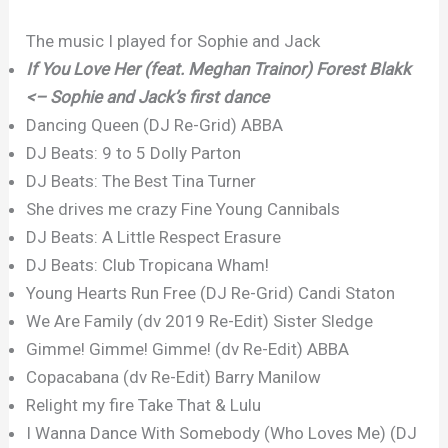
The music I played for Sophie and Jack
If You Love Her (feat. Meghan Trainor) Forest Blakk
<– Sophie and Jack’s first dance
Dancing Queen (DJ Re-Grid) ABBA
DJ Beats: 9 to 5 Dolly Parton
DJ Beats: The Best Tina Turner
She drives me crazy Fine Young Cannibals
DJ Beats: A Little Respect Erasure
DJ Beats: Club Tropicana Wham!
Young Hearts Run Free (DJ Re-Grid) Candi Staton
We Are Family (dv 2019 Re-Edit) Sister Sledge
Gimme! Gimme! Gimme! (dv Re-Edit) ABBA
Copacabana (dv Re-Edit) Barry Manilow
Relight my fire Take That & Lulu
I Wanna Dance With Somebody (Who Loves Me) (DJ