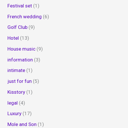
Festival set
(1)
French wedding
(6)
Golf Club
(9)
Hotel
(13)
House music
(9)
information
(3)
intimate
(1)
just for fun
(5)
Kisstory
(1)
legal
(4)
Luxury
(17)
Mole and Son
(1)