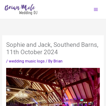
Skip
to
content
Sophie and Jack, Southend Barns,
11th October 2024
/
wedding music logs
/ By
Brian