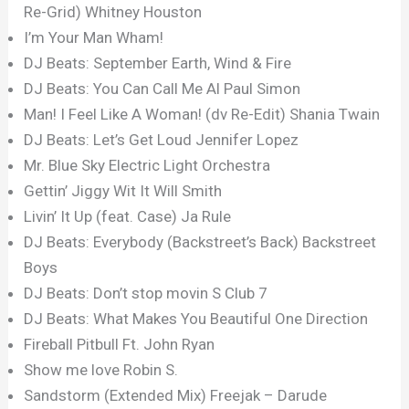
Re-Grid) Whitney Houston
I’m Your Man Wham!
DJ Beats: September Earth, Wind & Fire
DJ Beats: You Can Call Me Al Paul Simon
Man! I Feel Like A Woman! (dv Re-Edit) Shania Twain
DJ Beats: Let’s Get Loud Jennifer Lopez
Mr. Blue Sky Electric Light Orchestra
Gettin’ Jiggy Wit It Will Smith
Livin’ It Up (feat. Case) Ja Rule
DJ Beats: Everybody (Backstreet’s Back) Backstreet
Boys
DJ Beats: Don’t stop movin S Club 7
DJ Beats: What Makes You Beautiful One Direction
Fireball Pitbull Ft. John Ryan
Show me love Robin S.
Sandstorm (Extended Mix) Freejak – Darude