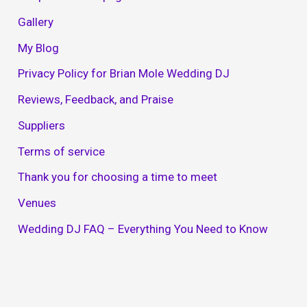
Gallery
My Blog
Privacy Policy for Brian Mole Wedding DJ
Reviews, Feedback, and Praise
Suppliers
Terms of service
Thank you for choosing a time to meet
Venues
Wedding DJ FAQ – Everything You Need to Know