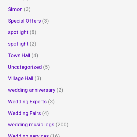
Simon
(3)
Special Offers
(3)
spotlight
(8)
spotlight
(2)
Town Hall
(4)
Uncategorized
(5)
Village Hall
(3)
wedding anniversary
(2)
Wedding Experts
(3)
Wedding Fairs
(4)
wedding music logs
(200)
Wedding services
(16)