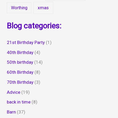
xmas
Worthing
Blog categories:
21st Birthday Party
(1)
40th Birthday
(4)
50th birthday
(14)
60th Birthday
(8)
70th Birthday
(3)
Advice
(19)
back in time
(8)
Barn
(37)