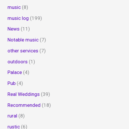
music
(8)
music log
(199)
News
(11)
Notable music
(7)
other services
(7)
outdoors
(1)
Palace
(4)
Pub
(4)
Real Weddings
(39)
Recommended
(18)
rural
(8)
rustic
(6)