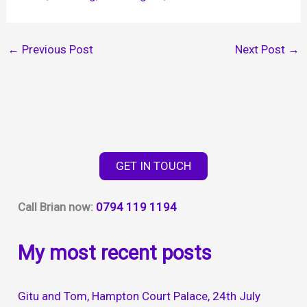
←
Previous Post
Next Post
→
GET IN TOUCH
Call Brian now:
0794 119 1194
My most recent posts
Gitu and Tom, Hampton Court Palace, 24th July