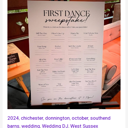
2024
, 
chichester
, 
donnington
, 
october
, 
southend
barns
, 
wedding
, 
Wedding DJ
, 
West Sussex