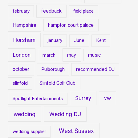
feedback
february
field place
Hampshire
hampton court palace
Horsham
january
June
Kent
London
may
music
march
october
Pulborough
recommended DJ
Slinfold Golf Club
slinfold
Surrey
vw
Spotlight Entertainments
wedding
Wedding DJ
West Sussex
wedding supplier