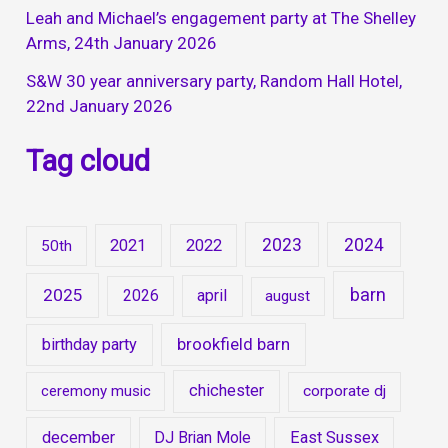
Leah and Michael’s engagement party at The Shelley
Arms, 24th January 2026
S&W 30 year anniversary party, Random Hall Hotel,
22nd January 2026
Tag cloud
2023
2024
2021
2022
50th
barn
2025
2026
april
august
brookfield barn
birthday party
chichester
ceremony music
corporate dj
december
DJ Brian Mole
East Sussex