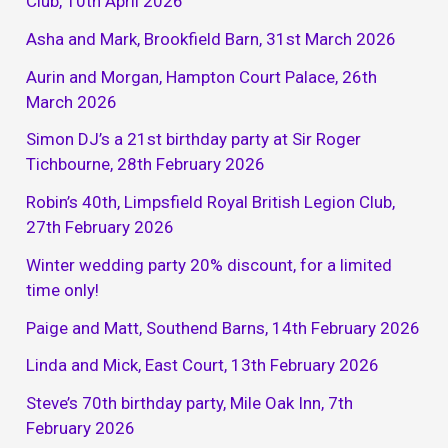
Club, 10th April 2026
Asha and Mark, Brookfield Barn, 31st March 2026
Aurin and Morgan, Hampton Court Palace, 26th
March 2026
Simon DJ’s a 21st birthday party at Sir Roger
Tichbourne, 28th February 2026
Robin’s 40th, Limpsfield Royal British Legion Club,
27th February 2026
Winter wedding party 20% discount, for a limited
time only!
Paige and Matt, Southend Barns, 14th February 2026
Linda and Mick, East Court, 13th February 2026
Steve’s 70th birthday party, Mile Oak Inn, 7th
February 2026