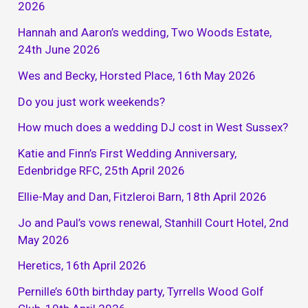
2026
Hannah and Aaron’s wedding, Two Woods Estate,
24th June 2026
Wes and Becky, Horsted Place, 16th May 2026
Do you just work weekends?
How much does a wedding DJ cost in West Sussex?
Katie and Finn’s First Wedding Anniversary,
Edenbridge RFC, 25th April 2026
Ellie-May and Dan, Fitzleroi Barn, 18th April 2026
Jo and Paul’s vows renewal, Stanhill Court Hotel, 2nd
May 2026
Heretics, 16th April 2026
Pernille’s 60th birthday party, Tyrrells Wood Golf