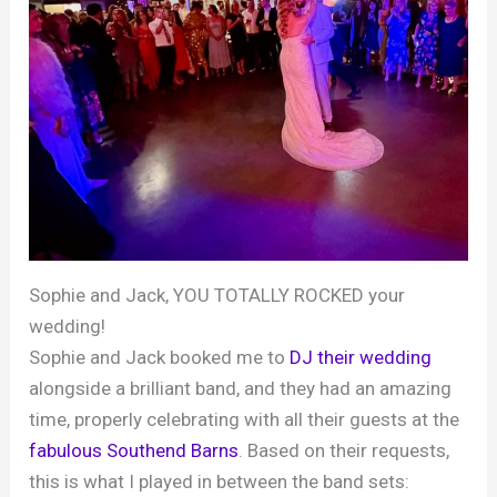
Sophie and Jack, YOU TOTALLY ROCKED your
wedding!
Sophie and Jack booked me to
DJ their wedding
alongside a brilliant band, and they had an amazing
time, properly celebrating with all their guests at the
fabulous Southend Barns
. Based on their requests,
this is what I played in between the band sets: