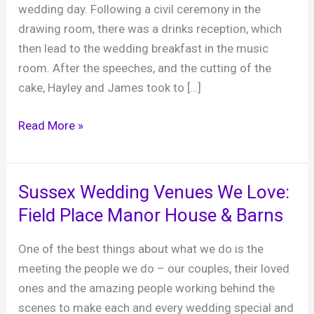
wedding day. Following a civil ceremony in the
drawing room, there was a drinks reception, which
then lead to the wedding breakfast in the music
room. After the speeches, and the cutting of the
cake, Hayley and James took to […]
Hayley
Read More »
and
James
‘s
Sussex Wedding Venues We Love:
wedding,
Field Place Manor House & Barns
Balcombe
Place,
One of the best things about what we do is the
19th
meeting the people we do – our couples, their loved
March
ones and the amazing people working behind the
2022
scenes to make each and every wedding special and