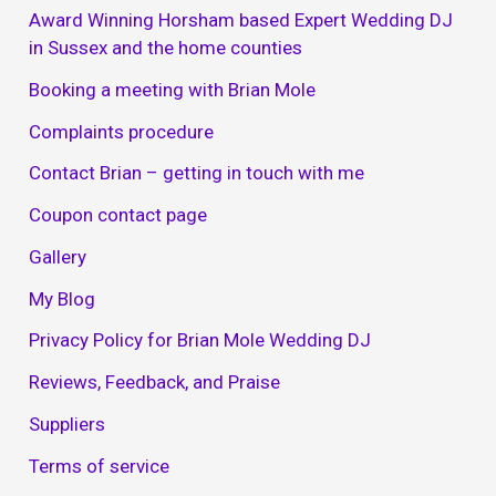
Award Winning Horsham based Expert Wedding DJ
in Sussex and the home counties
Booking a meeting with Brian Mole
Complaints procedure
Contact Brian – getting in touch with me
Coupon contact page
Gallery
My Blog
Privacy Policy for Brian Mole Wedding DJ
Reviews, Feedback, and Praise
Suppliers
Terms of service