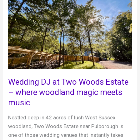
DJ
in
Horsham
–
Brian
Mole,
Recommended
MC
&
DJ
Wedding DJ at Two Woods Estate
– where woodland magic meets
music
Nestled deep in 42 acres of lush West Sussex
woodland, Two Woods Estate near Pulborough is
one of those wedding venues that instantly takes