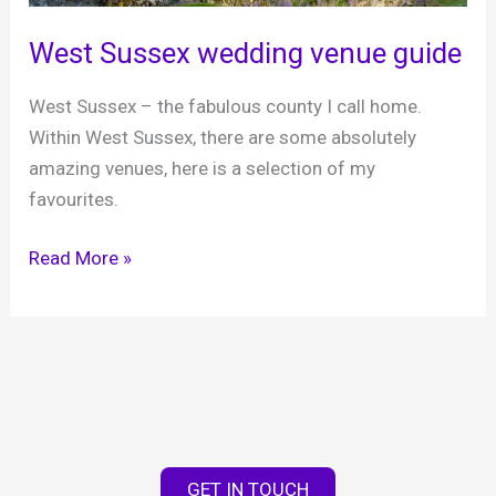
the
West Sussex wedding venue guide
West
Country
West Sussex – the fabulous county I call home.
Within West Sussex, there are some absolutely
amazing venues, here is a selection of my
favourites.
West
Read More »
Sussex
wedding
venue
guide
GET IN TOUCH