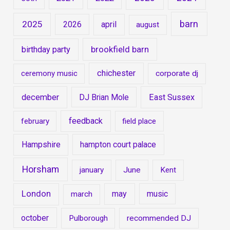
barn
2025
2026
april
august
brookfield barn
birthday party
chichester
ceremony music
corporate dj
december
DJ Brian Mole
East Sussex
feedback
february
field place
Hampshire
hampton court palace
Horsham
january
June
Kent
London
may
music
march
october
Pulborough
recommended DJ