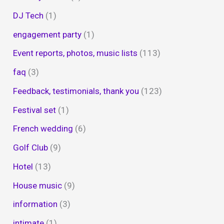
DJ Tech
(1)
engagement party
(1)
Event reports, photos, music lists
(113)
faq
(3)
Feedback, testimonials, thank you
(123)
Festival set
(1)
French wedding
(6)
Golf Club
(9)
Hotel
(13)
House music
(9)
information
(3)
intimate
(1)