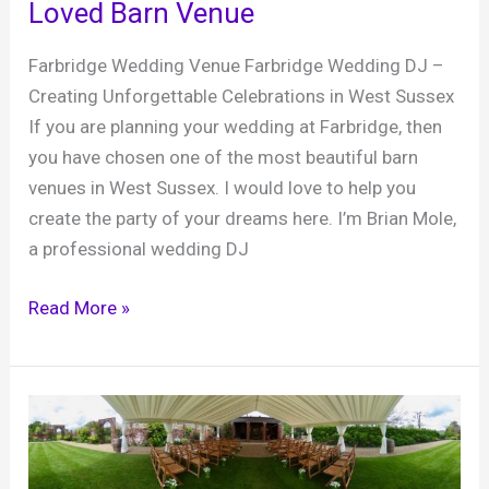
Loved Barn Venue
Farbridge Wedding Venue Farbridge Wedding DJ –
Creating Unforgettable Celebrations in West Sussex
If you are planning your wedding at Farbridge, then
you have chosen one of the most beautiful barn
venues in West Sussex. I would love to help you
create the party of your dreams here. I’m Brian Mole,
a professional wedding DJ
Farbridge
Read More »
Wedding
DJ,
The
Perfect
Party