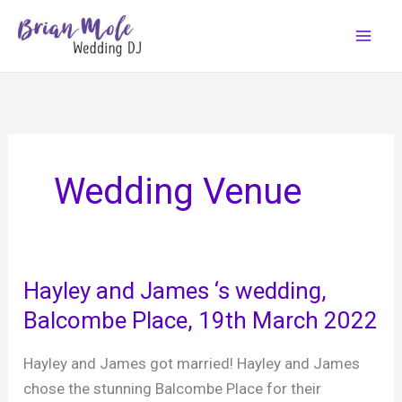
Skip
to
content
Wedding Venue
Hayley and James ‘s wedding,
Balcombe Place, 19th March 2022
Hayley and James got married! Hayley and James
chose the stunning Balcombe Place for their