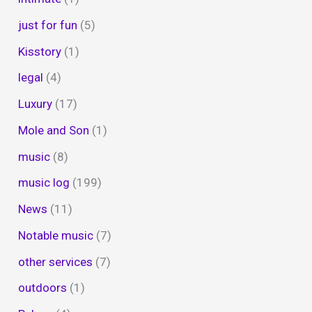
just for fun
(5)
Kisstory
(1)
legal
(4)
Luxury
(17)
Mole and Son
(1)
music
(8)
music log
(199)
News
(11)
Notable music
(7)
other services
(7)
outdoors
(1)