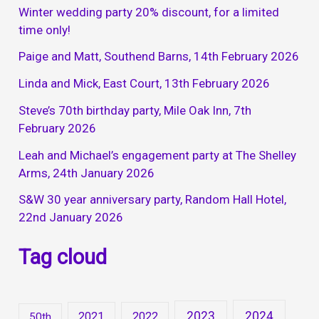
Winter wedding party 20% discount, for a limited
time only!
Paige and Matt, Southend Barns, 14th February 2026
Linda and Mick, East Court, 13th February 2026
Steve’s 70th birthday party, Mile Oak Inn, 7th
February 2026
Leah and Michael’s engagement party at The Shelley
Arms, 24th January 2026
S&W 30 year anniversary party, Random Hall Hotel,
22nd January 2026
Tag cloud
2023
2024
2021
2022
50th