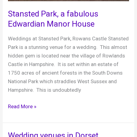
music
Stansted Park, a fabulous
Edwardian Manor House
Weddings at Stansted Park, Rowans Castle Stansted
Park is a stunning venue for a wedding. This almost
hidden gem is located near the village of Rowlands
Castle in Hampshire. It is set within an estate of
1750 acres of ancient forests in the South Downs
National Park which straddles West Sussex and
Hampshire. This is undoubtedly
Stansted
Read More »
Park,
a
fabulous
Wedding venues in Dorset,