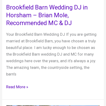
fabulous
Brookfield Barn Wedding DJ in
and
Horsham – Brian Mole,
spectacular
Recommended MC & DJ
wedding
venue
Your Brookfield Barn Wedding DJ If you are getting
in
married at Brookfield Barn, you have chosen a truly
West
beautiful place. I am lucky enough to be chosen as
Sussex
the Brookfield Barn wedding DJ and MC for many
weddings here over the years, and it’s always a joy.
The amazing team, the countryside setting, the
barn’s
Brookfield
Read More »
Barn
Wedding