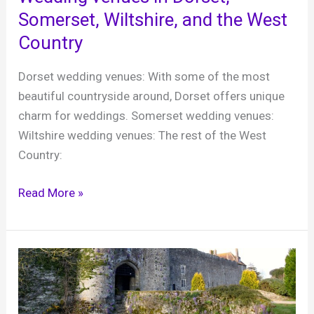
Edwardian
Somerset, Wiltshire, and the West
Manor
Country
House
Dorset wedding venues: With some of the most
beautiful countryside around, Dorset offers unique
charm for weddings. Somerset wedding venues:
Wiltshire wedding venues: The rest of the West
Country:
Wedding
Read More »
venues
in
Dorset,
Somerset,
Wiltshire,
and