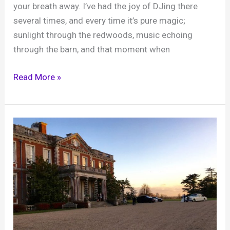
your breath away. I’ve had the joy of DJing there
several times, and every time it’s pure magic;
sunlight through the redwoods, music echoing
through the barn, and that moment when
Wedding
Read More »
DJ
at
Two
Woods
Estate
–
where
woodland
magic
meets