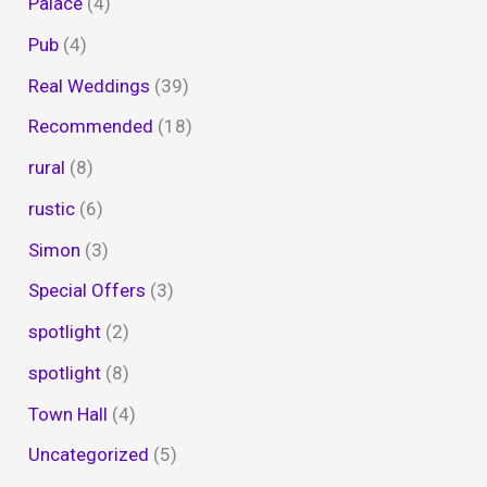
Palace
(4)
Pub
(4)
Real Weddings
(39)
Recommended
(18)
rural
(8)
rustic
(6)
Simon
(3)
Special Offers
(3)
spotlight
(2)
spotlight
(8)
Town Hall
(4)
Uncategorized
(5)