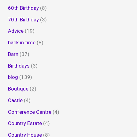
60th Birthday
(8)
70th Birthday
(3)
Advice
(19)
back in time
(8)
Barn
(37)
Birthdays
(3)
blog
(139)
Boutique
(2)
Castle
(4)
Conference Centre
(4)
Country Estate
(4)
Country House
(8)