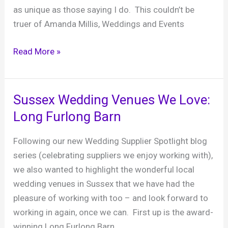
as unique as those saying I do. This couldn’t be
truer of Amanda Millis, Weddings and Events
Sussex
Read More »
Wedding
Venues
We
Sussex Wedding Venues We Love:
Love:
Long Furlong Barn
Field
Place
Following our new Wedding Supplier Spotlight blog
Manor
series (celebrating suppliers we enjoy working with),
House
we also wanted to highlight the wonderful local
&
wedding venues in Sussex that we have had the
Barns
pleasure of working with too – and look forward to
working in again, once we can. First up is the award-
winning Long Furlong Barn