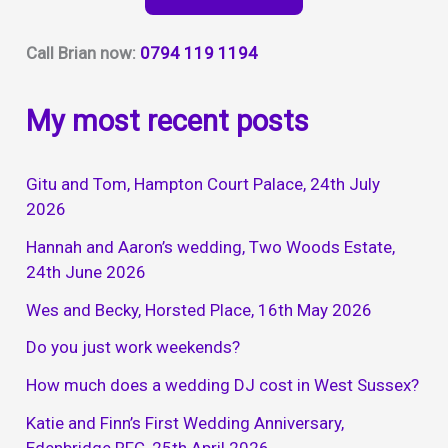
Call Brian now:
0794 119 1194
My most recent posts
Gitu and Tom, Hampton Court Palace, 24th July
2026
Hannah and Aaron’s wedding, Two Woods Estate,
24th June 2026
Wes and Becky, Horsted Place, 16th May 2026
Do you just work weekends?
How much does a wedding DJ cost in West Sussex?
Katie and Finn’s First Wedding Anniversary,
Edenbridge RFC, 25th April 2026