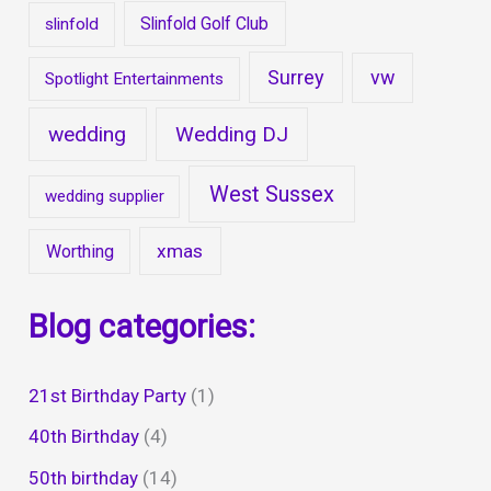
Slinfold Golf Club
slinfold
Surrey
vw
Spotlight Entertainments
wedding
Wedding DJ
West Sussex
wedding supplier
xmas
Worthing
Blog categories:
21st Birthday Party
(1)
40th Birthday
(4)
50th birthday
(14)