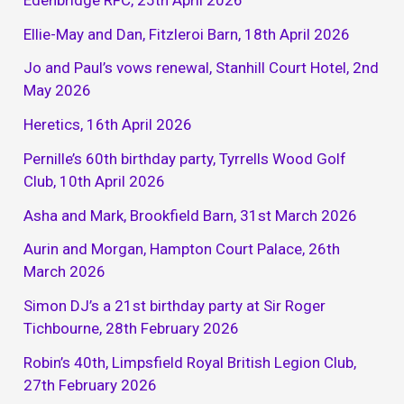
Ellie-May and Dan, Fitzleroi Barn, 18th April 2026
Jo and Paul’s vows renewal, Stanhill Court Hotel, 2nd
May 2026
Heretics, 16th April 2026
Pernille’s 60th birthday party, Tyrrells Wood Golf
Club, 10th April 2026
Asha and Mark, Brookfield Barn, 31st March 2026
Aurin and Morgan, Hampton Court Palace, 26th
March 2026
Simon DJ’s a 21st birthday party at Sir Roger
Tichbourne, 28th February 2026
Robin’s 40th, Limpsfield Royal British Legion Club,
27th February 2026