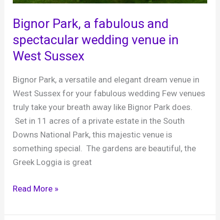
at
West
Bignor Park, a fabulous and
Sussex’s
spectacular wedding venue in
Most
West Sussex
Loved
Barn
Bignor Park, a versatile and elegant dream venue in
Venue
West Sussex for your fabulous wedding Few venues
truly take your breath away like Bignor Park does.
Set in 11 acres of a private estate in the South
Downs National Park, this majestic venue is
something special. The gardens are beautiful, the
Greek Loggia is great
Bignor
Read More »
Park,
a