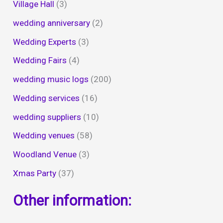
Village Hall
(3)
wedding anniversary
(2)
Wedding Experts
(3)
Wedding Fairs
(4)
wedding music logs
(200)
Wedding services
(16)
wedding suppliers
(10)
Wedding venues
(58)
Woodland Venue
(3)
Xmas Party
(37)
Other information: