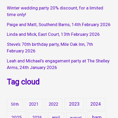
Winter wedding party 20% discount, for a limited
time only!
Paige and Matt, Southend Barns, 14th February 2026
Linda and Mick, East Court, 13th February 2026
Steve’s 70th birthday party, Mile Oak Inn, 7th
February 2026
Leah and Michael’s engagement party at The Shelley
Arms, 24th January 2026
Tag cloud
2023
2024
2021
2022
50th
barn
2025
2026
april
august