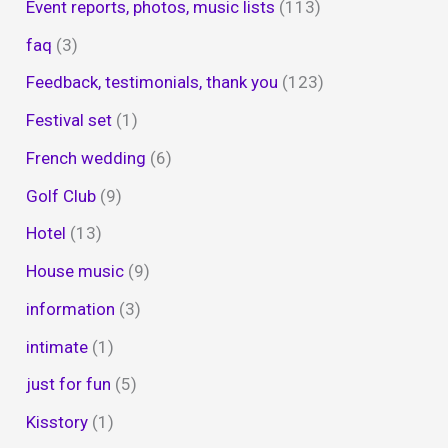
Event reports, photos, music lists
(113)
faq
(3)
Feedback, testimonials, thank you
(123)
Festival set
(1)
French wedding
(6)
Golf Club
(9)
Hotel
(13)
House music
(9)
information
(3)
intimate
(1)
just for fun
(5)
Kisstory
(1)