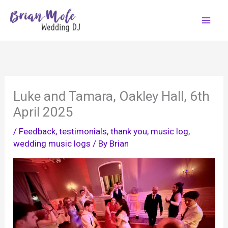
Skip
to
content
Luke and Tamara, Oakley Hall, 6th
April 2025
/
Feedback, testimonials, thank you
,
music log
,
wedding music logs
/ By
Brian