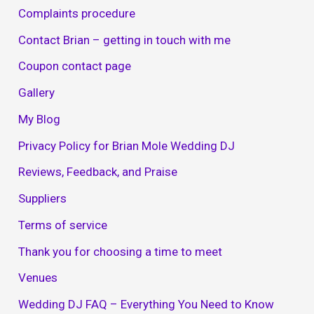
Complaints procedure
Contact Brian – getting in touch with me
Coupon contact page
Gallery
My Blog
Privacy Policy for Brian Mole Wedding DJ
Reviews, Feedback, and Praise
Suppliers
Terms of service
Thank you for choosing a time to meet
Venues
Wedding DJ FAQ – Everything You Need to Know