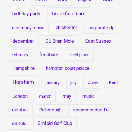
brookfield barn
birthday party
chichester
ceremony music
corporate dj
december
East Sussex
DJ Brian Mole
feedback
february
field place
Hampshire
hampton court palace
Horsham
january
july
June
Kent
London
may
music
march
october
Pulborough
recommended DJ
Slinfold Golf Club
slinfold