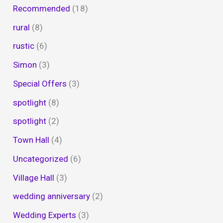
Recommended
(18)
rural
(8)
rustic
(6)
Simon
(3)
Special Offers
(3)
spotlight
(8)
spotlight
(2)
Town Hall
(4)
Uncategorized
(6)
Village Hall
(3)
wedding anniversary
(2)
Wedding Experts
(3)