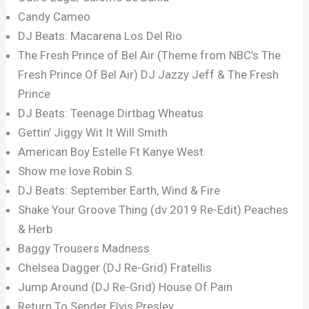
Candy Cameo
DJ Beats: Macarena Los Del Rio
The Fresh Prince of Bel Air (Theme from NBC’s The
Fresh Prince Of Bel Air) DJ Jazzy Jeff & The Fresh
Prince
DJ Beats: Teenage Dirtbag Wheatus
Gettin’ Jiggy Wit It Will Smith
American Boy Estelle Ft Kanye West
Show me love Robin S.
DJ Beats: September Earth, Wind & Fire
Shake Your Groove Thing (dv 2019 Re-Edit) Peaches
& Herb
Baggy Trousers Madness
Chelsea Dagger (DJ Re-Grid) Fratellis
Jump Around (DJ Re-Grid) House Of Pain
Return To Sender Elvis Presley