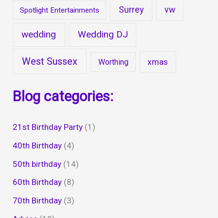
Surrey
vw
Spotlight Entertainments
wedding
Wedding DJ
West Sussex
xmas
Worthing
Blog categories:
21st Birthday Party
(1)
40th Birthday
(4)
50th birthday
(14)
60th Birthday
(8)
70th Birthday
(3)