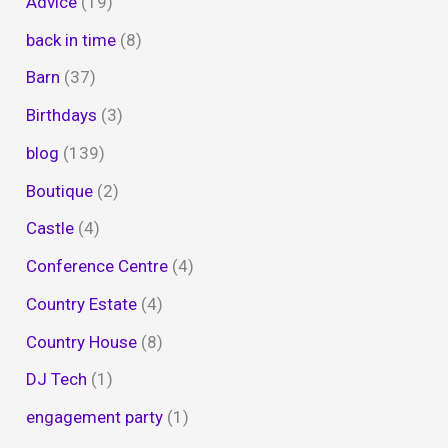
Advice
(19)
back in time
(8)
Barn
(37)
Birthdays
(3)
blog
(139)
Boutique
(2)
Castle
(4)
Conference Centre
(4)
Country Estate
(4)
Country House
(8)
DJ Tech
(1)
engagement party
(1)