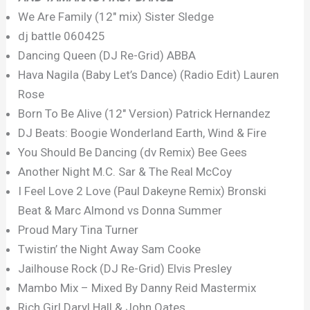
We Are Family (12″ mix) Sister Sledge
dj battle 060425
Dancing Queen (DJ Re-Grid) ABBA
Hava Nagila (Baby Let’s Dance) (Radio Edit) Lauren
Rose
Born To Be Alive (12″ Version) Patrick Hernandez
DJ Beats: Boogie Wonderland Earth, Wind & Fire
You Should Be Dancing (dv Remix) Bee Gees
Another Night M.C. Sar & The Real McCoy
I Feel Love 2 Love (Paul Dakeyne Remix) Bronski
Beat & Marc Almond vs Donna Summer
Proud Mary Tina Turner
Twistin’ the Night Away Sam Cooke
Jailhouse Rock (DJ Re-Grid) Elvis Presley
Mambo Mix – Mixed By Danny Reid Mastermix
Rich Girl Daryl Hall & John Oates