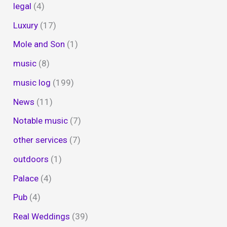
legal
(4)
Luxury
(17)
Mole and Son
(1)
music
(8)
music log
(199)
News
(11)
Notable music
(7)
other services
(7)
outdoors
(1)
Palace
(4)
Pub
(4)
Real Weddings
(39)