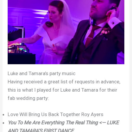
Luke and Tamara’s party music
Having received a great list of requests in advance,
this is what I played for Luke and Tamara for their
fab wedding party:
Love Will Bring Us Back Together Roy Ayers
You To Me Are Everything The Real Thing <— LUKE
AND TAMARA’S FIRST DANCE