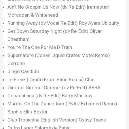
Ain’t No Stoppin Us Now (dv Re-Edit) [remaster]
Mcfadden & Whitehead
Running Away (dv Vocal Re-Edit) Roy Ayers Ubiquity
Get Down Saturday Night (dv Re-Edit) Oliver
Cheatham
You’re The One For Me D Train
Supernature (Conan Liquid Crates Motel Remix)
Cerrone
Jingo Candido
Le Freak (Dimitri From Paris Remix) Chic
Gimme! Gimme! Gimme! (dv Re-Edit) ABBA
Copacabana (dv Re-Edit) Barry Manilow
Murder On The Dancefloor (PNAU Extended Remix)
Sophie Ellis-Bextor
Club Tropicana (English Version) Gypsy Teens
Outro Lugar Salomé de Bahia