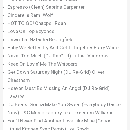
Espresso (Clean) Sabrina Carpenter
Cinderella Remi Wolf
HOT TO GO! Chappell Roan
Love On Top Beyoncé
Unwritten Natasha Bedingfield
Baby We Better Try And Get It Together Barry White
Never Too Much (DJ Re-Grid) Luther Vandross
Keep On Lovin’ Me The Whispers
Get Down Saturday Night (DJ Re-Grid) Oliver
Cheatham
Heaven Must Be Missing An Angel (DJ Re-Grid)
Tavares
DJ Beats: Gonna Make You Sweat (Everybody Dance
Now) C&C Music Factory feat. Freedom Williams
You’ll Never Find Another Love Like Mine (Conan
Liquid Kitchen Sync Remix) Lou Rawls