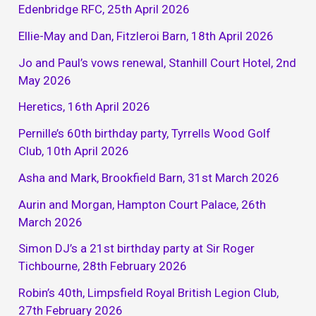
Edenbridge RFC, 25th April 2026
Ellie-May and Dan, Fitzleroi Barn, 18th April 2026
Jo and Paul’s vows renewal, Stanhill Court Hotel, 2nd
May 2026
Heretics, 16th April 2026
Pernille’s 60th birthday party, Tyrrells Wood Golf
Club, 10th April 2026
Asha and Mark, Brookfield Barn, 31st March 2026
Aurin and Morgan, Hampton Court Palace, 26th
March 2026
Simon DJ’s a 21st birthday party at Sir Roger
Tichbourne, 28th February 2026
Robin’s 40th, Limpsfield Royal British Legion Club,
27th February 2026