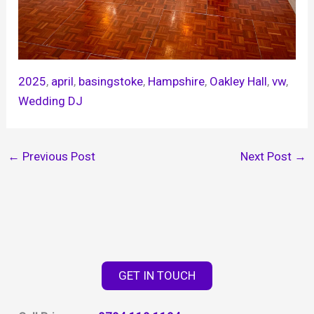
2025
, 
april
, 
basingstoke
, 
Hampshire
, 
Oakley Hall
, 
vw
, 
Wedding DJ
←
Previous Post
Next Post
→
GET IN TOUCH