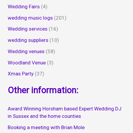
Wedding Fairs
(4)
wedding music logs
(201)
Wedding services
(16)
wedding suppliers
(10)
Wedding venues
(58)
Woodland Venue
(3)
Xmas Party
(37)
Other information:
Award Winning Horsham based Expert Wedding DJ
in Sussex and the home counties
Booking a meeting with Brian Mole