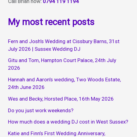
Call Brian now:
0794 119 1194
My most recent posts
Fern and Josh’s Wedding at Cissbury Barns, 31st
July 2026 | Sussex Wedding DJ
Gitu and Tom, Hampton Court Palace, 24th July
2026
Hannah and Aaron’s wedding, Two Woods Estate,
24th June 2026
Wes and Becky, Horsted Place, 16th May 2026
Do you just work weekends?
How much does a wedding DJ cost in West Sussex?
Katie and Finn’s First Wedding Anniversary,