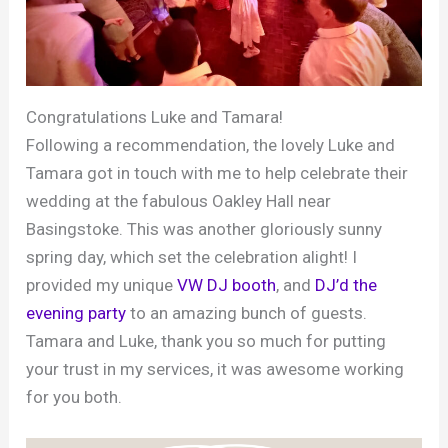
Congratulations Luke and Tamara!
Following a recommendation, the lovely Luke and
Tamara got in touch with me to help celebrate their
wedding at the fabulous Oakley Hall near
Basingstoke. This was another gloriously sunny
spring day, which set the celebration alight! I
provided my unique
VW DJ booth
, and
DJ’d the
evening party
to an amazing bunch of guests.
Tamara and Luke, thank you so much for putting
your trust in my services, it was awesome working
for you both.