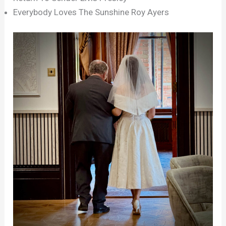
Everybody Loves The Sunshine Roy Ayers