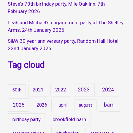
Steve’s 70th birthday party, Mile Oak Inn, 7th
February 2026
Leah and Michael’s engagement party at The Shelley
Arms, 24th January 2026
S&W 30 year anniversary party, Random Hall Hotel,
22nd January 2026
Tag cloud
2023
2024
2021
2022
50th
barn
2025
2026
april
august
brookfield barn
birthday party