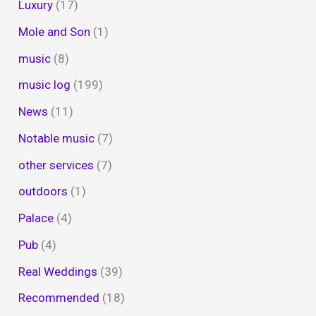
Luxury
(17)
Mole and Son
(1)
music
(8)
music log
(199)
News
(11)
Notable music
(7)
other services
(7)
outdoors
(1)
Palace
(4)
Pub
(4)
Real Weddings
(39)
Recommended
(18)