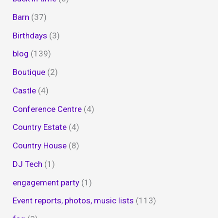
Barn
(37)
Birthdays
(3)
blog
(139)
Boutique
(2)
Castle
(4)
Conference Centre
(4)
Country Estate
(4)
Country House
(8)
DJ Tech
(1)
engagement party
(1)
Event reports, photos, music lists
(113)