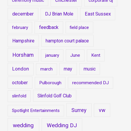
chichester
ceremony music
corporate dj
december
DJ Brian Mole
East Sussex
feedback
february
field place
Hampshire
hampton court palace
Horsham
january
June
Kent
London
may
music
march
october
Pulborough
recommended DJ
Slinfold Golf Club
slinfold
Surrey
vw
Spotlight Entertainments
wedding
Wedding DJ