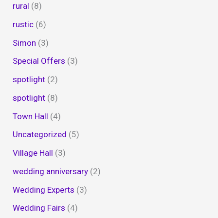
rural
(8)
rustic
(6)
Simon
(3)
Special Offers
(3)
spotlight
(2)
spotlight
(8)
Town Hall
(4)
Uncategorized
(5)
Village Hall
(3)
wedding anniversary
(2)
Wedding Experts
(3)
Wedding Fairs
(4)