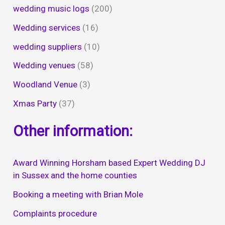
wedding music logs
(200)
Wedding services
(16)
wedding suppliers
(10)
Wedding venues
(58)
Woodland Venue
(3)
Xmas Party
(37)
Other information:
Award Winning Horsham based Expert Wedding DJ
in Sussex and the home counties
Booking a meeting with Brian Mole
Complaints procedure