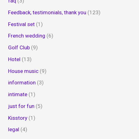
faq
(3)
Feedback, testimonials, thank you
(123)
Festival set
(1)
French wedding
(6)
Golf Club
(9)
Hotel
(13)
House music
(9)
information
(3)
intimate
(1)
just for fun
(5)
Kisstory
(1)
legal
(4)