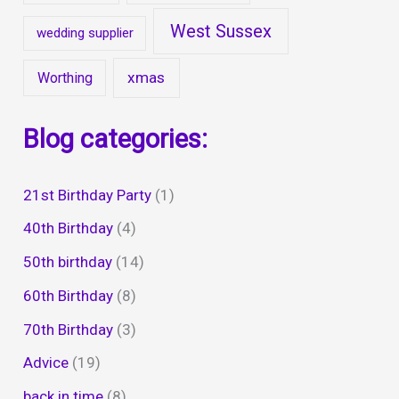
West Sussex
wedding supplier
xmas
Worthing
Blog categories:
21st Birthday Party
(1)
40th Birthday
(4)
50th birthday
(14)
60th Birthday
(8)
70th Birthday
(3)
Advice
(19)
back in time
(8)