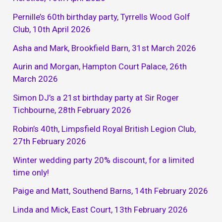
Pernille’s 60th birthday party, Tyrrells Wood Golf
Club, 10th April 2026
Asha and Mark, Brookfield Barn, 31st March 2026
Aurin and Morgan, Hampton Court Palace, 26th
March 2026
Simon DJ’s a 21st birthday party at Sir Roger
Tichbourne, 28th February 2026
Robin’s 40th, Limpsfield Royal British Legion Club,
27th February 2026
Winter wedding party 20% discount, for a limited
time only!
Paige and Matt, Southend Barns, 14th February 2026
Linda and Mick, East Court, 13th February 2026