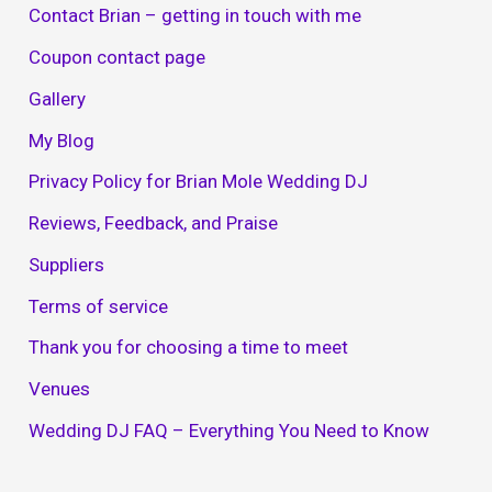
Contact Brian – getting in touch with me
Coupon contact page
Gallery
My Blog
Privacy Policy for Brian Mole Wedding DJ
Reviews, Feedback, and Praise
Suppliers
Terms of service
Thank you for choosing a time to meet
Venues
Wedding DJ FAQ – Everything You Need to Know