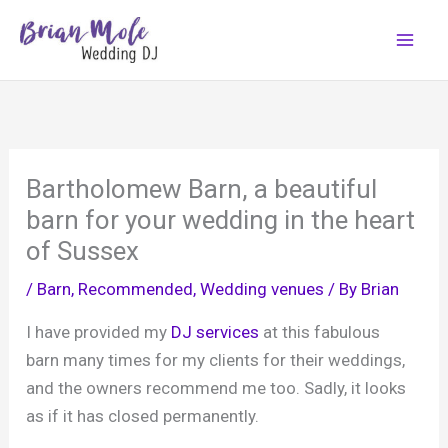
Skip
to
content
Bartholomew Barn, a beautiful
barn for your wedding in the heart
of Sussex
/
Barn
,
Recommended
,
Wedding venues
/ By
Brian
I have provided my
DJ services
at this fabulous
barn many times for my clients for their weddings,
and the owners recommend me too. Sadly, it looks
as if it has closed permanently.