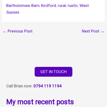
Bartholomew Barn
, 
Kirdford
, 
rural
, 
rustic
, 
West
Sussex
←
Previous Post
Next Post
→
GET IN TOUCH
Call Brian now:
0794 119 1194
My most recent posts