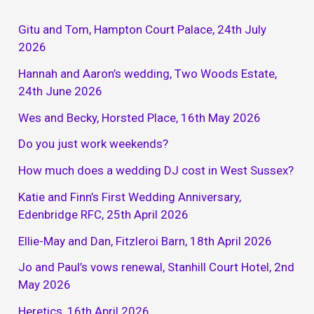
Gitu and Tom, Hampton Court Palace, 24th July
2026
Hannah and Aaron’s wedding, Two Woods Estate,
24th June 2026
Wes and Becky, Horsted Place, 16th May 2026
Do you just work weekends?
How much does a wedding DJ cost in West Sussex?
Katie and Finn’s First Wedding Anniversary,
Edenbridge RFC, 25th April 2026
Ellie-May and Dan, Fitzleroi Barn, 18th April 2026
Jo and Paul’s vows renewal, Stanhill Court Hotel, 2nd
May 2026
Heretics, 16th April 2026