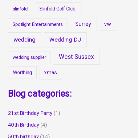
Slinfold Golf Club
slinfold
Surrey
vw
Spotlight Entertainments
wedding
Wedding DJ
West Sussex
wedding supplier
xmas
Worthing
Blog categories:
21st Birthday Party
(1)
40th Birthday
(4)
50th birthday
(14)