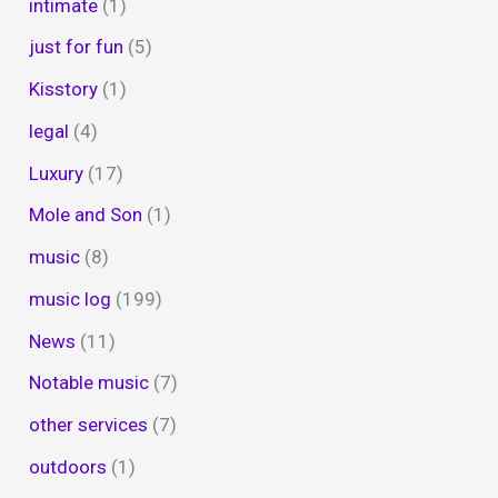
intimate
(1)
just for fun
(5)
Kisstory
(1)
legal
(4)
Luxury
(17)
Mole and Son
(1)
music
(8)
music log
(199)
News
(11)
Notable music
(7)
other services
(7)
outdoors
(1)