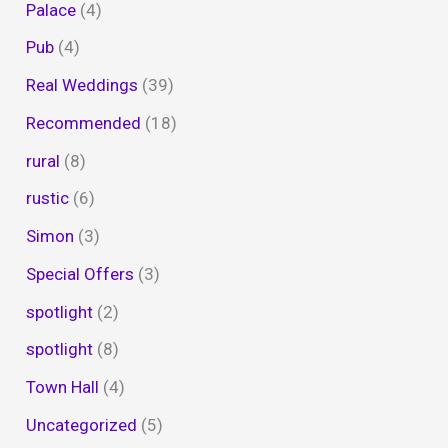
Palace
(4)
Pub
(4)
Real Weddings
(39)
Recommended
(18)
rural
(8)
rustic
(6)
Simon
(3)
Special Offers
(3)
spotlight
(2)
spotlight
(8)
Town Hall
(4)
Uncategorized
(5)