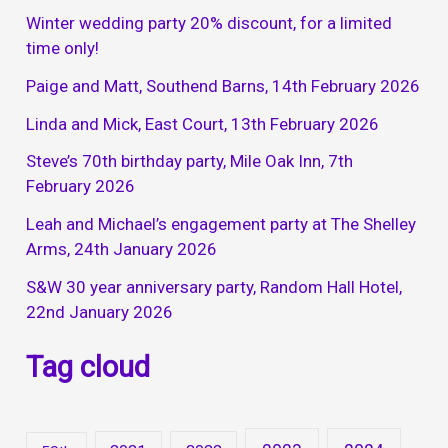
Winter wedding party 20% discount, for a limited
time only!
Paige and Matt, Southend Barns, 14th February 2026
Linda and Mick, East Court, 13th February 2026
Steve’s 70th birthday party, Mile Oak Inn, 7th
February 2026
Leah and Michael’s engagement party at The Shelley
Arms, 24th January 2026
S&W 30 year anniversary party, Random Hall Hotel,
22nd January 2026
Tag cloud