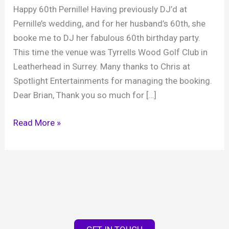
Happy 60th Pernille! Having previously DJ’d at
Pernille’s wedding, and for her husband’s 60th, she
booke me to DJ her fabulous 60th birthday party.
This time the venue was Tyrrells Wood Golf Club in
Leatherhead in Surrey. Many thanks to Chris at
Spotlight Entertainments for managing the booking.
Dear Brian, Thank you so much for […]
Pernille’s
Read More »
60th
birthday
party,
Tyrrells
Wood
Golf
Club,