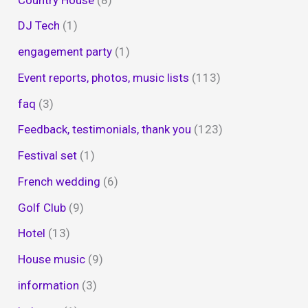
DJ Tech
(1)
engagement party
(1)
Event reports, photos, music lists
(113)
faq
(3)
Feedback, testimonials, thank you
(123)
Festival set
(1)
French wedding
(6)
Golf Club
(9)
Hotel
(13)
House music
(9)
information
(3)