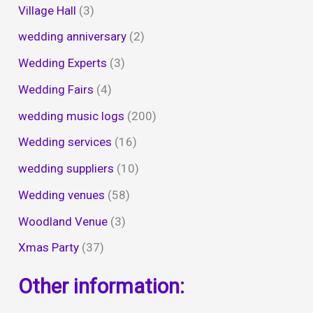
Village Hall
(3)
wedding anniversary
(2)
Wedding Experts
(3)
Wedding Fairs
(4)
wedding music logs
(200)
Wedding services
(16)
wedding suppliers
(10)
Wedding venues
(58)
Woodland Venue
(3)
Xmas Party
(37)
Other information: