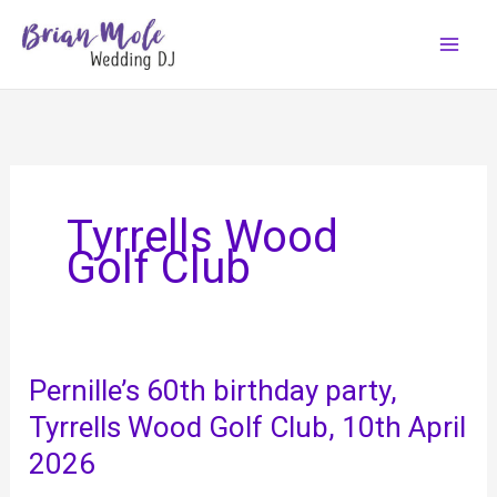
Skip
to
content
Tyrrells Wood
Golf Club
Pernille’s 60th birthday party,
Tyrrells Wood Golf Club, 10th April
2026