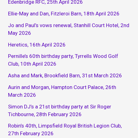
Edenbridge RFC, 25th April 2026
Ellie-May and Dan, Fitzleroi Barn, 18th April 2026
Jo and Paul’s vows renewal, Stanhill Court Hotel, 2nd
May 2026
Heretics, 16th April 2026
Pernille’s 60th birthday party, Tyrrells Wood Golf
Club, 10th April 2026
Asha and Mark, Brookfield Barn, 31st March 2026
Aurin and Morgan, Hampton Court Palace, 26th
March 2026
Simon DJ’s a 21st birthday party at Sir Roger
Tichbourne, 28th February 2026
Robin’s 40th, Limpsfield Royal British Legion Club,
27th February 2026