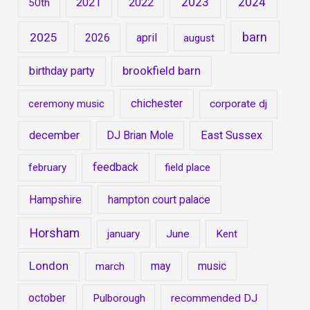
2023
2024
2021
2022
50th
barn
2025
2026
april
august
brookfield barn
birthday party
chichester
ceremony music
corporate dj
december
DJ Brian Mole
East Sussex
feedback
february
field place
Hampshire
hampton court palace
Horsham
january
June
Kent
London
may
music
march
october
Pulborough
recommended DJ