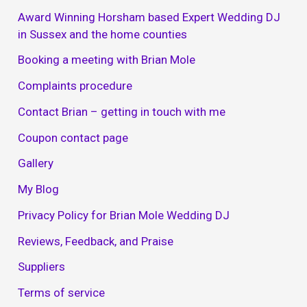
Award Winning Horsham based Expert Wedding DJ
in Sussex and the home counties
Booking a meeting with Brian Mole
Complaints procedure
Contact Brian – getting in touch with me
Coupon contact page
Gallery
My Blog
Privacy Policy for Brian Mole Wedding DJ
Reviews, Feedback, and Praise
Suppliers
Terms of service