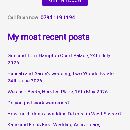
GET IN TOUCH
10th
April
Call Brian now:
0794 119 1194
2026
My most recent posts
Gitu and Tom, Hampton Court Palace, 24th July
2026
Hannah and Aaron’s wedding, Two Woods Estate,
24th June 2026
Wes and Becky, Horsted Place, 16th May 2026
Do you just work weekends?
How much does a wedding DJ cost in West Sussex?
Katie and Finn’s First Wedding Anniversary,