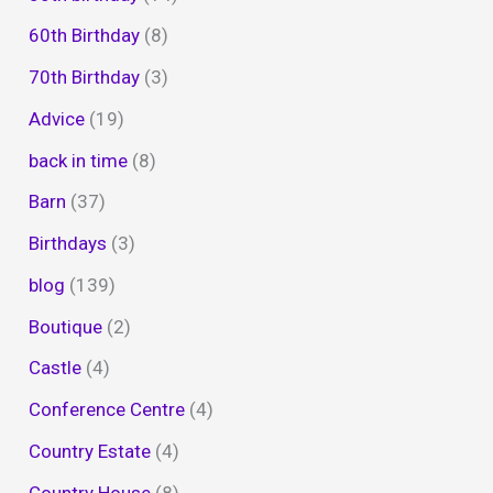
60th Birthday
(8)
70th Birthday
(3)
Advice
(19)
back in time
(8)
Barn
(37)
Birthdays
(3)
blog
(139)
Boutique
(2)
Castle
(4)
Conference Centre
(4)
Country Estate
(4)
Country House
(8)