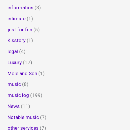
information
(3)
intimate
(1)
just for fun
(5)
Kisstory
(1)
legal
(4)
Luxury
(17)
Mole and Son
(1)
music
(8)
music log
(199)
News
(11)
Notable music
(7)
other services
(7)