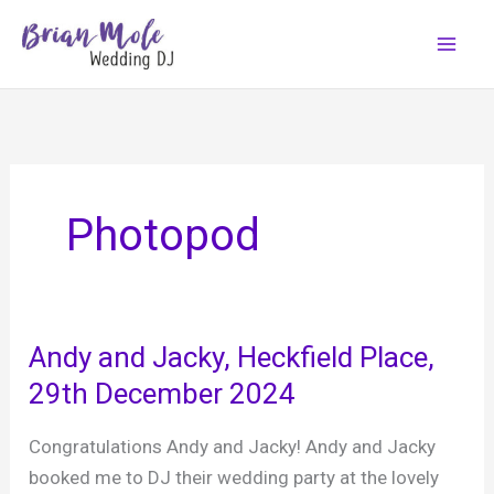
Skip
to
content
Photopod
Andy and Jacky, Heckfield Place,
29th December 2024
Congratulations Andy and Jacky! Andy and Jacky
booked me to DJ their wedding party at the lovely