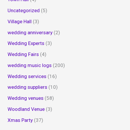
Uncategorized
(5)
Village Hall
(3)
wedding anniversary
(2)
Wedding Experts
(3)
Wedding Fairs
(4)
wedding music logs
(200)
Wedding services
(16)
wedding suppliers
(10)
Wedding venues
(58)
Woodland Venue
(3)
Xmas Party
(37)