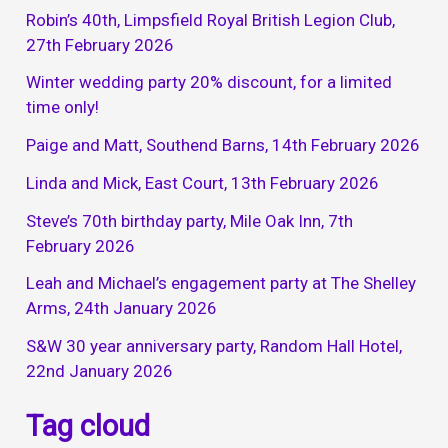
Robin’s 40th, Limpsfield Royal British Legion Club,
27th February 2026
Winter wedding party 20% discount, for a limited
time only!
Paige and Matt, Southend Barns, 14th February 2026
Linda and Mick, East Court, 13th February 2026
Steve’s 70th birthday party, Mile Oak Inn, 7th
February 2026
Leah and Michael’s engagement party at The Shelley
Arms, 24th January 2026
S&W 30 year anniversary party, Random Hall Hotel,
22nd January 2026
Tag cloud