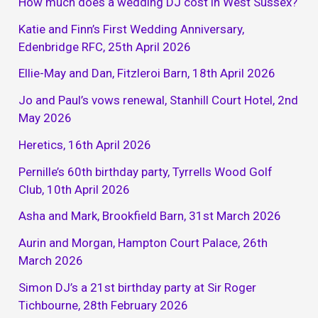
How much does a wedding DJ cost in West Sussex?
Katie and Finn’s First Wedding Anniversary,
Edenbridge RFC, 25th April 2026
Ellie-May and Dan, Fitzleroi Barn, 18th April 2026
Jo and Paul’s vows renewal, Stanhill Court Hotel, 2nd
May 2026
Heretics, 16th April 2026
Pernille’s 60th birthday party, Tyrrells Wood Golf
Club, 10th April 2026
Asha and Mark, Brookfield Barn, 31st March 2026
Aurin and Morgan, Hampton Court Palace, 26th
March 2026
Simon DJ’s a 21st birthday party at Sir Roger
Tichbourne, 28th February 2026