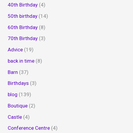
40th Birthday
(4)
50th birthday
(14)
60th Birthday
(8)
70th Birthday
(3)
Advice
(19)
back in time
(8)
Barn
(37)
Birthdays
(3)
blog
(139)
Boutique
(2)
Castle
(4)
Conference Centre
(4)