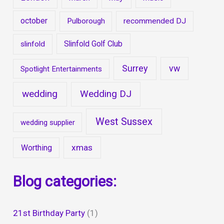
october
Pulborough
recommended DJ
Slinfold Golf Club
slinfold
Surrey
vw
Spotlight Entertainments
wedding
Wedding DJ
West Sussex
wedding supplier
xmas
Worthing
Blog categories:
21st Birthday Party
(1)