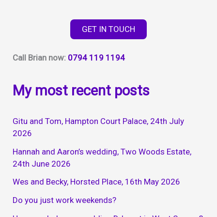
way
to
GET IN TOUCH
entertain
your
Call Brian now:
0794 119 1194
guests
My most recent posts
Gitu and Tom, Hampton Court Palace, 24th July
2026
Hannah and Aaron’s wedding, Two Woods Estate,
24th June 2026
Wes and Becky, Horsted Place, 16th May 2026
Do you just work weekends?