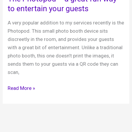
Sports
to entertain your guests
Pavilion,
16th
A very popular addition to my services recently is the
August
Photopod. This small photo booth device sits
2024
discreetly in the room, and provides your guests
with a great bit of entertainment. Unlike a traditional
photo booth, this one doesn’t print the images, it
sends them to your guests via a QR code they can
scan,
The
Read More »
Photopod
–
a
great
fun