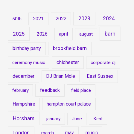
2023
2024
2021
2022
50th
barn
2025
2026
april
august
brookfield barn
birthday party
chichester
ceremony music
corporate dj
december
DJ Brian Mole
East Sussex
feedback
february
field place
Hampshire
hampton court palace
Horsham
january
June
Kent
London
may
music
march