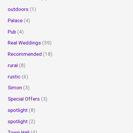
outdoors
(1)
Palace
(4)
Pub
(4)
Real Weddings
(39)
Recommended
(18)
rural
(8)
rustic
(6)
Simon
(3)
Special Offers
(3)
spotlight
(8)
spotlight
(2)
Town Hall
(4)