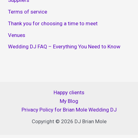
Suppliers
Terms of service
Thank you for choosing a time to meet
Venues
Wedding DJ FAQ – Everything You Need to Know
Happy clients
My Blog
Privacy Policy for Brian Mole Wedding DJ
Copyright © 2026 DJ Brian Mole