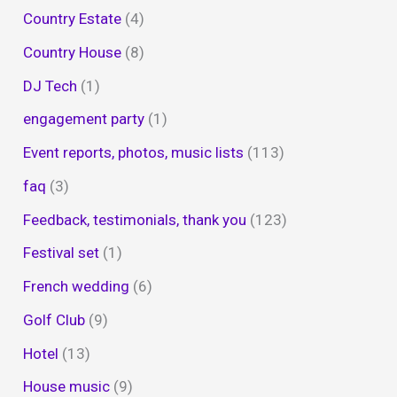
Country Estate
(4)
Country House
(8)
DJ Tech
(1)
engagement party
(1)
Event reports, photos, music lists
(113)
faq
(3)
Feedback, testimonials, thank you
(123)
Festival set
(1)
French wedding
(6)
Golf Club
(9)
Hotel
(13)
House music
(9)