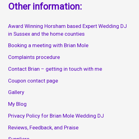
Other information:
Award Winning Horsham based Expert Wedding DJ
in Sussex and the home counties
Booking a meeting with Brian Mole
Complaints procedure
Contact Brian – getting in touch with me
Coupon contact page
Gallery
My Blog
Privacy Policy for Brian Mole Wedding DJ
Reviews, Feedback, and Praise