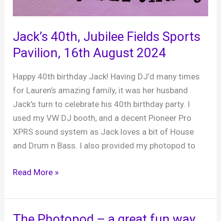
Jack’s 40th, Jubilee Fields Sports
Pavilion, 16th August 2024
Happy 40th birthday Jack! Having DJ’d many times
for Lauren’s amazing family, it was her husband
Jack’s turn to celebrate his 40th birthday party. I
used my VW DJ booth, and a decent Pioneer Pro
XPRS sound system as Jack loves a bit of House
and Drum n Bass. I also provided my photopod to
Jack’s
Read More »
40th,
Jubilee
Fields
The Photopod – a great fun way