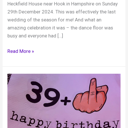
Heckfield House near Hook in Hampshire on Sunday
29th December 2024. This was effectively the last
wedding of the season for me! And what an
amazing celebration it was – the dance floor was
busy and everyone had […]
Andy
Read More »
and
Jacky,
Heckfield
Place,
29th
December
2024