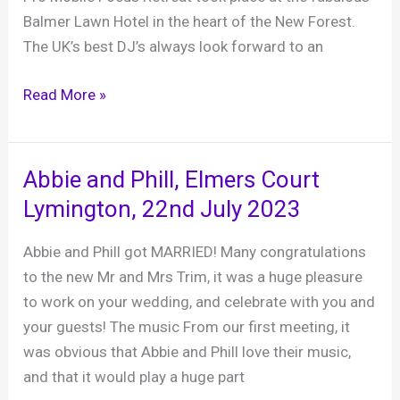
March
Balmer Lawn Hotel in the heart of the New Forest.
2025
The UK’s best DJ’s always look forward to an
Pro
Read More »
Mobile
Focus
Retreat
Abbie and Phill, Elmers Court
party
Lymington, 22nd July 2023
28th
January
Abbie and Phill got MARRIED! Many congratulations
2024
to the new Mr and Mrs Trim, it was a huge pleasure
to work on your wedding, and celebrate with you and
your guests! The music From our first meeting, it
was obvious that Abbie and Phill love their music,
and that it would play a huge part