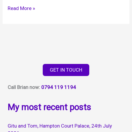
Abbie
Read More »
and
Phill,
Elmers
Court
Lymington,
22nd
July
GET IN TOUCH
2023
Call Brian now:
0794 119 1194
My most recent posts
Gitu and Tom, Hampton Court Palace, 24th July