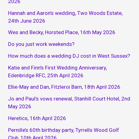
2026
Hannah and Aaron’s wedding, Two Woods Estate,
24th June 2026
Wes and Becky, Horsted Place, 16th May 2026
Do you just work weekends?
How much does a wedding DJ cost in West Sussex?
Katie and Finn’s First Wedding Anniversary,
Edenbridge RFC, 25th April 2026
Ellie-May and Dan, Fitzleroi Barn, 18th April 2026
Jo and Paul’s vows renewal, Stanhill Court Hotel, 2nd
May 2026
Heretics, 16th April 2026
Pernille’s 60th birthday party, Tyrrells Wood Golf
Club, 10th April 2026