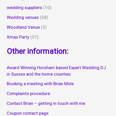
wedding suppliers
(10)
Wedding venues
(58)
Woodland Venue
(3)
Xmas Party
(37)
Other information:
Award Winning Horsham based Expert Wedding DJ
in Sussex and the home counties
Booking a meeting with Brian Mole
Complaints procedure
Contact Brian – getting in touch with me
Coupon contact page