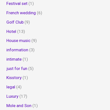
Festival set
(1)
French wedding
(6)
Golf Club
(9)
Hotel
(13)
House music
(9)
information
(3)
intimate
(1)
just for fun
(5)
Kisstory
(1)
legal
(4)
Luxury
(17)
Mole and Son
(1)