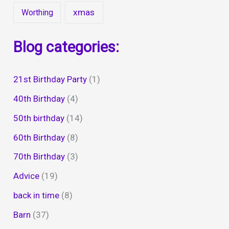
xmas
Worthing
Blog categories:
21st Birthday Party
(1)
40th Birthday
(4)
50th birthday
(14)
60th Birthday
(8)
70th Birthday
(3)
Advice
(19)
back in time
(8)
Barn
(37)