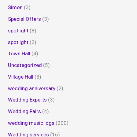
Simon
(3)
Special Offers
(3)
spotlight
(8)
spotlight
(2)
Town Hall
(4)
Uncategorized
(5)
Village Hall
(3)
wedding anniversary
(2)
Wedding Experts
(3)
Wedding Fairs
(4)
wedding music logs
(200)
Wedding services
(16)