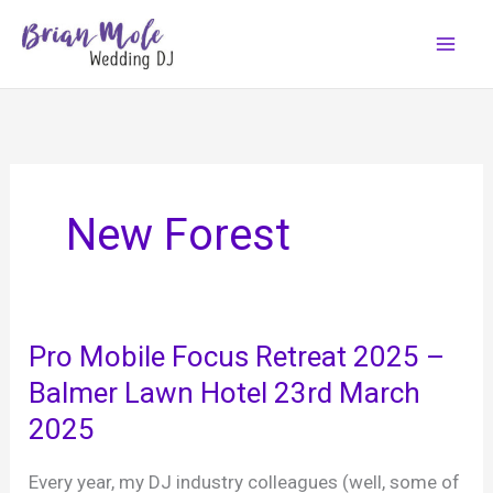
Skip
to
content
New Forest
Pro Mobile Focus Retreat 2025 –
Balmer Lawn Hotel 23rd March
2025
Every year, my DJ industry colleagues (well, some of