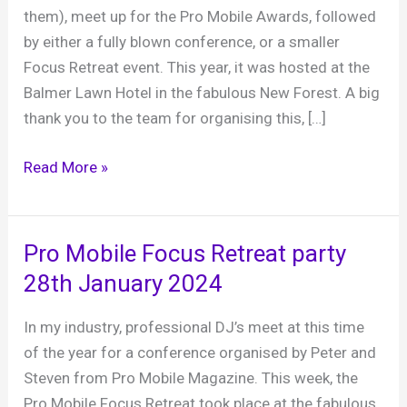
them), meet up for the Pro Mobile Awards, followed
by either a fully blown conference, or a smaller
Focus Retreat event. This year, it was hosted at the
Balmer Lawn Hotel in the fabulous New Forest. A big
thank you to the team for organising this, […]
Pro
Read More »
Mobile
Focus
Retreat
Pro Mobile Focus Retreat party
2025
28th January 2024
–
Balmer
In my industry, professional DJ’s meet at this time
Lawn
of the year for a conference organised by Peter and
Hotel
Steven from Pro Mobile Magazine. This week, the
23rd
Pro Mobile Focus Retreat took place at the fabulous