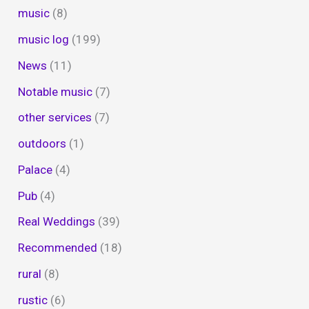
music
(8)
music log
(199)
News
(11)
Notable music
(7)
other services
(7)
outdoors
(1)
Palace
(4)
Pub
(4)
Real Weddings
(39)
Recommended
(18)
rural
(8)
rustic
(6)