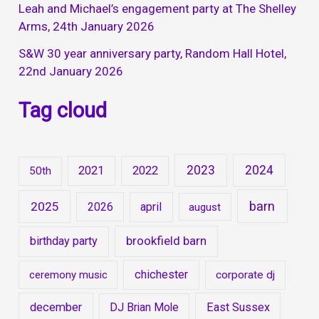
Leah and Michael’s engagement party at The Shelley
Arms, 24th January 2026
S&W 30 year anniversary party, Random Hall Hotel,
22nd January 2026
Tag cloud
2023
2024
2021
2022
50th
barn
2025
2026
april
august
brookfield barn
birthday party
chichester
ceremony music
corporate dj
december
DJ Brian Mole
East Sussex