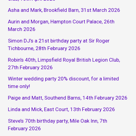
Asha and Mark, Brookfield Barn, 31st March 2026
Aurin and Morgan, Hampton Court Palace, 26th
March 2026
Simon DJ’s a 21st birthday party at Sir Roger
Tichbourne, 28th February 2026
Robin’s 40th, Limpsfield Royal British Legion Club,
27th February 2026
Winter wedding party 20% discount, for a limited
time only!
Paige and Matt, Southend Barns, 14th February 2026
Linda and Mick, East Court, 13th February 2026
Steve’s 70th birthday party, Mile Oak Inn, 7th
February 2026