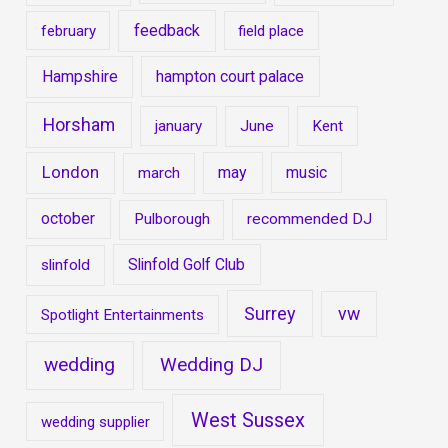
feedback
february
field place
Hampshire
hampton court palace
Horsham
january
June
Kent
London
may
music
march
october
Pulborough
recommended DJ
Slinfold Golf Club
slinfold
Surrey
vw
Spotlight Entertainments
wedding
Wedding DJ
West Sussex
wedding supplier