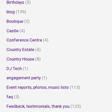
Birthdays
(3)
blog
(139)
Boutique
(2)
Castle
(4)
Conference Centre
(4)
Country Estate
(4)
Country House
(8)
DJ Tech
(1)
engagement party
(1)
Event reports, photos, music lists
(113)
faq
(3)
Feedback, testimonials, thank you
(123)