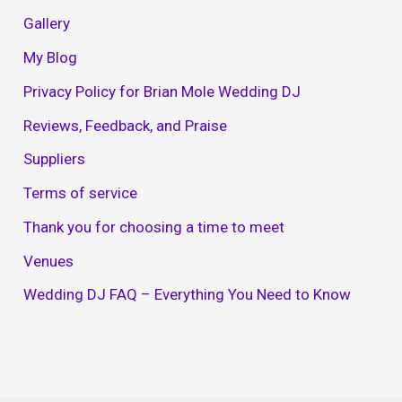
Gallery
My Blog
Privacy Policy for Brian Mole Wedding DJ
Reviews, Feedback, and Praise
Suppliers
Terms of service
Thank you for choosing a time to meet
Venues
Wedding DJ FAQ – Everything You Need to Know