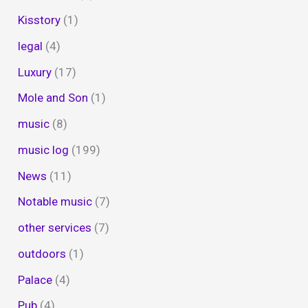
Kisstory
(1)
legal
(4)
Luxury
(17)
Mole and Son
(1)
music
(8)
music log
(199)
News
(11)
Notable music
(7)
other services
(7)
outdoors
(1)
Palace
(4)
Pub
(4)