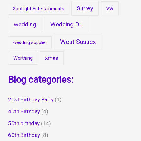
Surrey
vw
Spotlight Entertainments
wedding
Wedding DJ
West Sussex
wedding supplier
xmas
Worthing
Blog categories:
21st Birthday Party
(1)
40th Birthday
(4)
50th birthday
(14)
60th Birthday
(8)