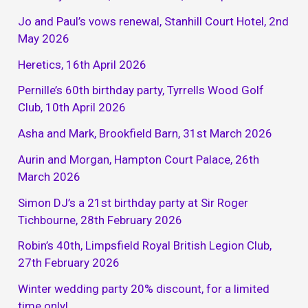
Jo and Paul’s vows renewal, Stanhill Court Hotel, 2nd
May 2026
Heretics, 16th April 2026
Pernille’s 60th birthday party, Tyrrells Wood Golf
Club, 10th April 2026
Asha and Mark, Brookfield Barn, 31st March 2026
Aurin and Morgan, Hampton Court Palace, 26th
March 2026
Simon DJ’s a 21st birthday party at Sir Roger
Tichbourne, 28th February 2026
Robin’s 40th, Limpsfield Royal British Legion Club,
27th February 2026
Winter wedding party 20% discount, for a limited
time only!