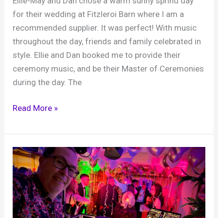
Ellie-May and Dan chose a warm sunny sprind day
for their wedding at Fitzleroi Barn where I am a
recommended supplier. It was perfect! With music
throughout the day, friends and family celebrated in
style. Ellie and Dan booked me to provide their
ceremony music, and be their Master of Ceremonies
during the day. The
Ellie-
Read More »
May
and
Dan,
Fitzleroi
Barn,
18th
April
2026