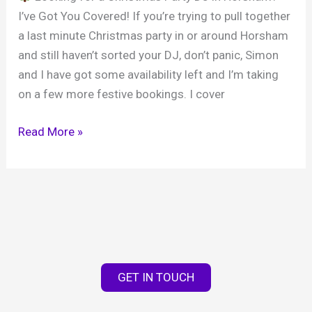
I’ve Got You Covered! If you’re trying to pull together
a last minute Christmas party in or around Horsham
and still haven’t sorted your DJ, don’t panic, Simon
and I have got some availability left and I’m taking
on a few more festive bookings. I cover
Christmas
Read More »
Party
DJ
in
Horsham
|
West
Sussex
GET IN TOUCH
DJ
Hire