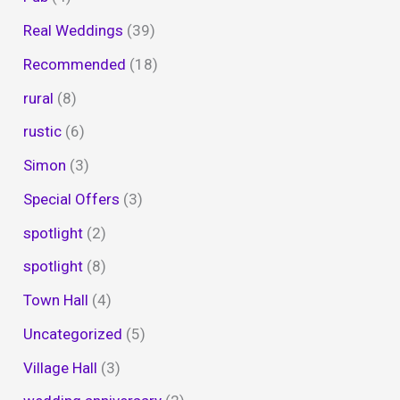
Real Weddings
(39)
Recommended
(18)
rural
(8)
rustic
(6)
Simon
(3)
Special Offers
(3)
spotlight
(2)
spotlight
(8)
Town Hall
(4)
Uncategorized
(5)
Village Hall
(3)