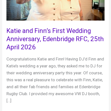
Katie and Finn’s First Wedding
Anniversary, Edenbridge RFC, 25th
April 2026
Congratulations Katie and Finn! Having DJ’d Finn and
Katie’s wedding a year ago, they asked me to DJ for
their wedding anniversary party this year. Of course,
this was a real pleasure to celebrate with Finn, Katie,
and all their fab friends and families at Edenbridge
Rugby Club. I provided my awesome VW DJ booth,
[…]