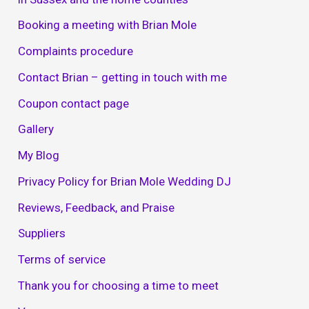
Booking a meeting with Brian Mole
Complaints procedure
Contact Brian – getting in touch with me
Coupon contact page
Gallery
My Blog
Privacy Policy for Brian Mole Wedding DJ
Reviews, Feedback, and Praise
Suppliers
Terms of service
Thank you for choosing a time to meet