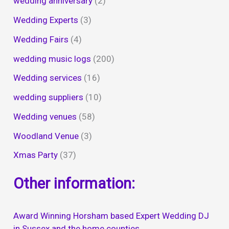
wedding anniversary
(2)
Wedding Experts
(3)
Wedding Fairs
(4)
wedding music logs
(200)
Wedding services
(16)
wedding suppliers
(10)
Wedding venues
(58)
Woodland Venue
(3)
Xmas Party
(37)
Other information:
Award Winning Horsham based Expert Wedding DJ
in Sussex and the home counties