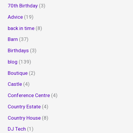
70th Birthday
(3)
Advice
(19)
back in time
(8)
Barn
(37)
Birthdays
(3)
blog
(139)
Boutique
(2)
Castle
(4)
Conference Centre
(4)
Country Estate
(4)
Country House
(8)
DJ Tech
(1)