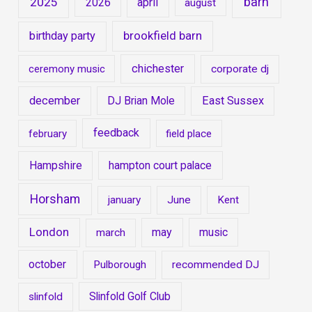
barn
2025
2026
april
august
brookfield barn
birthday party
chichester
ceremony music
corporate dj
december
DJ Brian Mole
East Sussex
feedback
february
field place
Hampshire
hampton court palace
Horsham
january
June
Kent
London
may
music
march
october
Pulborough
recommended DJ
Slinfold Golf Club
slinfold