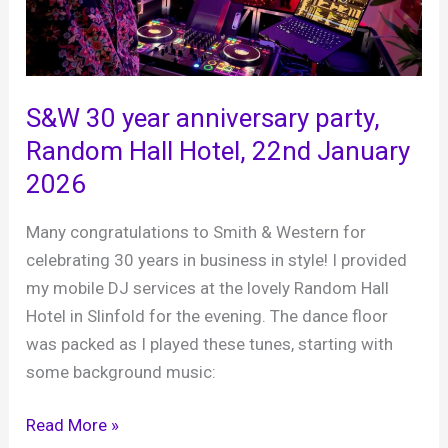
S&W 30 year anniversary party,
Random Hall Hotel, 22nd January
2026
Many congratulations to Smith & Western for
celebrating 30 years in business in style! I provided
my mobile DJ services at the lovely Random Hall
Hotel in Slinfold for the evening. The dance floor
was packed as I played these tunes, starting with
some background music:
S&W
Read More »