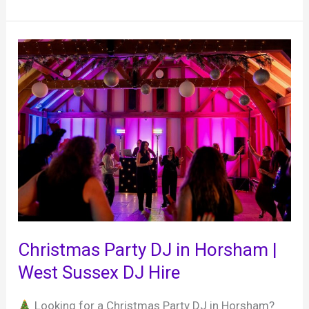
30
year
anniversary
party,
Random
Hall
Hotel,
22nd
January
2026
Christmas Party DJ in Horsham |
West Sussex DJ Hire
Looking for a Christmas Party DJ in Horsham?