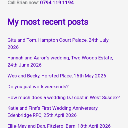
Call Brian now:
0794 119 1194
My most recent posts
Gitu and Tom, Hampton Court Palace, 24th July
2026
Hannah and Aaron’s wedding, Two Woods Estate,
24th June 2026
Wes and Becky, Horsted Place, 16th May 2026
Do you just work weekends?
How much does a wedding DJ cost in West Sussex?
Katie and Finn’s First Wedding Anniversary,
Edenbridge RFC, 25th April 2026
Ellie-May and Dan, Fitzleroi Barn, 18th April 2026