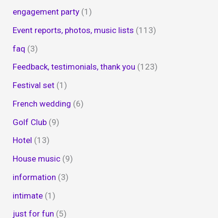
engagement party
(1)
Event reports, photos, music lists
(113)
faq
(3)
Feedback, testimonials, thank you
(123)
Festival set
(1)
French wedding
(6)
Golf Club
(9)
Hotel
(13)
House music
(9)
information
(3)
intimate
(1)
just for fun
(5)