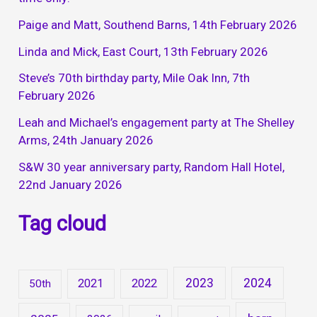
Paige and Matt, Southend Barns, 14th February 2026
Linda and Mick, East Court, 13th February 2026
Steve’s 70th birthday party, Mile Oak Inn, 7th
February 2026
Leah and Michael’s engagement party at The Shelley
Arms, 24th January 2026
S&W 30 year anniversary party, Random Hall Hotel,
22nd January 2026
Tag cloud
2023
2024
2021
2022
50th