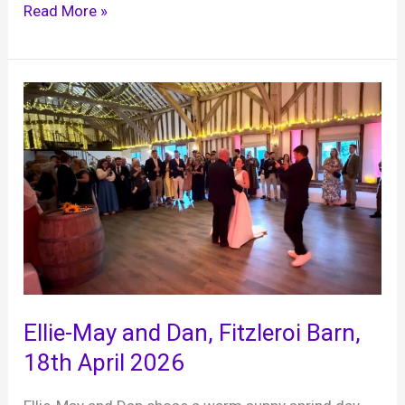
Katie
Read More »
and
Finn’s
First
Wedding
Anniversary,
Edenbridge
RFC,
25th
April
2026
Ellie-May and Dan, Fitzleroi Barn,
18th April 2026