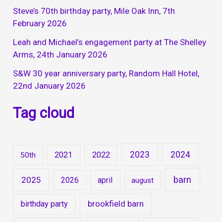
Steve’s 70th birthday party, Mile Oak Inn, 7th
February 2026
Leah and Michael’s engagement party at The Shelley
Arms, 24th January 2026
S&W 30 year anniversary party, Random Hall Hotel,
22nd January 2026
Tag cloud
2023
2024
2021
2022
50th
barn
2025
2026
april
august
brookfield barn
birthday party