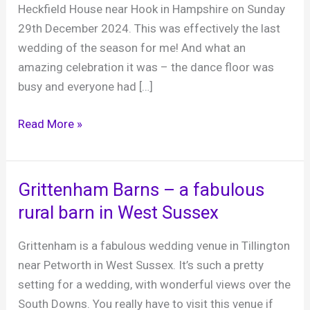
Heckfield House near Hook in Hampshire on Sunday
29th December 2024. This was effectively the last
wedding of the season for me! And what an
amazing celebration it was – the dance floor was
busy and everyone had […]
Andy
Read More »
and
Jacky,
Heckfield
Grittenham Barns – a fabulous
Place,
rural barn in West Sussex
29th
December
Grittenham is a fabulous wedding venue in Tillington
2024
near Petworth in West Sussex. It’s such a pretty
setting for a wedding, with wonderful views over the
South Downs. You really have to visit this venue if