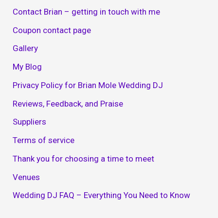
Contact Brian – getting in touch with me
Coupon contact page
Gallery
My Blog
Privacy Policy for Brian Mole Wedding DJ
Reviews, Feedback, and Praise
Suppliers
Terms of service
Thank you for choosing a time to meet
Venues
Wedding DJ FAQ – Everything You Need to Know