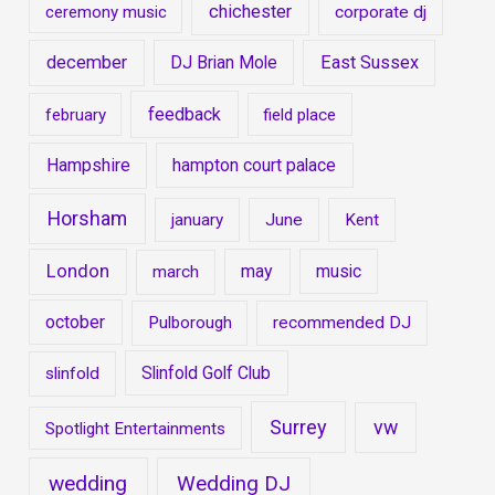
chichester
ceremony music
corporate dj
december
DJ Brian Mole
East Sussex
feedback
february
field place
Hampshire
hampton court palace
Horsham
january
June
Kent
London
may
music
march
october
Pulborough
recommended DJ
Slinfold Golf Club
slinfold
Surrey
vw
Spotlight Entertainments
wedding
Wedding DJ