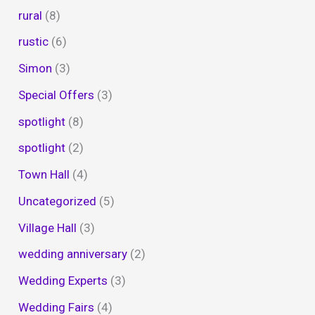
rural
(8)
rustic
(6)
Simon
(3)
Special Offers
(3)
spotlight
(8)
spotlight
(2)
Town Hall
(4)
Uncategorized
(5)
Village Hall
(3)
wedding anniversary
(2)
Wedding Experts
(3)
Wedding Fairs
(4)