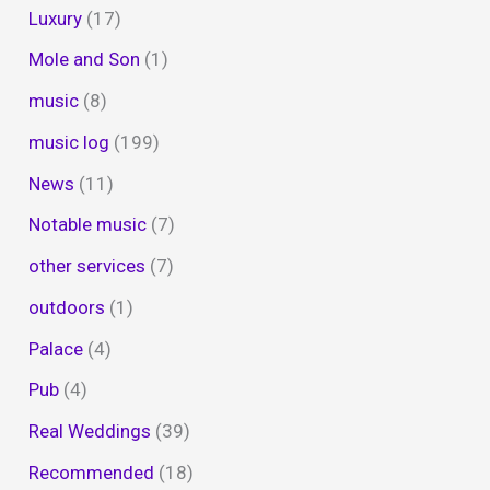
Luxury
(17)
Mole and Son
(1)
music
(8)
music log
(199)
News
(11)
Notable music
(7)
other services
(7)
outdoors
(1)
Palace
(4)
Pub
(4)
Real Weddings
(39)
Recommended
(18)