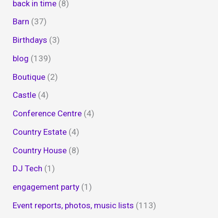
back in time
(8)
Barn
(37)
Birthdays
(3)
blog
(139)
Boutique
(2)
Castle
(4)
Conference Centre
(4)
Country Estate
(4)
Country House
(8)
DJ Tech
(1)
engagement party
(1)
Event reports, photos, music lists
(113)