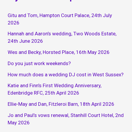
Gitu and Tom, Hampton Court Palace, 24th July
2026
Hannah and Aaron’s wedding, Two Woods Estate,
24th June 2026
Wes and Becky, Horsted Place, 16th May 2026
Do you just work weekends?
How much does a wedding DJ cost in West Sussex?
Katie and Finn’s First Wedding Anniversary,
Edenbridge RFC, 25th April 2026
Ellie-May and Dan, Fitzleroi Barn, 18th April 2026
Jo and Paul’s vows renewal, Stanhill Court Hotel, 2nd
May 2026