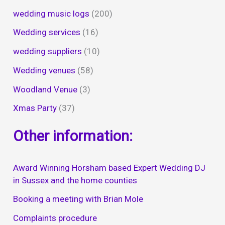
wedding music logs
(200)
Wedding services
(16)
wedding suppliers
(10)
Wedding venues
(58)
Woodland Venue
(3)
Xmas Party
(37)
Other information:
Award Winning Horsham based Expert Wedding DJ
in Sussex and the home counties
Booking a meeting with Brian Mole
Complaints procedure