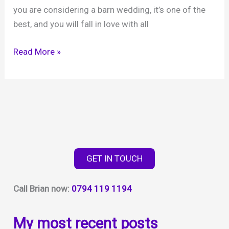
you are considering a barn wedding, it’s one of the
best, and you will fall in love with all
Grittenham
Read More »
Barns
–
a
fabulous
rural
barn
in
GET IN TOUCH
West
Sussex
Call Brian now:
0794 119 1194
My most recent posts