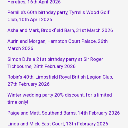
Heretics, 16th April 2026
Pernille’s 60th birthday party, Tyrrells Wood Golf
Club, 10th April 2026
Asha and Mark, Brookfield Barn, 31st March 2026
Aurin and Morgan, Hampton Court Palace, 26th
March 2026
Simon DJ’s a 21st birthday party at Sir Roger
Tichbourne, 28th February 2026
Robin’s 40th, Limpsfield Royal British Legion Club,
27th February 2026
Winter wedding party 20% discount, for a limited
time only!
Paige and Matt, Southend Barns, 14th February 2026
Linda and Mick, East Court, 13th February 2026