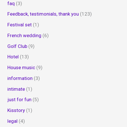
faq
(3)
Feedback, testimonials, thank you
(123)
Festival set
(1)
French wedding
(6)
Golf Club
(9)
Hotel
(13)
House music
(9)
information
(3)
intimate
(1)
just for fun
(5)
Kisstory
(1)
legal
(4)