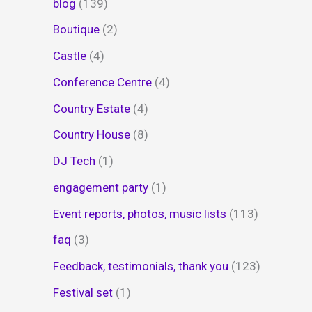
blog
(139)
Boutique
(2)
Castle
(4)
Conference Centre
(4)
Country Estate
(4)
Country House
(8)
DJ Tech
(1)
engagement party
(1)
Event reports, photos, music lists
(113)
faq
(3)
Feedback, testimonials, thank you
(123)
Festival set
(1)