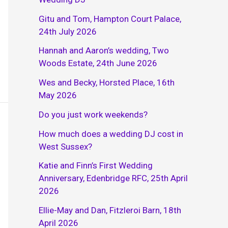
Gitu and Tom, Hampton Court Palace,
24th July 2026
Hannah and Aaron’s wedding, Two
Woods Estate, 24th June 2026
Wes and Becky, Horsted Place, 16th
May 2026
Do you just work weekends?
How much does a wedding DJ cost in
West Sussex?
Katie and Finn’s First Wedding
Anniversary, Edenbridge RFC, 25th April
2026
Ellie-May and Dan, Fitzleroi Barn, 18th
April 2026