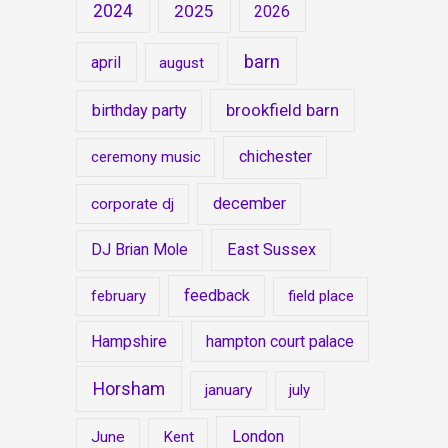
2024
2025
2026
barn
april
august
brookfield barn
birthday party
chichester
ceremony music
december
corporate dj
East Sussex
DJ Brian Mole
feedback
february
field place
Hampshire
hampton court palace
Horsham
january
july
London
June
Kent