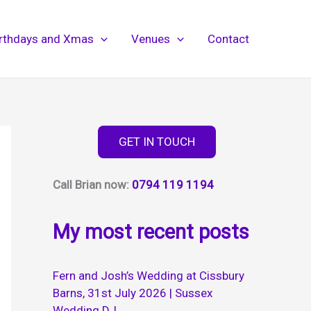
irthdays and Xmas
Venues
Contact
GET IN TOUCH
Call Brian now:
0794 119 1194
My most recent posts
Fern and Josh’s Wedding at Cissbury
Barns, 31st July 2026 | Sussex
Wedding DJ