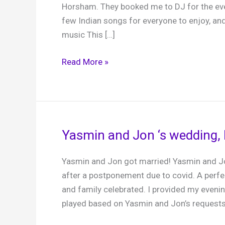
Horsham. They booked me to DJ for the eve
few Indian songs for everyone to enjoy, an
music This […]
Annabel
Read More »
and
Rish,
Brookfield
Barn,
4th
Yasmin and Jon ‘s wedding, 
September
2024
Yasmin and Jon got married! Yasmin and Jo
after a postponement due to covid. A perf
and family celebrated. I provided my evenin
played based on Yasmin and Jon’s requests