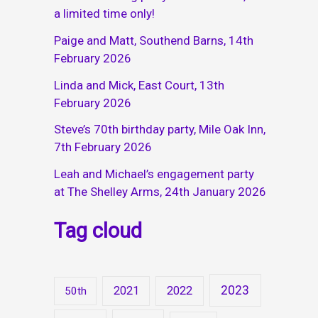
a limited time only!
Paige and Matt, Southend Barns, 14th
February 2026
Linda and Mick, East Court, 13th
February 2026
Steve’s 70th birthday party, Mile Oak Inn,
7th February 2026
Leah and Michael’s engagement party
at The Shelley Arms, 24th January 2026
Tag cloud
2023
2021
2022
50th