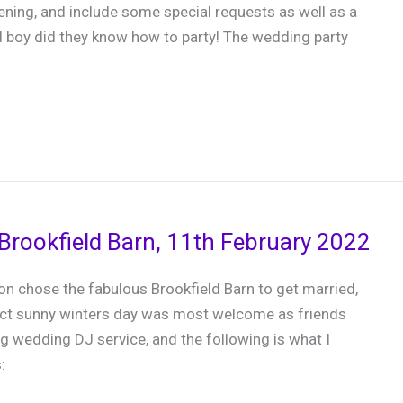
ning, and include some special requests as well as a
d boy did they know how to party! The wedding party
Brookfield Barn, 11th February 2022
n chose the fabulous Brookfield Barn to get married,
ect sunny winters day was most welcome as friends
g wedding DJ service, and the following is what I
: