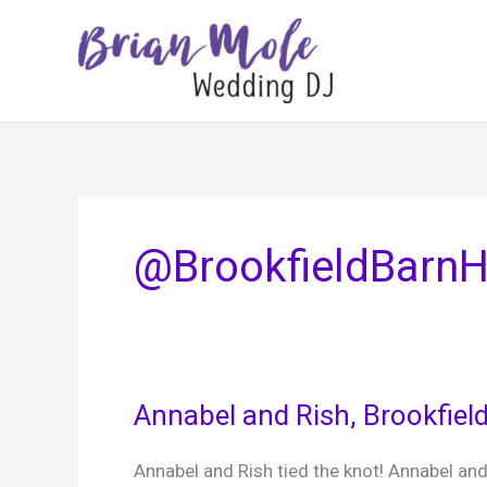
Skip
to
content
@BrookfieldBarn
Annabel and Rish, Brookfiel
Annabel and Rish tied the knot! Annabel and