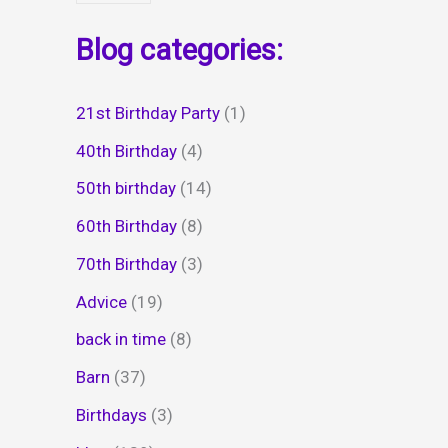
Blog categories:
21st Birthday Party
(1)
40th Birthday
(4)
50th birthday
(14)
60th Birthday
(8)
70th Birthday
(3)
Advice
(19)
back in time
(8)
Barn
(37)
Birthdays
(3)