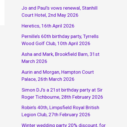
Jo and Paul’s vows renewal, Stanhill
Court Hotel, 2nd May 2026
Heretics, 16th April 2026
Pernille’s 60th birthday party, Tyrrells
Wood Golf Club, 10th April 2026
Asha and Mark, Brookfield Barn, 31st
March 2026
Aurin and Morgan, Hampton Court
Palace, 26th March 2026
Simon DJ’s a 21st birthday party at Sir
Roger Tichbourne, 28th February 2026
Robin’s 40th, Limpsfield Royal British
Legion Club, 27th February 2026
Winter wedding party 20% discount, for