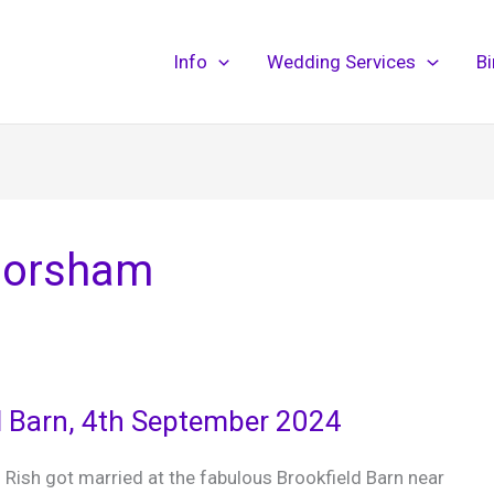
Info
Wedding Services
B
Horsham
d Barn, 4th September 2024
 Rish got married at the fabulous Brookfield Barn near