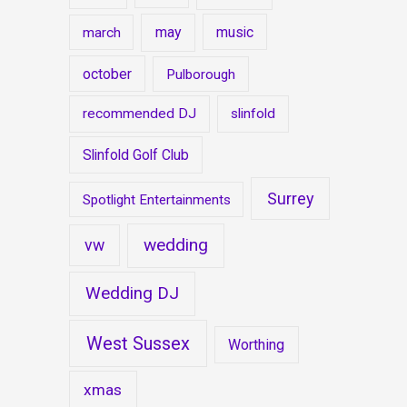
may
music
march
october
Pulborough
recommended DJ
slinfold
Slinfold Golf Club
Surrey
Spotlight Entertainments
wedding
vw
Wedding DJ
West Sussex
Worthing
xmas