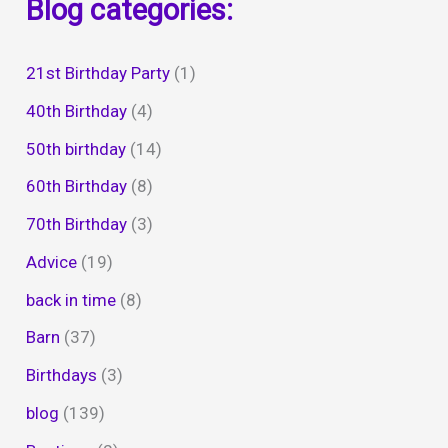
Blog categories:
21st Birthday Party
(1)
40th Birthday
(4)
50th birthday
(14)
60th Birthday
(8)
70th Birthday
(3)
Advice
(19)
back in time
(8)
Barn
(37)
Birthdays
(3)
blog
(139)