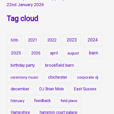
22nd January 2026
Tag cloud
2023
2024
2021
2022
50th
barn
2025
2026
april
august
brookfield barn
birthday party
chichester
ceremony music
corporate dj
december
DJ Brian Mole
East Sussex
feedback
february
field place
Hampshire
hampton court palace