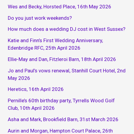
Wes and Becky, Horsted Place, 16th May 2026
Do you just work weekends?
How much does a wedding DJ cost in West Sussex?
Katie and Finn’s First Wedding Anniversary,
Edenbridge RFC, 25th April 2026
Ellie-May and Dan, Fitzleroi Barn, 18th April 2026
Jo and Paul’s vows renewal, Stanhill Court Hotel, 2nd
May 2026
Heretics, 16th April 2026
Pernille’s 60th birthday party, Tyrrells Wood Golf
Club, 10th April 2026
Asha and Mark, Brookfield Barn, 31st March 2026
Aurin and Morgan, Hampton Court Palace, 26th