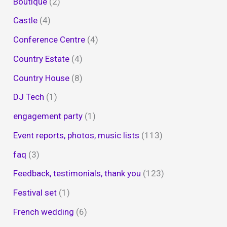
Boutique
(2)
Castle
(4)
Conference Centre
(4)
Country Estate
(4)
Country House
(8)
DJ Tech
(1)
engagement party
(1)
Event reports, photos, music lists
(113)
faq
(3)
Feedback, testimonials, thank you
(123)
Festival set
(1)
French wedding
(6)