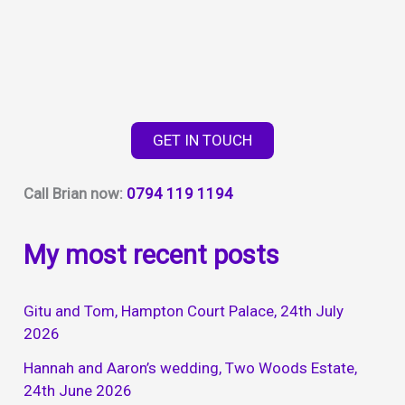
GET IN TOUCH
Call Brian now:
0794 119 1194
My most recent posts
Gitu and Tom, Hampton Court Palace, 24th July
2026
Hannah and Aaron’s wedding, Two Woods Estate,
24th June 2026