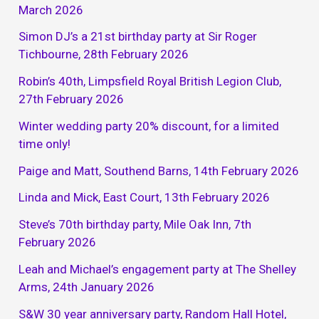
March 2026
Simon DJ’s a 21st birthday party at Sir Roger
Tichbourne, 28th February 2026
Robin’s 40th, Limpsfield Royal British Legion Club,
27th February 2026
Winter wedding party 20% discount, for a limited
time only!
Paige and Matt, Southend Barns, 14th February 2026
Linda and Mick, East Court, 13th February 2026
Steve’s 70th birthday party, Mile Oak Inn, 7th
February 2026
Leah and Michael’s engagement party at The Shelley
Arms, 24th January 2026
S&W 30 year anniversary party, Random Hall Hotel,