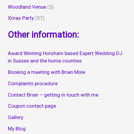
Woodland Venue
(3)
Xmas Party
(37)
Other information:
Award Winning Horsham based Expert Wedding DJ
in Sussex and the home counties
Booking a meeting with Brian Mole
Complaints procedure
Contact Brian – getting in touch with me
Coupon contact page
Gallery
My Blog