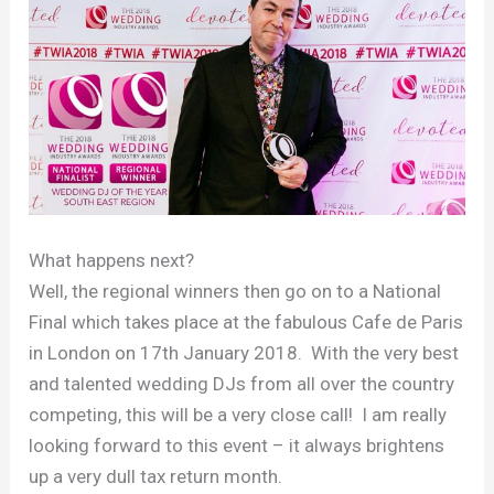
What happens next?
Well, the regional winners then go on to a National
Final which takes place at the fabulous Cafe de Paris
in London on 17th January 2018. With the very best
and talented wedding DJs from all over the country
competing, this will be a very close call! I am really
looking forward to this event – it always brightens
up a very dull tax return month.