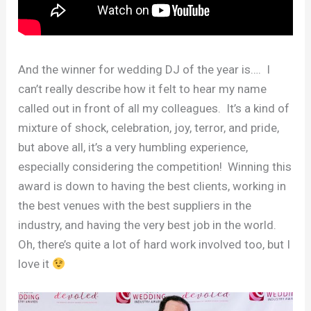
And the winner for wedding DJ of the year is…. I
can’t really describe how it felt to hear my name
called out in front of all my colleagues. It’s a kind of
mixture of shock, celebration, joy, terror, and pride,
but above all, it’s a very humbling experience,
especially considering the competition! Winning this
award is down to having the best clients, working in
the best venues with the best suppliers in the
industry, and having the very best job in the world.
Oh, there’s quite a lot of hard work involved too, but I
love it