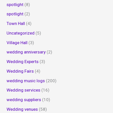
spotlight
(8)
spotlight
(2)
Town Hall
(4)
Uncategorized
(5)
Village Hall
(3)
wedding anniversary
(2)
Wedding Experts
(3)
Wedding Fairs
(4)
wedding music logs
(200)
Wedding services
(16)
wedding suppliers
(10)
Wedding venues
(58)