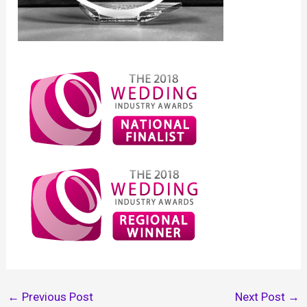
←
Previous Post
Next Post
→