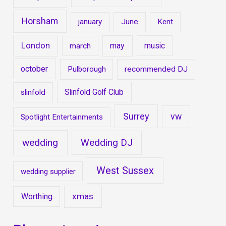
Horsham
january
June
Kent
London
may
music
march
october
Pulborough
recommended DJ
Slinfold Golf Club
slinfold
Surrey
vw
Spotlight Entertainments
wedding
Wedding DJ
West Sussex
wedding supplier
xmas
Worthing