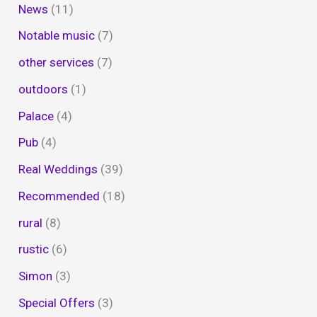
News
(11)
Notable music
(7)
other services
(7)
outdoors
(1)
Palace
(4)
Pub
(4)
Real Weddings
(39)
Recommended
(18)
rural
(8)
rustic
(6)
Simon
(3)
Special Offers
(3)