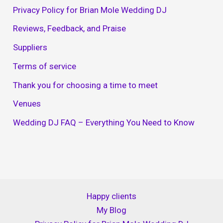
Privacy Policy for Brian Mole Wedding DJ
Reviews, Feedback, and Praise
Suppliers
Terms of service
Thank you for choosing a time to meet
Venues
Wedding DJ FAQ – Everything You Need to Know
Happy clients
My Blog