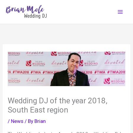
Skip
to
content
Wedding DJ of the year 2018,
South East region
/
News
/ By
Brian