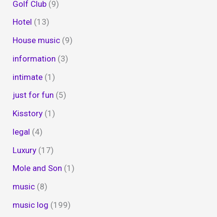
Golf Club
(9)
Hotel
(13)
House music
(9)
information
(3)
intimate
(1)
just for fun
(5)
Kisstory
(1)
legal
(4)
Luxury
(17)
Mole and Son
(1)
music
(8)
music log
(199)