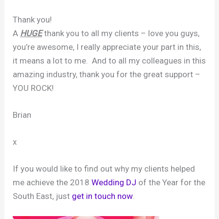
Thank you!
A
HUGE
thank you to all my clients – love you guys,
you’re awesome, I really appreciate your part in this,
it means a lot to me. And to all my colleagues in this
amazing industry, thank you for the great support –
YOU ROCK!
Brian
x
If you would like to find out why my clients helped
me achieve the 2018
Wedding DJ
of the Year for the
South East, just
get in touch now
.