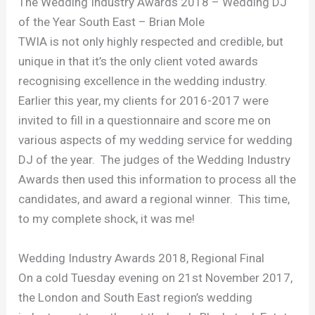
The Wedding Industry Awards 2018 – Wedding DJ
of the Year South East – Brian Mole
TWIA is not only highly respected and credible, but
unique in that it’s the only client voted awards
recognising excellence in the wedding industry.
Earlier this year, my clients for 2016-2017 were
invited to fill in a questionnaire and score me on
various aspects of my wedding service for wedding
DJ of the year. The judges of the Wedding Industry
Awards then used this information to process all the
candidates, and award a regional winner. This time,
to my complete shock, it was me!
Wedding Industry Awards 2018, Regional Final
On a cold Tuesday evening on 21st November 2017,
the London and South East region’s wedding