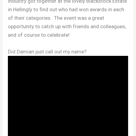
industry got together at the lovely Blackstock Estate
in Hellingly to find out who had won awards in each
of their categories. The event was a great
opportunity to catch up with friends and colleagues,
and of course to celebrate!
Did Damian just call out my name?