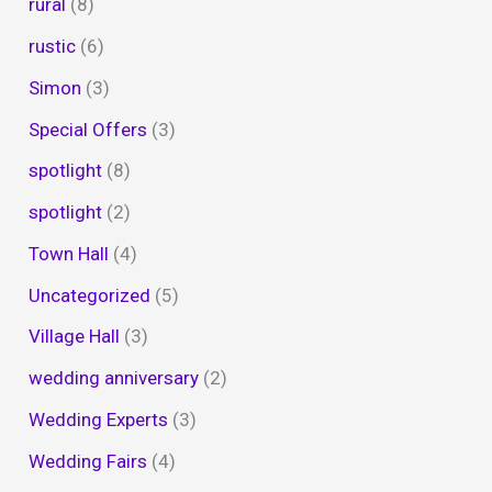
rural
(8)
rustic
(6)
Simon
(3)
Special Offers
(3)
spotlight
(8)
spotlight
(2)
Town Hall
(4)
Uncategorized
(5)
Village Hall
(3)
wedding anniversary
(2)
Wedding Experts
(3)
Wedding Fairs
(4)