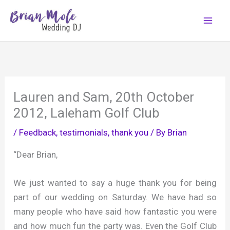
Skip
to
content
Lauren and Sam, 20th October
2012, Laleham Golf Club
/
Feedback, testimonials, thank you
/ By
Brian
“Dear Brian,
We just wanted to say a huge thank you for being
part of our wedding on Saturday. We have had so
many people who have said how fantastic you were
and how much fun the party was. Even the Golf Club