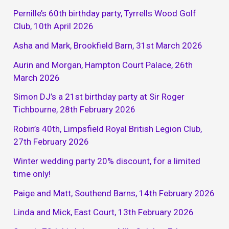
Pernille’s 60th birthday party, Tyrrells Wood Golf
Club, 10th April 2026
Asha and Mark, Brookfield Barn, 31st March 2026
Aurin and Morgan, Hampton Court Palace, 26th
March 2026
Simon DJ’s a 21st birthday party at Sir Roger
Tichbourne, 28th February 2026
Robin’s 40th, Limpsfield Royal British Legion Club,
27th February 2026
Winter wedding party 20% discount, for a limited
time only!
Paige and Matt, Southend Barns, 14th February 2026
Linda and Mick, East Court, 13th February 2026