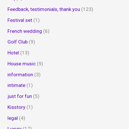
Feedback, testimonials, thank you
(123)
Festival set
(1)
French wedding
(6)
Golf Club
(9)
Hotel
(13)
House music
(9)
information
(3)
intimate
(1)
just for fun
(5)
Kisstory
(1)
legal
(4)
Luxury
(17)