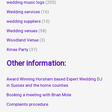
wedding music logs
(200)
Wedding services
(16)
wedding suppliers
(10)
Wedding venues
(58)
Woodland Venue
(3)
Xmas Party
(37)
Other information:
Award Winning Horsham based Expert Wedding DJ
in Sussex and the home counties
Booking a meeting with Brian Mole
Complaints procedure