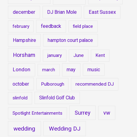
december
DJ Brian Mole
East Sussex
feedback
february
field place
Hampshire
hampton court palace
Horsham
january
June
Kent
London
may
music
march
october
Pulborough
recommended DJ
Slinfold Golf Club
slinfold
Surrey
vw
Spotlight Entertainments
wedding
Wedding DJ