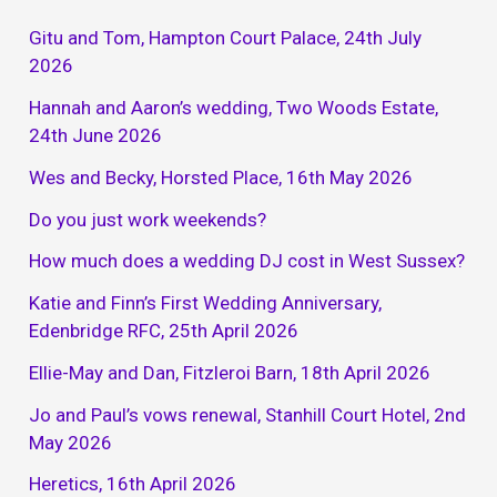
Gitu and Tom, Hampton Court Palace, 24th July
2026
Hannah and Aaron’s wedding, Two Woods Estate,
24th June 2026
Wes and Becky, Horsted Place, 16th May 2026
Do you just work weekends?
How much does a wedding DJ cost in West Sussex?
Katie and Finn’s First Wedding Anniversary,
Edenbridge RFC, 25th April 2026
Ellie-May and Dan, Fitzleroi Barn, 18th April 2026
Jo and Paul’s vows renewal, Stanhill Court Hotel, 2nd
May 2026
Heretics, 16th April 2026