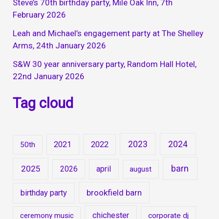
Steve’s 70th birthday party, Mile Oak Inn, 7th
February 2026
Leah and Michael’s engagement party at The Shelley
Arms, 24th January 2026
S&W 30 year anniversary party, Random Hall Hotel,
22nd January 2026
Tag cloud
2023
2024
2021
2022
50th
barn
2025
2026
april
august
brookfield barn
birthday party
chichester
ceremony music
corporate dj