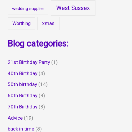
West Sussex
wedding supplier
xmas
Worthing
Blog categories:
21st Birthday Party
(1)
40th Birthday
(4)
50th birthday
(14)
60th Birthday
(8)
70th Birthday
(3)
Advice
(19)
back in time
(8)