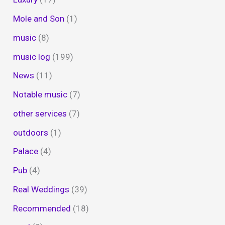
Mole and Son
(1)
music
(8)
music log
(199)
News
(11)
Notable music
(7)
other services
(7)
outdoors
(1)
Palace
(4)
Pub
(4)
Real Weddings
(39)
Recommended
(18)