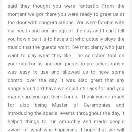
said they thought you were fantastic. From the
moment we got there you were ready to greet us at
the door with congratulations. You were flexible with
our needs and our timings of the day and I can’t tell
you how nice it is to have a dj who actually plays the
music that the guests want. I’ve met plenty who just
want to play what they like. The selection tool on
your site for us and our guests to pre-select music
was easy to use and allowed us to have some
control over the day, it was also great that any
songs you didn’t have we could still ask for and you
made sure you got them for us. Thank you so much
for also being Master of Ceremonies and
introducing the special events throughout the day, it
helped things to run smoothly and made people
aware of what was happening. I hope that we will