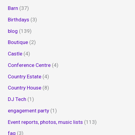
Barn
(37)
Birthdays
(3)
blog
(139)
Boutique
(2)
Castle
(4)
Conference Centre
(4)
Country Estate
(4)
Country House
(8)
DJ Tech
(1)
engagement party
(1)
Event reports, photos, music lists
(113)
faq
(3)