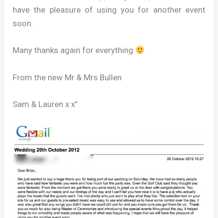
have the pleasure of using you for another event
soon.
Many thanks again for everything
From the new Mr & Mrs Bullen
Sam & Lauren x x”