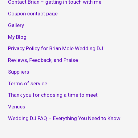
Contact Brian – getting in touch with me
Coupon contact page
Gallery
My Blog
Privacy Policy for Brian Mole Wedding DJ
Reviews, Feedback, and Praise
Suppliers
Terms of service
Thank you for choosing a time to meet
Venues
Wedding DJ FAQ – Everything You Need to Know