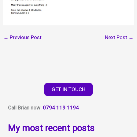
←
Previous Post
Next Post
→
GET IN TOUCH
Call Brian now:
0794 119 1194
My most recent posts