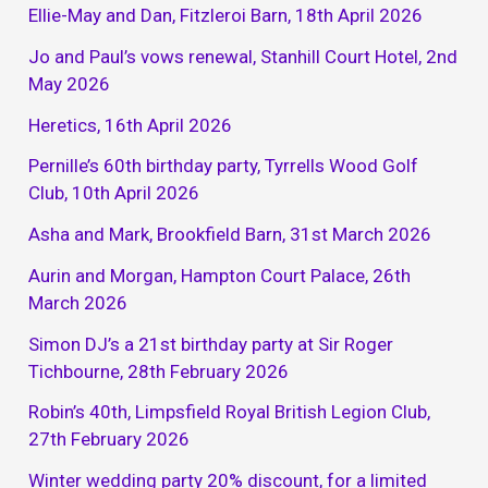
Ellie-May and Dan, Fitzleroi Barn, 18th April 2026
Jo and Paul’s vows renewal, Stanhill Court Hotel, 2nd
May 2026
Heretics, 16th April 2026
Pernille’s 60th birthday party, Tyrrells Wood Golf
Club, 10th April 2026
Asha and Mark, Brookfield Barn, 31st March 2026
Aurin and Morgan, Hampton Court Palace, 26th
March 2026
Simon DJ’s a 21st birthday party at Sir Roger
Tichbourne, 28th February 2026
Robin’s 40th, Limpsfield Royal British Legion Club,
27th February 2026
Winter wedding party 20% discount, for a limited