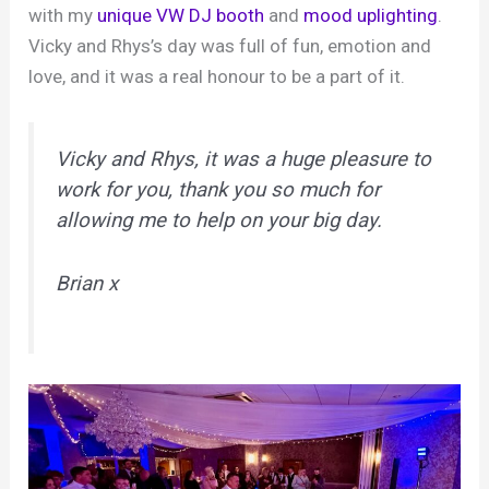
with my
unique VW DJ booth
and
mood uplighting
.
Vicky and Rhys’s day was full of fun, emotion and
love, and it was a real honour to be a part of it.
Vicky and Rhys, it was a huge pleasure to
work for you, thank you so much for
allowing me to help on your big day.
Brian x