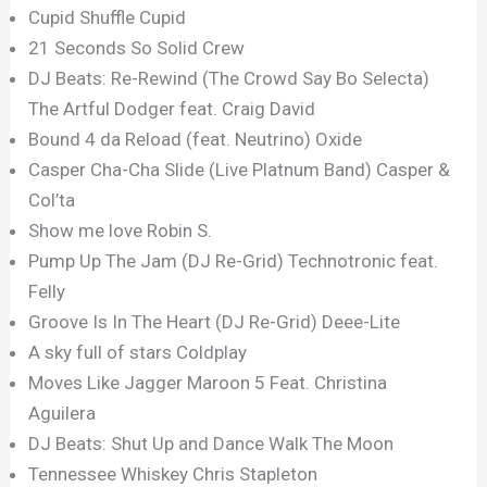
Cupid Shuffle Cupid
21 Seconds So Solid Crew
DJ Beats: Re-Rewind (The Crowd Say Bo Selecta)
The Artful Dodger feat. Craig David
Bound 4 da Reload (feat. Neutrino) Oxide
Casper Cha-Cha Slide (Live Platnum Band) Casper &
Col’ta
Show me love Robin S.
Pump Up The Jam (DJ Re-Grid) Technotronic feat.
Felly
Groove Is In The Heart (DJ Re-Grid) Deee-Lite
A sky full of stars Coldplay
Moves Like Jagger Maroon 5 Feat. Christina
Aguilera
DJ Beats: Shut Up and Dance Walk The Moon
Tennessee Whiskey Chris Stapleton