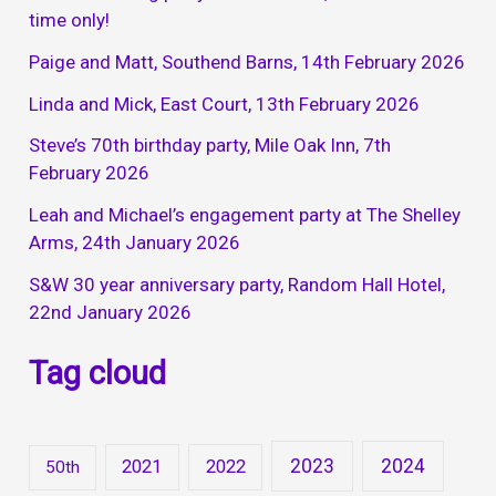
time only!
Paige and Matt, Southend Barns, 14th February 2026
Linda and Mick, East Court, 13th February 2026
Steve’s 70th birthday party, Mile Oak Inn, 7th
February 2026
Leah and Michael’s engagement party at The Shelley
Arms, 24th January 2026
S&W 30 year anniversary party, Random Hall Hotel,
22nd January 2026
Tag cloud
2023
2024
2021
2022
50th