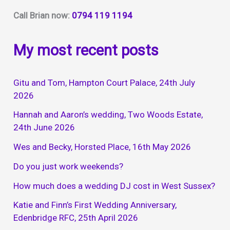
Call Brian now:
0794 119 1194
My most recent posts
Gitu and Tom, Hampton Court Palace, 24th July
2026
Hannah and Aaron’s wedding, Two Woods Estate,
24th June 2026
Wes and Becky, Horsted Place, 16th May 2026
Do you just work weekends?
How much does a wedding DJ cost in West Sussex?
Katie and Finn’s First Wedding Anniversary,
Edenbridge RFC, 25th April 2026