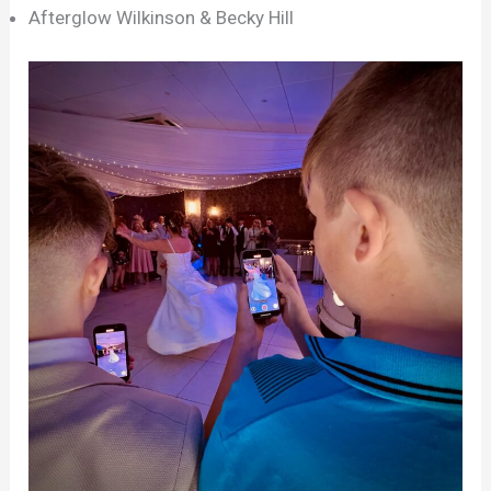
Afterglow Wilkinson & Becky Hill