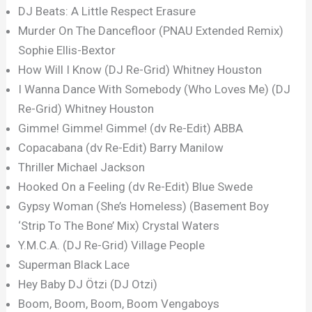
DJ Beats: A Little Respect Erasure
Murder On The Dancefloor (PNAU Extended Remix)
Sophie Ellis-Bextor
How Will I Know (DJ Re-Grid) Whitney Houston
I Wanna Dance With Somebody (Who Loves Me) (DJ
Re-Grid) Whitney Houston
Gimme! Gimme! Gimme! (dv Re-Edit) ABBA
Copacabana (dv Re-Edit) Barry Manilow
Thriller Michael Jackson
Hooked On a Feeling (dv Re-Edit) Blue Swede
Gypsy Woman (She’s Homeless) (Basement Boy
‘Strip To The Bone’ Mix) Crystal Waters
Y.M.C.A. (DJ Re-Grid) Village People
Superman Black Lace
Hey Baby DJ Ötzi (DJ Otzi)
Boom, Boom, Boom, Boom Vengaboys