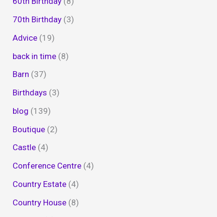
60th Birthday
(8)
70th Birthday
(3)
Advice
(19)
back in time
(8)
Barn
(37)
Birthdays
(3)
blog
(139)
Boutique
(2)
Castle
(4)
Conference Centre
(4)
Country Estate
(4)
Country House
(8)