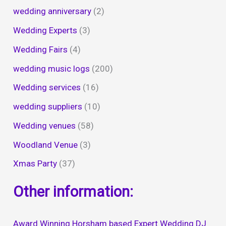
wedding anniversary
(2)
Wedding Experts
(3)
Wedding Fairs
(4)
wedding music logs
(200)
Wedding services
(16)
wedding suppliers
(10)
Wedding venues
(58)
Woodland Venue
(3)
Xmas Party
(37)
Other information:
Award Winning Horsham based Expert Wedding DJ