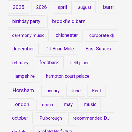
barn
2025
2026
april
august
brookfield barn
birthday party
chichester
ceremony music
corporate dj
december
DJ Brian Mole
East Sussex
feedback
february
field place
Hampshire
hampton court palace
Horsham
january
June
Kent
London
may
music
march
october
Pulborough
recommended DJ
Slinfold Golf Club
slinfold