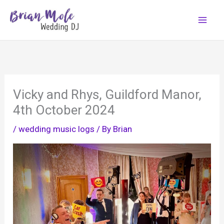
Skip
to
content
Vicky and Rhys, Guildford Manor,
4th October 2024
/
wedding music logs
/ By
Brian