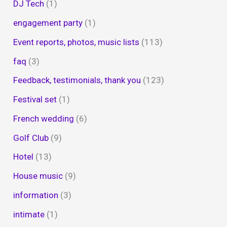
DJ Tech
(1)
engagement party
(1)
Event reports, photos, music lists
(113)
faq
(3)
Feedback, testimonials, thank you
(123)
Festival set
(1)
French wedding
(6)
Golf Club
(9)
Hotel
(13)
House music
(9)
information
(3)
intimate
(1)