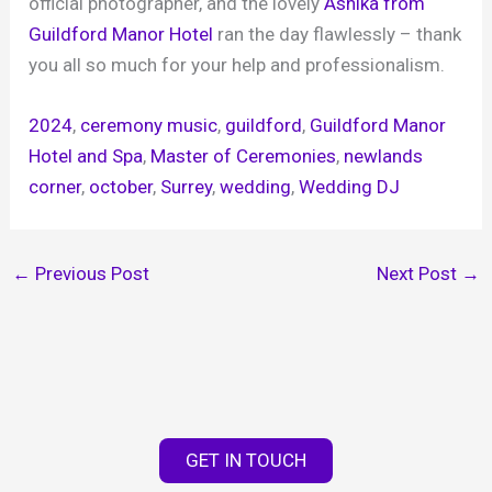
official photographer, and the lovely
Ashika from
Guildford Manor Hotel
ran the day flawlessly – thank
you all so much for your help and professionalism.
2024
, 
ceremony music
, 
guildford
, 
Guildford Manor
Hotel and Spa
, 
Master of Ceremonies
, 
newlands
corner
, 
october
, 
Surrey
, 
wedding
, 
Wedding DJ
←
Previous Post
Next Post
→
GET IN TOUCH