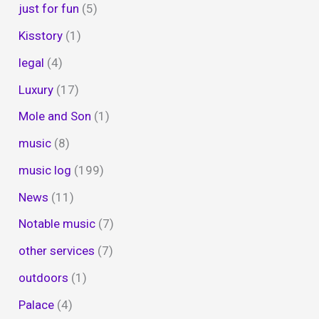
just for fun
(5)
Kisstory
(1)
legal
(4)
Luxury
(17)
Mole and Son
(1)
music
(8)
music log
(199)
News
(11)
Notable music
(7)
other services
(7)
outdoors
(1)
Palace
(4)