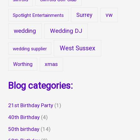
Surrey
vw
Spotlight Entertainments
wedding
Wedding DJ
West Sussex
wedding supplier
xmas
Worthing
Blog categories:
21st Birthday Party
(1)
40th Birthday
(4)
50th birthday
(14)