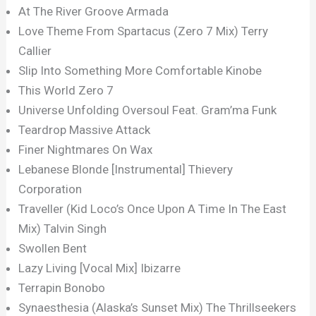
At The River Groove Armada
Love Theme From Spartacus (Zero 7 Mix) Terry
Callier
Slip Into Something More Comfortable Kinobe
This World Zero 7
Universe Unfolding Oversoul Feat. Gram’ma Funk
Teardrop Massive Attack
Finer Nightmares On Wax
Lebanese Blonde [Instrumental] Thievery
Corporation
Traveller (Kid Loco’s Once Upon A Time In The East
Mix) Talvin Singh
Swollen Bent
Lazy Living [Vocal Mix] Ibizarre
Terrapin Bonobo
Synaesthesia (Alaska’s Sunset Mix) The Thrillseekers