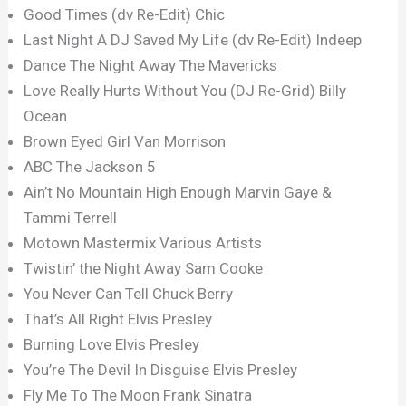
Good Times (dv Re-Edit) Chic
Last Night A DJ Saved My Life (dv Re-Edit) Indeep
Dance The Night Away The Mavericks
Love Really Hurts Without You (DJ Re-Grid) Billy
Ocean
Brown Eyed Girl Van Morrison
ABC The Jackson 5
Ain’t No Mountain High Enough Marvin Gaye &
Tammi Terrell
Motown Mastermix Various Artists
Twistin’ the Night Away Sam Cooke
You Never Can Tell Chuck Berry
That’s All Right Elvis Presley
Burning Love Elvis Presley
You’re The Devil In Disguise Elvis Presley
Fly Me To The Moon Frank Sinatra