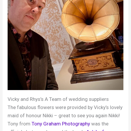
Vicky and Rhys’s A Team of wedding suppliers
The fabulous flowers were provided by Vicky’s lovely
maid of honour Nikki – great to see you again Nikki!
Tony from
Tony Graham
Photography
was the