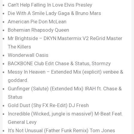
Can’t Help Falling In Love Elvis Presley
Die With A Smile Lady Gaga & Bruno Mars
American Pie Don McLean
Bohemian Rhapsody Queen
Mr Brightside – DKYN Mastermix V2 ReGrid Master
The Killers
Wonderwall Oasis
BACKBONE Club Edit Chase & Status, Stormzy
Messy In Heaven – Extended Mix (explicit) venbee &
goddard.
Gunfinger (Salute) (Extended Mix) IRAH ft. Chase &
Status
Gold Dust (Shy FX Re-Edit) DJ Fresh
Incredible (Wicked, jungle is massive!) M-Beat Feat.
General Levy
It’s Not Unusual (Father Funk Remix) Tom Jones