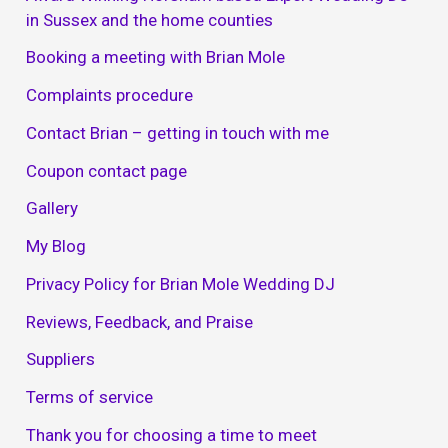
in Sussex and the home counties
Booking a meeting with Brian Mole
Complaints procedure
Contact Brian – getting in touch with me
Coupon contact page
Gallery
My Blog
Privacy Policy for Brian Mole Wedding DJ
Reviews, Feedback, and Praise
Suppliers
Terms of service
Thank you for choosing a time to meet