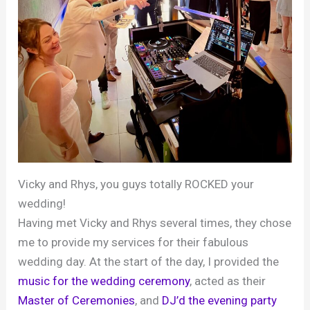
Vicky and Rhys, you guys totally ROCKED your
wedding!
Having met Vicky and Rhys several times, they chose
me to provide my services for their fabulous
wedding day. At the start of the day, I provided the
music for the wedding ceremony
, acted as their
Master of Ceremonies
, and
DJ’d the evening party