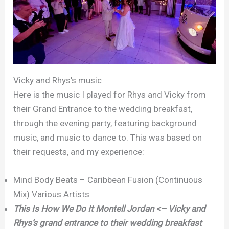
Vicky and Rhys’s music
Here is the music I played for Rhys and Vicky from
their Grand Entrance to the wedding breakfast,
through the evening party, featuring background
music, and music to dance to. This was based on
their requests, and my experience:
Mind Body Beats – Caribbean Fusion (Continuous
Mix) Various Artists
This Is How We Do It Montell Jordan <– Vicky and
Rhys’s grand entrance to their wedding breakfast