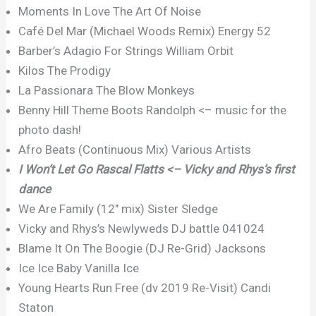
Moments In Love The Art Of Noise
Café Del Mar (Michael Woods Remix) Energy 52
Barber’s Adagio For Strings William Orbit
Kilos The Prodigy
La Passionara The Blow Monkeys
Benny Hill Theme Boots Randolph <– music for the
photo dash!
Afro Beats (Continuous Mix) Various Artists
I Won’t Let Go Rascal Flatts <– Vicky and Rhys’s first
dance
We Are Family (12″ mix) Sister Sledge
Vicky and Rhys’s Newlyweds DJ battle 041024
Blame It On The Boogie (DJ Re-Grid) Jacksons
Ice Ice Baby Vanilla Ice
Young Hearts Run Free (dv 2019 Re-Visit) Candi
Staton