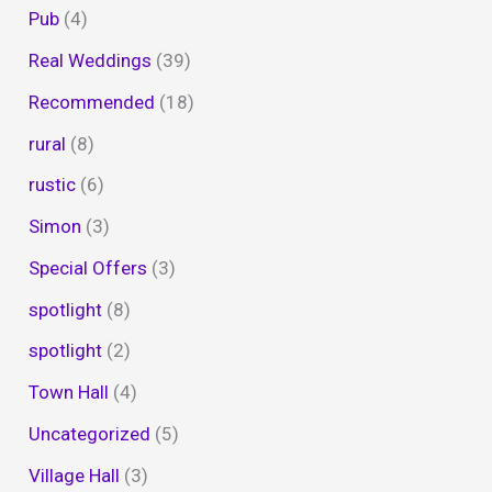
Pub
(4)
Real Weddings
(39)
Recommended
(18)
rural
(8)
rustic
(6)
Simon
(3)
Special Offers
(3)
spotlight
(8)
spotlight
(2)
Town Hall
(4)
Uncategorized
(5)
Village Hall
(3)