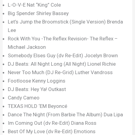
L-O-V-E Nat “King” Cole
Big Spender Shirley Bassey
Let’s Jump the Broomstick (Single Version) Brenda
Lee
Rock With You -The Reflex Revision- The Reflex –
Michael Jackson
Somebody Elses Guy (dv Re-Edit) Jocelyn Brown
DJ Beats: All Night Long (All Night) Lionel Richie
Never Too Much (DJ Re-Grid) Luther Vandross
Footloose Kenny Loggins
DJ Beats: Hey Ya! Outkast
Candy Cameo
TEXAS HOLD ‘EM Beyoncé
Dance The Night (From Barbie The Album) Dua Lipa
Im Coming Out (dv Re-Edit) Diana Ross
Best Of My Love (dv Re-Edit) Emotions