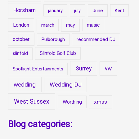
Horsham
january
july
June
Kent
London
may
music
march
october
Pulborough
recommended DJ
Slinfold Golf Club
slinfold
Surrey
vw
Spotlight Entertainments
wedding
Wedding DJ
West Sussex
xmas
Worthing
Blog categories: