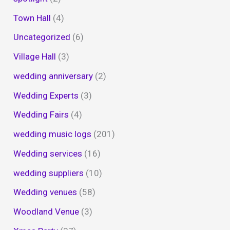
Town Hall
(4)
Uncategorized
(6)
Village Hall
(3)
wedding anniversary
(2)
Wedding Experts
(3)
Wedding Fairs
(4)
wedding music logs
(201)
Wedding services
(16)
wedding suppliers
(10)
Wedding venues
(58)
Woodland Venue
(3)