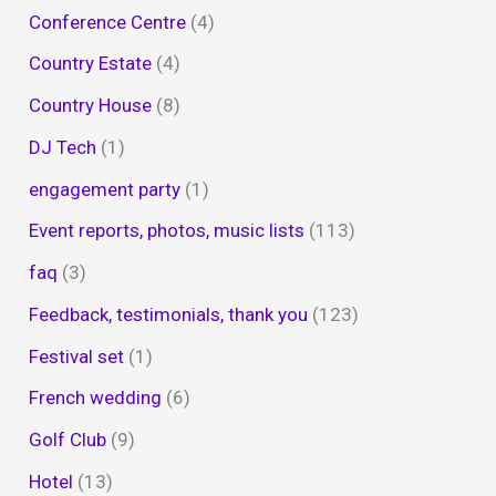
Conference Centre
(4)
Country Estate
(4)
Country House
(8)
DJ Tech
(1)
engagement party
(1)
Event reports, photos, music lists
(113)
faq
(3)
Feedback, testimonials, thank you
(123)
Festival set
(1)
French wedding
(6)
Golf Club
(9)
Hotel
(13)