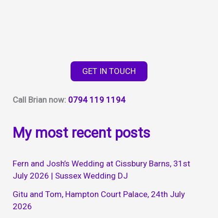
GET IN TOUCH
Call Brian now:
0794 119 1194
My most recent posts
Fern and Josh’s Wedding at Cissbury Barns, 31st
July 2026 | Sussex Wedding DJ
Gitu and Tom, Hampton Court Palace, 24th July
2026