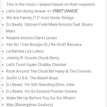
This is the music I played based on their requests:
Let’s Get Along Anwar
<– FIRST DANCE
We Are Family (12″ mix) Sister Sledge
DJ Beats: Uptown Funk Mark Ronson feat. Bruno
Mars
Respire encore Clara Luciani
Yes Sir, I Can Boogie (DJ Re-Grid) Baccara
La Bamba Los Lobos
Johnny B. Goode Chuck Berry
Let’s Twist Again Chubby Checker
Rock Around The Clock Bill Haley & The Comets
Surfin’ U.S.A. The Beach Boys
DJ Beats: I’m Still Standing Elton John
DJ Beats: I’m So Excited Pointer Sisters
Wake Me Up Before You Go-Go Wham!
Max (Bérengères Godson)