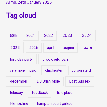
Arms, 24th January 2026
Tag cloud
2023
2024
2021
2022
50th
barn
2025
2026
april
august
brookfield barn
birthday party
chichester
ceremony music
corporate dj
december
East Sussex
DJ Brian Mole
feedback
february
field place
Hampshire
hampton court palace