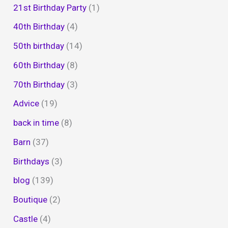
21st Birthday Party
(1)
40th Birthday
(4)
50th birthday
(14)
60th Birthday
(8)
70th Birthday
(3)
Advice
(19)
back in time
(8)
Barn
(37)
Birthdays
(3)
blog
(139)
Boutique
(2)
Castle
(4)