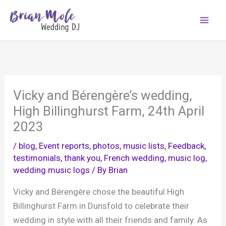
Skip
to
content
Vicky and Bérengère’s wedding,
High Billinghurst Farm, 24th April
2023
/
blog
,
Event reports, photos, music lists
,
Feedback,
testimonials, thank you
,
French wedding
,
music log
,
wedding music logs
/ By
Brian
Vicky and Bérengère chose the beautiful High
Billinghurst Farm in Dunsfold to celebrate their
wedding in style with all their friends and family. As