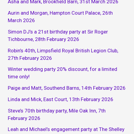
Asha and Mark, Brookfield Barn, 31st March 2026
Aurin and Morgan, Hampton Court Palace, 26th
March 2026
Simon DJ’s a 21st birthday party at Sir Roger
Tichbourne, 28th February 2026
Robin’s 40th, Limpsfield Royal British Legion Club,
27th February 2026
Winter wedding party 20% discount, for a limited
time only!
Paige and Matt, Southend Barns, 14th February 2026
Linda and Mick, East Court, 13th February 2026
Steve’s 70th birthday party, Mile Oak Inn, 7th
February 2026
Leah and Michael’s engagement party at The Shelley