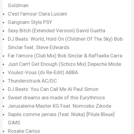
Goldman
C’est l’amour Clara Luciani
Gangnam Style PSY
Sexy Bitch (Extended Version) David Guetta
DJ Beats: World, Hold On (Children Of The Sky) Bob
Sinclar feat. Steve Edwards
Far l’amore (Club Mix) Bob Sinclar & Raffaella Carra
Just Can’t Get Enough (Schizo Mix) Depeche Mode
Voulez-Vous (dv Re-Edit) ABBA
Thunderstruck AC/DC
DJ Beats: You Can Call Me Al Paul Simon
Sweet dreams are made of this Eurythmics
Jerusalema Master KG Feat. Nomcebo Zikode
Sapés comme jamais (feat. Niska) [Pilule Bleue]
GIMS
Rosalie Carlos