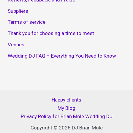
Suppliers
Terms of service
Thank you for choosing a time to meet
Venues
Wedding DJ FAQ – Everything You Need to Know
Happy clients
My Blog
Privacy Policy for Brian Mole Wedding DJ
Copyright © 2026 DJ Brian Mole