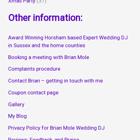
Xmas Party
(37)
Other information:
Award Winning Horsham based Expert Wedding DJ
in Sussex and the home counties
Booking a meeting with Brian Mole
Complaints procedure
Contact Brian – getting in touch with me
Coupon contact page
Gallery
My Blog
Privacy Policy for Brian Mole Wedding DJ
Reviews, Feedback, and Praise