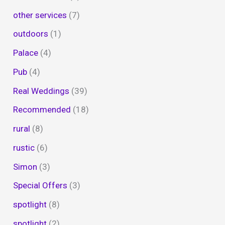
other services
(7)
outdoors
(1)
Palace
(4)
Pub
(4)
Real Weddings
(39)
Recommended
(18)
rural
(8)
rustic
(6)
Simon
(3)
Special Offers
(3)
spotlight
(8)
spotlight
(2)