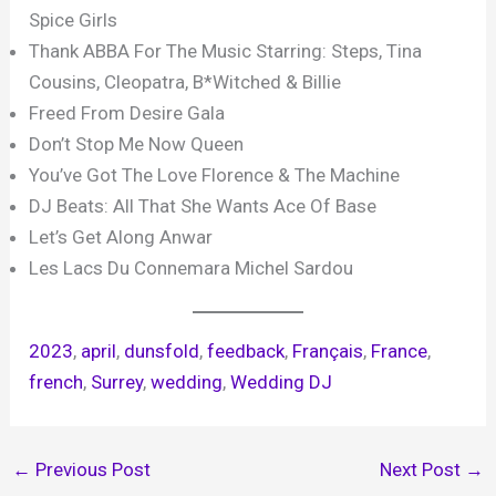
Spice Girls
Thank ABBA For The Music Starring: Steps, Tina
Cousins, Cleopatra, B*Witched & Billie
Freed From Desire Gala
Don’t Stop Me Now Queen
You’ve Got The Love Florence & The Machine
DJ Beats: All That She Wants Ace Of Base
Let’s Get Along Anwar
Les Lacs Du Connemara Michel Sardou
2023
, 
april
, 
dunsfold
, 
feedback
, 
Français
, 
France
, 
french
, 
Surrey
, 
wedding
, 
Wedding DJ
←
Previous Post
Next Post
→