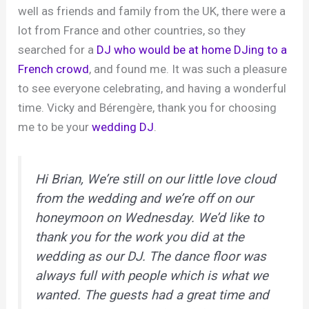
well as friends and family from the UK, there were a
lot from France and other countries, so they
searched for a
DJ who would be at home DJing to a
French crowd
, and found me. It was such a pleasure
to see everyone celebrating, and having a wonderful
time. Vicky and Bérengère, thank you for choosing
me to be your
wedding DJ
.
Hi Brian, We’re still on our little love cloud
from the wedding and we’re off on our
honeymoon on Wednesday. We’d like to
thank you for the work you did at the
wedding as our DJ. The dance floor was
always full with people which is what we
wanted. The guests had a great time and