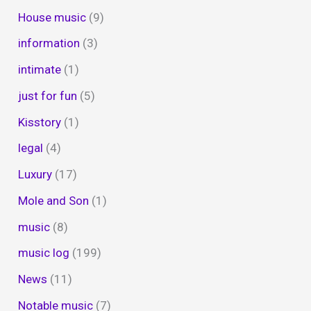
House music
(9)
information
(3)
intimate
(1)
just for fun
(5)
Kisstory
(1)
legal
(4)
Luxury
(17)
Mole and Son
(1)
music
(8)
music log
(199)
News
(11)
Notable music
(7)