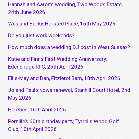
Hannah and Aaron’s wedding, Two Woods Estate,
24th June 2026
Wes and Becky, Horsted Place, 16th May 2026
Do you just work weekends?
How much does a wedding DJ cost in West Sussex?
Katie and Finn’s First Wedding Anniversary,
Edenbridge RFC, 25th April 2026
Ellie-May and Dan, Fitzleroi Barn, 18th April 2026
Jo and Paul’s vows renewal, Stanhill Court Hotel, 2nd
May 2026
Heretics, 16th April 2026
Pernille’s 60th birthday party, Tyrrells Wood Golf
Club, 10th April 2026