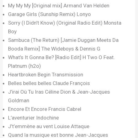
My My My [Original mix] Armand Van Helden
Garage Girls (Sunship Remix) Lonyo
Sorry (I Didn’t Know) (Original Radio Edit) Monsta
Boy
Sambuca (The Return) [Jamie Duggan Meets Da
Booda Remix] The Wideboys & Dennis G
What’s It Gonna Be? [Radio Edit] H Two O Feat.
Platnum (h2o)
Heartbroken Begin Transmission
Belles belles belles Claude François
J’irai Où Tu Iras Céline Dion & Jean-Jacques
Goldman
Encore Et Encore Francis Cabrel
L’aventurier Indochine
J’t’emmène au vent Louise Attaque
Quand la musique est bonne Jean-Jacques