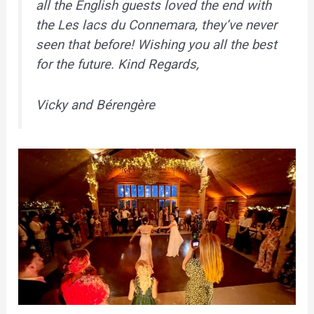
all the English guests loved the end with
the Les lacs du Connemara, they’ve never
seen that before! Wishing you all the best
for the future. Kind Regards,
Vicky and Bérengère