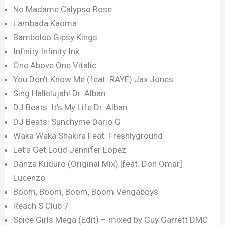
No Madame Calypso Rose
Lambada Kaoma
Bamboleo Gipsy Kings
Infinity Infinity Ink
One Above One Vitalic
You Don’t Know Me (feat. RAYE) Jax Jones
Sing Hallelujah! Dr. Alban
DJ Beats: It’s My Life Dr. Alban
DJ Beats: Sunchyme Dario G
Waka Waka Shakira Feat. Freshlyground
Let’s Get Loud Jennifer Lopez
Danza Kuduro (Original Mix) [feat. Don Omar]
Lucenzo
Boom, Boom, Boom, Boom Vengaboys
Reach S Club 7
Spice Girls Mega (Edit) – mixed by Guy Garrett DMC