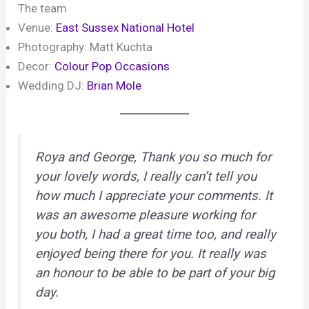
The team
Venue:
East Sussex National Hotel
Photography: Matt Kuchta
Decor:
Colour Pop Occasions
Wedding DJ:
Brian Mole
Roya and George, Thank you so much for
your lovely words, I really can’t tell you
how much I appreciate your comments. It
was an awesome pleasure working for
you both, I had a great time too, and really
enjoyed being there for you. It really was
an honour to be able to be part of your big
day.