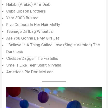
Habibi (Arabic) Amr Diab
Cuba Gibson Brothers
Year 3000 Busted
Five Colours In Her Hair McFly
Teenage Dirtbag Wheatus
Are You Gonna Be My Girl Jet
I Believe In A Thing Called Love (Single Version) The
Darkness
Chelsea Dagger The Fratellis
Smells Like Teen Spirit Nirvana
American Pie Don McLean