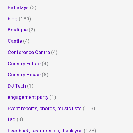
Birthdays
(3)
blog
(139)
Boutique
(2)
Castle
(4)
Conference Centre
(4)
Country Estate
(4)
Country House
(8)
DJ Tech
(1)
engagement party
(1)
Event reports, photos, music lists
(113)
faq
(3)
Feedback, testimonials, thank you
(123)