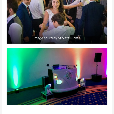
Image courtesy of Matt Kuchta