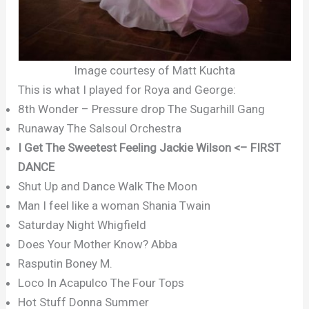
Image courtesy of Matt Kuchta
This is what I played for Roya and George:
8th Wonder – Pressure drop The Sugarhill Gang
Runaway The Salsoul Orchestra
I Get The Sweetest Feeling Jackie Wilson <– FIRST
DANCE
Shut Up and Dance Walk The Moon
Man I feel like a woman Shania Twain
Saturday Night Whigfield
Does Your Mother Know? Abba
Rasputin Boney M.
Loco In Acapulco The Four Tops
Hot Stuff Donna Summer