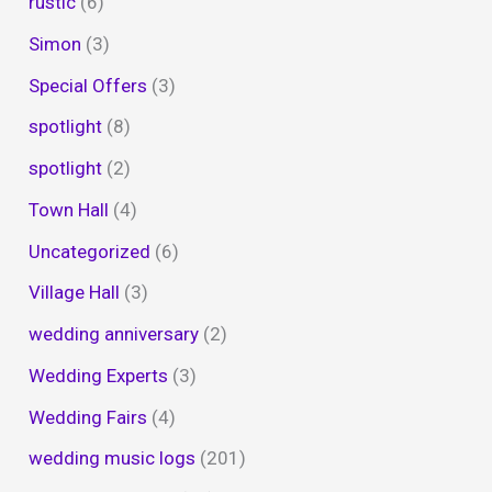
rustic
(6)
Simon
(3)
Special Offers
(3)
spotlight
(8)
spotlight
(2)
Town Hall
(4)
Uncategorized
(6)
Village Hall
(3)
wedding anniversary
(2)
Wedding Experts
(3)
Wedding Fairs
(4)
wedding music logs
(201)