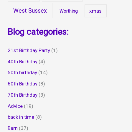
West Sussex
xmas
Worthing
Blog categories:
21st Birthday Party
(1)
40th Birthday
(4)
50th birthday
(14)
60th Birthday
(8)
70th Birthday
(3)
Advice
(19)
back in time
(8)
Barn
(37)