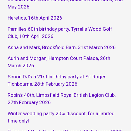
May 2026
Heretics, 16th April 2026
Pernille’s 60th birthday party, Tyrrells Wood Golf
Club, 10th April 2026
Asha and Mark, Brookfield Barn, 31st March 2026
Aurin and Morgan, Hampton Court Palace, 26th
March 2026
Simon DJ’s a 21st birthday party at Sir Roger
Tichbourne, 28th February 2026
Robin’s 40th, Limpsfield Royal British Legion Club,
27th February 2026
Winter wedding party 20% discount, for a limited
time only!