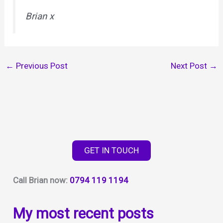
Brian x
←
Previous Post
Next Post
→
GET IN TOUCH
Call Brian now:
0794 119 1194
My most recent posts