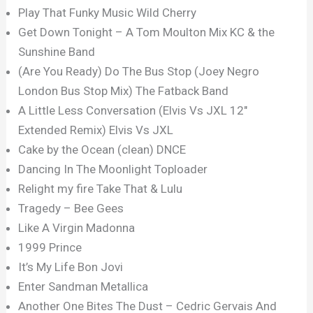
Play That Funky Music Wild Cherry
Get Down Tonight – A Tom Moulton Mix KC & the
Sunshine Band
(Are You Ready) Do The Bus Stop (Joey Negro
London Bus Stop Mix) The Fatback Band
A Little Less Conversation (Elvis Vs JXL 12″
Extended Remix) Elvis Vs JXL
Cake by the Ocean (clean) DNCE
Dancing In The Moonlight Toploader
Relight my fire Take That & Lulu
Tragedy – Bee Gees
Like A Virgin Madonna
1999 Prince
It’s My Life Bon Jovi
Enter Sandman Metallica
Another One Bites The Dust – Cedric Gervais And