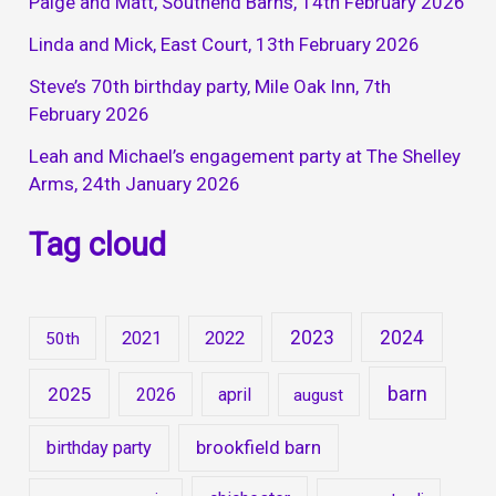
Paige and Matt, Southend Barns, 14th February 2026
Linda and Mick, East Court, 13th February 2026
Steve’s 70th birthday party, Mile Oak Inn, 7th
February 2026
Leah and Michael’s engagement party at The Shelley
Arms, 24th January 2026
Tag cloud
2023
2024
2021
2022
50th
barn
2025
2026
april
august
brookfield barn
birthday party