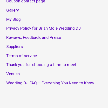
Coupon contact page
Gallery
My Blog
Privacy Policy for Brian Mole Wedding DJ
Reviews, Feedback, and Praise
Suppliers
Terms of service
Thank you for choosing a time to meet
Venues
Wedding DJ FAQ – Everything You Need to Know