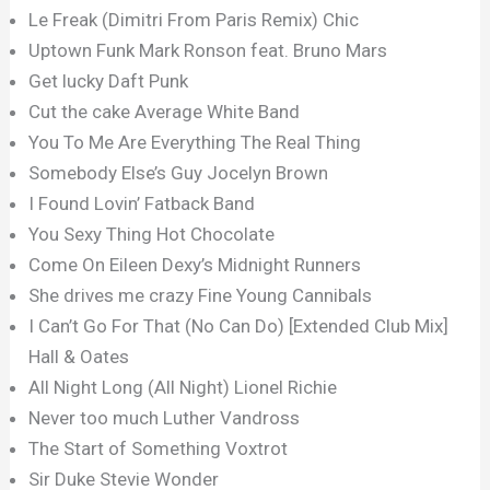
Le Freak (Dimitri From Paris Remix) Chic
Uptown Funk Mark Ronson feat. Bruno Mars
Get lucky Daft Punk
Cut the cake Average White Band
You To Me Are Everything The Real Thing
Somebody Else’s Guy Jocelyn Brown
I Found Lovin’ Fatback Band
You Sexy Thing Hot Chocolate
Come On Eileen Dexy’s Midnight Runners
She drives me crazy Fine Young Cannibals
I Can’t Go For That (No Can Do) [Extended Club Mix]
Hall & Oates
All Night Long (All Night) Lionel Richie
Never too much Luther Vandross
The Start of Something Voxtrot
Sir Duke Stevie Wonder