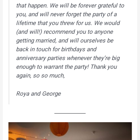
that happen. We will be forever grateful to
you, and will never forget the party of a
lifetime that you threw for us. We would
(and will!) recommend you to anyone
getting married, and will ourselves be
back in touch for birthdays and
anniversary parties whenever they’re big
enough to warrant the party! Thank you
again, so so much,
Roya and George