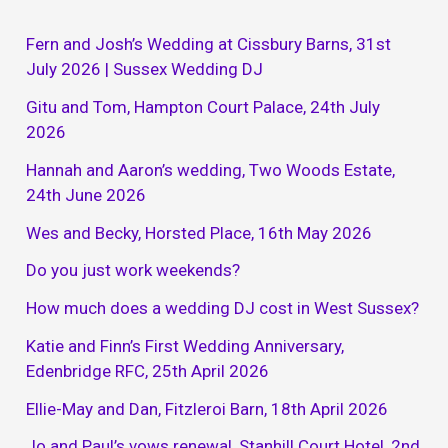
Fern and Josh’s Wedding at Cissbury Barns, 31st
July 2026 | Sussex Wedding DJ
Gitu and Tom, Hampton Court Palace, 24th July
2026
Hannah and Aaron’s wedding, Two Woods Estate,
24th June 2026
Wes and Becky, Horsted Place, 16th May 2026
Do you just work weekends?
How much does a wedding DJ cost in West Sussex?
Katie and Finn’s First Wedding Anniversary,
Edenbridge RFC, 25th April 2026
Ellie-May and Dan, Fitzleroi Barn, 18th April 2026
Jo and Paul’s vows renewal, Stanhill Court Hotel, 2nd