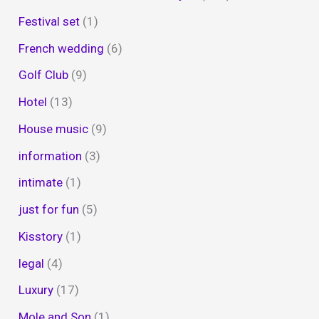
Festival set
(1)
French wedding
(6)
Golf Club
(9)
Hotel
(13)
House music
(9)
information
(3)
intimate
(1)
just for fun
(5)
Kisstory
(1)
legal
(4)
Luxury
(17)
Mole and Son
(1)