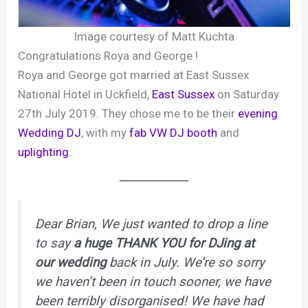
Image courtesy of Matt Kuchta
Congratulations Roya and George !
Roya and George got married at East Sussex
National Hotel in Uckfield,
East Sussex
on Saturday
27th July 2019. They chose me to be their
evening
Wedding DJ
, with my
fab VW DJ booth
and
uplighting
.
Dear Brian, We just wanted to drop a line
to say
a huge THANK YOU for DJing at
our wedding
back in July. We’re so sorry
we haven’t been in touch sooner, we have
been terribly disorganised! We have had