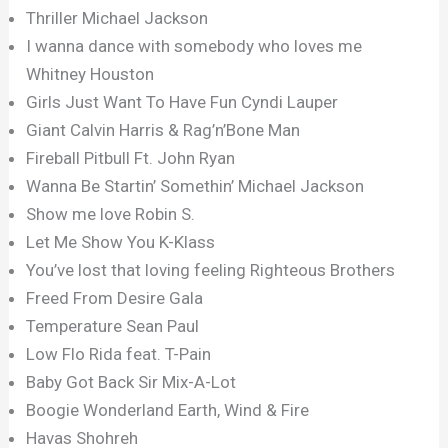
Thriller Michael Jackson
I wanna dance with somebody who loves me
Whitney Houston
Girls Just Want To Have Fun Cyndi Lauper
Giant Calvin Harris & Rag’n’Bone Man
Fireball Pitbull Ft. John Ryan
Wanna Be Startin’ Somethin’ Michael Jackson
Show me love Robin S.
Let Me Show You K-Klass
You’ve lost that loving feeling Righteous Brothers
Freed From Desire Gala
Temperature Sean Paul
Low Flo Rida feat. T-Pain
Baby Got Back Sir Mix-A-Lot
Boogie Wonderland Earth, Wind & Fire
Havas Shohreh