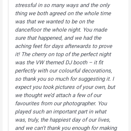
stressful in so many ways and the only
thing we both agreed on the whole time
was that we wanted to be on the
dancefloor the whole night. You made
sure that happened, and we had the
aching feet for days afterwards to prove
it! The cherry on top of the perfect night
was the VW themed DJ booth – it fit
perfectly with our colourful decorations,
so thank you so much for suggesting it. I
expect you took pictures of your own, but
we thought we’d attach a few of our
favourites from our photographer. You
played such an important part in what
was, truly, the happiest day of our lives,
and we can’t thank you enough for making