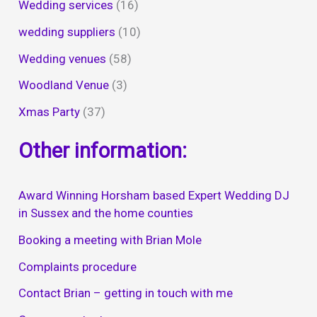
Wedding services
(16)
wedding suppliers
(10)
Wedding venues
(58)
Woodland Venue
(3)
Xmas Party
(37)
Other information:
Award Winning Horsham based Expert Wedding DJ
in Sussex and the home counties
Booking a meeting with Brian Mole
Complaints procedure
Contact Brian – getting in touch with me