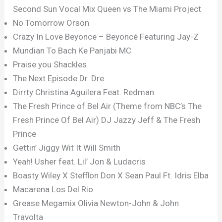
Second Sun Vocal Mix Queen vs The Miami Project
No Tomorrow Orson
Crazy In Love Beyonce – Beyoncé Featuring Jay-Z
Mundian To Bach Ke Panjabi MC
Praise you Shackles
The Next Episode Dr. Dre
Dirrty Christina Aguilera Feat. Redman
The Fresh Prince of Bel Air (Theme from NBC’s The
Fresh Prince Of Bel Air) DJ Jazzy Jeff & The Fresh
Prince
Gettin’ Jiggy Wit It Will Smith
Yeah! Usher feat. Lil’ Jon & Ludacris
Boasty Wiley X Stefflon Don X Sean Paul Ft. Idris Elba
Macarena Los Del Rio
Grease Megamix Olivia Newton-John & John
Travolta