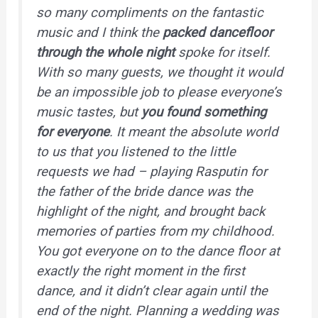
so many compliments on the fantastic
music and I think the
packed dancefloor
through the whole night
spoke for itself.
With so many guests, we thought it would
be an impossible job to please everyone’s
music tastes, but
you found something
for everyone
. It meant the absolute world
to us that you listened to the little
requests we had – playing Rasputin for
the father of the bride dance was the
highlight of the night, and brought back
memories of parties from my childhood.
You got everyone on to the dance floor at
exactly the right moment in the first
dance, and it didn’t clear again until the
end of the night. Planning a wedding was