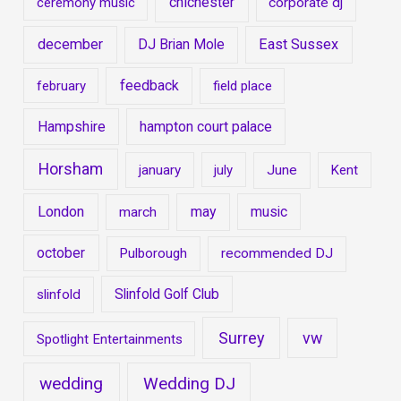
chichester
ceremony music
corporate dj
december
East Sussex
DJ Brian Mole
feedback
february
field place
Hampshire
hampton court palace
Horsham
january
july
June
Kent
London
may
music
march
october
Pulborough
recommended DJ
Slinfold Golf Club
slinfold
Surrey
vw
Spotlight Entertainments
wedding
Wedding DJ