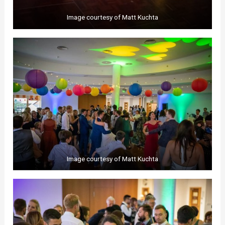
Image courtesy of Matt Kuchta
Image courtesy of Matt Kuchta