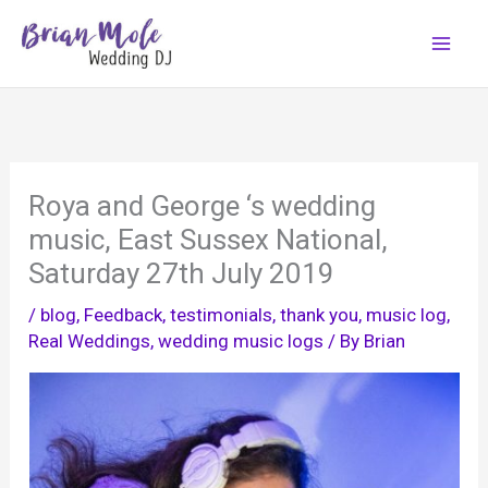
Skip
to
content
Roya and George ‘s wedding
music, East Sussex National,
Saturday 27th July 2019
/
blog
,
Feedback, testimonials, thank you
,
music log
,
Real Weddings
,
wedding music logs
/ By
Brian