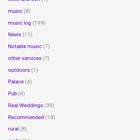
music
(8)
music log
(199)
News
(11)
Notable music
(7)
other services
(7)
outdoors
(1)
Palace
(4)
Pub
(4)
Real Weddings
(39)
Recommended
(18)
rural
(8)