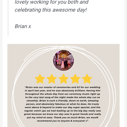
lovely working for you both and
celebrating this awesome day!
Brian x