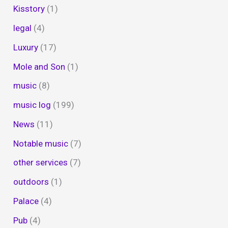
Kisstory
(1)
legal
(4)
Luxury
(17)
Mole and Son
(1)
music
(8)
music log
(199)
News
(11)
Notable music
(7)
other services
(7)
outdoors
(1)
Palace
(4)
Pub
(4)