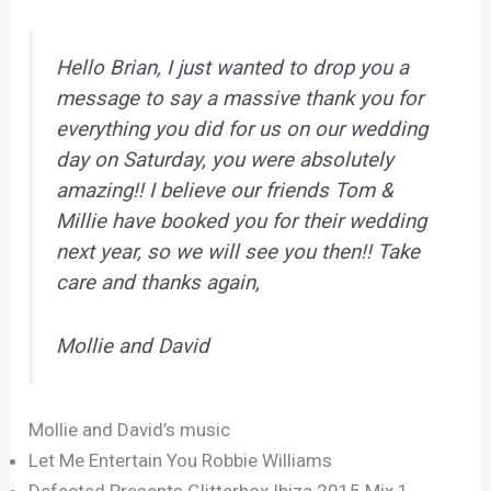
Hello Brian, I just wanted to drop you a
message to say a massive thank you for
everything you did for us on our wedding
day on Saturday, you were absolutely
amazing!! I believe our friends Tom &
Millie have booked you for their wedding
next year, so we will see you then!! Take
care and thanks again,
Mollie and David
Mollie and David’s music
Let Me Entertain You Robbie Williams
Defected Presents Glitterbox Ibiza 2015 Mix 1