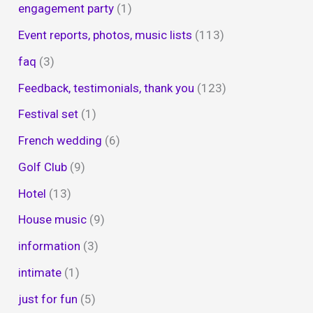
engagement party
(1)
Event reports, photos, music lists
(113)
faq
(3)
Feedback, testimonials, thank you
(123)
Festival set
(1)
French wedding
(6)
Golf Club
(9)
Hotel
(13)
House music
(9)
information
(3)
intimate
(1)
just for fun
(5)