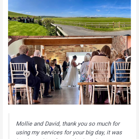
Mollie and David, thank you so much for
using my services for your big day, it was