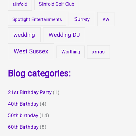
Slinfold Golf Club
slinfold
Surrey
vw
Spotlight Entertainments
wedding
Wedding DJ
West Sussex
xmas
Worthing
Blog categories:
21st Birthday Party
(1)
40th Birthday
(4)
50th birthday
(14)
60th Birthday
(8)