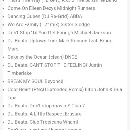
Come On Eileen Dexys Midnight Runners
Dancing Queen (DJ Re-Grid) ABBA
We Are Family (12″ mix) Sister Sledge
Don’t Stop ‘Til You Get Enough Michael Jackson
DJ Beats: Uptown Funk Mark Ronson feat. Bruno
Mars
Cake by the Ocean (clean) DNCE
DJ Beats: CAN’T STOP THE FEELING! Justin
Timberlake
BREAK MY SOUL Beyoncé
Cold Heart (PNAU Extended Remix) Elton John & Dua
Lipa
DJ Beats: Don’t stop movin S Club 7
DJ Beats: A Little Respect Erasure
DJ Beats: Club Tropicana Wham!
Don’t you want me Human League