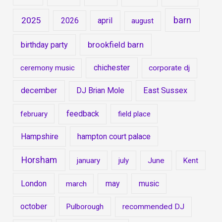
barn
2025
2026
april
august
brookfield barn
birthday party
chichester
ceremony music
corporate dj
december
East Sussex
DJ Brian Mole
feedback
february
field place
Hampshire
hampton court palace
Horsham
january
july
June
Kent
London
may
music
march
october
Pulborough
recommended DJ