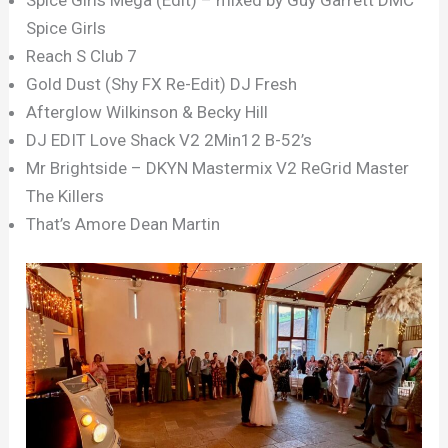
Spice Girls
Reach S Club 7
Gold Dust (Shy FX Re-Edit) DJ Fresh
Afterglow Wilkinson & Becky Hill
DJ EDIT Love Shack V2 2Min12 B-52’s
Mr Brightside – DKYN Mastermix V2 ReGrid Master
The Killers
That’s Amore Dean Martin