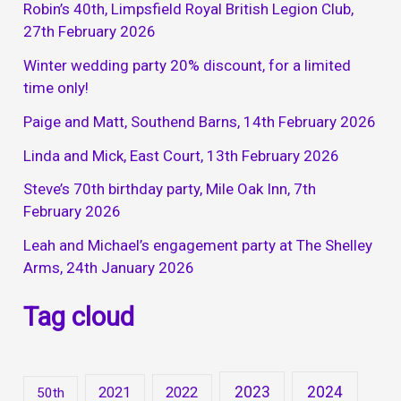
Robin’s 40th, Limpsfield Royal British Legion Club,
27th February 2026
Winter wedding party 20% discount, for a limited
time only!
Paige and Matt, Southend Barns, 14th February 2026
Linda and Mick, East Court, 13th February 2026
Steve’s 70th birthday party, Mile Oak Inn, 7th
February 2026
Leah and Michael’s engagement party at The Shelley
Arms, 24th January 2026
Tag cloud
2023
2024
2021
2022
50th