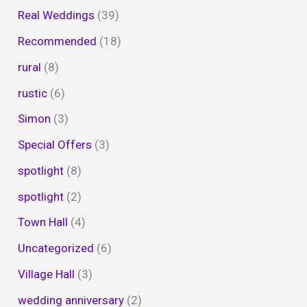
Real Weddings
(39)
Recommended
(18)
rural
(8)
rustic
(6)
Simon
(3)
Special Offers
(3)
spotlight
(8)
spotlight
(2)
Town Hall
(4)
Uncategorized
(6)
Village Hall
(3)
wedding anniversary
(2)