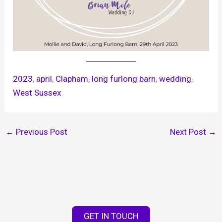
2023
, 
april
, 
Clapham
, 
long furlong barn
, 
wedding
, 
West Sussex
←
Previous Post
Next Post
→
GET IN TOUCH