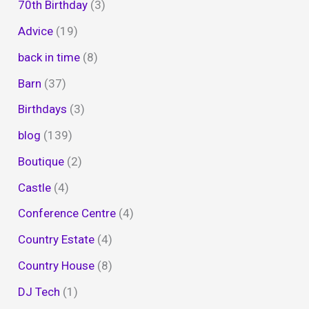
70th Birthday
(3)
Advice
(19)
back in time
(8)
Barn
(37)
Birthdays
(3)
blog
(139)
Boutique
(2)
Castle
(4)
Conference Centre
(4)
Country Estate
(4)
Country House
(8)
DJ Tech
(1)