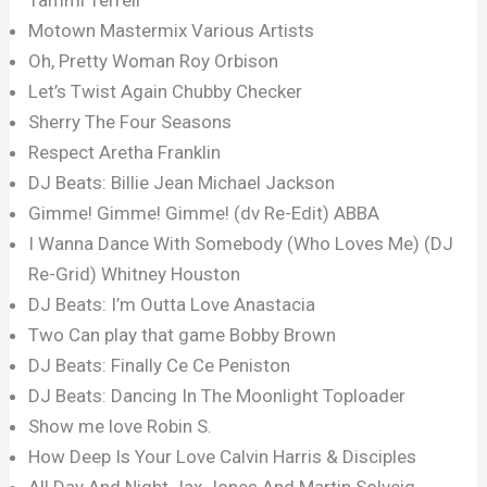
Motown Mastermix Various Artists
Oh, Pretty Woman Roy Orbison
Let’s Twist Again Chubby Checker
Sherry The Four Seasons
Respect Aretha Franklin
DJ Beats: Billie Jean Michael Jackson
Gimme! Gimme! Gimme! (dv Re-Edit) ABBA
I Wanna Dance With Somebody (Who Loves Me) (DJ
Re-Grid) Whitney Houston
DJ Beats: I’m Outta Love Anastacia
Two Can play that game Bobby Brown
DJ Beats: Finally Ce Ce Peniston
DJ Beats: Dancing In The Moonlight Toploader
Show me love Robin S.
How Deep Is Your Love Calvin Harris & Disciples
All Day And Night Jax Jones And Martin Solveig