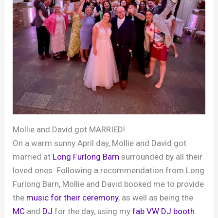
Mollie and David got MARRIED!
On a warm sunny April day, Mollie and David got
married at
Long Furlong Barn
surrounded by all their
loved ones. Following a recommendation from Long
Furlong Barn, Mollie and David booked me to provide
the
music for their ceremony
, as well as being the
MC
and
DJ
for the day, using my
fab VW DJ booth
.