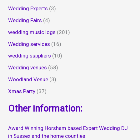
Wedding Experts
(3)
Wedding Fairs
(4)
wedding music logs
(201)
Wedding services
(16)
wedding suppliers
(10)
Wedding venues
(58)
Woodland Venue
(3)
Xmas Party
(37)
Other information:
Award Winning Horsham based Expert Wedding DJ
in Sussex and the home counties