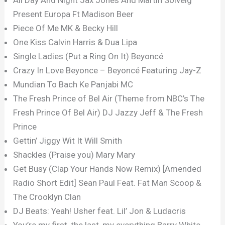
Present Europa Ft Madison Beer
Piece Of Me MK & Becky Hill
One Kiss Calvin Harris & Dua Lipa
Single Ladies (Put a Ring On It) Beyoncé
Crazy In Love Beyonce – Beyoncé Featuring Jay-Z
Mundian To Bach Ke Panjabi MC
The Fresh Prince of Bel Air (Theme from NBC’s The
Fresh Prince Of Bel Air) DJ Jazzy Jeff & The Fresh
Prince
Gettin’ Jiggy Wit It Will Smith
Shackles (Praise you) Mary Mary
Get Busy (Clap Your Hands Now Remix) [Amended
Radio Short Edit] Sean Paul Feat. Fat Man Scoop &
The Crooklyn Clan
DJ Beats: Yeah! Usher feat. Lil’ Jon & Ludacris
You’re my first, the last, my everything Barry White