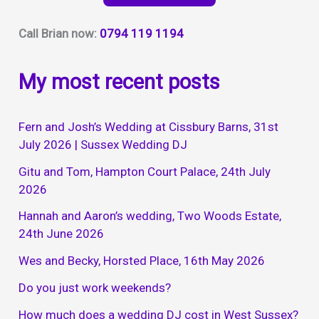
Call Brian now:
0794 119 1194
My most recent posts
Fern and Josh’s Wedding at Cissbury Barns, 31st
July 2026 | Sussex Wedding DJ
Gitu and Tom, Hampton Court Palace, 24th July
2026
Hannah and Aaron’s wedding, Two Woods Estate,
24th June 2026
Wes and Becky, Horsted Place, 16th May 2026
Do you just work weekends?
How much does a wedding DJ cost in West Sussex?