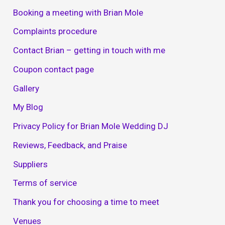
Booking a meeting with Brian Mole
Complaints procedure
Contact Brian – getting in touch with me
Coupon contact page
Gallery
My Blog
Privacy Policy for Brian Mole Wedding DJ
Reviews, Feedback, and Praise
Suppliers
Terms of service
Thank you for choosing a time to meet
Venues