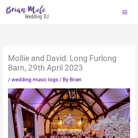
Skip
to
content
Mollie and David. Long Furlong
Barn, 29th April 2023
/
wedding music logs
/ By
Brian