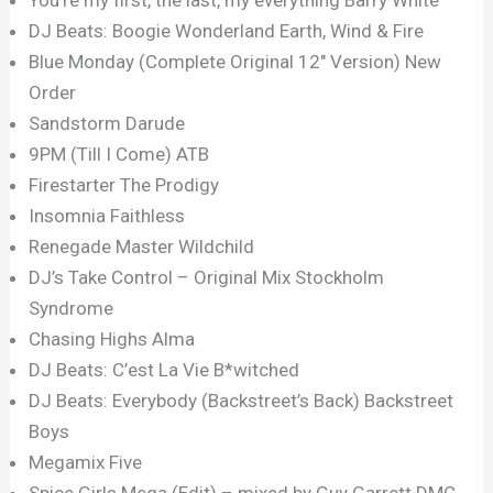
DJ Beats: Boogie Wonderland Earth, Wind & Fire
Blue Monday (Complete Original 12″ Version) New
Order
Sandstorm Darude
9PM (Till I Come) ATB
Firestarter The Prodigy
Insomnia Faithless
Renegade Master Wildchild
DJ’s Take Control – Original Mix Stockholm
Syndrome
Chasing Highs Alma
DJ Beats: C’est La Vie B*witched
DJ Beats: Everybody (Backstreet’s Back) Backstreet
Boys
Megamix Five
Spice Girls Mega (Edit) – mixed by Guy Garrett DMC