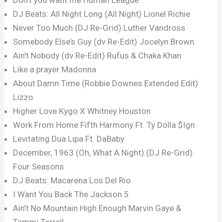
DJ Beats: All Night Long (All Night) Lionel Richie
Never Too Much (DJ Re-Grid) Luther Vandross
Somebody Else’s Guy (dv Re-Edit) Jocelyn Brown
Ain’t Nobody (dv Re-Edit) Rufus & Chaka Khan
Like a prayer Madonna
About Damn Time (Robbie Downes Extended Edit)
Lizzo
Higher Love Kygo X Whitney Houston
Work From Home Fifth Harmony Ft. Ty Dolla $Ign
Levitating Dua Lipa Ft. DaBaby
December, 1963 (Oh, What A Night) (DJ Re-Grid)
Four Seasons
DJ Beats: Macarena Los Del Rio
I Want You Back The Jackson 5
Ain’t No Mountain High Enough Marvin Gaye &
Tammi Terrell