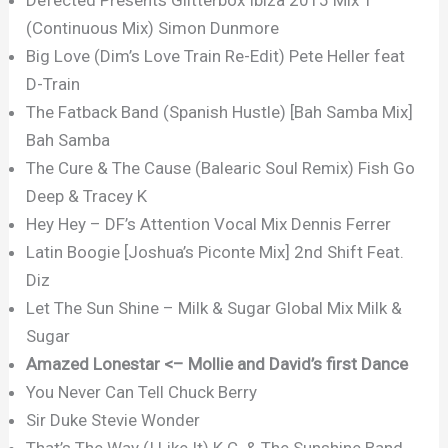
(Continuous Mix) Simon Dunmore
Big Love (Dim’s Love Train Re-Edit) Pete Heller feat
D-Train
The Fatback Band (Spanish Hustle) [Bah Samba Mix]
Bah Samba
The Cure & The Cause (Balearic Soul Remix) Fish Go
Deep & Tracey K
Hey Hey – DF’s Attention Vocal Mix Dennis Ferrer
Latin Boogie [Joshua’s Piconte Mix] 2nd Shift Feat.
Diz
Let The Sun Shine – Milk & Sugar Global Mix Milk &
Sugar
Amazed Lonestar <– Mollie and David’s first Dance
You Never Can Tell Chuck Berry
Sir Duke Stevie Wonder
That’s The Way (I Like It) K.C. & The Sunshine Band