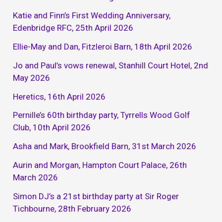
Katie and Finn’s First Wedding Anniversary,
Edenbridge RFC, 25th April 2026
Ellie-May and Dan, Fitzleroi Barn, 18th April 2026
Jo and Paul’s vows renewal, Stanhill Court Hotel, 2nd
May 2026
Heretics, 16th April 2026
Pernille’s 60th birthday party, Tyrrells Wood Golf
Club, 10th April 2026
Asha and Mark, Brookfield Barn, 31st March 2026
Aurin and Morgan, Hampton Court Palace, 26th
March 2026
Simon DJ’s a 21st birthday party at Sir Roger
Tichbourne, 28th February 2026