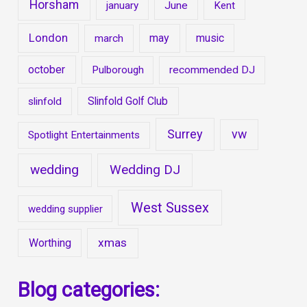
Horsham
january
June
Kent
London
may
music
march
october
Pulborough
recommended DJ
Slinfold Golf Club
slinfold
Surrey
vw
Spotlight Entertainments
wedding
Wedding DJ
West Sussex
wedding supplier
xmas
Worthing
Blog categories: