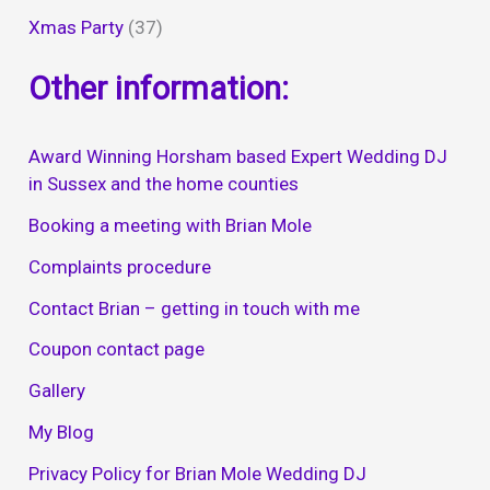
Xmas Party
(37)
Other information:
Award Winning Horsham based Expert Wedding DJ
in Sussex and the home counties
Booking a meeting with Brian Mole
Complaints procedure
Contact Brian – getting in touch with me
Coupon contact page
Gallery
My Blog
Privacy Policy for Brian Mole Wedding DJ