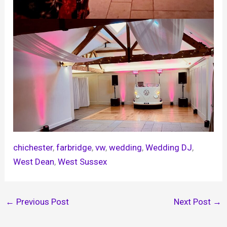
chichester
, 
farbridge
, 
vw
, 
wedding
, 
Wedding DJ
, 
West Dean
, 
West Sussex
←
Previous Post
Next Post
→