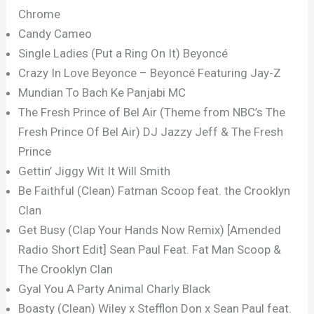
Chrome
Candy Cameo
Single Ladies (Put a Ring On It) Beyoncé
Crazy In Love Beyonce – Beyoncé Featuring Jay-Z
Mundian To Bach Ke Panjabi MC
The Fresh Prince of Bel Air (Theme from NBC’s The
Fresh Prince Of Bel Air) DJ Jazzy Jeff & The Fresh
Prince
Gettin’ Jiggy Wit It Will Smith
Be Faithful (Clean) Fatman Scoop feat. the Crooklyn
Clan
Get Busy (Clap Your Hands Now Remix) [Amended
Radio Short Edit] Sean Paul Feat. Fat Man Scoop &
The Crooklyn Clan
Gyal You A Party Animal Charly Black
Boasty (Clean) Wiley x Stefflon Don x Sean Paul feat.