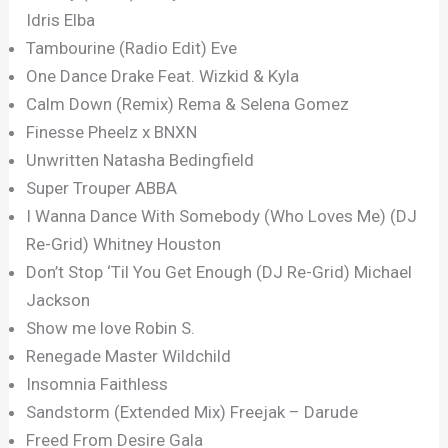
Idris Elba
Tambourine (Radio Edit) Eve
One Dance Drake Feat. Wizkid & Kyla
Calm Down (Remix) Rema & Selena Gomez
Finesse Pheelz x BNXN
Unwritten Natasha Bedingfield
Super Trouper ABBA
I Wanna Dance With Somebody (Who Loves Me) (DJ
Re-Grid) Whitney Houston
Don’t Stop ‘Til You Get Enough (DJ Re-Grid) Michael
Jackson
Show me love Robin S.
Renegade Master Wildchild
Insomnia Faithless
Sandstorm (Extended Mix) Freejak – Darude
Freed From Desire Gala