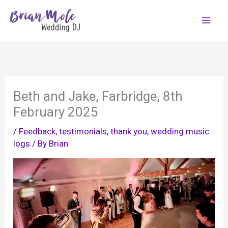
Skip
to
content
Beth and Jake, Farbridge, 8th
February 2025
/
Feedback, testimonials, thank you
,
wedding music
logs
/ By
Brian