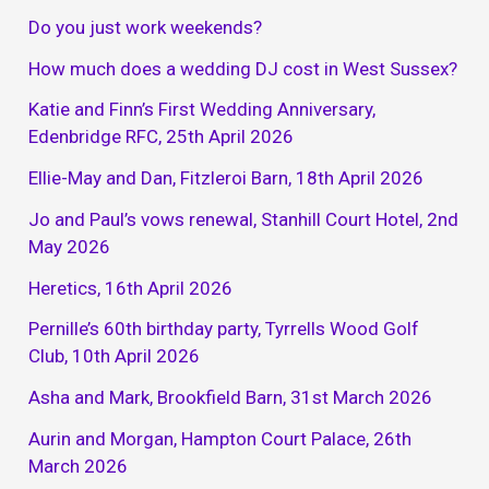
Do you just work weekends?
How much does a wedding DJ cost in West Sussex?
Katie and Finn’s First Wedding Anniversary,
Edenbridge RFC, 25th April 2026
Ellie-May and Dan, Fitzleroi Barn, 18th April 2026
Jo and Paul’s vows renewal, Stanhill Court Hotel, 2nd
May 2026
Heretics, 16th April 2026
Pernille’s 60th birthday party, Tyrrells Wood Golf
Club, 10th April 2026
Asha and Mark, Brookfield Barn, 31st March 2026
Aurin and Morgan, Hampton Court Palace, 26th
March 2026