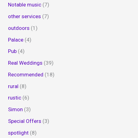
Notable music
(7)
other services
(7)
outdoors
(1)
Palace
(4)
Pub
(4)
Real Weddings
(39)
Recommended
(18)
rural
(8)
rustic
(6)
Simon
(3)
Special Offers
(3)
spotlight
(8)