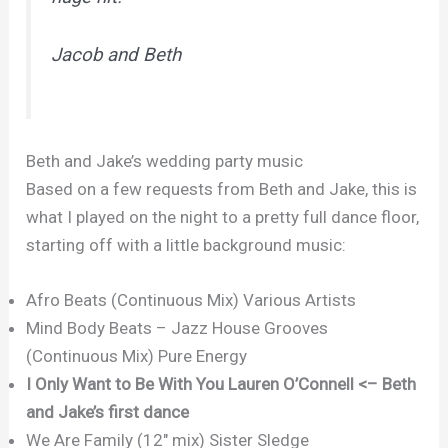
Jacob and Beth
Beth and Jake’s wedding party music
Based on a few requests from Beth and Jake, this is
what I played on the night to a pretty full dance floor,
starting off with a little background music:
Afro Beats (Continuous Mix) Various Artists
Mind Body Beats – Jazz House Grooves
(Continuous Mix) Pure Energy
I Only Want to Be With You Lauren O’Connell <– Beth
and Jake’s first dance
We Are Family (12″ mix) Sister Sledge