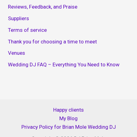
Reviews, Feedback, and Praise
Suppliers
Terms of service
Thank you for choosing a time to meet
Venues
Wedding DJ FAQ – Everything You Need to Know
Happy clients
My Blog
Privacy Policy for Brian Mole Wedding DJ