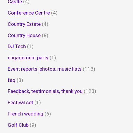
Castle
(4)
Conference Centre
(4)
Country Estate
(4)
Country House
(8)
DJ Tech
(1)
engagement party
(1)
Event reports, photos, music lists
(113)
faq
(3)
Feedback, testimonials, thank you
(123)
Festival set
(1)
French wedding
(6)
Golf Club
(9)