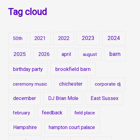
Tag cloud
2023
2024
2021
2022
50th
barn
2025
2026
april
august
brookfield barn
birthday party
chichester
ceremony music
corporate dj
december
DJ Brian Mole
East Sussex
feedback
february
field place
Hampshire
hampton court palace