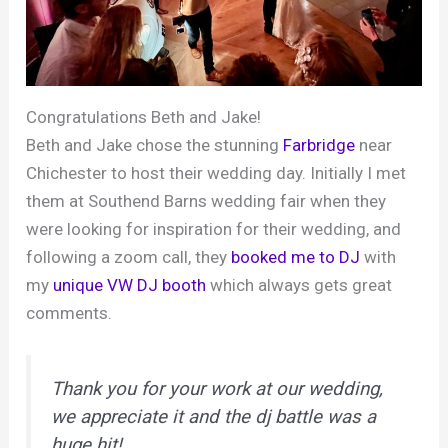
Congratulations Beth and Jake!
Beth and Jake chose the stunning
Farbridge
near
Chichester to host their wedding day. Initially I met
them at Southend Barns wedding fair when they
were looking for inspiration for their wedding, and
following a zoom call, they
booked me to DJ
with
my
unique VW DJ booth
which always gets great
comments.
Thank you for your work at our wedding,
we appreciate it and the dj battle was a
huge hit!