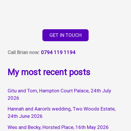
GET IN TOUCH
Call Brian now:
0794 119 1194
My most recent posts
Gitu and Tom, Hampton Court Palace, 24th July
2026
Hannah and Aaron’s wedding, Two Woods Estate,
24th June 2026
Wes and Becky, Horsted Place, 16th May 2026