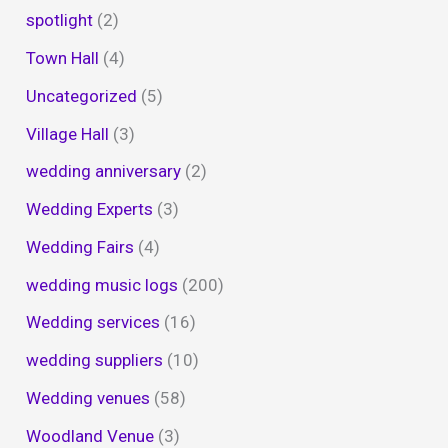
spotlight
(2)
Town Hall
(4)
Uncategorized
(5)
Village Hall
(3)
wedding anniversary
(2)
Wedding Experts
(3)
Wedding Fairs
(4)
wedding music logs
(200)
Wedding services
(16)
wedding suppliers
(10)
Wedding venues
(58)
Woodland Venue
(3)