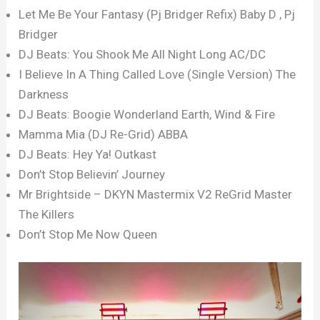
Let Me Be Your Fantasy (Pj Bridger Refix) Baby D , Pj
Bridger
DJ Beats: You Shook Me All Night Long AC/DC
I Believe In A Thing Called Love (Single Version) The
Darkness
DJ Beats: Boogie Wonderland Earth, Wind & Fire
Mamma Mia (DJ Re-Grid) ABBA
DJ Beats: Hey Ya! Outkast
Don’t Stop Believin’ Journey
Mr Brightside – DKYN Mastermix V2 ReGrid Master
The Killers
Don’t Stop Me Now Queen