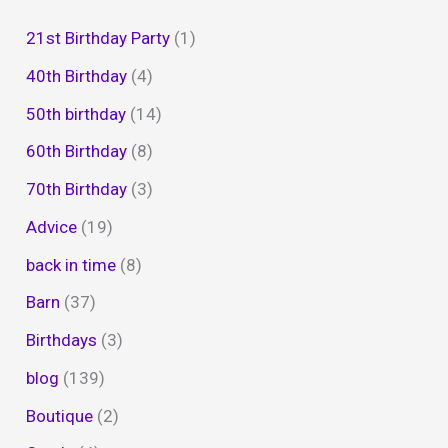
21st Birthday Party
(1)
40th Birthday
(4)
50th birthday
(14)
60th Birthday
(8)
70th Birthday
(3)
Advice
(19)
back in time
(8)
Barn
(37)
Birthdays
(3)
blog
(139)
Boutique
(2)