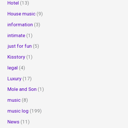
Hotel
(13)
House music
(9)
information
(3)
intimate
(1)
just for fun
(5)
Kisstory
(1)
legal
(4)
Luxury
(17)
Mole and Son
(1)
music
(8)
music log
(199)
News
(11)