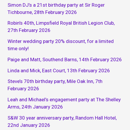
Simon DJ’s a 21st birthday party at Sir Roger
Tichbourne, 28th February 2026
Robin’s 40th, Limpsfield Royal British Legion Club,
27th February 2026
Winter wedding party 20% discount, for a limited
time only!
Paige and Matt, Southend Barns, 14th February 2026
Linda and Mick, East Court, 13th February 2026
Steve’s 70th birthday party, Mile Oak Inn, 7th
February 2026
Leah and Michael’s engagement party at The Shelley
Arms, 24th January 2026
S&W 30 year anniversary party, Random Hall Hotel,
22nd January 2026