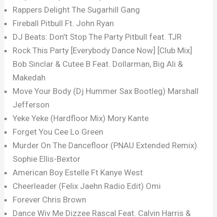
Rappers Delight The Sugarhill Gang
Fireball Pitbull Ft. John Ryan
DJ Beats: Don’t Stop The Party Pitbull feat. TJR
Rock This Party [Everybody Dance Now] [Club Mix]
Bob Sinclar & Cutee B Feat. Dollarman, Big Ali &
Makedah
Move Your Body (Dj Hummer Sax Bootleg) Marshall
Jefferson
Yeke Yeke (Hardfloor Mix) Mory Kante
Forget You Cee Lo Green
Murder On The Dancefloor (PNAU Extended Remix)
Sophie Ellis-Bextor
American Boy Estelle Ft Kanye West
Cheerleader (Felix Jaehn Radio Edit) Omi
Forever Chris Brown
Dance Wiv Me Dizzee Rascal Feat. Calvin Harris &