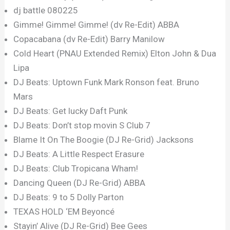
dj battle 080225
Gimme! Gimme! Gimme! (dv Re-Edit) ABBA
Copacabana (dv Re-Edit) Barry Manilow
Cold Heart (PNAU Extended Remix) Elton John & Dua
Lipa
DJ Beats: Uptown Funk Mark Ronson feat. Bruno
Mars
DJ Beats: Get lucky Daft Punk
DJ Beats: Don’t stop movin S Club 7
Blame It On The Boogie (DJ Re-Grid) Jacksons
DJ Beats: A Little Respect Erasure
DJ Beats: Club Tropicana Wham!
Dancing Queen (DJ Re-Grid) ABBA
DJ Beats: 9 to 5 Dolly Parton
TEXAS HOLD ‘EM Beyoncé
Stayin’ Alive (DJ Re-Grid) Bee Gees