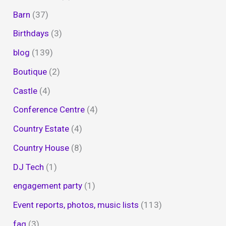
Barn
(37)
Birthdays
(3)
blog
(139)
Boutique
(2)
Castle
(4)
Conference Centre
(4)
Country Estate
(4)
Country House
(8)
DJ Tech
(1)
engagement party
(1)
Event reports, photos, music lists
(113)
faq
(3)