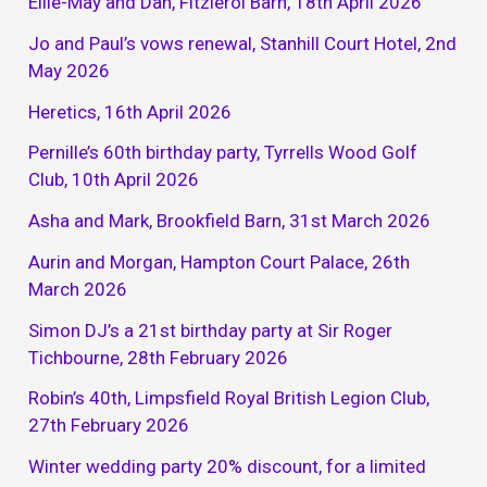
Ellie-May and Dan, Fitzleroi Barn, 18th April 2026
Jo and Paul’s vows renewal, Stanhill Court Hotel, 2nd
May 2026
Heretics, 16th April 2026
Pernille’s 60th birthday party, Tyrrells Wood Golf
Club, 10th April 2026
Asha and Mark, Brookfield Barn, 31st March 2026
Aurin and Morgan, Hampton Court Palace, 26th
March 2026
Simon DJ’s a 21st birthday party at Sir Roger
Tichbourne, 28th February 2026
Robin’s 40th, Limpsfield Royal British Legion Club,
27th February 2026
Winter wedding party 20% discount, for a limited