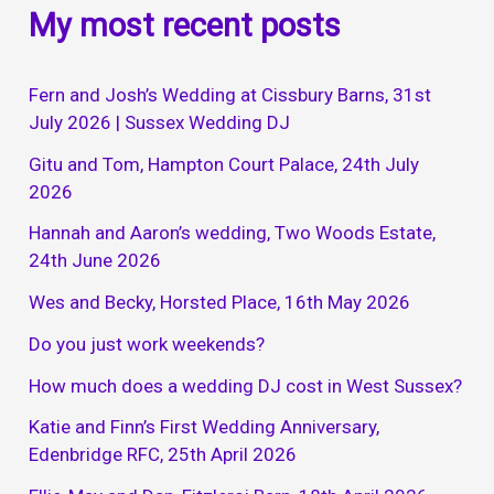
My most recent posts
Fern and Josh’s Wedding at Cissbury Barns, 31st
July 2026 | Sussex Wedding DJ
Gitu and Tom, Hampton Court Palace, 24th July
2026
Hannah and Aaron’s wedding, Two Woods Estate,
24th June 2026
Wes and Becky, Horsted Place, 16th May 2026
Do you just work weekends?
How much does a wedding DJ cost in West Sussex?
Katie and Finn’s First Wedding Anniversary,
Edenbridge RFC, 25th April 2026