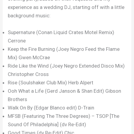
experience as a wedding DJ, starting off with a little
background music:
Supernature (Conan Liquid Crates Motel Remix)
Cerrone
Keep the Fire Burning (Joey Negro Feed the Flame
Mix) Gwen McCrae
Ride Like the Wind (Joey Negro Extended Disco Mix)
Christopher Cross
Rise (Soulshaker Club Mix) Herb Alpert
Ooh What a Life (Gerd Janson & Shan Edit) Gibson
Brothers
Walk On By (Edgar Blanco edit) D-Train
MFSB (Featuring The Three Degrees) – TSOP [The
Sound Of Philadelphia] (dv Re-Edit)
Good Times (dv Re-Edit) Chic