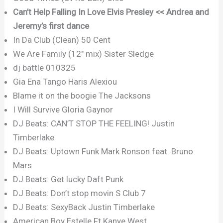
Can’t Help Falling In Love Elvis Presley << Andrea and
Jeremy’s first dance
In Da Club (Clean) 50 Cent
We Are Family (12″ mix) Sister Sledge
dj battle 010325
Gia Ena Tango Haris Alexiou
Blame it on the boogie The Jacksons
I Will Survive Gloria Gaynor
DJ Beats: CAN’T STOP THE FEELING! Justin
Timberlake
DJ Beats: Uptown Funk Mark Ronson feat. Bruno
Mars
DJ Beats: Get lucky Daft Punk
DJ Beats: Don’t stop movin S Club 7
DJ Beats: SexyBack Justin Timberlake
American Boy Estelle Ft Kanye West