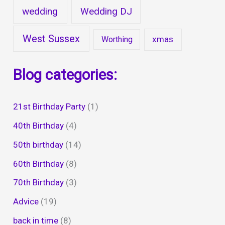
wedding
Wedding DJ
West Sussex
xmas
Worthing
Blog categories:
21st Birthday Party
(1)
40th Birthday
(4)
50th birthday
(14)
60th Birthday
(8)
70th Birthday
(3)
Advice
(19)
back in time
(8)