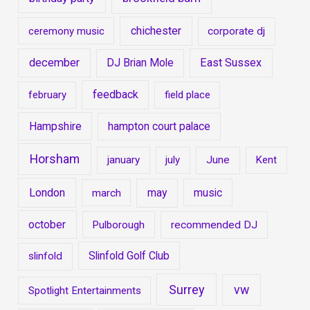
chichester
ceremony music
corporate dj
december
East Sussex
DJ Brian Mole
feedback
february
field place
Hampshire
hampton court palace
Horsham
january
july
June
Kent
London
may
music
march
october
Pulborough
recommended DJ
Slinfold Golf Club
slinfold
Surrey
vw
Spotlight Entertainments