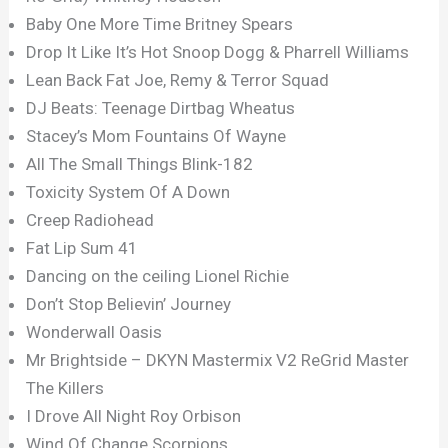
Baby One More Time Britney Spears
Drop It Like It’s Hot Snoop Dogg & Pharrell Williams
Lean Back Fat Joe, Remy & Terror Squad
DJ Beats: Teenage Dirtbag Wheatus
Stacey’s Mom Fountains Of Wayne
All The Small Things Blink-182
Toxicity System Of A Down
Creep Radiohead
Fat Lip Sum 41
Dancing on the ceiling Lionel Richie
Don’t Stop Believin’ Journey
Wonderwall Oasis
Mr Brightside – DKYN Mastermix V2 ReGrid Master
The Killers
I Drove All Night Roy Orbison
Wind Of Change Scorpions