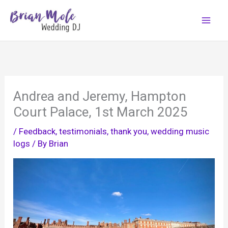
Skip
to
content
Andrea and Jeremy, Hampton
Court Palace, 1st March 2025
/
Feedback, testimonials, thank you
,
wedding music
logs
/ By
Brian