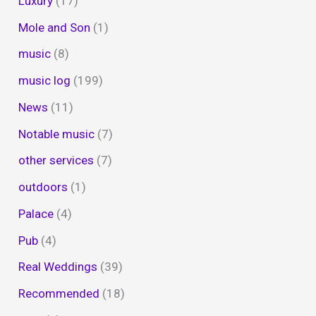
Luxury
(17)
Mole and Son
(1)
music
(8)
music log
(199)
News
(11)
Notable music
(7)
other services
(7)
outdoors
(1)
Palace
(4)
Pub
(4)
Real Weddings
(39)
Recommended
(18)