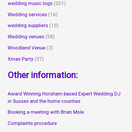
wedding music logs
(201)
Wedding services
(16)
wedding suppliers
(10)
Wedding venues
(58)
Woodland Venue
(3)
Xmas Party
(37)
Other information:
Award Winning Horsham based Expert Wedding DJ
in Sussex and the home counties
Booking a meeting with Brian Mole
Complaints procedure