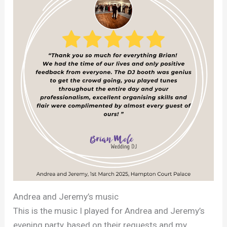
Andrea and Jeremy’s music
This is the music I played for Andrea and Jeremy’s
evening party, based on their requests and my