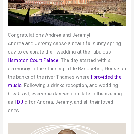
Congratulations Andrea and Jeremy!
Andrea and Jeremy chose a beautiful sunny spring
day to celebrate their wedding at the fabulous
Hampton Court Palace
. The day started with a
ceremony in the stunning Little Banqueting House on
the banks of the river Thames where
I provided the
music
. Following a drinks reception, and wedding
breakfast, everyone danced until late in the evening
as I
DJ
‘d for Andrea, Jeremy, and all their loved
ones.