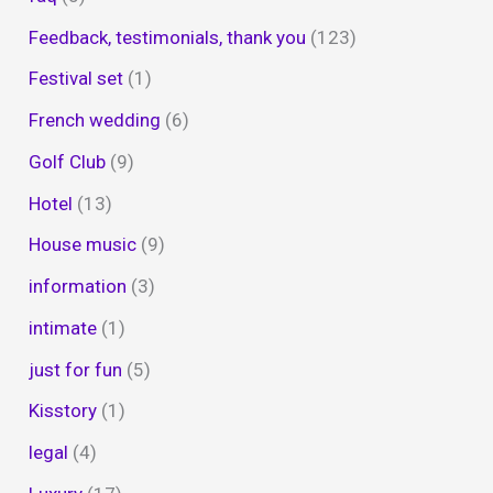
Feedback, testimonials, thank you
(123)
Festival set
(1)
French wedding
(6)
Golf Club
(9)
Hotel
(13)
House music
(9)
information
(3)
intimate
(1)
just for fun
(5)
Kisstory
(1)
legal
(4)