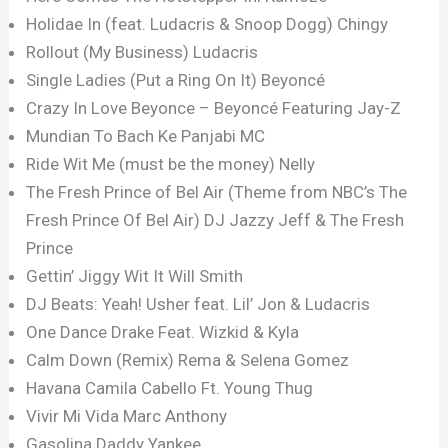
Holidae In (feat. Ludacris & Snoop Dogg) Chingy
Rollout (My Business) Ludacris
Single Ladies (Put a Ring On It) Beyoncé
Crazy In Love Beyonce – Beyoncé Featuring Jay-Z
Mundian To Bach Ke Panjabi MC
Ride Wit Me (must be the money) Nelly
The Fresh Prince of Bel Air (Theme from NBC’s The
Fresh Prince Of Bel Air) DJ Jazzy Jeff & The Fresh
Prince
Gettin’ Jiggy Wit It Will Smith
DJ Beats: Yeah! Usher feat. Lil’ Jon & Ludacris
One Dance Drake Feat. Wizkid & Kyla
Calm Down (Remix) Rema & Selena Gomez
Havana Camila Cabello Ft. Young Thug
Vivir Mi Vida Marc Anthony
Gasolina Daddy Yankee