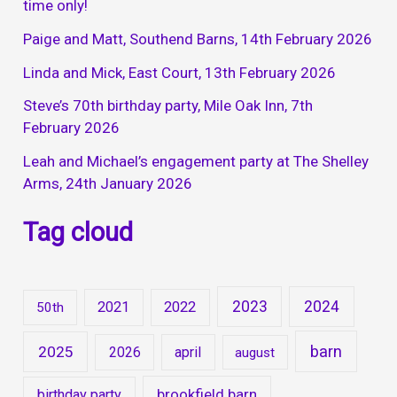
time only!
Paige and Matt, Southend Barns, 14th February 2026
Linda and Mick, East Court, 13th February 2026
Steve’s 70th birthday party, Mile Oak Inn, 7th
February 2026
Leah and Michael’s engagement party at The Shelley
Arms, 24th January 2026
Tag cloud
2023
2024
2021
2022
50th
barn
2025
2026
april
august
brookfield barn
birthday party