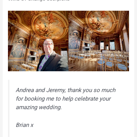
Andrea and Jeremy, thank you so much
for booking me to help celebrate your
amazing wedding.
Brian x