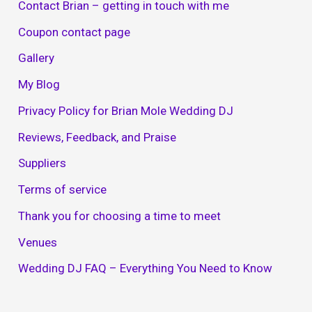
Contact Brian – getting in touch with me
Coupon contact page
Gallery
My Blog
Privacy Policy for Brian Mole Wedding DJ
Reviews, Feedback, and Praise
Suppliers
Terms of service
Thank you for choosing a time to meet
Venues
Wedding DJ FAQ – Everything You Need to Know