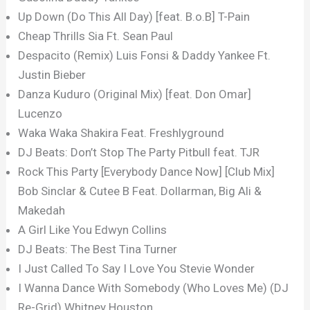
Up Down (Do This All Day) [feat. B.o.B] T-Pain
Cheap Thrills Sia Ft. Sean Paul
Despacito (Remix) Luis Fonsi & Daddy Yankee Ft.
Justin Bieber
Danza Kuduro (Original Mix) [feat. Don Omar]
Lucenzo
Waka Waka Shakira Feat. Freshlyground
DJ Beats: Don’t Stop The Party Pitbull feat. TJR
Rock This Party [Everybody Dance Now] [Club Mix]
Bob Sinclar & Cutee B Feat. Dollarman, Big Ali &
Makedah
A Girl Like You Edwyn Collins
DJ Beats: The Best Tina Turner
I Just Called To Say I Love You Stevie Wonder
I Wanna Dance With Somebody (Who Loves Me) (DJ
Re-Grid) Whitney Houston