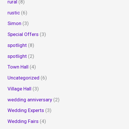
rural
(8)
rustic
(6)
Simon
(3)
Special Offers
(3)
spotlight
(8)
spotlight
(2)
Town Hall
(4)
Uncategorized
(6)
Village Hall
(3)
wedding anniversary
(2)
Wedding Experts
(3)
Wedding Fairs
(4)