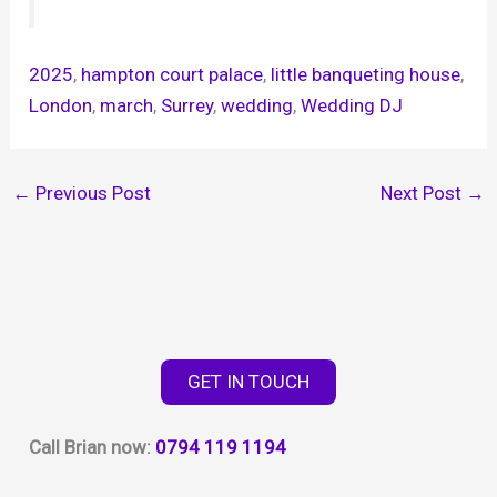
2025
, 
hampton court palace
, 
little banqueting house
, 
London
, 
march
, 
Surrey
, 
wedding
, 
Wedding DJ
←
Previous Post
Next Post
→
GET IN TOUCH
Call Brian now:
0794 119 1194