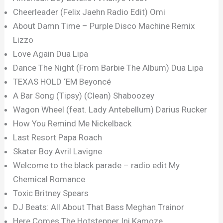
Cheerleader (Felix Jaehn Radio Edit) Omi
About Damn Time – Purple Disco Machine Remix
Lizzo
Love Again Dua Lipa
Dance The Night (From Barbie The Album) Dua Lipa
TEXAS HOLD ‘EM Beyoncé
A Bar Song (Tipsy) (Clean) Shaboozey
Wagon Wheel (feat. Lady Antebellum) Darius Rucker
How You Remind Me Nickelback
Last Resort Papa Roach
Skater Boy Avril Lavigne
Welcome to the black parade – radio edit My
Chemical Romance
Toxic Britney Spears
DJ Beats: All About That Bass Meghan Trainor
Here Comes The Hotstepper Ini Kamoze