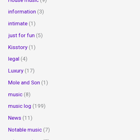
information
(3)
intimate
(1)
just for fun
(5)
Kisstory
(1)
legal
(4)
Luxury
(17)
Mole and Son
(1)
music
(8)
music log
(199)
News
(11)
Notable music
(7)