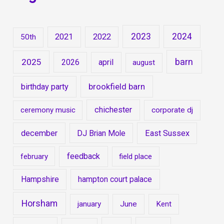
2023
2024
2021
2022
50th
barn
2025
2026
april
august
brookfield barn
birthday party
chichester
ceremony music
corporate dj
december
DJ Brian Mole
East Sussex
feedback
february
field place
Hampshire
hampton court palace
Horsham
january
June
Kent