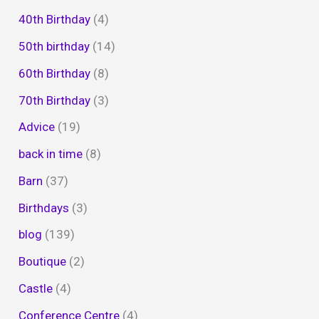
40th Birthday
(4)
50th birthday
(14)
60th Birthday
(8)
70th Birthday
(3)
Advice
(19)
back in time
(8)
Barn
(37)
Birthdays
(3)
blog
(139)
Boutique
(2)
Castle
(4)
Conference Centre
(4)