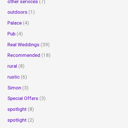
other services
(7)
outdoors
(1)
Palace
(4)
Pub
(4)
Real Weddings
(39)
Recommended
(18)
rural
(8)
rustic
(6)
Simon
(3)
Special Offers
(3)
spotlight
(8)
spotlight
(2)