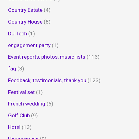
Country Estate
(4)
Country House
(8)
DJ Tech
(1)
engagement party
(1)
Event reports, photos, music lists
(113)
faq
(3)
Feedback, testimonials, thank you
(123)
Festival set
(1)
French wedding
(6)
Golf Club
(9)
Hotel
(13)
House music
(9)