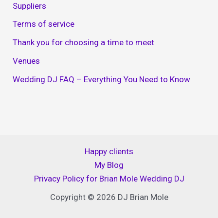
Suppliers
Terms of service
Thank you for choosing a time to meet
Venues
Wedding DJ FAQ – Everything You Need to Know
Happy clients
My Blog
Privacy Policy for Brian Mole Wedding DJ
Copyright © 2026 DJ Brian Mole