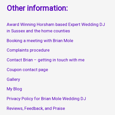
Other information:
Award Winning Horsham based Expert Wedding DJ
in Sussex and the home counties
Booking a meeting with Brian Mole
Complaints procedure
Contact Brian – getting in touch with me
Coupon contact page
Gallery
My Blog
Privacy Policy for Brian Mole Wedding DJ
Reviews, Feedback, and Praise