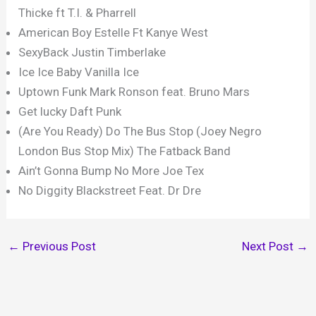
Thicke ft T.I. & Pharrell
American Boy Estelle Ft Kanye West
SexyBack Justin Timberlake
Ice Ice Baby Vanilla Ice
Uptown Funk Mark Ronson feat. Bruno Mars
Get lucky Daft Punk
(Are You Ready) Do The Bus Stop (Joey Negro
London Bus Stop Mix) The Fatback Band
Ain’t Gonna Bump No More Joe Tex
No Diggity Blackstreet Feat. Dr Dre
←
Previous Post
Next Post
→