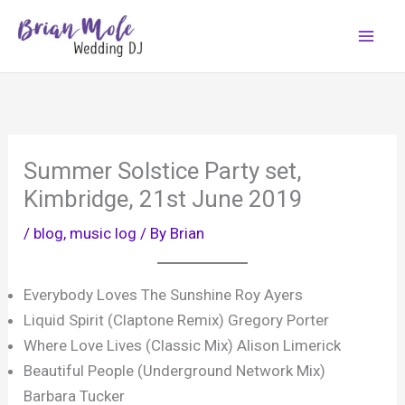
Skip
to
content
Summer Solstice Party set,
Kimbridge, 21st June 2019
/
blog
,
music log
/ By
Brian
Everybody Loves The Sunshine Roy Ayers
Liquid Spirit (Claptone Remix) Gregory Porter
Where Love Lives (Classic Mix) Alison Limerick
Beautiful People (Underground Network Mix)
Barbara Tucker