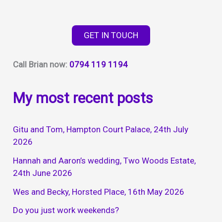
GET IN TOUCH
Call Brian now:
0794 119 1194
My most recent posts
Gitu and Tom, Hampton Court Palace, 24th July
2026
Hannah and Aaron’s wedding, Two Woods Estate,
24th June 2026
Wes and Becky, Horsted Place, 16th May 2026
Do you just work weekends?