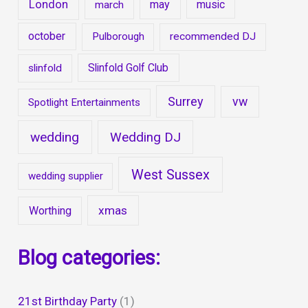
London
may
music
march
october
Pulborough
recommended DJ
Slinfold Golf Club
slinfold
Surrey
vw
Spotlight Entertainments
wedding
Wedding DJ
West Sussex
wedding supplier
xmas
Worthing
Blog categories:
21st Birthday Party
(1)