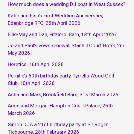
How much does a wedding DJ cost in West Sussex?
Katie and Finn’s First Wedding Anniversary,
Edenbridge RFC, 25th April 2026
Ellie-May and Dan, Fitzleroi Barn, 18th April 2026
Jo and Paul’s vows renewal, Stanhill Court Hotel, 2nd
May 2026
Heretics, 16th April 2026
Pernille’s 60th birthday party, Tyrrells Wood Golf
Club, 10th April 2026
Asha and Mark, Brookfield Barn, 31st March 2026
Aurin and Morgan, Hampton Court Palace, 26th
March 2026
Simon DJ’s a 21st birthday party at Sir Roger
Tichbourne, 28th February 2026