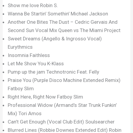
Show me love Robin S.
Wanna Be Startin’ Somethin’ Michael Jackson
Another One Bites The Dust – Cedric Gervais And
Second Sun Vocal Mix Queen vs The Miami Project
Sweet Dreams (Angello & Ingrosso Vocal)
Eurythmics
Insomnia Faithless
Let Me Show You K-Klass
Pump up the jam Technotronic Feat. Felly
Praise You (Purple Disco Machine Extended Remix)
Fatboy Slim
Right Here, Right Now Fatboy Slim
Professional Widow (Armand’s Star Trunk Funkin’
Mix) Tori Amos
Can’t Get Enough (Vocal Club Edit) Soulsearcher
Blurred Lines (Robbie Downes Extended Edit) Robin