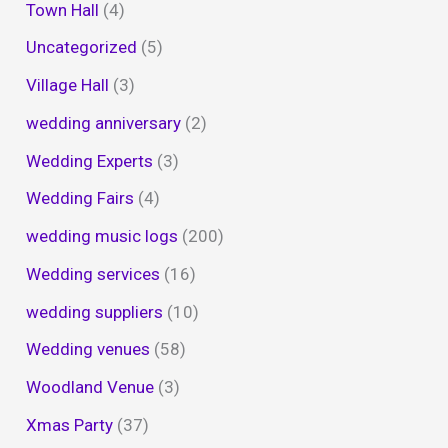
Town Hall
(4)
Uncategorized
(5)
Village Hall
(3)
wedding anniversary
(2)
Wedding Experts
(3)
Wedding Fairs
(4)
wedding music logs
(200)
Wedding services
(16)
wedding suppliers
(10)
Wedding venues
(58)
Woodland Venue
(3)
Xmas Party
(37)