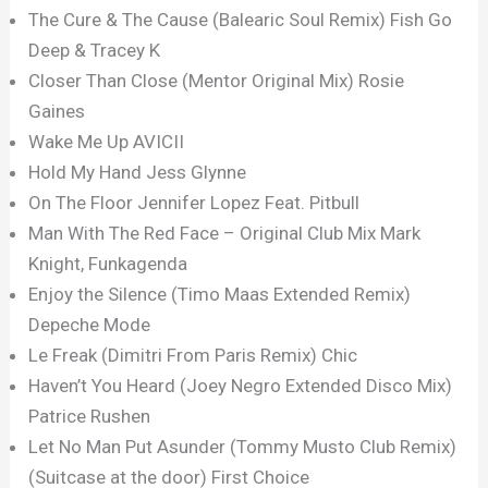
The Cure & The Cause (Balearic Soul Remix) Fish Go
Deep & Tracey K
Closer Than Close (Mentor Original Mix) Rosie
Gaines
Wake Me Up AVICII
Hold My Hand Jess Glynne
On The Floor Jennifer Lopez Feat. Pitbull
Man With The Red Face – Original Club Mix Mark
Knight, Funkagenda
Enjoy the Silence (Timo Maas Extended Remix)
Depeche Mode
Le Freak (Dimitri From Paris Remix) Chic
Haven’t You Heard (Joey Negro Extended Disco Mix)
Patrice Rushen
Let No Man Put Asunder (Tommy Musto Club Remix)
(Suitcase at the door) First Choice