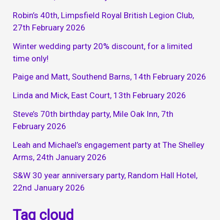
Robin’s 40th, Limpsfield Royal British Legion Club,
27th February 2026
Winter wedding party 20% discount, for a limited
time only!
Paige and Matt, Southend Barns, 14th February 2026
Linda and Mick, East Court, 13th February 2026
Steve’s 70th birthday party, Mile Oak Inn, 7th
February 2026
Leah and Michael’s engagement party at The Shelley
Arms, 24th January 2026
S&W 30 year anniversary party, Random Hall Hotel,
22nd January 2026
Tag cloud