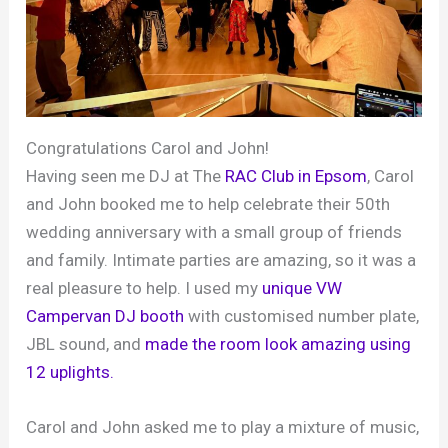
Congratulations Carol and John!
Having seen me DJ at The
RAC Club in Epsom
, Carol
and John booked me to help celebrate their 50th
wedding anniversary with a small group of friends
and family. Intimate parties are amazing, so it was a
real pleasure to help. I used my
unique VW
Campervan DJ booth
with customised number plate,
JBL sound, and
made the room look amazing using
12 uplights.
Carol and John asked me to play a mixture of music,