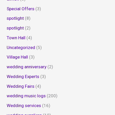
Special Offers
(3)
spotlight
(8)
spotlight
(2)
Town Hall
(4)
Uncategorized
(5)
Village Hall
(3)
wedding anniversary
(2)
Wedding Experts
(3)
Wedding Fairs
(4)
wedding music logs
(200)
Wedding services
(16)