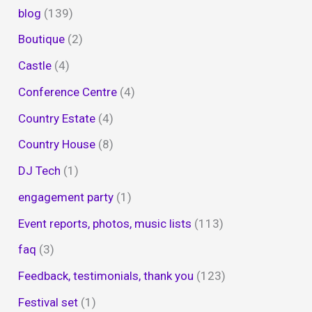
blog
(139)
Boutique
(2)
Castle
(4)
Conference Centre
(4)
Country Estate
(4)
Country House
(8)
DJ Tech
(1)
engagement party
(1)
Event reports, photos, music lists
(113)
faq
(3)
Feedback, testimonials, thank you
(123)
Festival set
(1)