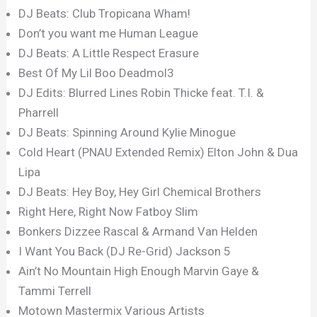
DJ Beats: Club Tropicana Wham!
Don’t you want me Human League
DJ Beats: A Little Respect Erasure
Best Of My Lil Boo Deadmol3
DJ Edits: Blurred Lines Robin Thicke feat. T.I. &
Pharrell
DJ Beats: Spinning Around Kylie Minogue
Cold Heart (PNAU Extended Remix) Elton John & Dua
Lipa
DJ Beats: Hey Boy, Hey Girl Chemical Brothers
Right Here, Right Now Fatboy Slim
Bonkers Dizzee Rascal & Armand Van Helden
I Want You Back (DJ Re-Grid) Jackson 5
Ain’t No Mountain High Enough Marvin Gaye &
Tammi Terrell
Motown Mastermix Various Artists