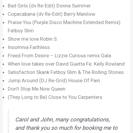
Bad Girls (dv Re-Edit) Donna Summer
Copacabana (dv Re-Edit) Barry Manilow
Praise You (Purple Disco Machine Extended Remix)
Fatboy Slim
Show me love Robin S.
Insomnia Faithless
Freed From Desire – Lizzie Curious remix Gala
When love takes over David Guetta Fe. Kelly Rowland
Satisfaction Skank Fatboy Slim & The Rolling Stones
Jump Around (DJ Re-Grid) House Of Pain
Don’t Stop Me Now Queen
(They Long to Be) Close to You Carpenters
Carol and John, many congratulations,
and thank you so much for booking me to