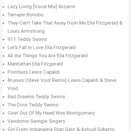
Lazy Living [Vocal Mix] Ibizarre
Terrapin Bonobo
They Can’t Take That Away from Me Ella Fitzgerald &
Louis Armstrong
911 Teddy Swims
Let’s Fall In Love Ella Fitzgerald
All the Things You Are Ella Fitzgerald
Manhattan Ella Fitzgerald
Pointless Lewis Capaldi
Bruises (Steve Void Remix) Lewis Capaldi & Steve
Void
Bad Dreams Teddy Swims
The Door Teddy Swims
Goin’ Out Of My Head Wes Montgomery
Vendome Swingle Singers
Girl From Impanema Stan Getz & Astrud Gilberto