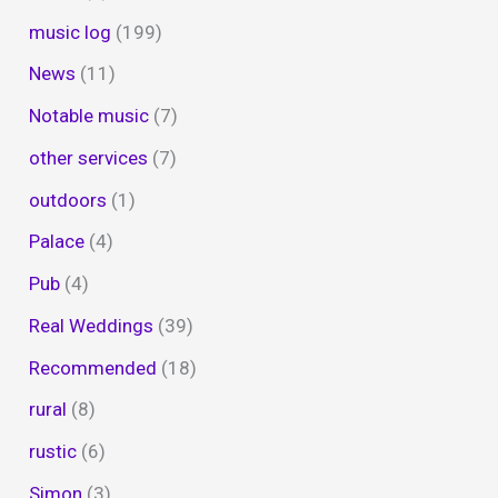
music log
(199)
News
(11)
Notable music
(7)
other services
(7)
outdoors
(1)
Palace
(4)
Pub
(4)
Real Weddings
(39)
Recommended
(18)
rural
(8)
rustic
(6)
Simon
(3)