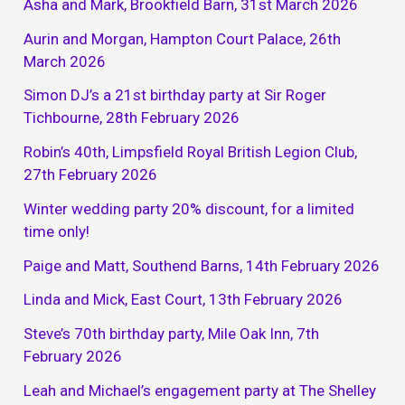
Asha and Mark, Brookfield Barn, 31st March 2026
Aurin and Morgan, Hampton Court Palace, 26th
March 2026
Simon DJ’s a 21st birthday party at Sir Roger
Tichbourne, 28th February 2026
Robin’s 40th, Limpsfield Royal British Legion Club,
27th February 2026
Winter wedding party 20% discount, for a limited
time only!
Paige and Matt, Southend Barns, 14th February 2026
Linda and Mick, East Court, 13th February 2026
Steve’s 70th birthday party, Mile Oak Inn, 7th
February 2026
Leah and Michael’s engagement party at The Shelley