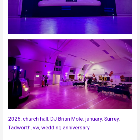
2026
, 
church hall
, 
DJ Brian Mole
, 
january
, 
Surrey
, 
Tadworth
, 
vw
, 
wedding anniversary