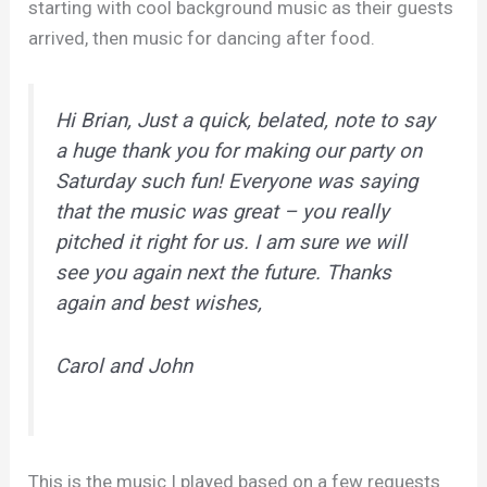
starting with cool background music as their guests
arrived, then music for dancing after food.
Hi Brian, Just a quick, belated, note to say
a huge thank you for making our party on
Saturday such fun! Everyone was saying
that the music was great – you really
pitched it right for us. I am sure we will
see you again next the future. Thanks
again and best wishes,
Carol and John
This is the music I played based on a few requests