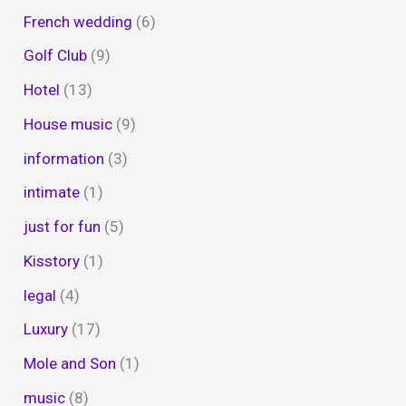
French wedding
(6)
Golf Club
(9)
Hotel
(13)
House music
(9)
information
(3)
intimate
(1)
just for fun
(5)
Kisstory
(1)
legal
(4)
Luxury
(17)
Mole and Son
(1)
music
(8)