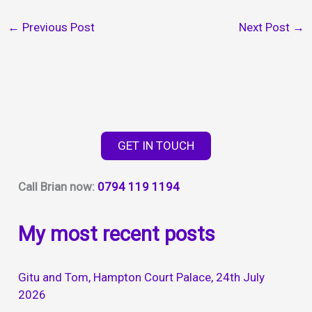
←
Previous Post
Next Post
→
GET IN TOUCH
Call Brian now:
0794 119 1194
My most recent posts
Gitu and Tom, Hampton Court Palace, 24th July
2026