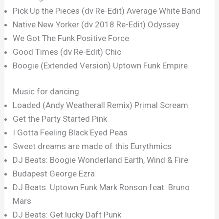
Pick Up the Pieces (dv Re-Edit) Average White Band
Native New Yorker (dv 2018 Re-Edit) Odyssey
We Got The Funk Positive Force
Good Times (dv Re-Edit) Chic
Boogie (Extended Version) Uptown Funk Empire
Music for dancing
Loaded (Andy Weatherall Remix) Primal Scream
Get the Party Started Pink
I Gotta Feeling Black Eyed Peas
Sweet dreams are made of this Eurythmics
DJ Beats: Boogie Wonderland Earth, Wind & Fire
Budapest George Ezra
DJ Beats: Uptown Funk Mark Ronson feat. Bruno
Mars
DJ Beats: Get lucky Daft Punk