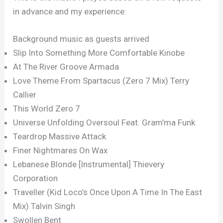
in advance and my experience:
Background music as guests arrived
Slip Into Something More Comfortable Kinobe
At The River Groove Armada
Love Theme From Spartacus (Zero 7 Mix) Terry
Callier
This World Zero 7
Universe Unfolding Oversoul Feat. Gram’ma Funk
Teardrop Massive Attack
Finer Nightmares On Wax
Lebanese Blonde [Instrumental] Thievery
Corporation
Traveller (Kid Loco’s Once Upon A Time In The East
Mix) Talvin Singh
Swollen Bent