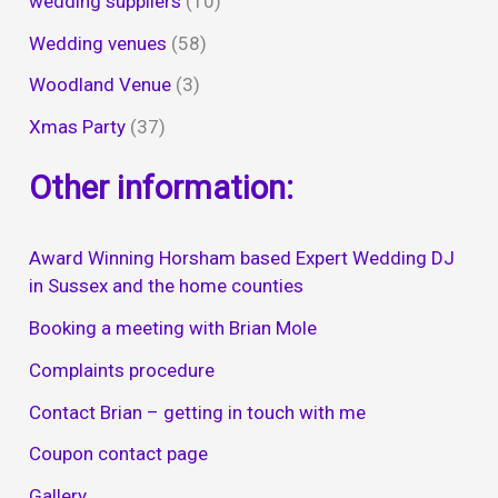
wedding suppliers
(10)
Wedding venues
(58)
Woodland Venue
(3)
Xmas Party
(37)
Other information:
Award Winning Horsham based Expert Wedding DJ
in Sussex and the home counties
Booking a meeting with Brian Mole
Complaints procedure
Contact Brian – getting in touch with me
Coupon contact page
Gallery