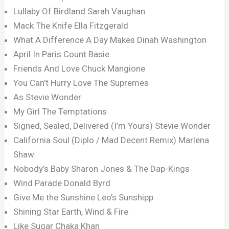
Lullaby Of Birdland Sarah Vaughan
Mack The Knife Ella Fitzgerald
What A Difference A Day Makes Dinah Washington
April In Paris Count Basie
Friends And Love Chuck Mangione
You Can’t Hurry Love The Supremes
As Stevie Wonder
My Girl The Temptations
Signed, Sealed, Delivered (I’m Yours) Stevie Wonder
California Soul (Diplo / Mad Decent Remix) Marlena
Shaw
Nobody’s Baby Sharon Jones & The Dap-Kings
Wind Parade Donald Byrd
Give Me the Sunshine Leo’s Sunshipp
Shining Star Earth, Wind & Fire
Like Sugar Chaka Khan