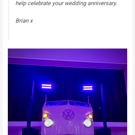
help celebrate your wedding anniversary.
Brian x