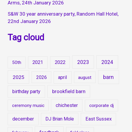
Arms, 24th January 2026
S&W 30 year anniversary party, Random Hall Hotel,
22nd January 2026
Tag cloud
2023
2024
2021
2022
50th
barn
2025
2026
april
august
brookfield barn
birthday party
chichester
ceremony music
corporate dj
december
DJ Brian Mole
East Sussex