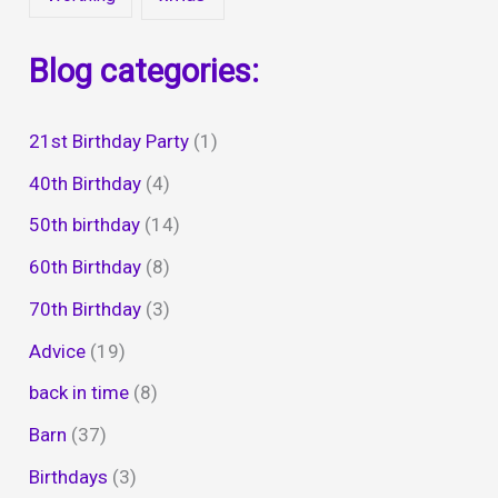
Blog categories:
21st Birthday Party
(1)
40th Birthday
(4)
50th birthday
(14)
60th Birthday
(8)
70th Birthday
(3)
Advice
(19)
back in time
(8)
Barn
(37)
Birthdays
(3)