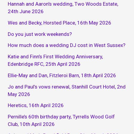
Hannah and Aaron’s wedding, Two Woods Estate,
24th June 2026
Wes and Becky, Horsted Place, 16th May 2026
Do you just work weekends?
How much does a wedding DJ cost in West Sussex?
Katie and Finn’s First Wedding Anniversary,
Edenbridge RFC, 25th April 2026
Ellie-May and Dan, Fitzleroi Barn, 18th April 2026
Jo and Paul’s vows renewal, Stanhill Court Hotel, 2nd
May 2026
Heretics, 16th April 2026
Pernille’s 60th birthday party, Tyrrells Wood Golf
Club, 10th April 2026