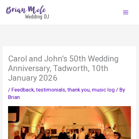
Skip
to
content
Carol and John’s 50th Wedding
Anniversary, Tadworth, 10th
January 2026
/
Feedback, testimonials, thank you
,
music log
/ By
Brian