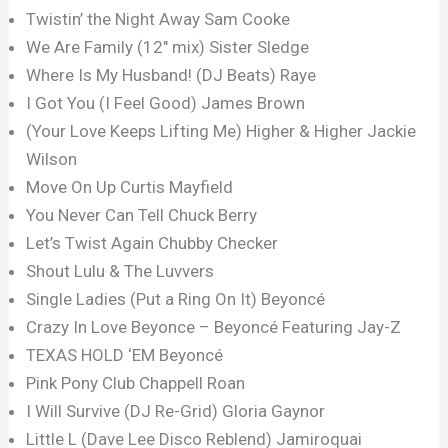
Twistin’ the Night Away Sam Cooke
We Are Family (12″ mix) Sister Sledge
Where Is My Husband! (DJ Beats) Raye
I Got You (I Feel Good) James Brown
(Your Love Keeps Lifting Me) Higher & Higher Jackie
Wilson
Move On Up Curtis Mayfield
You Never Can Tell Chuck Berry
Let’s Twist Again Chubby Checker
Shout Lulu & The Luvvers
Single Ladies (Put a Ring On It) Beyoncé
Crazy In Love Beyonce – Beyoncé Featuring Jay-Z
TEXAS HOLD ‘EM Beyoncé
Pink Pony Club Chappell Roan
I Will Survive (DJ Re-Grid) Gloria Gaynor
Little L (Dave Lee Disco Reblend) Jamiroquai