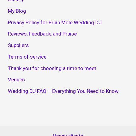
My Blog
Privacy Policy for Brian Mole Wedding DJ
Reviews, Feedback, and Praise
Suppliers
Terms of service
Thank you for choosing a time to meet
Venues
Wedding DJ FAQ – Everything You Need to Know