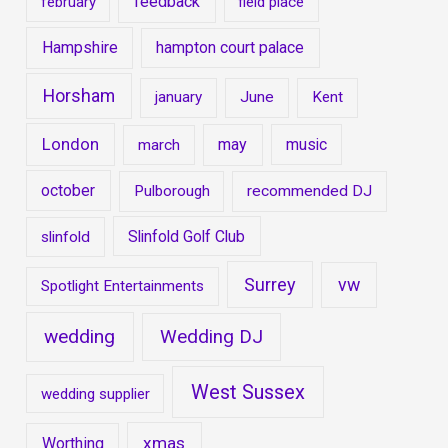
feedback
february
field place
Hampshire
hampton court palace
Horsham
january
June
Kent
London
may
music
march
october
Pulborough
recommended DJ
Slinfold Golf Club
slinfold
Surrey
vw
Spotlight Entertainments
wedding
Wedding DJ
West Sussex
wedding supplier
xmas
Worthing