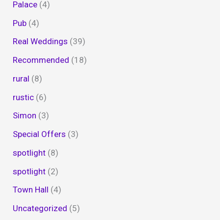
Palace
(4)
Pub
(4)
Real Weddings
(39)
Recommended
(18)
rural
(8)
rustic
(6)
Simon
(3)
Special Offers
(3)
spotlight
(8)
spotlight
(2)
Town Hall
(4)
Uncategorized
(5)