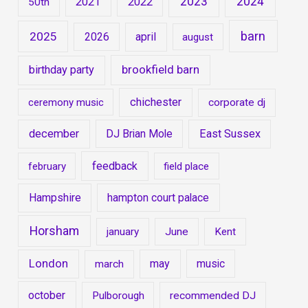
2023
2024
2021
2022
50th
barn
2025
2026
april
august
brookfield barn
birthday party
chichester
ceremony music
corporate dj
december
DJ Brian Mole
East Sussex
feedback
february
field place
Hampshire
hampton court palace
Horsham
january
June
Kent
London
may
music
march
october
Pulborough
recommended DJ