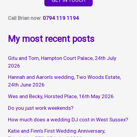
Call Brian now:
0794 119 1194
My most recent posts
Gitu and Tom, Hampton Court Palace, 24th July
2026
Hannah and Aaron’s wedding, Two Woods Estate,
24th June 2026
Wes and Becky, Horsted Place, 16th May 2026
Do you just work weekends?
How much does a wedding DJ cost in West Sussex?
Katie and Finn’s First Wedding Anniversary,