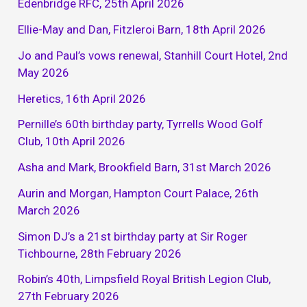
Edenbridge RFC, 25th April 2026
Ellie-May and Dan, Fitzleroi Barn, 18th April 2026
Jo and Paul’s vows renewal, Stanhill Court Hotel, 2nd
May 2026
Heretics, 16th April 2026
Pernille’s 60th birthday party, Tyrrells Wood Golf
Club, 10th April 2026
Asha and Mark, Brookfield Barn, 31st March 2026
Aurin and Morgan, Hampton Court Palace, 26th
March 2026
Simon DJ’s a 21st birthday party at Sir Roger
Tichbourne, 28th February 2026
Robin’s 40th, Limpsfield Royal British Legion Club,
27th February 2026