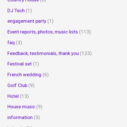
DJ Tech
(1)
engagement party
(1)
Event reports, photos, music lists
(113)
faq
(3)
Feedback, testimonials, thank you
(123)
Festival set
(1)
French wedding
(6)
Golf Club
(9)
Hotel
(13)
House music
(9)
information
(3)