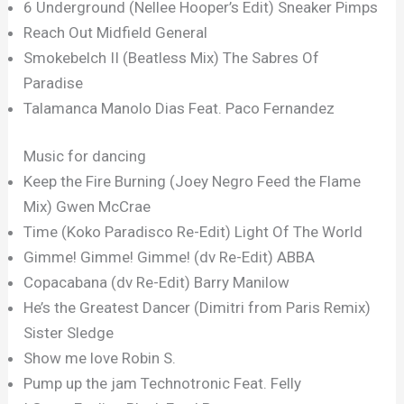
6 Underground (Nellee Hooper’s Edit) Sneaker Pimps
Reach Out Midfield General
Smokebelch II (Beatless Mix) The Sabres Of
Paradise
Talamanca Manolo Dias Feat. Paco Fernandez
Music for dancing
Keep the Fire Burning (Joey Negro Feed the Flame
Mix) Gwen McCrae
Time (Koko Paradisco Re-Edit) Light Of The World
Gimme! Gimme! Gimme! (dv Re-Edit) ABBA
Copacabana (dv Re-Edit) Barry Manilow
He’s the Greatest Dancer (Dimitri from Paris Remix)
Sister Sledge
Show me love Robin S.
Pump up the jam Technotronic Feat. Felly