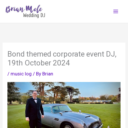
Skip
to
content
Bond themed corporate event DJ,
19th October 2024
/
music log
/ By
Brian