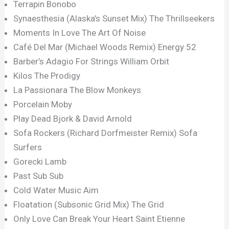
Terrapin Bonobo
Synaesthesia (Alaska’s Sunset Mix) The Thrillseekers
Moments In Love The Art Of Noise
Café Del Mar (Michael Woods Remix) Energy 52
Barber’s Adagio For Strings William Orbit
Kilos The Prodigy
La Passionara The Blow Monkeys
Porcelain Moby
Play Dead Bjork & David Arnold
Sofa Rockers (Richard Dorfmeister Remix) Sofa
Surfers
Gorecki Lamb
Past Sub Sub
Cold Water Music Aim
Floatation (Subsonic Grid Mix) The Grid
Only Love Can Break Your Heart Saint Etienne