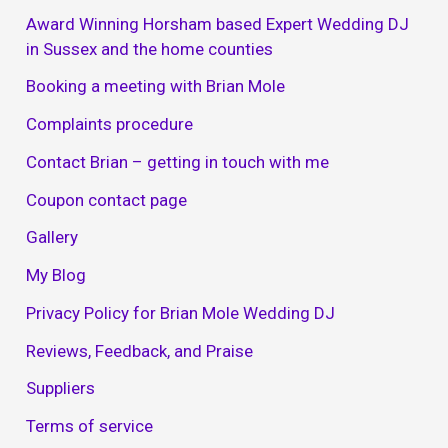
Award Winning Horsham based Expert Wedding DJ
in Sussex and the home counties
Booking a meeting with Brian Mole
Complaints procedure
Contact Brian – getting in touch with me
Coupon contact page
Gallery
My Blog
Privacy Policy for Brian Mole Wedding DJ
Reviews, Feedback, and Praise
Suppliers
Terms of service