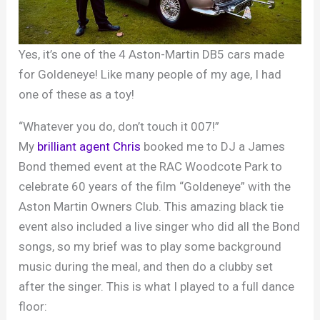
Yes, it’s one of the 4 Aston-Martin DB5 cars made
for Goldeneye! Like many people of my age, I had
one of these as a toy!
“Whatever you do, don’t touch it 007!”
My
brilliant agent Chris
booked me to DJ a James
Bond themed event at the RAC Woodcote Park to
celebrate 60 years of the film “Goldeneye” with the
Aston Martin Owners Club. This amazing black tie
event also included a live singer who did all the Bond
songs, so my brief was to play some background
music during the meal, and then do a clubby set
after the singer. This is what I played to a full dance
floor: