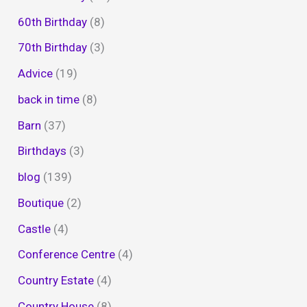
60th Birthday
(8)
70th Birthday
(3)
Advice
(19)
back in time
(8)
Barn
(37)
Birthdays
(3)
blog
(139)
Boutique
(2)
Castle
(4)
Conference Centre
(4)
Country Estate
(4)
Country House
(8)