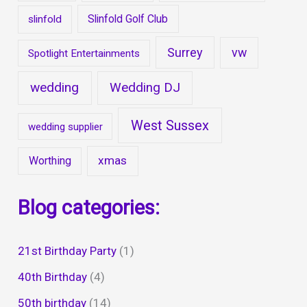
Slinfold Golf Club
slinfold
Surrey
vw
Spotlight Entertainments
wedding
Wedding DJ
West Sussex
wedding supplier
xmas
Worthing
Blog categories:
21st Birthday Party
(1)
40th Birthday
(4)
50th birthday
(14)