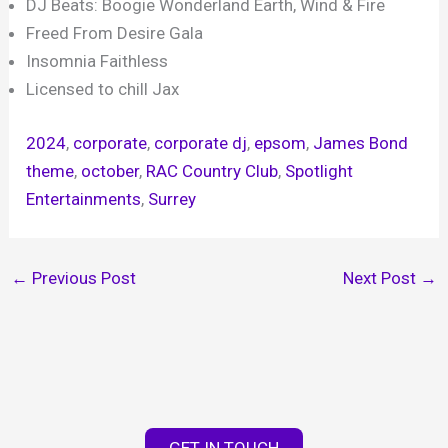
DJ Beats: Boogie Wonderland Earth, Wind & Fire
Freed From Desire Gala
Insomnia Faithless
Licensed to chill Jax
2024
, 
corporate
, 
corporate dj
, 
epsom
, 
James Bond
theme
, 
october
, 
RAC Country Club
, 
Spotlight
Entertainments
, 
Surrey
←
Previous Post
Next Post
→
GET IN TOUCH