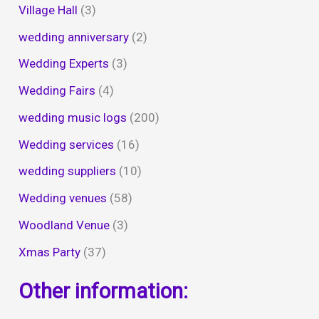
Village Hall
(3)
wedding anniversary
(2)
Wedding Experts
(3)
Wedding Fairs
(4)
wedding music logs
(200)
Wedding services
(16)
wedding suppliers
(10)
Wedding venues
(58)
Woodland Venue
(3)
Xmas Party
(37)
Other information: